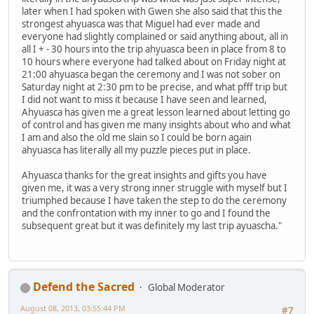
later when I had spoken with Gwen she also said that this the
strongest ahyuasca was that Miguel had ever made and
everyone had slightly complained or said anything about, all in
all I + - 30 hours into the trip ahyuasca been in place from 8 to
10 hours where everyone had talked about on Friday night at
21:00 ahyuasca began the ceremony and I was not sober on
Saturday night at 2:30 pm to be precise, and what pfff trip but
I did not want to miss it because I have seen and learned,
Ahyuasca has given me a great lesson learned about letting go
of control and has given me many insights about who and what
I am and also the old me slain so I could be born again
ahyuasca has literally all my puzzle pieces put in place.
Ahyuasca thanks for the great insights and gifts you have
given me, it was a very strong inner struggle with myself but I
triumphed because I have taken the step to do the ceremony
and the confrontation with my inner to go and I found the
subsequent great but it was definitely my last trip ayuascha."
Defend the Sacred
Global Moderator
August 08, 2013, 03:55:44 PM
#7