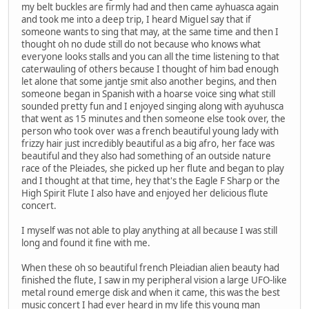
my belt buckles are firmly had and then came ayhuasca again
and took me into a deep trip, I heard Miguel say that if
someone wants to sing that may, at the same time and then I
thought oh no dude still do not because who knows what
everyone looks stalls and you can all the time listening to that
caterwauling of others because I thought of him bad enough
let alone that some jantje smit also another begins, and then
someone began in Spanish with a hoarse voice sing what still
sounded pretty fun and I enjoyed singing along with ayuhusca
that went as 15 minutes and then someone else took over, the
person who took over was a french beautiful young lady with
frizzy hair just incredibly beautiful as a big afro, her face was
beautiful and they also had something of an outside nature
race of the Pleiades, she picked up her flute and began to play
and I thought at that time, hey that's the Eagle F Sharp or the
High Spirit Flute I also have and enjoyed her delicious flute
concert.
I myself was not able to play anything at all because I was still
long and found it fine with me.
When these oh so beautiful french Pleiadian alien beauty had
finished the flute, I saw in my peripheral vision a large UFO-like
metal round emerge disk and when it came, this was the best
music concert I had ever heard in my life this young man