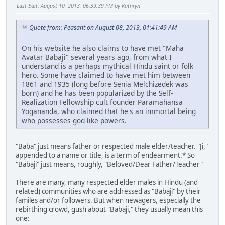
Last Edit
: August 10, 2013, 06:39:39 PM by Kathryn
Quote from: Peasant on August 08, 2013, 01:41:49 AM
On his website he also claims to have met "Maha
Avatar Babaji" several years ago, from what I
understand is a perhaps mythical Hindu saint or folk
hero. Some have claimed to have met him between
1861 and 1935 (long before Senia Melchizedek was
born) and he has been popularized by the Self-
Realization Fellowship cult founder Paramahansa
Yogananda, who claimed that he's an immortal being
who possesses god-like powers.
"Baba" just means father or respected male elder/teacher. "Ji,"
appended to a name or title, is a term of endearment.* So
"Babaji" just means, roughly, "Beloved/Dear Father/Teacher"
There are many, many respected elder males in Hindu (and
related) communities who are addressed as "Babaji" by their
familes and/or followers. But when newagers, especially the
rebirthing crowd, gush about "Babaji," they usually mean this
one: