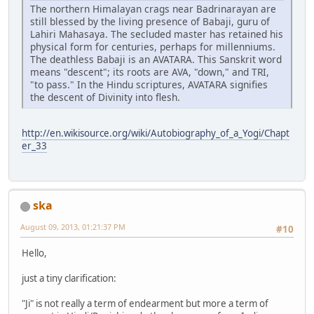
The northern Himalayan crags near Badrinarayan are
still blessed by the living presence of Babaji, guru of
Lahiri Mahasaya. The secluded master has retained his
physical form for centuries, perhaps for millenniums.
The deathless Babaji is an AVATARA. This Sanskrit word
means "descent"; its roots are AVA, "down," and TRI,
"to pass." In the Hindu scriptures, AVATARA signifies
the descent of Divinity into flesh.
http://en.wikisource.org/wiki/Autobiography_of_a_Yogi/Chapt
er_33
ska
August 09, 2013, 01:21:37 PM
#10
Hello,
just a tiny clarification:
"Ji" is not really a term of endearment but more a term of