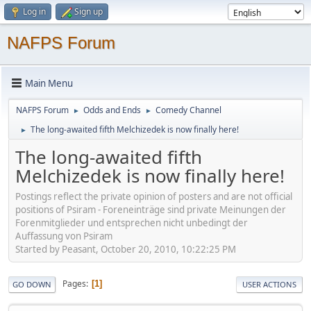
Log in
Sign up
NAFPS Forum
Main Menu
NAFPS Forum
Odds and Ends
Comedy Channel
►
►
The long-awaited fifth Melchizedek is now finally here!
►
The long-awaited fifth
Melchizedek is now finally here!
Postings reflect the private opinion of posters and are not official
positions of Psiram - Foreneinträge sind private Meinungen der
Forenmitglieder und entsprechen nicht unbedingt der
Auffassung von Psiram
Started by Peasant, October 20, 2010, 10:22:25 PM
Pages
1
GO DOWN
USER ACTIONS