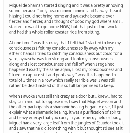
Miguel de Shaman started singing and it was a pretty annoying
sound because I only heard nininininininini and I always heard
hissing I could not bring home and ayuascha became ever
fiercer and fiercer, and I thought of oooo my god where am I I
started to want to go home NOW, but that just did not work
and had this whole roller coaster ride from sitting.
At one time I was this crazy that I felt that I started to lose my
consciousness I felt my consciousness so fly away with my
etheric hands I tried to catch my consciousness but could for a
yard, ayuascha was too strong and took my consciousness
along and I lost consciousness and fell off when I regained
happened exactly the same again, I lost my consciousness and
I tried to capture still and poof away I was, this happened a
total of 3 times in a row which really terrible was, I was still
rather be dead instead of this so full longer need to keep.
When I awoke I was still this crazy as a door but I knew I had to
stay calm and not to oppose me, I saw that Miguel was on and
the other participants a shamanic healing began to give, I'll just
explain what a shamanic healing, it was a purification of spirits
and heavy energy that you carry in your energy field or body,
Miguel had a very large leaf from the jungles of Ecuador took it
and I saw that he did something with it but thought I'd see as it