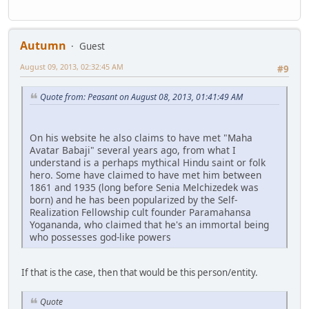
Autumn
Guest
August 09, 2013, 02:32:45 AM
#9
Quote from: Peasant on August 08, 2013, 01:41:49 AM
On his website he also claims to have met "Maha
Avatar Babaji" several years ago, from what I
understand is a perhaps mythical Hindu saint or folk
hero. Some have claimed to have met him between
1861 and 1935 (long before Senia Melchizedek was
born) and he has been popularized by the Self-
Realization Fellowship cult founder Paramahansa
Yogananda, who claimed that he's an immortal being
who possesses god-like powers
If that is the case, then that would be this person/entity.
Quote