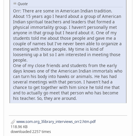
Quote
Orr: There are some in American Indian tradition.
About 15 years ago I heard about a group of American
Indian spiritual teachers and leaders that formed a
physical immortality group. I haven't personally met
anyone in that group but I heard about it. One of my
students told me about those people and gave me a
couple of names but I've never been able to organize a
meeting with those people. My time is kind of
loosening up a bit so I am interested in meeting those
people.
One of my close friends and students from the early
days knows one of the American Indian immortals who
can turn his body into hawks or animals. He has had
several meetings with that person. I haven't had a
chance to get together with him since he told me that
and to actually go meet that person who has become
his teacher. So, they are around.
www.som.org_3library_interviews_orr2.htm.pdf
118.96 KB
downloaded 2257 times