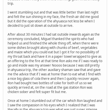
trip.
I went stumbling out and that was little better than last night
and felt the sun shining in my face, the fresh air did me good
but it did the operation of the ahyuasca not less be when I
decided to just sit down at outside to arrive.
After about 30 minutes I had sat outside inwards again as the
ceremony concluded, Miguel thanked the spirits who had
helped us and finished the whole thing off, when there were
some dishes brought along with chunks of beef, vegetables
and maize which you could eat but I got it for no possibility of
my throat back and have it in a paper towel wrapped to give as
an offering to the fire at that time Ron asks me if I was ready to
go and inside was my answer Noooo because I was still pretty
in ahyuasca trip, the other auxiliary shaman saw that and gave
me the advice that if I was at home than to eat what I find with
a nice big glass of cola there and then I quickly recover again,
Ron had bought two bottles of coke for both of us so we
quickly arrived at, on the road at the gas station Ron was
chicken sober and felt super fit but me.
Once at home I stumbled out of the car which Ron laughed and
I saw the compassion in his eyes which I realized that I was
literally in the ahyuasca trip was what was just super intense,