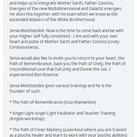
and helps us to integrate Mother Earth, Father Cosmos,
Energies of the new Multidimensional and Galactic energies.
He does this together with his team which we know as the
Ascended Masters of the White Brotherhood.
Senia Melchizedek: Now is the time to come back and be with
your Higher Self fully connected - I Am and with your own
heart and pulse of Mother Earth and Father Cosmos (Unity
Consciousness).
Senia would also like to invite you to return to your heart, the
Path of Remembrance, back you the Path of Unity, the Path of
Unconditional Love that full unity and Divine-the can. I
experienced Ben-Essence.
Senia Melchizedek gives various trainings and he is the
founder of such:
* The Path of Remembrance (Inca shamanism)
* Angel Light Angel Light Facilitator and Teacher Training
(Angels workshop)
* The Path of Inner Mastery (a workout where you are trained
as a psychic healer and learn to work with your psychic abilities)