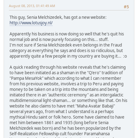
August 08, 2013, 01:41:49 AM
#5
This guy, Senia Melchizedek, has got a new website:
http://www.lotusjoy.nl/
Apparently his business is now doing so well that he's quit his
normal job and is now purely focusing on this... stuff.
I'm not sure if Senia Melchizedek even belongs in the Fraud
category as everything he says and does is so ridiculous, but
apparently quite a few people in my country are buying it... :o
A quick reading through his website reveals that he's claiming
to have been initiated as a shaman in the "Q'ero" tradition of
"Pampa MesaYok" which according to what I can remember
from his previous website, involves a trip to Peru and paying
money to be taken on a trip into the mountains and being
initiated there in an "authentic ceremony" as an intergalactic
multidimensional light-shaman... or something like that. On his
website he also claims to have met "Maha Avatar Babaji"
several years ago, from what I understand is a perhaps
mythical Hindu saint or folk hero. Some have claimed to have
met him between 1861 and 1935 (long before Senia
Melchizedek was born) and he has been popularized by the
Self-Realization Fellowship cult founder Paramahansa