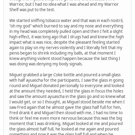
Warrior, but I had no idea what I was ahead and my Warrior
Shelf was put to the test.
We started sniffing tobacco water and that was in each nostril,
"oh my god" which burned to say and my nose and everything
in my head was completely pulled open and then I felt a slight
high effect, it was long ago that I drugs had and knew the high
impact what is was nice, despite the pleasant feeling started
again to play on my nerves violently and I literally felt that my
penis began to shrink including my balls, at that moment I
knew anything violent stood happen because the last thing I
was doing was denying my body signals.
Miguel grabbed a large Coke bottle and poured a small glass
with half ayuascha for the participants, I saw the glass in going
round and Miguel donated personally to everyone and looked
at the amount they needed, I held the glass in focus the holes
and saw the amount ayuascha in the glass go and so knew what
I would get, or so I thought, as Miguel stood beside me when I
saw Fred again that he almost gave the glass half full for him,
Fred drank it and Miguel then stood with me, I had no time to
think or feel me even more nervous because this was the big
moment that I was drinking, Miguel looked at me and poured
the glass almost half full, he looked at me again and poured
something and now it was the glass half full and when he