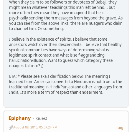
When they claim to be followers or devotees of Babaji, they
might mean whatever teachings this man left behind... but
more often they mean they have imagined that he is
psychically sending them messages from beyond the grave. As
you can see from the above links, there are nuagers who claim
to channel him. Or something.
I believe in the existence of spirits. I believe that some
ancestors watch over their descendants. I believe that healthy
spiritual communities have ways of determining what is
legitimate spirit contact and what is self-aggrandizing
hallucination/illusion. Want to guess which category these
nuagers fall into? ;)
ETA: * Please see ska's clarification below. The meaning I
learned from American converts to Hinduism is not true to the
traditional meaning in Hindi/Punjabi and other languages from
India. It's more a term of respect than endearment.
Epiphany
Guest
August 08, 2013, 05:57:24 PM
#8