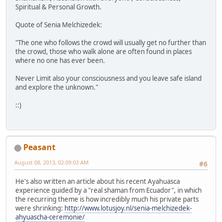
Spiritual & Personal Growth.
Quote of Senia Melchizedek:
"The one who follows the crowd will usually get no further than
the crowd, those who walk alone are often found in places
where no one has ever been.
Never Limit also your consciousness and you leave safe island
and explore the unknown."
::)
Peasant
August 08, 2013, 02:09:03 AM
#6
He's also written an article about his recent Ayahuasca
experience guided by a "real shaman from Ecuador", in which
the recurring theme is how incredibly much his private parts
were shrinking:
http://www.lotusjoy.nl/senia-melchizedek-
ahyuascha-ceremonie/