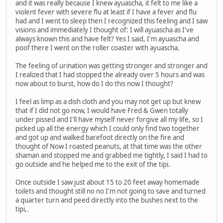
and it was really because I knew ayuascha, it felt to me like a
violent fever with severe flu at least if I have a fever and flu
had and I went to sleep then I recognized this feeling and I saw
visions and immediately I thought of: I will ayuascha as I've
always known this and have felt? Yes I said, I'm ayuascha and
poof there I went on the roller coaster with ayuascha.
The feeling of urination was getting stronger and stronger and
I realized that I had stopped the already over 5 hours and was
now about to burst, how do I do this now I thought?
I feel as limp as a dish cloth and you may not get up but knew
that if I did not go now, I would have Fred & Gwen totally
under pissed and I'll have myself never forgive all my life, so I
picked up all the energy which I could only find two together
and got up and walked barefoot directly on the fire and
thought of Now I roasted peanuts, at that time was the other
shaman and stopped me and grabbed me tightly, I said I had to
go outside and he helped me to the exit of the tipi.
Once outside I saw just about 15 to 20 feet away homemade
toilets and thought still no no I'm not going to save and turned
a quarter turn and peed directly into the bushes next to the
tipi,.