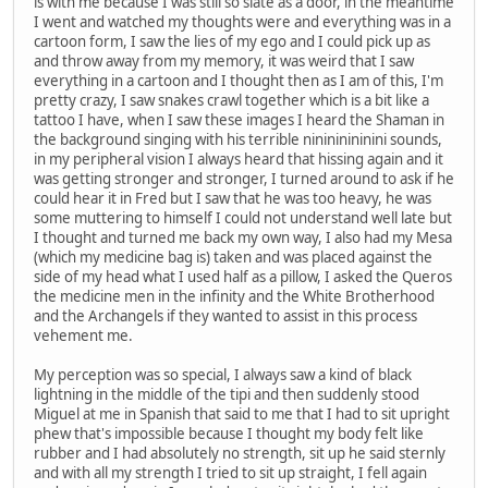
is with me because I was still so slate as a door, in the meantime
I went and watched my thoughts were and everything was in a
cartoon form, I saw the lies of my ego and I could pick up as
and throw away from my memory, it was weird that I saw
everything in a cartoon and I thought then as I am of this, I'm
pretty crazy, I saw snakes crawl together which is a bit like a
tattoo I have, when I saw these images I heard the Shaman in
the background singing with his terrible ninininininini sounds,
in my peripheral vision I always heard that hissing again and it
was getting stronger and stronger, I turned around to ask if he
could hear it in Fred but I saw that he was too heavy, he was
some muttering to himself I could not understand well late but
I thought and turned me back my own way, I also had my Mesa
(which my medicine bag is) taken and was placed against the
side of my head what I used half as a pillow, I asked the Queros
the medicine men in the infinity and the White Brotherhood
and the Archangels if they wanted to assist in this process
vehement me.
My perception was so special, I always saw a kind of black
lightning in the middle of the tipi and then suddenly stood
Miguel at me in Spanish that said to me that I had to sit upright
phew that's impossible because I thought my body felt like
rubber and I had absolutely no strength, sit up he said sternly
and with all my strength I tried to sit up straight, I fell again