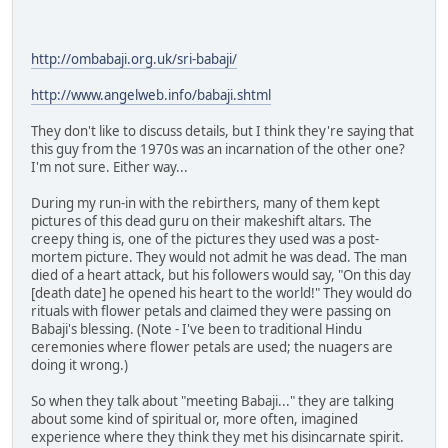
http://ombabaji.org.uk/sri-babaji/
http://www.angelweb.info/babaji.shtml
They don't like to discuss details, but I think they're saying that
this guy from the 1970s was an incarnation of the other one?
I'm not sure. Either way...
During my run-in with the rebirthers, many of them kept
pictures of this dead guru on their makeshift altars. The
creepy thing is, one of the pictures they used was a post-
mortem picture. They would not admit he was dead. The man
died of a heart attack, but his followers would say, "On this day
[death date] he opened his heart to the world!" They would do
rituals with flower petals and claimed they were passing on
Babaji's blessing. (Note - I've been to traditional Hindu
ceremonies where flower petals are used; the nuagers are
doing it wrong.)
So when they talk about "meeting Babaji..." they are talking
about some kind of spiritual or, more often, imagined
experience where they think they met his disincarnate spirit.