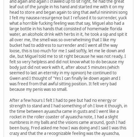
and again and again I crawled up to sit right, he had the great
leaf out of the jungle in his hand and started me with it on my
head to store and began again to sing that awful ninininini song
I felt my nausea resurgence but I refused it to surrender, yuck
what a horrible fucking feeling was that say, Miguel also had a
large bottle in his hands that consisted of homemade florida
water, an alcoholic drink with herbs in it, he took a sip and spit it
all over me, the smell was so overwhelming that I like my
bucket had to address to surrender and I went all the way
loose, this is too much for me I said softly, let me lie down and
die, but Miguel told me to sit right because he was not ready, I
felt so very helpless and did not know what to do because my
body just did not work with it, after about 5 minutes (which
seemed to last an eternity in my opinion) he continued to
Gwen and I thought of "Yes I can finally lie down again and I
was freed from that awful sitting position. It felt very bad
because my penis was so small.
After a few hours I felt I had to pee but had no energy or
strength to stand and I had something of oh I love it though, in
the time between ayuascha came in gusts and I went like a
rocket in the roller coaster of ayuascha note, I had a slight
numbness in my balls and the visions came around, gosh I had
been busy, Fred asked me how I was doing and I said I was this
crazy and that the a recognizable feeling was the ayuascha,