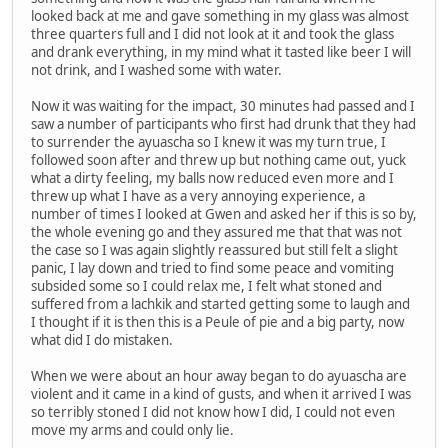
looked back at me and gave something in my glass was almost
three quarters full and I did not look at it and took the glass
and drank everything, in my mind what it tasted like beer I will
not drink, and I washed some with water.
Now it was waiting for the impact, 30 minutes had passed and I
saw a number of participants who first had drunk that they had
to surrender the ayuascha so I knew it was my turn true, I
followed soon after and threw up but nothing came out, yuck
what a dirty feeling, my balls now reduced even more and I
threw up what I have as a very annoying experience, a
number of times I looked at Gwen and asked her if this is so by,
the whole evening go and they assured me that that was not
the case so I was again slightly reassured but still felt a slight
panic, I lay down and tried to find some peace and vomiting
subsided some so I could relax me, I felt what stoned and
suffered from a lachkik and started getting some to laugh and
I thought if it is then this is a Peule of pie and a big party, now
what did I do mistaken.
When we were about an hour away began to do ayuascha are
violent and it came in a kind of gusts, and when it arrived I was
so terribly stoned I did not know how I did, I could not even
move my arms and could only lie.