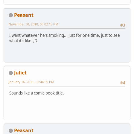
Peasant
November 30, 2010, 05:02:13 PM
#3
I want whatever he's smoking... just for one time, just to see
what it's like ;D
Juliet
January 16, 2011, 03:44:59 PM
#4
Sounds like a comic-book title.
Peasant