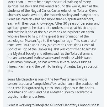
More than 30 years he enjoyed spiritual training of many
spiritual masters and awakened around the world, such as the
students of the Nagual Carlos Castaneda, other Toltecs, Q'ero
Shamans, Maha Avatars, the Esoteric Society and many others.
Senia Melchizedek has had more than 65 spiritual teachers,
each with their own knowledge. After 30 years of personal and
spiritual growth, he started to understand what his strength
and that he is one of the Melchizedek beings here on earth
who are here to help in the great transformation of the
astrological Piscean Age to the Aquarian age. This is an era of
true Love, Truth and Unity (Melchizedek are High Priests of
God of all Top of the Universe). This was confirmed to him by
the Mystical Society and others such as the Toltec shamans,
Indian Gurus and Maha Avatars and Media 12 which Daan
Akkerman is known, he has written several books such as
Illness, Karma and the path to healing, Atlantis, Large rotation
etc.
Senia Melchizedek is one of the few Westerners who is
consecrated as a Pampa MesaYok, a shaman in the tradition of
the Q'ero inaugurated by Qero Don Alejandro in the Andes
Mountains of Peru, and he is a Master Energy Facilitator, a
psychic healer and a Seer.
Senia is working to integrate a Higher Planetary Consciousness