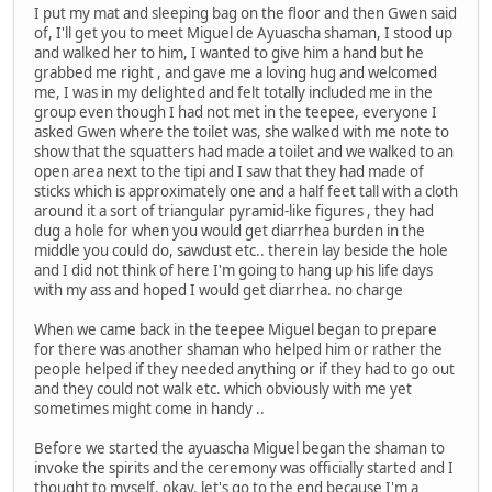
I put my mat and sleeping bag on the floor and then Gwen said
of, I'll get you to meet Miguel de Ayuascha shaman, I stood up
and walked her to him, I wanted to give him a hand but he
grabbed me right , and gave me a loving hug and welcomed
me, I was in my delighted and felt totally included me in the
group even though I had not met in the teepee, everyone I
asked Gwen where the toilet was, she walked with me note to
show that the squatters had made a toilet and we walked to an
open area next to the tipi and I saw that they had made of
sticks which is approximately one and a half feet tall with a cloth
around it a sort of triangular pyramid-like figures , they had
dug a hole for when you would get diarrhea burden in the
middle you could do, sawdust etc.. therein lay beside the hole
and I did not think of here I'm going to hang up his life days
with my ass and hoped I would get diarrhea. no charge
When we came back in the teepee Miguel began to prepare
for there was another shaman who helped him or rather the
people helped if they needed anything or if they had to go out
and they could not walk etc. which obviously with me yet
sometimes might come in handy ..
Before we started the ayuascha Miguel began the shaman to
invoke the spirits and the ceremony was officially started and I
thought to myself, okay, let's go to the end because I'm a