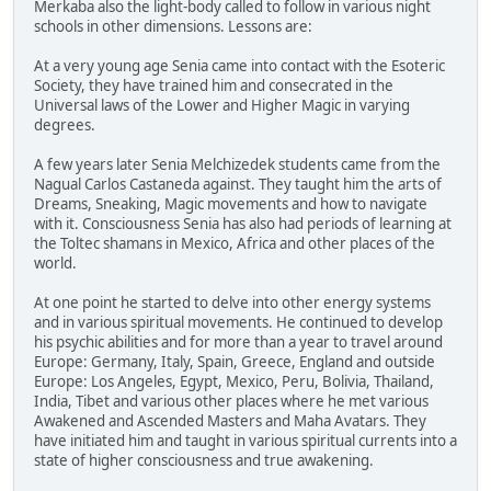
Merkaba also the light-body called to follow in various night
schools in other dimensions. Lessons are:
At a very young age Senia came into contact with the Esoteric
Society, they have trained him and consecrated in the
Universal laws of the Lower and Higher Magic in varying
degrees.
A few years later Senia Melchizedek students came from the
Nagual Carlos Castaneda against. They taught him the arts of
Dreams, Sneaking, Magic movements and how to navigate
with it. Consciousness Senia has also had periods of learning at
the Toltec shamans in Mexico, Africa and other places of the
world.
At one point he started to delve into other energy systems
and in various spiritual movements. He continued to develop
his psychic abilities and for more than a year to travel around
Europe: Germany, Italy, Spain, Greece, England and outside
Europe: Los Angeles, Egypt, Mexico, Peru, Bolivia, Thailand,
India, Tibet and various other places where he met various
Awakened and Ascended Masters and Maha Avatars. They
have initiated him and taught in various spiritual currents into a
state of higher consciousness and true awakening.