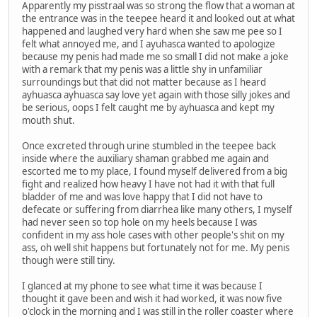
Apparently my pisstraal was so strong the flow that a woman at
the entrance was in the teepee heard it and looked out at what
happened and laughed very hard when she saw me pee so I
felt what annoyed me, and I ayuhasca wanted to apologize
because my penis had made me so small I did not make a joke
with a remark that my penis was a little shy in unfamiliar
surroundings but that did not matter because as I heard
ayhuasca ayhuasca say love yet again with those silly jokes and
be serious, oops I felt caught me by ayhuasca and kept my
mouth shut.
Once excreted through urine stumbled in the teepee back
inside where the auxiliary shaman grabbed me again and
escorted me to my place, I found myself delivered from a big
fight and realized how heavy I have not had it with that full
bladder of me and was love happy that I did not have to
defecate or suffering from diarrhea like many others, I myself
had never seen so top hole on my heels because I was
confident in my ass hole cases with other people's shit on my
ass, oh well shit happens but fortunately not for me. My penis
though were still tiny.
I glanced at my phone to see what time it was because I
thought it gave been and wish it had worked, it was now five
o'clock in the morning and I was still in the roller coaster where