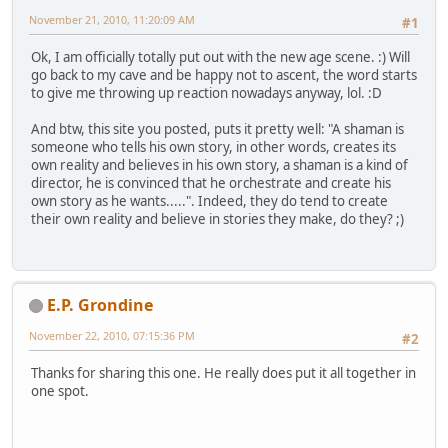
November 21, 2010, 11:20:09 AM
#1
Ok, I am officially totally put out with the new age scene. :) Will
go back to my cave and be happy not to ascent, the word starts
to give me throwing up reaction nowadays anyway, lol. :D
And btw, this site you posted, puts it pretty well: "A shaman is
someone who tells his own story, in other words, creates its
own reality and believes in his own story, a shaman is a kind of
director, he is convinced that he orchestrate and create his
own story as he wants.....". Indeed, they do tend to create
their own reality and believe in stories they make, do they? ;)
E.P. Grondine
November 22, 2010, 07:15:36 PM
#2
Thanks for sharing this one. He really does put it all together in
one spot.