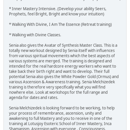
* Inner Mastery Intensive. (Develop your ability Seers,
Prophets, feel Bright, Bright and know your intuition)
* Walking With Divine, I Am The Essence (Retreat training)
* Walking with Divine Classes.
Senia also gives the Avatar of Synthesis Master Class. This is a
totally new workout designed by Senia itself with influences
from various spiritual movements which the best aspects of
various systems are merged. The training is designed and
intended for the real hardcore energy workers who want to
take back their birth right and want to develop. Their full
potential Senia also gives the White Powder Gold (Ormus) and
various Ascension & Awareness training. Senia Melchizedek
training is therefore very specifically what you will find
nowhere else. Look at workshops for the full range and
agenda for dates and rates.
Senia Melchizedek is looking forward to be working, to help
your process of remembrance, ascension, unity and
awakening to full Mastery and you to receive in one of the
training at Lotusjoy Esoteric School of Inner Mastery, Inca
Shamanism, Ascension with everyone , Consciousness,