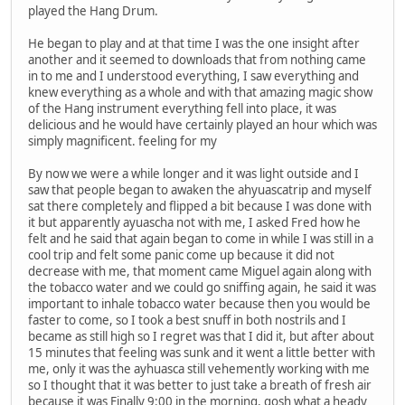
played the Hang Drum.
He began to play and at that time I was the one insight after
another and it seemed to downloads that from nothing came
in to me and I understood everything, I saw everything and
knew everything as a whole and with that amazing magic show
of the Hang instrument everything fell into place, it was
delicious and he would have certainly played an hour which was
simply magnificent. feeling for my
By now we were a while longer and it was light outside and I
saw that people began to awaken the ahyuascatrip and myself
sat there completely and flipped a bit because I was done with
it but apparently ayuascha not with me, I asked Fred how he
felt and he said that again began to come in while I was still in a
cool trip and felt some panic come up because it did not
decrease with me, that moment came Miguel again along with
the tobacco water and we could go sniffing again, he said it was
important to inhale tobacco water because then you would be
faster to come, so I took a best snuff in both nostrils and I
became as still high so I regret was that I did it, but after about
15 minutes that feeling was sunk and it went a little better with
me, only it was the ayhuasca still vehemently working with me
so I thought that it was better to just take a breath of fresh air
because it was Finally 9:00 in the morning, gosh what a heady