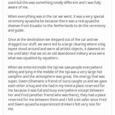
used but this was something totally different and I was fully
aware of me.
When everything was in the car we went, it was a very special
ceremony ayuascha be because there was a real ayuascha
shaman from Ecuador to the Netherlands to do the ceremony
and guide.
Once at the destination we stepped out of the car and we
dragged our stuff, we were led to a large clearing where a big
tepee stood around and were all artistic objects, it dawned on
me until later that we on an old abandoned military area were
what was squatted by squatters.
When we entered inside the tipi we saw people everywhere
sitting and lying in the middle of the tipi was a very large hot
campfire and the atmosphere was great, the energy that was
super, Gwen (Shamanic a friend of ours) caught us and we gave
each other a hug and she had in my mind a place reserved for
me because it was full and busy everywhere except between
her and Fred (another friend who was there), they had a place
reserved for me between them and I felt a lot safer since Fred
and Gwen ayuascha experienced drinkers felt very nice for
me.