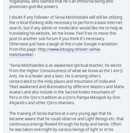
Yogananda, who claimed that he's an immortal being who
possesses god-like powers.
I doubt if any follower of Senia Melchizedek will still be utilizing
the critical thinking skills necessary to perform a basic internet
search, but if any admin or moderator would like me to help at
translating his website, let me know. Feel free to move this
post to another sub-forum if you think it's necessary.
Otherwise just have a laugh at this crude Google translation
from this page:
http://www.lotusjoy.nl/over-selnia-
melchizedek/
:
"Senia Melchizedek is an awakened spiritual teacher, he works
from the Higher Consciousness of what we know as the I Am (I
Am). He is a healer and a Seer. He is among others
consecrated to the Holy places and mountains of India and
Tibet awakened and illuminated by different Masters and Maha
Avatars and also include in the Sacred Andes mountains of
Peru in the Q'ero tradition as a Q'ero Pampa Mesayok by Don
Alejandro and other Q'ero shamans.
The training of Senia started at a very young age that he
became aware that he could observe and Light Beings etc. that
continuous energy flowed through his body and hands. Often
he was taken overnight by various beings of light or in his