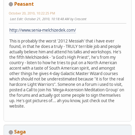
Peasant
October 20, 2010, 10:22:25 PM
Last Edit
: October 21, 2010, 10:18:48 AM by Crescent
http://www.senia-melchizedek.com/
This is probably the worst '2012 Messiah' that i have ever
found, in that he does a truly - TRULY terrible job and people
actually believe him and attend his talks and workshops. He's
the fifth Melchizedek - "a God's High Priest", he's from my
country - listen to how he tries to put on a North American
accent with a taste of South American spirit, and amongst
other things he gives 4-day Galactic Master Wizard courses
which should not be underestimated because "it is for the real
hardcore Light Warriors". Someone on a forum i used to visit,
posted a Call to Join his 'Mega-Ascension Meditation Group' on
the forums and actually got some people to sign themselves
up. He's got pictures of... ah you know, just check out the
website.
Saga