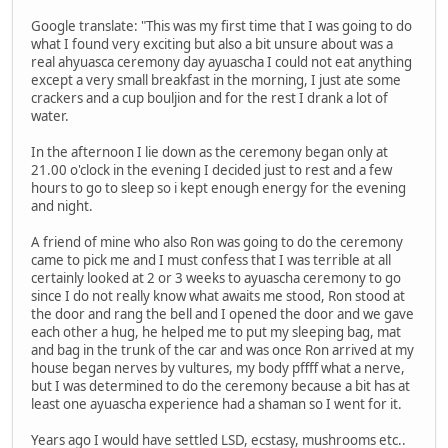
Google translate: "This was my first time that I was going to do
what I found very exciting but also a bit unsure about was a
real ahyuasca ceremony day ayuascha I could not eat anything
except a very small breakfast in the morning, I just ate some
crackers and a cup bouljion and for the rest I drank a lot of
water.
In the afternoon I lie down as the ceremony began only at
21.00 o'clock in the evening I decided just to rest and a few
hours to go to sleep so i kept enough energy for the evening
and night.
A friend of mine who also Ron was going to do the ceremony
came to pick me and I must confess that I was terrible at all
certainly looked at 2 or 3 weeks to ayuascha ceremony to go
since I do not really know what awaits me stood, Ron stood at
the door and rang the bell and I opened the door and we gave
each other a hug, he helped me to put my sleeping bag, mat
and bag in the trunk of the car and was once Ron arrived at my
house began nerves by vultures, my body pffff what a nerve,
but I was determined to do the ceremony because a bit has at
least one ayuascha experience had a shaman so I went for it.
Years ago I would have settled LSD, ecstasy, mushrooms etc..