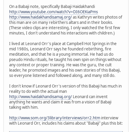
On a Babaji note, specifically Babaji Haidakhandi
http://www.youtube.com/watch?v=DI6OEKiaPms
http://www.haidakhandisamaj.org/
as Kathryn writes photos of
this man are on many rebirthers altars and in their books.
(These video clips are interesting, I only watched the first few
minutes, I don't understand his interactions with children.)
I lived at Leonard Orr's place at Campbell Hot Springs in the
mid 1980s, Leonard Orr says he founded rebirthing, fire
meditation, and that he is a young immortal. He had us do
pseudo Hindu rituals, he taught his own spin on things without
any context or proper training. He was the guru, the cult
leader, he promoted images and his own stories of this Babaji,
so everyone listened and followed along, and many still do.
I don't know if Leonard Orr's version of this Babaji has much in
reality to do with the actual man
http://www.haidakhandisamaj.org/
Leonard can invent
anything he wants and claim it was from a vision of Babaji
talking with him.
http://www.som.org/3library/interviews/orr2.htm
interview
with Leonard Orr, includes his claims about "Babaji" plus this bit: