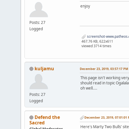
enjoy
Posts: 27
Logged
screenshot-www.patheos.
467.76 KB, 622x611
viewed 3714 times
kuljamu
December 23, 2019, 03:57:17 PM
This page isn't working very
should read in topic Ogalala
oh well....
Posts: 27
Logged
Defend the
December 23, 2019, 07:01:01
Sacred
Here's Marty Two Bulls' sit
Global Moderator