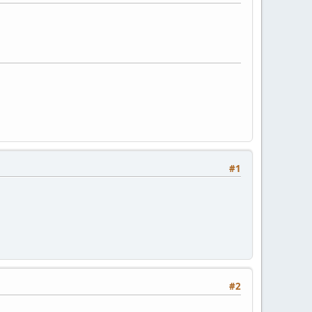
#1
#2