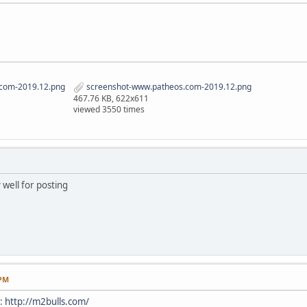
com-2019.12.png
screenshot-www.patheos.com-2019.12.png
467.76 KB, 622x611
viewed 3550 times
 well for posting
 PM
e:
http://m2bulls.com/