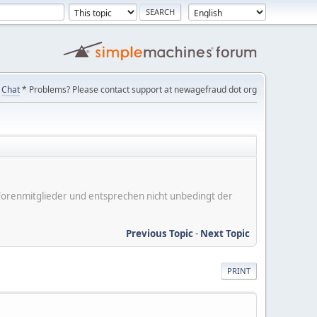
Chat
* Problems? Please contact support at newagefraud dot org
er Forenmitglieder und entsprechen nicht unbedingt der
Previous Topic
-
Next Topic
PRINT