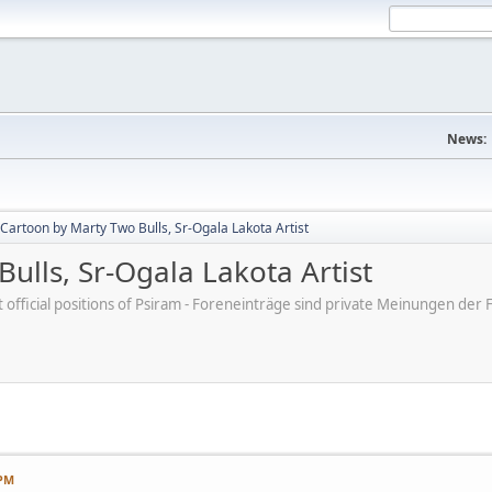
News:
Cartoon by Marty Two Bulls, Sr-Ogala Lakota Artist
ulls, Sr-Ogala Lakota Artist
ot official positions of Psiram - Foreneinträge sind private Meinungen d
 PM