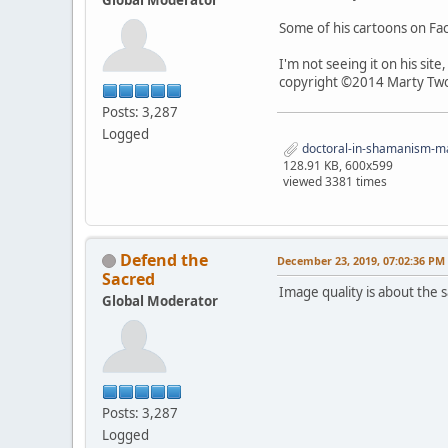
Some of his cartoons on F
I'm not seeing it on his sit
copyright ©2014 Marty Two
Posts: 3,287
Logged
doctoral-in-shamanism-mar
128.91 KB, 600x599
viewed 3381 times
Defend the
December 23, 2019, 07:02:36 PM
Sacred
Image quality is about the sa
Global Moderator
Posts: 3,287
Logged