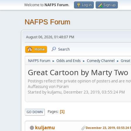
Welcome to
NAFPS Forum
.
Log in
Sign up
NAFPS Forum
August 06, 2026, 01:48:07 PM
Home
Search
NAFPS Forum
Odds and Ends
Comedy Channel
Great 
►
►
►
Great Cartoon by Marty Two B
Postings reflect the private opinion of posters and are n
Auffassung von Psiram
Started by kuljamu, December 23, 2019, 03:55:24 PM
Pages
1
GO DOWN
kuljamu
December 23, 2019, 03:55:24