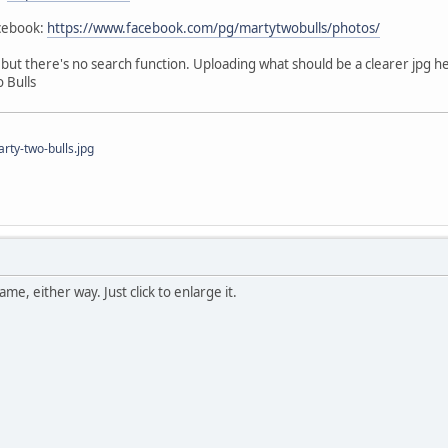
acebook:
https://www.facebook.com/pg/martytwobulls/photos/
e, but there's no search function. Uploading what should be a clearer jpg h
 Bulls
ty-two-bulls.jpg
me, either way. Just click to enlarge it.