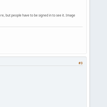
ere, but people have to be signed in to see it. Image
#3