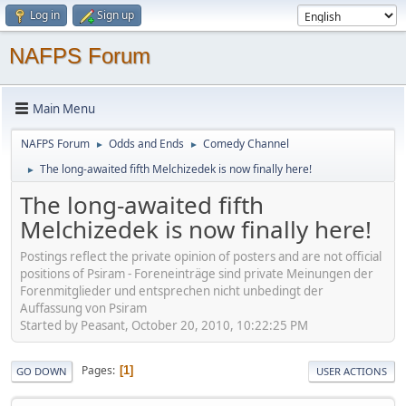
Log in
Sign up
NAFPS Forum
Main Menu
NAFPS Forum
Odds and Ends
Comedy Channel
►
►
The long-awaited fifth Melchizedek is now finally here!
►
The long-awaited fifth
Melchizedek is now finally here!
Postings reflect the private opinion of posters and are not official
positions of Psiram - Foreneinträge sind private Meinungen der
Forenmitglieder und entsprechen nicht unbedingt der
Auffassung von Psiram
Started by Peasant, October 20, 2010, 10:22:25 PM
Pages
1
GO DOWN
USER ACTIONS