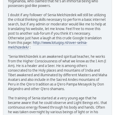
Yogananda, who claimed that he's an immortal being who
possesses god-like powers.
I doubt if any follower of Senia Melchizedek will still be utilizing
the critical thinking skills necessary to perform a basic internet
search, but if any admin or moderator would like me to help at
translating his website, let me know. Feel free to move this
post to another sub-forum if you think it's necessary.
Otherwise just have a laugh at this crude Google translation
from this page:
http://www.lotusjoy.nl/over-selnia-
melchizedek/
:
"Senia Melchizedek is an awakened spiritual teacher, he works
from the Higher Consciousness of what we know as the I Am (I
Am). He is a healer and a Seer. He is among others
consecrated to the Holy places and mountains of India and
Tibet awakened and illuminated by different Masters and Maha
Avatars and also include in the Sacred Andes mountains of
Peru in the Q'ero tradition as a Q'ero Pampa Mesayok by Don
Alejandro and other Q'ero shamans.
The training of Senia started at a very young age that he
became aware that he could observe and Light Beings etc. that
continuous energy flowed through his body and hands. Often
he was taken overnight by various beings of light or in his