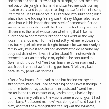
and again and again I crawled up to sit right, he had the great
leaf out of the jungle in his hand and started me with it on my
head to store and began again to sing that awful ninininini song
I felt my nausea resurgence but I refused it to surrender, yuck
what a horrible fucking feeling was that say, Miguel also had a
large bottle in his hands that consisted of homemade florida
water, an alcoholic drink with herbs in it, he took a sip and spit it
all over me, the smell was so overwhelming that I like my
bucket had to address to surrender and I went all the way
loose, this is too much for me I said softly, let me lie down and
die, but Miguel told me to sit right because he was not ready, I
felt so very helpless and did not know what to do because my
body just did not work with it, after about 5 minutes (which
seemed to last an eternity in my opinion) he continued to
Gwen and I thought of "Yes I can finally lie down again and I
was freed from that awful sitting position. It felt very bad
because my penis was so small.
After a few hours I felt I had to pee but had no energy or
strength to stand and I had something of oh I love it though, in
the time between ayuascha came in gusts and I went like a
rocket in the roller coaster of ayuascha note, I had a slight
numbness in my balls and the visions came around, gosh I had
been busy, Fred asked me how I was doing and I said I was this
crazy and that the a recognizable feeling was the ayuascha,