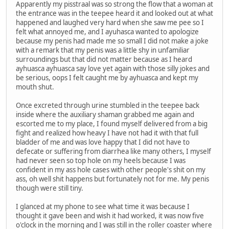
Apparently my pisstraal was so strong the flow that a woman at
the entrance was in the teepee heard it and looked out at what
happened and laughed very hard when she saw me pee so I
felt what annoyed me, and I ayuhasca wanted to apologize
because my penis had made me so small I did not make a joke
with a remark that my penis was a little shy in unfamiliar
surroundings but that did not matter because as I heard
ayhuasca ayhuasca say love yet again with those silly jokes and
be serious, oops I felt caught me by ayhuasca and kept my
mouth shut.
Once excreted through urine stumbled in the teepee back
inside where the auxiliary shaman grabbed me again and
escorted me to my place, I found myself delivered from a big
fight and realized how heavy I have not had it with that full
bladder of me and was love happy that I did not have to
defecate or suffering from diarrhea like many others, I myself
had never seen so top hole on my heels because I was
confident in my ass hole cases with other people's shit on my
ass, oh well shit happens but fortunately not for me. My penis
though were still tiny.
I glanced at my phone to see what time it was because I
thought it gave been and wish it had worked, it was now five
o'clock in the morning and I was still in the roller coaster where