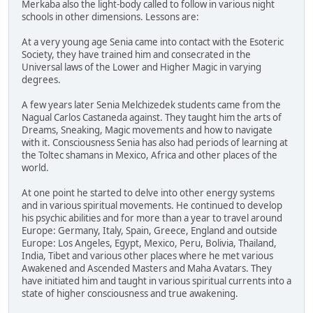
Merkaba also the light-body called to follow in various night
schools in other dimensions. Lessons are:
At a very young age Senia came into contact with the Esoteric
Society, they have trained him and consecrated in the
Universal laws of the Lower and Higher Magic in varying
degrees.
A few years later Senia Melchizedek students came from the
Nagual Carlos Castaneda against. They taught him the arts of
Dreams, Sneaking, Magic movements and how to navigate
with it. Consciousness Senia has also had periods of learning at
the Toltec shamans in Mexico, Africa and other places of the
world.
At one point he started to delve into other energy systems
and in various spiritual movements. He continued to develop
his psychic abilities and for more than a year to travel around
Europe: Germany, Italy, Spain, Greece, England and outside
Europe: Los Angeles, Egypt, Mexico, Peru, Bolivia, Thailand,
India, Tibet and various other places where he met various
Awakened and Ascended Masters and Maha Avatars. They
have initiated him and taught in various spiritual currents into a
state of higher consciousness and true awakening.