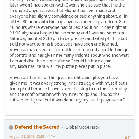
later when I had spoken with Gwen she also said that this the
strongest ahyuasca was that Miguel had ever made and
everyone had slightly complained or said anything about, all in
all I + - 30 hours into the trip ahyuasca been in place from 8 to
10 hours where everyone had talked about on Friday night at
21:00 ahyuasca began the ceremony and I was not sober on
Saturday night at 2:30 pm to be precise, and what pfff trip but
I did not want to miss it because I have seen and learned,
Ahyuasca has given me a great lesson learned about letting go
of control and has given me many insights about who and what
I am and also the old me slain so I could be born again
ahyuasca has literally all my puzzle pieces put in place.
Ahyuasca thanks for the great insights and gifts you have
given me, it was a very strong inner struggle with myself but I
triumphed because I have taken the step to do the ceremony
and the confrontation with my inner to go and I found the
subsequent great but it was definitely my last trip ayuascha."
Defend the Sacred
Global Moderator
August 08, 2013, 03:55:44 PM
#7