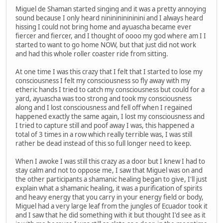
Miguel de Shaman started singing and it was a pretty annoying
sound because I only heard nininininininini and I always heard
hissing I could not bring home and ayuascha became ever
fiercer and fiercer, and I thought of oooo my god where am I I
started to want to go home NOW, but that just did not work
and had this whole roller coaster ride from sitting.
At one time I was this crazy that I felt that I started to lose my
consciousness I felt my consciousness so fly away with my
etheric hands I tried to catch my consciousness but could for a
yard, ayuascha was too strong and took my consciousness
along and I lost consciousness and fell off when I regained
happened exactly the same again, I lost my consciousness and
I tried to capture still and poof away I was, this happened a
total of 3 times in a row which really terrible was, I was still
rather be dead instead of this so full longer need to keep.
When I awoke I was still this crazy as a door but I knew I had to
stay calm and not to oppose me, I saw that Miguel was on and
the other participants a shamanic healing began to give, I'll just
explain what a shamanic healing, it was a purification of spirits
and heavy energy that you carry in your energy field or body,
Miguel had a very large leaf from the jungles of Ecuador took it
and I saw that he did something with it but thought I'd see as it