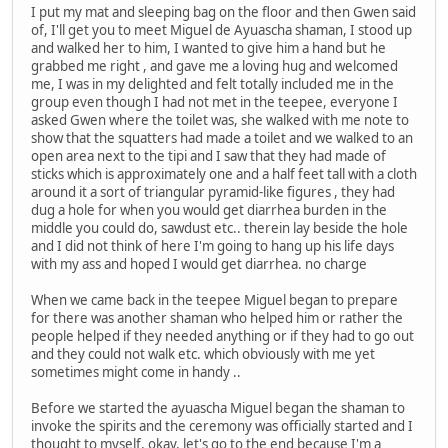
I put my mat and sleeping bag on the floor and then Gwen said
of, I'll get you to meet Miguel de Ayuascha shaman, I stood up
and walked her to him, I wanted to give him a hand but he
grabbed me right , and gave me a loving hug and welcomed
me, I was in my delighted and felt totally included me in the
group even though I had not met in the teepee, everyone I
asked Gwen where the toilet was, she walked with me note to
show that the squatters had made a toilet and we walked to an
open area next to the tipi and I saw that they had made of
sticks which is approximately one and a half feet tall with a cloth
around it a sort of triangular pyramid-like figures , they had
dug a hole for when you would get diarrhea burden in the
middle you could do, sawdust etc.. therein lay beside the hole
and I did not think of here I'm going to hang up his life days
with my ass and hoped I would get diarrhea. no charge
When we came back in the teepee Miguel began to prepare
for there was another shaman who helped him or rather the
people helped if they needed anything or if they had to go out
and they could not walk etc. which obviously with me yet
sometimes might come in handy ..
Before we started the ayuascha Miguel began the shaman to
invoke the spirits and the ceremony was officially started and I
thought to myself, okay, let's go to the end because I'm a