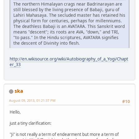
The northern Himalayan crags near Badrinarayan are
still blessed by the living presence of Babaji, guru of
Lahiri Mahasaya. The secluded master has retained his
physical form for centuries, perhaps for millenniums.
The deathless Babaji is an AVATARA. This Sanskrit word
means "descent"; its roots are AVA, "down," and TRI,
"to pass." In the Hindu scriptures, AVATARA signifies
the descent of Divinity into flesh.
http://en.wikisource.org/wiki/Autobiography_of_a_Yogi/Chapt
er_33
ska
August 09, 2013, 01:21:37 PM
#10
Hello,
just a tiny clarification:
"Ji" is not really a term of endearment but more a term of