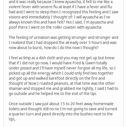
and it was really because I knew ayuascha, it felt to me like a
violent fever with severe flu at least if I have a fever and flu
had and I went to sleep then I recognized this feeling and I saw
visions and immediately I thought of: I will ayuascha as I've
always known this and have felt? Yes I said, I'm ayuascha and
poof there I went on the roller coaster with ayuascha.
The feeling of urination was getting stronger and stronger and
I realized that I had stopped the already over 5 hours and was
now about to burst, how do I do this now I thought?
I feel as limp as a dish cloth and you may not get up but knew
that if I did not go now, I would have Fred & Gwen totally
under pissed and I'll have myself never forgive all my life, so I
picked up all the energy which I could only find two together
and got up and walked barefoot directly on the fire and
thought of Now I roasted peanuts, at that time was the other
shaman and stopped me and grabbed me tightly, I said I had to
go outside and he helped me to the exit of the tipi.
Once outside I saw just about 15 to 20 feet away homemade
toilets and thought still no no I'm not going to save and turned
a quarter turn and peed directly into the bushes next to the
tipi,.