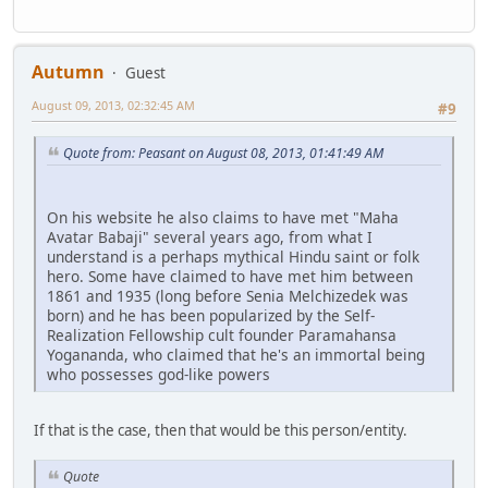
Autumn
Guest
August 09, 2013, 02:32:45 AM
#9
Quote from: Peasant on August 08, 2013, 01:41:49 AM
On his website he also claims to have met "Maha
Avatar Babaji" several years ago, from what I
understand is a perhaps mythical Hindu saint or folk
hero. Some have claimed to have met him between
1861 and 1935 (long before Senia Melchizedek was
born) and he has been popularized by the Self-
Realization Fellowship cult founder Paramahansa
Yogananda, who claimed that he's an immortal being
who possesses god-like powers
If that is the case, then that would be this person/entity.
Quote