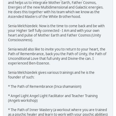
and helps us to integrate Mother Earth, Father Cosmos,
Energies of the new Multidimensional and Galactic energies.
He does this together with his team which we know as the
Ascended Masters of the White Brotherhood.
Senia Melchizedek: Now is the time to come back and be with
your Higher Self fully connected - I Am and with your own
heart and pulse of Mother Earth and Father Cosmos (Unity
Consciousness).
Senia would also like to invite you to return to your heart, the
Path of Remembrance, back you the Path of Unity, the Path of
Unconditional Love that full unity and Divine-the can. I
experienced Ben-Essence.
Senia Melchizedek gives various trainings and he is the
founder of such:
* The Path of Remembrance (Inca shamanism)
* Angel Light Angel Light Facilitator and Teacher Training
(Angels workshop)
* The Path of Inner Mastery (a workout where you are trained
as a psychic healer and learn to work with your psychic abilities)