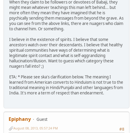
When they claim to be followers or devotees of Babaji, they
might mean whatever teachings this man left behind... but
more often they mean they have imagined that he is
psychically sending them messages from beyond the grave. As
you can see from the above links, there are nuagers who claim
to channel him. Or something.
I believe in the existence of spirits. I believe that some
ancestors watch over their descendants. I believe that healthy
spiritual communities have ways of determining what is
legitimate spirit contact and what is self-aggrandizing
hallucination/illusion. Want to guess which category these
nuagers fall into? ;)
ETA: * Please see ska's clarification below. The meaning I
learned from American converts to Hinduism is not true to the
traditional meaning in Hindi/Punjabi and other languages from
India. It's more a term of respect than endearment.
Epiphany
Guest
August 08, 2013, 05:57:24 PM
#8