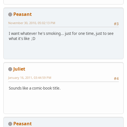
Peasant
November 30, 2010, 05:02:13 PM
#3
I want whatever he's smoking... just for one time, just to see
what it's like ;D
Juliet
January 16, 2011, 03:44:59 PM
#4
Sounds like a comic-book title.
Peasant