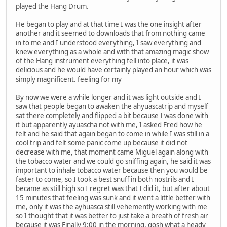
played the Hang Drum.
He began to play and at that time I was the one insight after
another and it seemed to downloads that from nothing came
in to me and I understood everything, I saw everything and
knew everything as a whole and with that amazing magic show
of the Hang instrument everything fell into place, it was
delicious and he would have certainly played an hour which was
simply magnificent. feeling for my
By now we were a while longer and it was light outside and I
saw that people began to awaken the ahyuascatrip and myself
sat there completely and flipped a bit because I was done with
it but apparently ayuascha not with me, I asked Fred how he
felt and he said that again began to come in while I was still in a
cool trip and felt some panic come up because it did not
decrease with me, that moment came Miguel again along with
the tobacco water and we could go sniffing again, he said it was
important to inhale tobacco water because then you would be
faster to come, so I took a best snuff in both nostrils and I
became as still high so I regret was that I did it, but after about
15 minutes that feeling was sunk and it went a little better with
me, only it was the ayhuasca still vehemently working with me
so I thought that it was better to just take a breath of fresh air
because it was Finally 9:00 in the morning, gosh what a heady