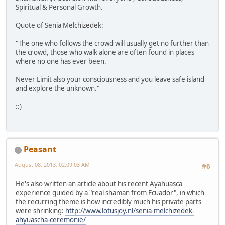
Spiritual & Personal Growth.
Quote of Senia Melchizedek:
"The one who follows the crowd will usually get no further than
the crowd, those who walk alone are often found in places
where no one has ever been.
Never Limit also your consciousness and you leave safe island
and explore the unknown."
::)
Peasant
August 08, 2013, 02:09:03 AM
#6
He's also written an article about his recent Ayahuasca
experience guided by a "real shaman from Ecuador", in which
the recurring theme is how incredibly much his private parts
were shrinking:
http://www.lotusjoy.nl/senia-melchizedek-
ahyuascha-ceremonie/