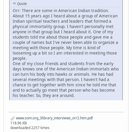
Quote
Orr: There are some in American Indian tradition.
About 15 years ago I heard about a group of American
Indian spiritual teachers and leaders that formed a
physical immortality group. I haven't personally met
anyone in that group but I heard about it. One of my
students told me about those people and gave me a
couple of names but I've never been able to organize a
meeting with those people. My time is kind of
loosening up a bit so I am interested in meeting those
people.
One of my close friends and students from the early
days knows one of the American Indian immortals who
can turn his body into hawks or animals. He has had
several meetings with that person. I haven't had a
chance to get together with him since he told me that
and to actually go meet that person who has become
his teacher. So, they are around.
www.som.org_3library_interviews_orr2.htm.pdf
118.96 KB
downloaded 2257 times