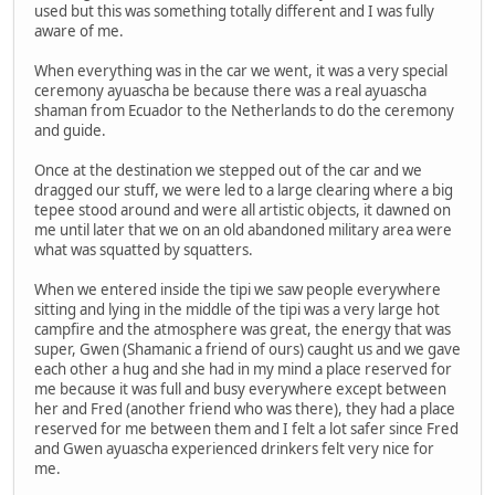
used but this was something totally different and I was fully
aware of me.
When everything was in the car we went, it was a very special
ceremony ayuascha be because there was a real ayuascha
shaman from Ecuador to the Netherlands to do the ceremony
and guide.
Once at the destination we stepped out of the car and we
dragged our stuff, we were led to a large clearing where a big
tepee stood around and were all artistic objects, it dawned on
me until later that we on an old abandoned military area were
what was squatted by squatters.
When we entered inside the tipi we saw people everywhere
sitting and lying in the middle of the tipi was a very large hot
campfire and the atmosphere was great, the energy that was
super, Gwen (Shamanic a friend of ours) caught us and we gave
each other a hug and she had in my mind a place reserved for
me because it was full and busy everywhere except between
her and Fred (another friend who was there), they had a place
reserved for me between them and I felt a lot safer since Fred
and Gwen ayuascha experienced drinkers felt very nice for
me.