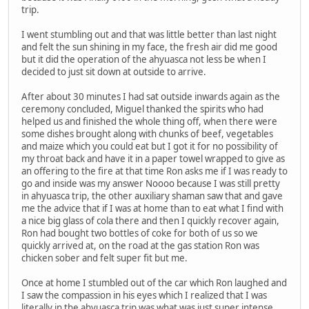
trip.
I went stumbling out and that was little better than last night
and felt the sun shining in my face, the fresh air did me good
but it did the operation of the ahyuasca not less be when I
decided to just sit down at outside to arrive.
After about 30 minutes I had sat outside inwards again as the
ceremony concluded, Miguel thanked the spirits who had
helped us and finished the whole thing off, when there were
some dishes brought along with chunks of beef, vegetables
and maize which you could eat but I got it for no possibility of
my throat back and have it in a paper towel wrapped to give as
an offering to the fire at that time Ron asks me if I was ready to
go and inside was my answer Noooo because I was still pretty
in ahyuasca trip, the other auxiliary shaman saw that and gave
me the advice that if I was at home than to eat what I find with
a nice big glass of cola there and then I quickly recover again,
Ron had bought two bottles of coke for both of us so we
quickly arrived at, on the road at the gas station Ron was
chicken sober and felt super fit but me.
Once at home I stumbled out of the car which Ron laughed and
I saw the compassion in his eyes which I realized that I was
literally in the ahyuasca trip was what was just super intense,