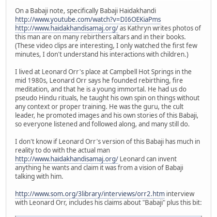
On a Babaji note, specifically Babaji Haidakhandi
http://www.youtube.com/watch?v=DI6OEKiaPms
http://www.haidakhandisamaj.org/
as Kathryn writes photos of
this man are on many rebirthers altars and in their books.
(These video clips are interesting, I only watched the first few
minutes, I don't understand his interactions with children.)
I lived at Leonard Orr's place at Campbell Hot Springs in the
mid 1980s, Leonard Orr says he founded rebirthing, fire
meditation, and that he is a young immortal. He had us do
pseudo Hindu rituals, he taught his own spin on things without
any context or proper training. He was the guru, the cult
leader, he promoted images and his own stories of this Babaji,
so everyone listened and followed along, and many still do.
I don't know if Leonard Orr's version of this Babaji has much in
reality to do with the actual man
http://www.haidakhandisamaj.org/
Leonard can invent
anything he wants and claim it was from a vision of Babaji
talking with him.
http://www.som.org/3library/interviews/orr2.htm
interview
with Leonard Orr, includes his claims about "Babaji" plus this bit: