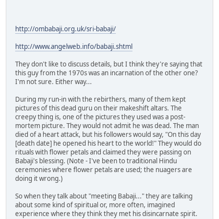
http://ombabaji.org.uk/sri-babaji/
http://www.angelweb.info/babaji.shtml
They don't like to discuss details, but I think they're saying that
this guy from the 1970s was an incarnation of the other one?
I'm not sure. Either way...
During my run-in with the rebirthers, many of them kept
pictures of this dead guru on their makeshift altars. The
creepy thing is, one of the pictures they used was a post-
mortem picture. They would not admit he was dead. The man
died of a heart attack, but his followers would say, "On this day
[death date] he opened his heart to the world!" They would do
rituals with flower petals and claimed they were passing on
Babaji's blessing. (Note - I've been to traditional Hindu
ceremonies where flower petals are used; the nuagers are
doing it wrong.)
So when they talk about "meeting Babaji..." they are talking
about some kind of spiritual or, more often, imagined
experience where they think they met his disincarnate spirit.