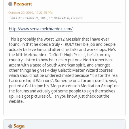
Peasant
October 20, 2010, 10:22:25 PM
Last Edit
: October 21, 2010, 10:18:48 AM by Crescent
http://www.senia-melchizedek.com/
This is probably the worst '2012 Messiah' that i have ever
found, in that he does a truly - TRULY terrible job and people
actually believe him and attend his talks and workshops. He's
the fifth Melchizedek - "a God's High Priest", he's from my
country - listen to how he tries to put on a North American
accent with a taste of South American spirit, and amongst
other things he gives 4-day Galactic Master Wizard courses
which should not be underestimated because "it is for the real
hardcore Light Warriors". Someone on a forum i used to visit,
posted a Call to Join his 'Mega-Ascension Meditation Group' on
the forums and actually got some people to sign themselves
up. He's got pictures of... ah you know, just check out the
website.
Saga