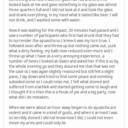
looked back at me and gave something in my glass was almost
three quarters full and I did not look at it and took the glass
and drank everything, in my mind what it tasted like beer I will
not drink, and I washed some with water.
Now it was waiting for the impact, 30 minutes had passed and I
saw a number of participants who first had drunk that they had
to surrender the ayuascha so I knew it was my turn true, I
followed soon after and threw up but nothing came out, yuck
what a dirty feeling, my balls now reduced even more and I
threw up what I have as a very annoying experience, a
number of times I looked at Gwen and asked her if this is so by,
the whole evening go and they assured me that that was not
the case so I was again slightly reassured but still felt a slight
panic, I lay down and tried to find some peace and vomiting
subsided some so I could relax me, I felt what stoned and
suffered from a lachkik and started getting some to laugh and
I thought if it is then this is a Peule of pie and a big party, now
what did I do mistaken.
When we were about an hour away began to do ayuascha are
violent and it came in a kind of gusts, and when it arrived I was
so terribly stoned I did not know how I did, I could not even
move my arms and could only lie.