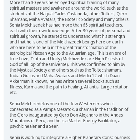
More than 30 years he enjoyed spiritual training of many
spiritual masters and awakened around the world, such as the
students of the Nagual Carlos Castaneda, other Toltecs, Q'ero
Shamans, Maha Avatars, the Esoteric Society and many others.
Senia Melchizedek has had more than 65 spiritual teachers,
each with their own knowledge. After 30 years of personal and
spiritual growth, he started to understand what his strength
and that he is one of the Melchizedek beings here on earth
who are here to help in the great transformation of the
astrological Piscean Age to the Aquarian age. This is an era of
true Love, Truth and Unity (Melchizedek are High Priests of
God of all Top of the Universe). This was confirmed to him by
the Mystical Society and others such as the Toltec shamans,
Indian Gurus and Maha Avatars and Media 12 which Daan
Akkerman is known, he has written several books such as
Illness, Karma and the path to healing, Atlantis, Large rotation
etc.
Senia Melchizedek is one of the few Westerners who is
consecrated as a Pampa MesaYok, a shaman in the tradition of
the Q'ero inaugurated by Qero Don Alejandro in the Andes
Mountains of Peru, and he is a Master Energy Facilitator, a
psychic healer and a Seer.
Senia is working to integrate a Higher Planetary Consciousness