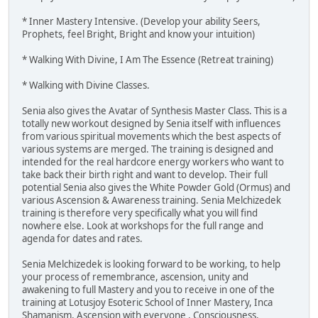
* Inner Mastery Intensive. (Develop your ability Seers,
Prophets, feel Bright, Bright and know your intuition)
* Walking With Divine, I Am The Essence (Retreat training)
* Walking with Divine Classes.
Senia also gives the Avatar of Synthesis Master Class. This is a
totally new workout designed by Senia itself with influences
from various spiritual movements which the best aspects of
various systems are merged. The training is designed and
intended for the real hardcore energy workers who want to
take back their birth right and want to develop. Their full
potential Senia also gives the White Powder Gold (Ormus) and
various Ascension & Awareness training. Senia Melchizedek
training is therefore very specifically what you will find
nowhere else. Look at workshops for the full range and
agenda for dates and rates.
Senia Melchizedek is looking forward to be working, to help
your process of remembrance, ascension, unity and
awakening to full Mastery and you to receive in one of the
training at Lotusjoy Esoteric School of Inner Mastery, Inca
Shamanism, Ascension with everyone , Consciousness,