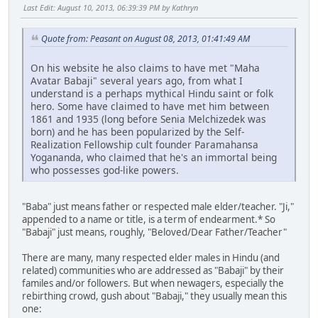
Last Edit
: August 10, 2013, 06:39:39 PM by Kathryn
Quote from: Peasant on August 08, 2013, 01:41:49 AM
On his website he also claims to have met "Maha
Avatar Babaji" several years ago, from what I
understand is a perhaps mythical Hindu saint or folk
hero. Some have claimed to have met him between
1861 and 1935 (long before Senia Melchizedek was
born) and he has been popularized by the Self-
Realization Fellowship cult founder Paramahansa
Yogananda, who claimed that he's an immortal being
who possesses god-like powers.
"Baba" just means father or respected male elder/teacher. "Ji,"
appended to a name or title, is a term of endearment.* So
"Babaji" just means, roughly, "Beloved/Dear Father/Teacher"
There are many, many respected elder males in Hindu (and
related) communities who are addressed as "Babaji" by their
familes and/or followers. But when newagers, especially the
rebirthing crowd, gush about "Babaji," they usually mean this
one: