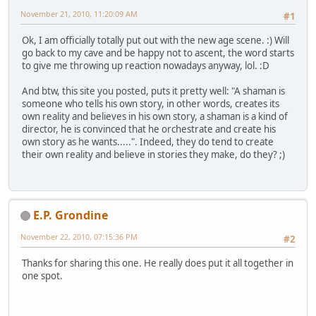
November 21, 2010, 11:20:09 AM
#1
Ok, I am officially totally put out with the new age scene. :) Will
go back to my cave and be happy not to ascent, the word starts
to give me throwing up reaction nowadays anyway, lol. :D
And btw, this site you posted, puts it pretty well: "A shaman is
someone who tells his own story, in other words, creates its
own reality and believes in his own story, a shaman is a kind of
director, he is convinced that he orchestrate and create his
own story as he wants.....". Indeed, they do tend to create
their own reality and believe in stories they make, do they? ;)
E.P. Grondine
November 22, 2010, 07:15:36 PM
#2
Thanks for sharing this one. He really does put it all together in
one spot.