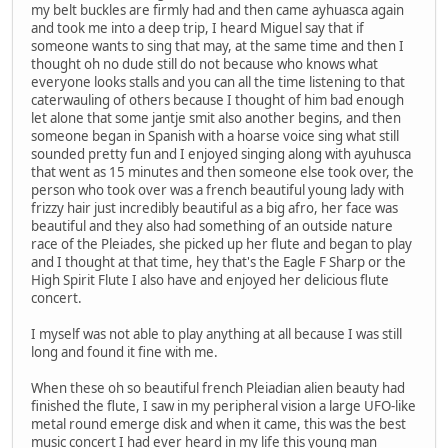
my belt buckles are firmly had and then came ayhuasca again
and took me into a deep trip, I heard Miguel say that if
someone wants to sing that may, at the same time and then I
thought oh no dude still do not because who knows what
everyone looks stalls and you can all the time listening to that
caterwauling of others because I thought of him bad enough
let alone that some jantje smit also another begins, and then
someone began in Spanish with a hoarse voice sing what still
sounded pretty fun and I enjoyed singing along with ayuhusca
that went as 15 minutes and then someone else took over, the
person who took over was a french beautiful young lady with
frizzy hair just incredibly beautiful as a big afro, her face was
beautiful and they also had something of an outside nature
race of the Pleiades, she picked up her flute and began to play
and I thought at that time, hey that's the Eagle F Sharp or the
High Spirit Flute I also have and enjoyed her delicious flute
concert.
I myself was not able to play anything at all because I was still
long and found it fine with me.
When these oh so beautiful french Pleiadian alien beauty had
finished the flute, I saw in my peripheral vision a large UFO-like
metal round emerge disk and when it came, this was the best
music concert I had ever heard in my life this young man