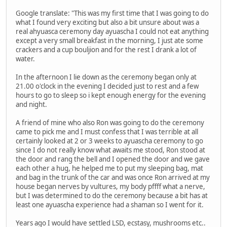
Google translate: "This was my first time that I was going to do
what I found very exciting but also a bit unsure about was a
real ahyuasca ceremony day ayuascha I could not eat anything
except a very small breakfast in the morning, I just ate some
crackers and a cup bouljion and for the rest I drank a lot of
water.
In the afternoon I lie down as the ceremony began only at
21.00 o'clock in the evening I decided just to rest and a few
hours to go to sleep so i kept enough energy for the evening
and night.
A friend of mine who also Ron was going to do the ceremony
came to pick me and I must confess that I was terrible at all
certainly looked at 2 or 3 weeks to ayuascha ceremony to go
since I do not really know what awaits me stood, Ron stood at
the door and rang the bell and I opened the door and we gave
each other a hug, he helped me to put my sleeping bag, mat
and bag in the trunk of the car and was once Ron arrived at my
house began nerves by vultures, my body pffff what a nerve,
but I was determined to do the ceremony because a bit has at
least one ayuascha experience had a shaman so I went for it.
Years ago I would have settled LSD, ecstasy, mushrooms etc..