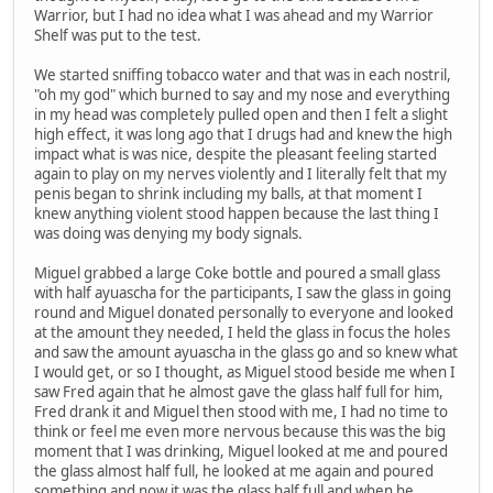
Warrior, but I had no idea what I was ahead and my Warrior
Shelf was put to the test.
We started sniffing tobacco water and that was in each nostril,
"oh my god" which burned to say and my nose and everything
in my head was completely pulled open and then I felt a slight
high effect, it was long ago that I drugs had and knew the high
impact what is was nice, despite the pleasant feeling started
again to play on my nerves violently and I literally felt that my
penis began to shrink including my balls, at that moment I
knew anything violent stood happen because the last thing I
was doing was denying my body signals.
Miguel grabbed a large Coke bottle and poured a small glass
with half ayuascha for the participants, I saw the glass in going
round and Miguel donated personally to everyone and looked
at the amount they needed, I held the glass in focus the holes
and saw the amount ayuascha in the glass go and so knew what
I would get, or so I thought, as Miguel stood beside me when I
saw Fred again that he almost gave the glass half full for him,
Fred drank it and Miguel then stood with me, I had no time to
think or feel me even more nervous because this was the big
moment that I was drinking, Miguel looked at me and poured
the glass almost half full, he looked at me again and poured
something and now it was the glass half full and when he