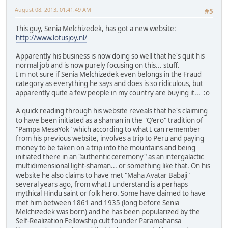
August 08, 2013, 01:41:49 AM
#5
This guy, Senia Melchizedek, has got a new website:
http://www.lotusjoy.nl/
Apparently his business is now doing so well that he's quit his
normal job and is now purely focusing on this... stuff.
I'm not sure if Senia Melchizedek even belongs in the Fraud
category as everything he says and does is so ridiculous, but
apparently quite a few people in my country are buying it... :o
A quick reading through his website reveals that he's claiming
to have been initiated as a shaman in the "Q'ero" tradition of
"Pampa MesaYok" which according to what I can remember
from his previous website, involves a trip to Peru and paying
money to be taken on a trip into the mountains and being
initiated there in an "authentic ceremony" as an intergalactic
multidimensional light-shaman... or something like that. On his
website he also claims to have met "Maha Avatar Babaji"
several years ago, from what I understand is a perhaps
mythical Hindu saint or folk hero. Some have claimed to have
met him between 1861 and 1935 (long before Senia
Melchizedek was born) and he has been popularized by the
Self-Realization Fellowship cult founder Paramahansa