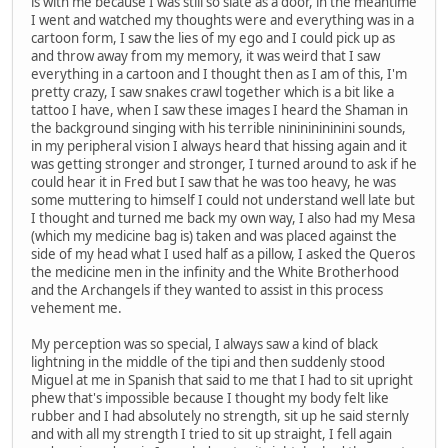
is with me because I was still so slate as a door, in the meantime
I went and watched my thoughts were and everything was in a
cartoon form, I saw the lies of my ego and I could pick up as
and throw away from my memory, it was weird that I saw
everything in a cartoon and I thought then as I am of this, I'm
pretty crazy, I saw snakes crawl together which is a bit like a
tattoo I have, when I saw these images I heard the Shaman in
the background singing with his terrible ninininininini sounds,
in my peripheral vision I always heard that hissing again and it
was getting stronger and stronger, I turned around to ask if he
could hear it in Fred but I saw that he was too heavy, he was
some muttering to himself I could not understand well late but
I thought and turned me back my own way, I also had my Mesa
(which my medicine bag is) taken and was placed against the
side of my head what I used half as a pillow, I asked the Queros
the medicine men in the infinity and the White Brotherhood
and the Archangels if they wanted to assist in this process
vehement me.
My perception was so special, I always saw a kind of black
lightning in the middle of the tipi and then suddenly stood
Miguel at me in Spanish that said to me that I had to sit upright
phew that's impossible because I thought my body felt like
rubber and I had absolutely no strength, sit up he said sternly
and with all my strength I tried to sit up straight, I fell again