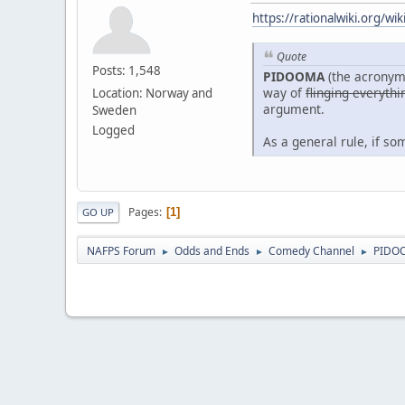
https://rationalwiki.org/w
Quote
Posts: 1,548
PIDOOMA
(the acronym
way of
flinging everythi
Location: Norway and
argument.
Sweden
Logged
As a general rule, if s
Pages
1
GO UP
NAFPS Forum
Odds and Ends
Comedy Channel
PIDO
►
►
►