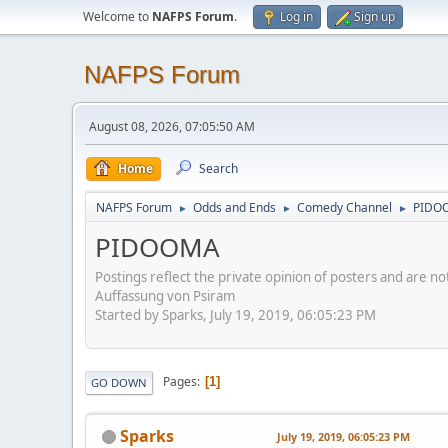
Welcome to
NAFPS Forum
.
Log in
Sign up
NAFPS Forum
August 08, 2026, 07:05:50 AM
Home
Search
NAFPS Forum
Odds and Ends
Comedy Channel
PIDO
►
►
►
PIDOOMA
Postings reflect the private opinion of posters and are n
Auffassung von Psiram
Started by Sparks, July 19, 2019, 06:05:23 PM
Pages
1
GO DOWN
Sparks
July 19, 2019, 06:05:23 PM