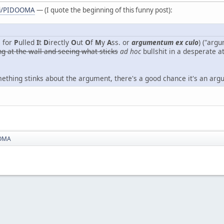
iki/PIDOOMA
— (I quote the beginning of this funny post):
 for
P
ulled
I
t
D
irectly
O
ut
O
f
M
y
A
ss. or
argumentum ex culo
) ("arg
ng at the wall and seeing what sticks
ad hoc
bullshit in a desperate a
omething stinks about the argument, there's a good chance it's an ar
OMA