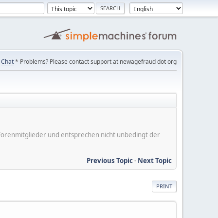
Chat
* Problems? Please contact support at newagefraud dot org
er Forenmitglieder und entsprechen nicht unbedingt der
Previous Topic
-
Next Topic
PRINT