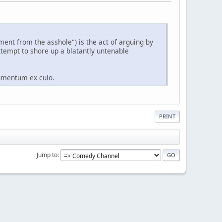
ument from the asshole") is the act of arguing by
ttempt to shore up a blatantly untenable
gumentum ex culo.
PRINT
Jump to