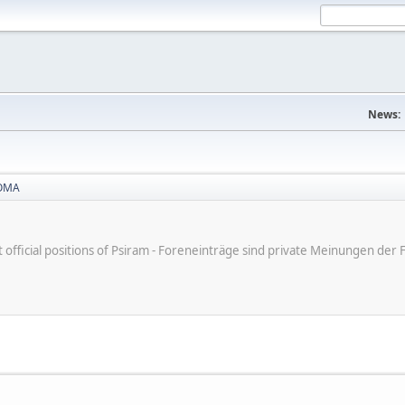
News:
OMA
ot official positions of Psiram - Foreneinträge sind private Meinungen d