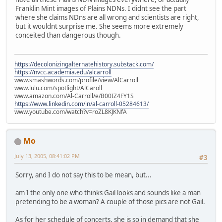
Franklin Mint images of Plains NDNs. I didnt see the part
where she claims NDns are all wrong and scientists are right,
but it wouldnt surprise me. She seems more extremely
conceited than dangerous though.
https://decolonizingalternatehistory.substack.com/
https://nvcc.academia.edu/alcarroll
www.smashwords.com/profile/view/AlCarroll
www.lulu.com/spotlight/AlCaroll
www.amazon.com/Al-Carroll/e/B00IZ4FY1S
https://www.linkedin.com/in/al-carroll-05284613/
www.youtube.com/watch?v=roZL8KJKNfA
Mo
July 13, 2005, 08:41:02 PM
#3
Sorry, and I do not say this to be mean, but...
am I the only one who thinks Gail looks and sounds like a man
pretending to be a woman? A couple of those pics are not Gail.
As for her schedule of concerts, she is so in demand that she