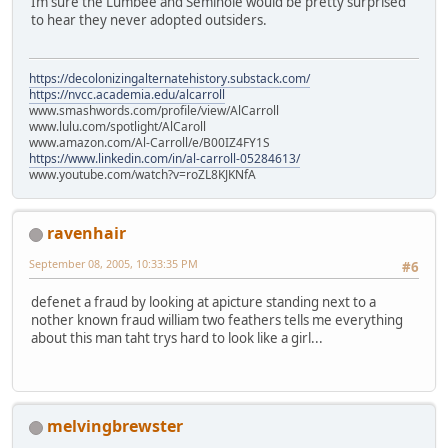
Im sure the Lumbee and Seminole would be pretty surprised
to hear they never adopted outsiders.
https://decolonizingalternatehistory.substack.com/
https://nvcc.academia.edu/alcarroll
www.smashwords.com/profile/view/AlCarroll
www.lulu.com/spotlight/AlCaroll
www.amazon.com/Al-Carroll/e/B00IZ4FY1S
https://www.linkedin.com/in/al-carroll-05284613/
www.youtube.com/watch?v=roZL8KJKNfA
ravenhair
September 08, 2005, 10:33:35 PM
#6
defenet a fraud by looking at apicture standing next to a
nother known fraud william two feathers tells me everything
about this man taht trys hard to look like a girl...
melvingbrewster