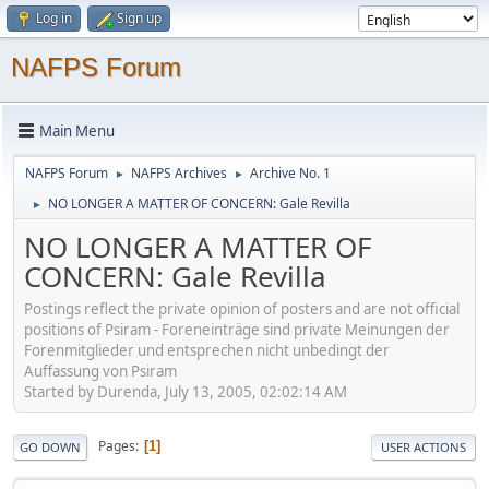
Log in
Sign up
NAFPS Forum
Main Menu
NAFPS Forum
NAFPS Archives
Archive No. 1
►
►
NO LONGER A MATTER OF CONCERN: Gale Revilla
►
NO LONGER A MATTER OF
CONCERN: Gale Revilla
Postings reflect the private opinion of posters and are not official
positions of Psiram - Foreneinträge sind private Meinungen der
Forenmitglieder und entsprechen nicht unbedingt der
Auffassung von Psiram
Started by Durenda, July 13, 2005, 02:02:14 AM
Pages
1
GO DOWN
USER ACTIONS