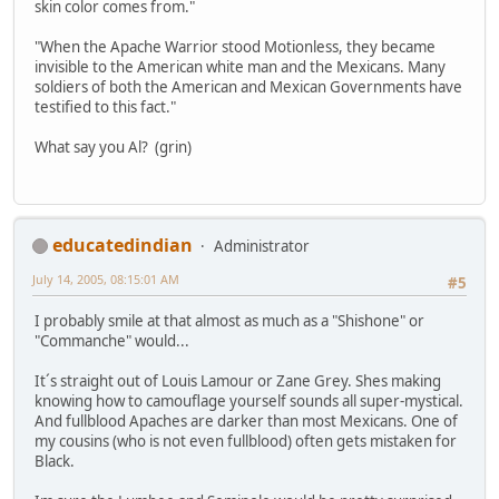
skin color comes from."
"When the Apache Warrior stood Motionless, they became
invisible to the American white man and the Mexicans. Many
soldiers of both the American and Mexican Governments have
testified to this fact."
What say you Al? (grin)
educatedindian
Administrator
July 14, 2005, 08:15:01 AM
#5
I probably smile at that almost as much as a "Shishone" or
"Commanche" would...
It´s straight out of Louis Lamour or Zane Grey. Shes making
knowing how to camouflage yourself sounds all super-mystical.
And fullblood Apaches are darker than most Mexicans. One of
my cousins (who is not even fullblood) often gets mistaken for
Black.