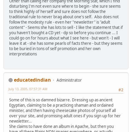
Other than calling her company the Morning Star, which I find
disturbing I'm not even sure where to begin - she sure seems
to think highly of herself and sure does not follow the
traditional rule to never brag about one's self. Also does not
follow the modesty rule - even her "newsletter" is "adult
content" - Seems she has lots to sell - I like the statement that if
you haven't bought a CD yet - dp so before you continue ... I
could go on for hours about what I see here - but won't - I will
leave it at - she has some pearls of facts there - but they seems
to be buried in tons of self promotion and her own
interpretations
educatedindian
Administrator
July 13, 2005, 07:57:31 AM
#2
Some of this is so damned bizarre. Dressing up as ancient
Egyptian, claiming to be a practicing shaman and ordained
minister, and then having cheesecake photos of yourself all
over your site, and promising adult ones if you sign up for her
newsletter...
She claims to have done an album in Apache, but then you
have all these Plains NDN images everywhere, or actually