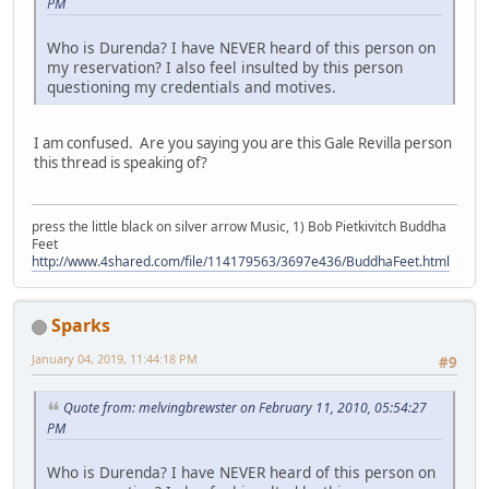
PM
Who is Durenda? I have NEVER heard of this person on
my reservation? I also feel insulted by this person
questioning my credentials and motives.
I am confused. Are you saying you are this Gale Revilla person
this thread is speaking of?
press the little black on silver arrow Music, 1) Bob Pietkivitch Buddha
Feet
http://www.4shared.com/file/114179563/3697e436/BuddhaFeet.html
Sparks
January 04, 2019, 11:44:18 PM
#9
Quote from: melvingbrewster on February 11, 2010, 05:54:27
PM
Who is Durenda? I have NEVER heard of this person on