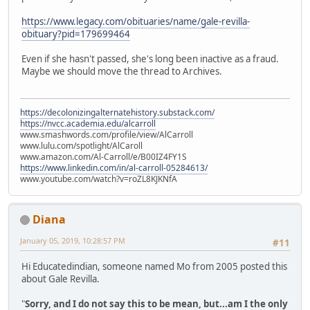
https://www.legacy.com/obituaries/name/gale-revilla-
obituary?pid=179699464
Even if she hasn't passed, she's long been inactive as a fraud.
Maybe we should move the thread to Archives.
https://decolonizingalternatehistory.substack.com/
https://nvcc.academia.edu/alcarroll
www.smashwords.com/profile/view/AlCarroll
www.lulu.com/spotlight/AlCaroll
www.amazon.com/Al-Carroll/e/B00IZ4FY1S
https://www.linkedin.com/in/al-carroll-05284613/
www.youtube.com/watch?v=roZL8KJKNfA
Diana
January 05, 2019, 10:28:57 PM
#11
Hi Educatedindian, someone named Mo from 2005 posted this
about Gale Revilla.
"
Sorry, and I do not say this to be mean, but...am I the only