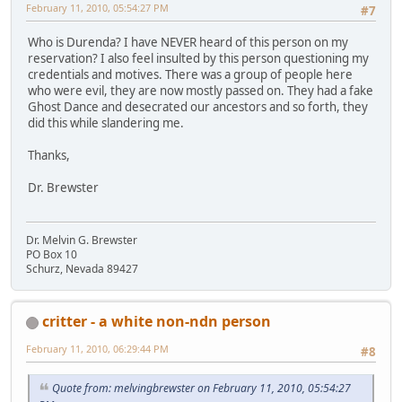
February 11, 2010, 05:54:27 PM
#7
Who is Durenda? I have NEVER heard of this person on my
reservation? I also feel insulted by this person questioning my
credentials and motives. There was a group of people here
who were evil, they are now mostly passed on. They had a fake
Ghost Dance and desecrated our ancestors and so forth, they
did this while slandering me.
Thanks,
Dr. Brewster
Dr. Melvin G. Brewster
PO Box 10
Schurz, Nevada 89427
critter - a white non-ndn person
February 11, 2010, 06:29:44 PM
#8
Quote from: melvingbrewster on February 11, 2010, 05:54:27