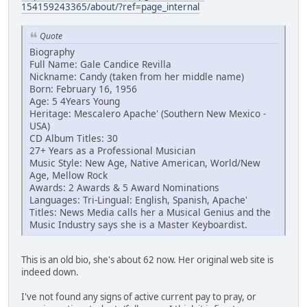
154159243365/about/?ref=page_internal
Quote
Biography
Full Name: Gale Candice Revilla
Nickname: Candy (taken from her middle name)
Born: February 16, 1956
Age: 5 4Years Young
Heritage: Mescalero Apache' (Southern New Mexico -
USA)
CD Album Titles: 30
27+ Years as a Professional Musician
Music Style: New Age, Native American, World/New
Age, Mellow Rock
Awards: 2 Awards & 5 Award Nominations
Languages: Tri-Lingual: English, Spanish, Apache'
Titles: News Media calls her a Musical Genius and the
Music Industry says she is a Master Keyboardist.
This is an old bio, she's about 62 now. Her original web site is
indeed down.
I've not found any signs of active current pay to pray, or