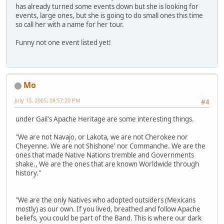
has already turned some events down but she is looking for
events, large ones, but she is going to do small ones this time
so call her with a name for her tour.
Funny not one event listed yet!
Mo
July 13, 2005, 08:57:20 PM
#4
under Gail's Apache Heritage are some interesting things.
"We are not Navajo, or Lakota, we are not Cherokee nor
Cheyenne. We are not Shishone' nor Commanche. We are the
ones that made Native Nations tremble and Governments
shake., We are the ones that are known Worldwide through
history."
"We are the only Natives who adopted outsiders (Mexicans
mostly) as our own. If you lived, breathed and follow Apache
beliefs, you could be part of the Band. This is where our dark