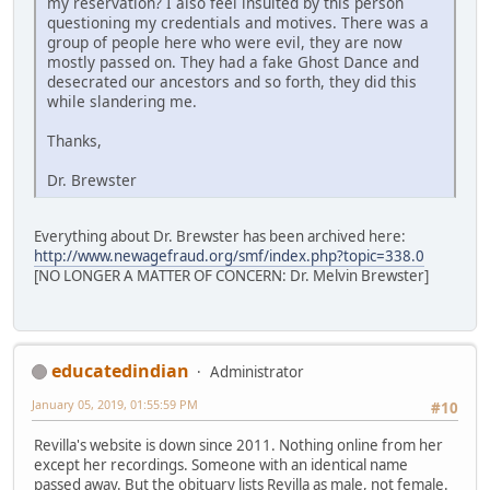
my reservation? I also feel insulted by this person
questioning my credentials and motives. There was a
group of people here who were evil, they are now
mostly passed on. They had a fake Ghost Dance and
desecrated our ancestors and so forth, they did this
while slandering me.
Thanks,
Dr. Brewster
Everything about Dr. Brewster has been archived here:
http://www.newagefraud.org/smf/index.php?topic=338.0
[NO LONGER A MATTER OF CONCERN: Dr. Melvin Brewster]
educatedindian
Administrator
January 05, 2019, 01:55:59 PM
#10
Revilla's website is down since 2011. Nothing online from her
except her recordings. Someone with an identical name
passed away. But the obituary lists Revilla as male, not female.