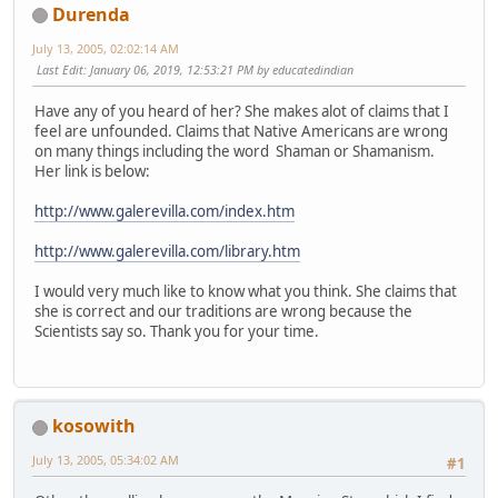
Durenda
July 13, 2005, 02:02:14 AM
Last Edit
: January 06, 2019, 12:53:21 PM by educatedindian
Have any of you heard of her? She makes alot of claims that I
feel are unfounded. Claims that Native Americans are wrong
on many things including the word Shaman or Shamanism.
Her link is below:
http://www.galerevilla.com/index.htm
http://www.galerevilla.com/library.htm
I would very much like to know what you think. She claims that
she is correct and our traditions are wrong because the
Scientists say so. Thank you for your time.
kosowith
July 13, 2005, 05:34:02 AM
#1