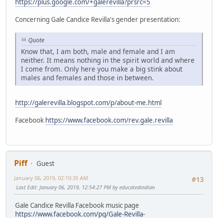
https://plus.google.com/+galerevilla?prsrc=5
Concerning Gale Candice Revilla's gender presentation:
Quote
Know that, I am both, male and female and I am
neither. It means nothing in the spirit world and where
I come from. Only here you make a big stink about
males and females and those in between.
http://galerevilla.blogspot.com/p/about-me.html
Facebook
https://www.facebook.com/rev.gale.revilla
Piff
Guest
January 06, 2019, 02:10:35 AM
#13
Last Edit
: January 06, 2019, 12:54:27 PM by educatedindian
Gale Candice Revilla Facebook music page
https://www.facebook.com/pg/Gale-Revilla-