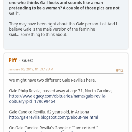
one who thinks Gail looks and sounds like a man
pretending to be a woman? A couple of those pics are not
Gail".
They may have been right about this Gale person. Lol. And I
believe Gale is the male version of the feminine
Gail....something to think about.
Piff
Guest
January 06, 2019, 01:59:12 AM
#12
We might have two different Gale Revilla's here.
Gale Philip Revilla, passed away at age 71, North Carolina,
https://www.legacy.com/obituaries/name/gale-revilla-
obituary?pid=179699464
Gale Candice Revilla, 62 years old, in Arizona
http://galerevilla.blogspot.com/p/about-me.html
On Gale Candice Revilla's Google + "I am retired."