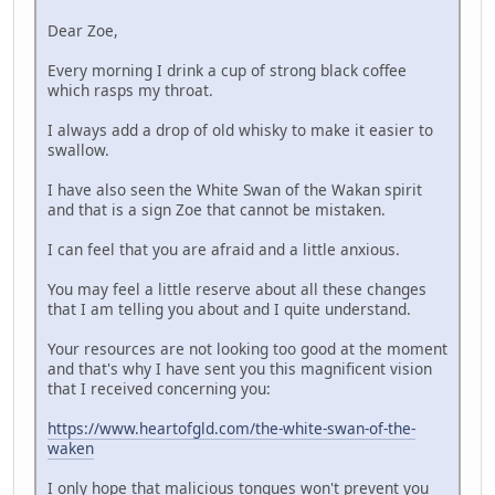
Dear Zoe,
Every morning I drink a cup of strong black coffee
which rasps my throat.
I always add a drop of old whisky to make it easier to
swallow.
I have also seen the White Swan of the Wakan spirit
and that is a sign Zoe that cannot be mistaken.
I can feel that you are afraid and a little anxious.
You may feel a little reserve about all these changes
that I am telling you about and I quite understand.
Your resources are not looking too good at the moment
and that's why I have sent you this magnificent vision
that I received concerning you:
https://www.heartofgld.com/the-white-swan-of-the-
waken
I only hope that malicious tongues won't prevent you