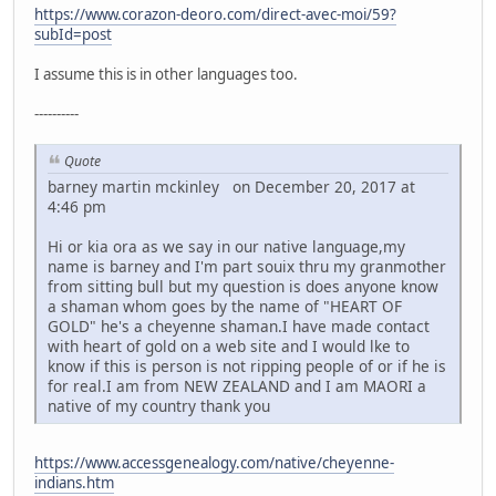
https://www.corazon-deoro.com/direct-avec-moi/59?
subId=post
I assume this is in other languages too.
----------
Quote
barney martin mckinley on December 20, 2017 at
4:46 pm
Hi or kia ora as we say in our native language,my
name is barney and I'm part souix thru my granmother
from sitting bull but my question is does anyone know
a shaman whom goes by the name of "HEART OF
GOLD" he's a cheyenne shaman.I have made contact
with heart of gold on a web site and I would lke to
know if this is person is not ripping people of or if he is
for real.I am from NEW ZEALAND and I am MAORI a
native of my country thank you
https://www.accessgenealogy.com/native/cheyenne-
indians.htm