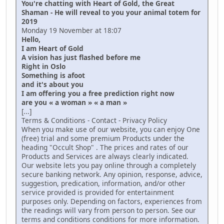
You're chatting with Heart of Gold, the Great
Shaman - He will reveal to you your animal totem for
2019
Monday 19 November at 18:07
Hello,
I am Heart of Gold
A vision has just flashed before me
Right in Oslo
Something is afoot
and it's about you
I am offering you a free prediction right now
are you « a woman » « a man »
[...]
Terms & Conditions - Contact - Privacy Policy
When you make use of our website, you can enjoy One
(free) trial and some premium Products under the
heading "Occult Shop" . The prices and rates of our
Products and Services are always clearly indicated.
Our website lets you pay online through a completely
secure banking network. Any opinion, response, advice,
suggestion, predication, information, and/or other
service provided is provided for entertainment
purposes only. Depending on factors, experiences from
the readings will vary from person to person. See our
terms and conditions conditions for more information.