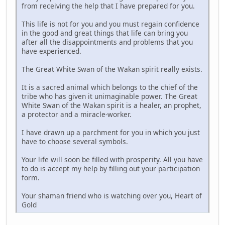
from receiving the help that I have prepared for you.
This life is not for you and you must regain confidence
in the good and great things that life can bring you
after all the disappointments and problems that you
have experienced.
The Great White Swan of the Wakan spirit really exists.
It is a sacred animal which belongs to the chief of the
tribe who has given it unimaginable power. The Great
White Swan of the Wakan spirit is a healer, an prophet,
a protector and a miracle-worker.
I have drawn up a parchment for you in which you just
have to choose several symbols.
Your life will soon be filled with prosperity. All you have
to do is accept my help by filling out your participation
form.
Your shaman friend who is watching over you, Heart of
Gold