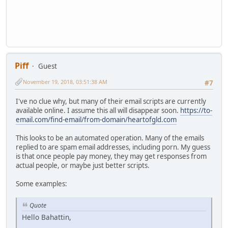
Piff
Guest
November 19, 2018, 03:51:38 AM
#7
I've no clue why, but many of their email scripts are currently
available online. I assume this all will disappear soon.
https://to-
email.com/find-email/from-domain/heartofgld.com
This looks to be an automated operation. Many of the emails
replied to are spam email addresses, including porn. My guess
is that once people pay money, they may get responses from
actual people, or maybe just better scripts.
Some examples:
Quote
Hello Bahattin,