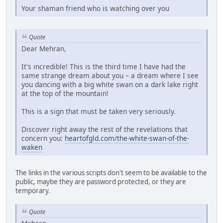
Your shaman friend who is watching over you
Quote
Dear Mehran,
It's incredible! This is the third time I have had the
same strange dream about you – a dream where I see
you dancing with a big white swan on a dark lake right
at the top of the mountain!
This is a sign that must be taken very seriously.
Discover right away the rest of the revelations that
concern you:
heartofgld.com/the-white-swan-of-the-
waken
The links in the various scripts don't seem to be available to the
public, maybe they are password protected, or they are
temporary.
Quote