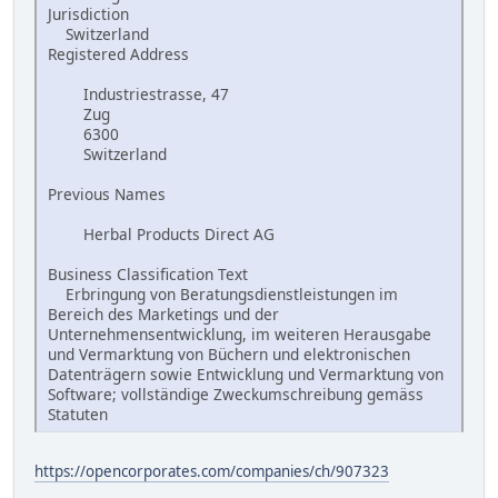
Jurisdiction
Switzerland
Registered Address
Industriestrasse, 47
Zug
6300
Switzerland
Previous Names
Herbal Products Direct AG
Business Classification Text
Erbringung von Beratungsdienstleistungen im
Bereich des Marketings und der
Unternehmensentwicklung, im weiteren Herausgabe
und Vermarktung von Büchern und elektronischen
Datenträgern sowie Entwicklung und Vermarktung von
Software; vollständige Zweckumschreibung gemäss
Statuten
https://opencorporates.com/companies/ch/907323