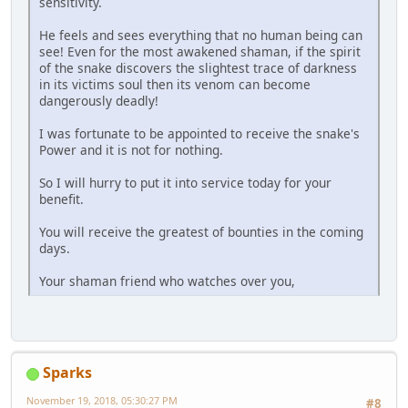
sensitivity.
He feels and sees everything that no human being can
see! Even for the most awakened shaman, if the spirit
of the snake discovers the slightest trace of darkness
in its victims soul then its venom can become
dangerously deadly!
I was fortunate to be appointed to receive the snake's
Power and it is not for nothing.
So I will hurry to put it into service today for your
benefit.
You will receive the greatest of bounties in the coming
days.
Your shaman friend who watches over you,
Sparks
November 19, 2018, 05:30:27 PM
#8