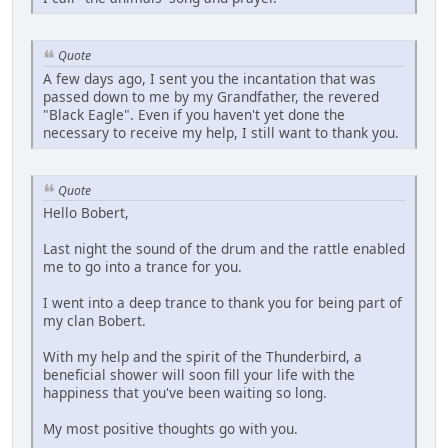
Quote
A few days ago, I sent you the incantation that was
passed down to me by my Grandfather, the revered
"Black Eagle". Even if you haven't yet done the
necessary to receive my help, I still want to thank you.
Quote
Hello Bobert,
Last night the sound of the drum and the rattle enabled
me to go into a trance for you.
I went into a deep trance to thank you for being part of
my clan Bobert.
With my help and the spirit of the Thunderbird, a
beneficial shower will soon fill your life with the
happiness that you've been waiting so long.
My most positive thoughts go with you.