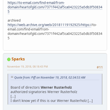
https://to-email.com/find-email/from-
domain/heartofgld.com/7371f442af5ca0423225a5db3f50834
5
archived
https://web.archive.org/web/20181119192925/https:/
/to-
email.com/find-email/from-
domain/heartofgld.com/7371f442af5ca0423225a5db3f50834
5
Sparks
November 19, 2018, 08:18:43 PM
#11
Quote from: Piff on November 19, 2018, 02:34:53 AM
Board of directors
Werner Rusterholz
authorized signatories Werner Rusterholz
[...]
I don't know yet if this is our Werner Rusterholz [...]