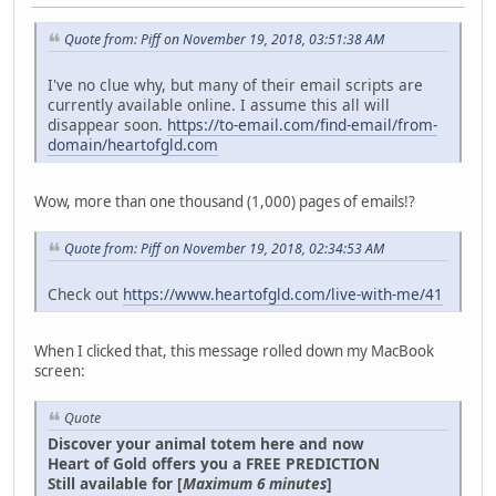
Quote from: Piff on November 19, 2018, 03:51:38 AM
I've no clue why, but many of their email scripts are
currently available online. I assume this all will
disappear soon.
https://to-email.com/find-email/from-
domain/heartofgld.com
Wow, more than one thousand (1,000) pages of emails!?
Quote from: Piff on November 19, 2018, 02:34:53 AM
Check out
https://www.heartofgld.com/live-with-me/41
When I clicked that, this message rolled down my MacBook
screen:
Quote
Discover your animal totem here and now
Heart of Gold offers you a FREE PREDICTION
Still available for [
Maximum 6 minutes
]