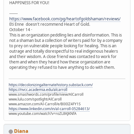
HAPPINESS FOR YOU!
-------
https://www.facebook.com/pg/heartofgoldshaman/reviews/
Eti Enne doesn't recommend Heart of Gold.
October 14 ·
This is an organization peddling lies and disinformation. This is
not a shaman but a collection of writers paid for by a company
to prey on vulnerable people looking for healing. This is an
outrage and totally disrespectful to real indigenous healers
and their wisdom. A close friend was contacted to work for
them and when they heard how these organization are
operating they refused to have anything to do with them.
https://decolonizingalternatehistory.substack.com/
https://nvcc.academia.edu/alcarroll
www.smashwords.com/profile/view/AlCarroll
www.lulu.com/spotlight/AlCaroll
www.amazon.com/Al-Carroll/e/B00IZ4FY1S
https://www.linkedin.com/in/al-carroll-05284613/
www.youtube.com/watch?v=roZL8KJKNfA
Diana