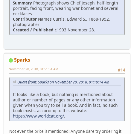
Summary
Photograph shows Chief Joseph, half-length
portrait, facing front, wearing war bonnet and several
necklaces.
Contributor
Names Curtis, Edward S., 1868-1952,
photographer
Created / Published
c1903 November 28.
Sparks
November 20, 2018, 01:51:51 AM
#14
Quote from: Sparks on November 20, 2018, 01:19:14 AM
It looks like a book, but nothing is mentioned about
author or number of pages or any other information
given when you try to sell a book. And in fact, no such
book exists, according to this website:
https://www.worldcat.org/
.
Not even the price is mentioned! Anyone dare try ordering it