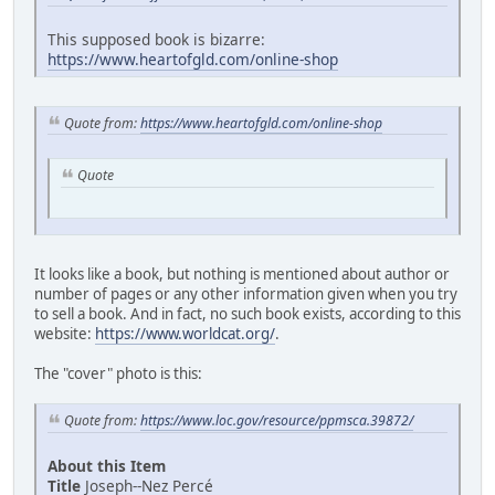
This supposed book is bizarre:
https://www.heartofgld.com/online-shop
Quote from:
https://www.heartofgld.com/online-shop
Quote
It looks like a book, but nothing is mentioned about author or
number of pages or any other information given when you try
to sell a book. And in fact, no such book exists, according to this
website:
https://www.worldcat.org/
.
The "cover" photo is this:
Quote from:
https://www.loc.gov/resource/ppmsca.39872/
About this Item
Title
Joseph--Nez Percé