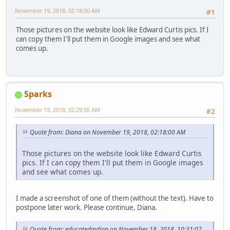
November 19, 2018, 02:18:00 AM
#1
Those pictures on the website look like Edward Curtis pics. If I
can copy them I'll put them in Google images and see what
comes up.
Sparks
November 19, 2018, 02:29:56 AM
#2
Quote from: Diana on November 19, 2018, 02:18:00 AM
Those pictures on the website look like Edward Curtis
pics. If I can copy them I'll put them in Google images
and see what comes up.
I made a screenshot of one of them (without the text). Have to
postpone later work. Please continue, Diana.
Quote from: educatedindian on November 18, 2018, 10:31:07