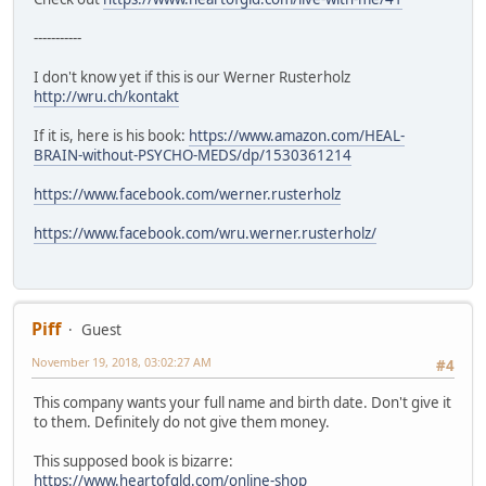
-----------
I don't know yet if this is our Werner Rusterholz
http://wru.ch/kontakt
If it is, here is his book:
https://www.amazon.com/HEAL-
BRAIN-without-PSYCHO-MEDS/dp/1530361214
https://www.facebook.com/werner.rusterholz
https://www.facebook.com/wru.werner.rusterholz/
Piff
Guest
November 19, 2018, 03:02:27 AM
#4
This company wants your full name and birth date. Don't give it
to them. Definitely do not give them money.
This supposed book is bizarre:
https://www.heartofgld.com/online-shop