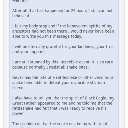
Mehran,
After all that has happened for 24 hours I still can not
believe it.
I felt my body stop and if the benevolent spirits of my
ancestors had not been there I would never have been
able to write you this message today.
I will be eternally grateful for your kindness, your trust
and your support.
I am still stunned by this incredible event; it is so rare
because normally I resist all snake bites.
Never has the bite of a rattlesnake or other venomous
snake been able to defeat your invincible shaman
friend!
I also have to tell you that the spirit of Black Eagle, my
Great Father, appeared to me and he told me that the
rattlesnake had felt that I was ready to receive his
power.
The problem is that the snake is a being with great