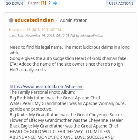
2
Pages
1
GO DOWN
USER ACTIONS
educatedindian
Administrator
November 18, 2018, 10:31:07 PM
Last Edit
: November 19, 2018, 09:12:08 PM by educatedindian
Need to find his legal name. The most ludicrous claims in a long
while.
Google gives the auto suggestion Heart of Gold shaman fake.
ETA: Added the name of the site owner since there's no ign
HoG actually exists.
---------
https://www.heartofgld.com/who-i-am
The Family Personal Photo Album:
Big Bird: My father was the Great Apache Chief
Water Pearl: My Grandmother was an Apache Woman, pure,
gentle and protective.
Big Knife: My Grandfather was the Great Cheyenne Sorcers.
Flower of Life: My Grandmother was the Cheyenne Healer
Black Eagle: My Grandfather was the Great Apache Chief
HEART OF GOLD WILL CLEAR THE WAY TO LIMITLESS
ABUNDANCE, MONEY, FORTUNE, LOVE, SUCCESS AND