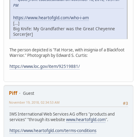
PM
https://www.heartofgld.com/who-i-am
[...]
Big Knife: My Grandfather was the Great Cheyenne
Sorcer[er]
The person depicted is "Fat Horse, with insignia of a Blackfoot
Warrior." Photograph by Edward S. Curtis:
https://www.loc.gov/item/92519881/
Piff
Guest
November 19, 2018, 02:34:53 AM
#3
IWS International Web Services AG offers "products and
services" "through its website
www.heartofgld.com
".
https://www.heartofgld.com/terms-conditions