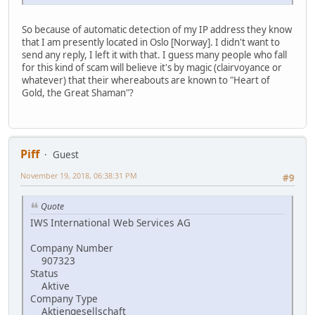
So because of automatic detection of my IP address they know
that I am presently located in Oslo [Norway]. I didn't want to
send any reply, I left it with that. I guess many people who fall
for this kind of scam will believe it's by magic (clairvoyance or
whatever) that their whereabouts are known to "Heart of
Gold, the Great Shaman"?
Piff
Guest
November 19, 2018, 06:38:31 PM
#9
Quote
IWS International Web Services AG
Company Number
907323
Status
Aktive
Company Type
Aktiengesellschaft