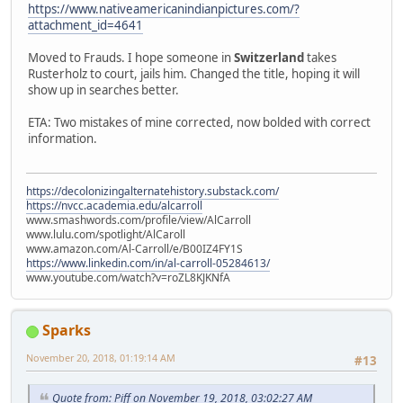
https://www.nativeamericanindianpictures.com/?
attachment_id=4641
Moved to Frauds. I hope someone in
Switzerland
takes
Rusterholz to court, jails him. Changed the title, hoping it will
show up in searches better.
ETA: Two mistakes of mine corrected, now bolded with correct
information.
https://decolonizingalternatehistory.substack.com/
https://nvcc.academia.edu/alcarroll
www.smashwords.com/profile/view/AlCarroll
www.lulu.com/spotlight/AlCaroll
www.amazon.com/Al-Carroll/e/B00IZ4FY1S
https://www.linkedin.com/in/al-carroll-05284613/
www.youtube.com/watch?v=roZL8KJKNfA
Sparks
November 20, 2018, 01:19:14 AM
#13
Quote from: Piff on November 19, 2018, 03:02:27 AM