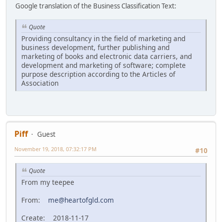
Google translation of the Business Classification Text:
Quote
Providing consultancy in the field of marketing and
business development, further publishing and
marketing of books and electronic data carriers, and
development and marketing of software; complete
purpose description according to the Articles of
Association
Piff
Guest
November 19, 2018, 07:32:17 PM
#10
Quote
From my teepee
From:
me@heartofgld.com
Create: 2018-11-17