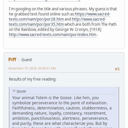
I'm googling on the title and various phrases. My guess is that
he grabbed text found online such as
https://www.sacred-
texts.com/nam/por/por28.htm
and
http://www.sacred-
texts.com/nam/por/por35.htm
which are both from The Path
on the Rainbow, edited by George W. Cronyn, [1918]
http://www.sacred-texts.com/nam/por/index.htm
.
Piff
Guest
November 19, 2018, 03:09:41 AM
#5
Results of my free reading:
Quote
Your animal Totem is the Goose. Like him, you
symbolize perseverance to the point of exhaustion.
Faithfulness, determination, caution, stubbornness, a
demanding nature, loyalty, constancy, resentment,
ambition, punctiliousness, alertness, perseverance,
and purity, these are what characterize you. But by