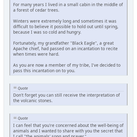
For many years I lived in a small cabin in the middle of
a forest of cedar trees.
Winters were extremely long and sometimes it was
difficult to believe it possible to hold out until spring,
because I was so cold and hungry.
Fortunately, my grandfather "Black Eagle", a great
Apache chief, had passed on an incantation to recite
when times were hard.
As you are now a member of my tribe, I've decided to
pass this incantation on to you.
Quote
Don't forget you can still receive the interpretation of
the volcanic stones.
Quote
I can feel that you're concerned about the well-being of
animals and I wanted to share with you the secret that
I call "the animals' song and prayer."