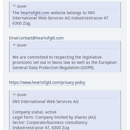
Quote
The
heartofgld.com
website belongs to IWS
International Web Services AG Industriestrasse 47
6300 Zug.
Email
contact@heartofgld.com
Quote
We are committed to respecting the legislative
provisions set out in Swiss law as well as the European
General Data Protection Regulation (GDPR).
https://www.heartofgld.com/privacy-policy
Quote
IWS International Web Services AG
Company status: active
Legal form: Company limited by shares (AG)
Sector: Corporate/business consultancy
Industriestrasse 47, 6300 Zug