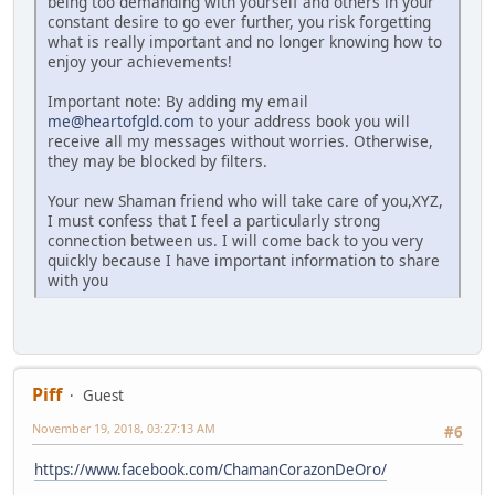
being too demanding with yourself and others in your
constant desire to go ever further, you risk forgetting
what is really important and no longer knowing how to
enjoy your achievements!
Important note: By adding my email
me@heartofgld.com
to your address book you will
receive all my messages without worries. Otherwise,
they may be blocked by filters.
Your new Shaman friend who will take care of you,XYZ,
I must confess that I feel a particularly strong
connection between us. I will come back to you very
quickly because I have important information to share
with you
Piff
Guest
November 19, 2018, 03:27:13 AM
#6
https://www.facebook.com/ChamanCorazonDeOro/