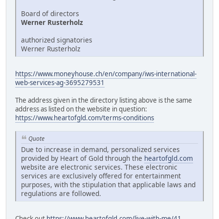
Board of directors
Werner Rusterholz
authorized signatories
Werner Rusterholz
https://www.moneyhouse.ch/en/company/iws-international-
web-services-ag-3695279531
The address given in the directory listing above is the same
address as listed on the website in question:
https://www.heartofgld.com/terms-conditions
Quote
Due to increase in demand, personalized services
provided by Heart of Gold through the
heartofgld.com
website are electronic services. These electronic
services are exclusively offered for entertainment
purposes, with the stipulation that applicable laws and
regulations are followed.
Check out
https://www.heartofgld.com/live-with-me/41