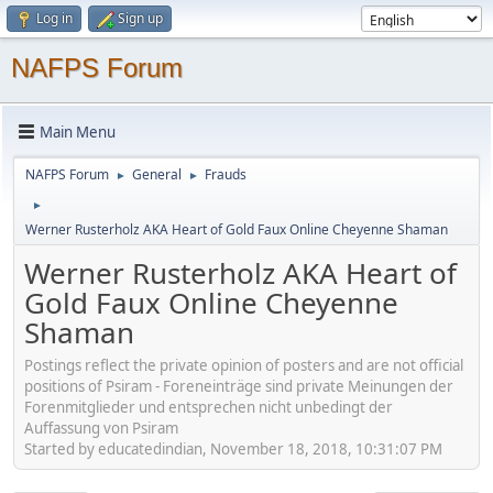
Log in
Sign up
NAFPS Forum
Main Menu
NAFPS Forum
General
Frauds
►
►
►
Werner Rusterholz AKA Heart of Gold Faux Online Cheyenne Shaman
Werner Rusterholz AKA Heart of
Gold Faux Online Cheyenne
Shaman
Postings reflect the private opinion of posters and are not official
positions of Psiram - Foreneinträge sind private Meinungen der
Forenmitglieder und entsprechen nicht unbedingt der
Auffassung von Psiram
Started by educatedindian, November 18, 2018, 10:31:07 PM