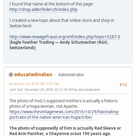
I found that name at the bottom of this page:
http://shop.adlerfeder.ch/index.php
I created a new topic about that online store and shop in
Switzerland:
http://www.newagefraud.org/smf/index.php?topic=5287.0
[
Eagle Feather Trading — Andy Schumacher (Rüti,
Switzerland)
]
educatedindian
Administrator
November 19, 2018, 09:17:51 PM
#12
Last Edit
: November 20, 2018, 03:12:30 PM by educatedindian
The photo of HoG's supposed mothers is actually a historic
photo of a Hupa woman, not Apache.
https://www.thevintagenews.com/2016/10/29/fascinating-
portraits-of-the-native-american-hupa-tribe/
The photo of supposedly of him is actually Red Sleeve or
Red Arm Panther, a Cheyenne scout 150 years ago.