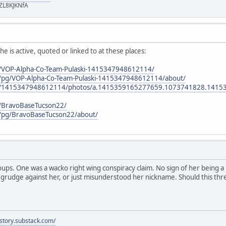
ZL8KJKNfA
e is active, quoted or linked to at these places:
/VOP-Alpha-Co-Team-Pulaski-1415347948612114/
/pg/VOP-Alpha-Co-Team-Pulaski-1415347948612114/about/
om/1415347948612114/photos/a.1415359165277659.1073741828.141
/BravoBaseTucson22/
/pg/BravoBaseTucson22/about/
oups. One was a wacko right wing conspiracy claim. No sign of her being a pl
rudge against her, or just misunderstood her nickname. Should this th
istory.substack.com/