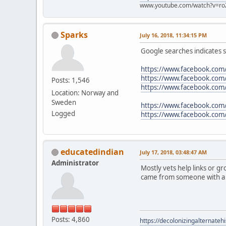
www.youtube.com/watch?v=ro
Sparks
July 16, 2018, 11:34:15 PM
Google searches indicates sh
https://www.facebook.com
https://www.facebook.com
Posts: 1,546
https://www.facebook.c
Location: Norway and
Sweden
https://www.facebook.com
Logged
https://www.facebook.com
educatedindian
July 17, 2018, 03:48:47 AM
Administrator
Mostly vets help links or gr
came from someone with a g
Posts: 4,860
https://decolonizingalternateh