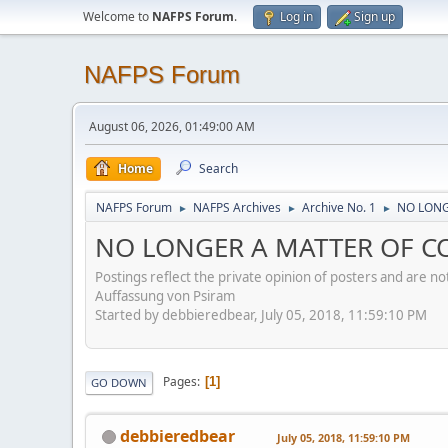
Welcome to
NAFPS Forum
.
Log in
Sign up
NAFPS Forum
August 06, 2026, 01:49:00 AM
Home
Search
NAFPS Forum
NAFPS Archives
Archive No. 1
NO LONG
►
►
►
NO LONGER A MATTER OF CO
Postings reflect the private opinion of posters and are n
Auffassung von Psiram
Started by debbieredbear, July 05, 2018, 11:59:10 PM
Pages
1
GO DOWN
debbieredbear
July 05, 2018, 11:59:10 PM