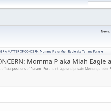
News:
ER A MATTER OF CONCERN: Momma P aka Miah Eagle aka Tammy Pulaski
NCERN: Momma P aka Miah Eagle a
ot official positions of Psiram - Foreneinträge sind private Meinungen d