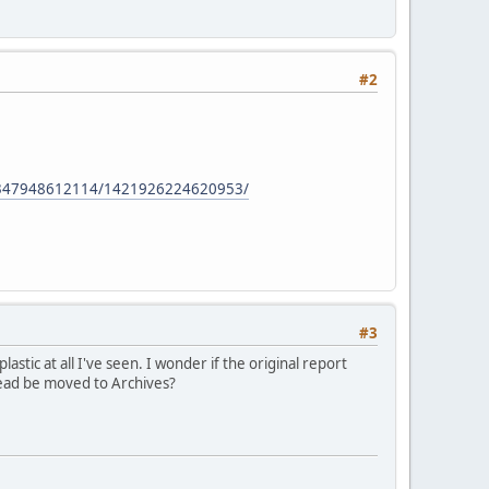
#2
5347948612114/1421926224620953/
#3
astic at all I've seen. I wonder if the original report
read be moved to Archives?