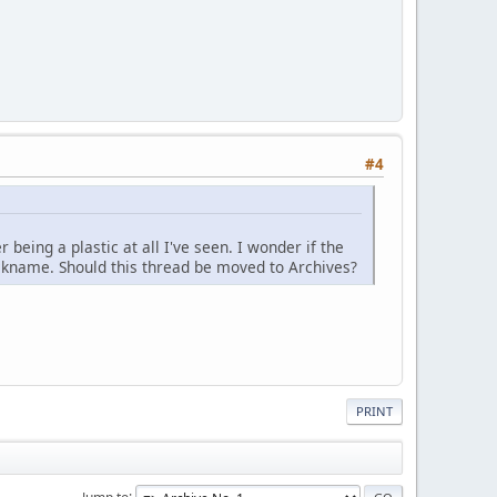
#4
being a plastic at all I've seen. I wonder if the
ckname. Should this thread be moved to Archives?
PRINT
Jump to