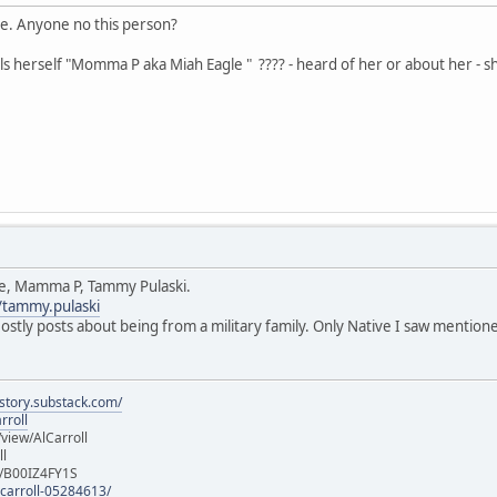
e. Anyone no this person?
alls herself "Momma P aka Miah Eagle " ???? - heard of her or about her - s
le, Mamma P, Tammy Pulaski.
/tammy.pulaski
Mostly posts about being from a military family. Only Native I saw mention
istory.substack.com/
rroll
iew/AlCarroll
ll
e/B00IZ4FY1S
-carroll-05284613/