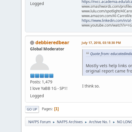
https://nvcc.academia.edu/alca
Logged
www.smashwords.com/profile/v
www.lulu.com/spotlight/AlCaro
www.amazon.com/Al-Carroll/
https://www.linkedin.com/in/al
www.youtube.com/watch?v=ro
debbieredbear
July 17, 2018, 03:18:30 PM
Global Moderator
Quote from: educatedindia
Mostly vets help links o
original report came fr
Posts: 1,479
I think so.
I love YaBB 1G - SP1!
Logged
Pages
1
GO UP
NAFPS Forum
NAFPS Archives
Archive No. 1
NO LONG
►
►
►