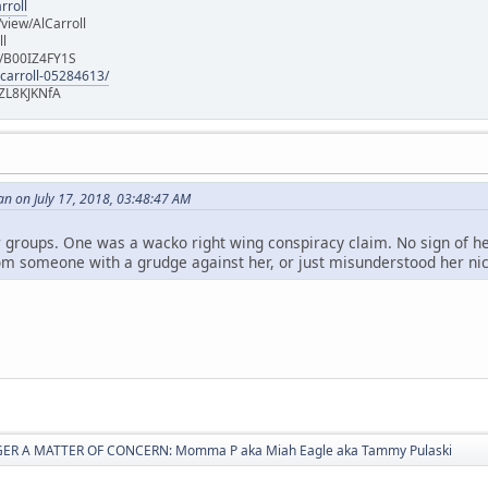
rroll
iew/AlCarroll
ll
e/B00IZ4FY1S
-carroll-05284613/
ZL8KJKNfA
n on July 17, 2018, 03:48:47 AM
r groups. One was a wacko right wing conspiracy claim. No sign of her 
om someone with a grudge against her, or just misunderstood her ni
ER A MATTER OF CONCERN: Momma P aka Miah Eagle aka Tammy Pulaski