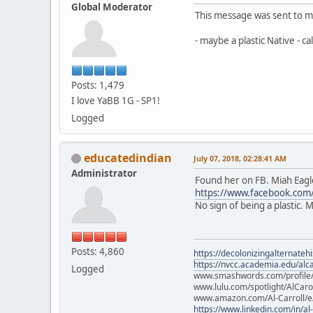
Global Moderator
This message was sent to m
- maybe a plastic Native - c
Posts: 1,479
I love YaBB 1G - SP1!
Logged
educatedindian
July 07, 2018, 02:28:41 AM
Administrator
Found her on FB. Miah Eag
https://www.facebook.com
No sign of being a plastic. 
Posts: 4,860
https://decolonizingalternateh
https://nvcc.academia.edu/alca
Logged
www.smashwords.com/profile/v
www.lulu.com/spotlight/AlCaro
www.amazon.com/Al-Carroll/
https://www.linkedin.com/in/al