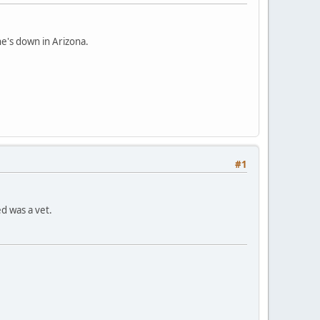
he's down in Arizona.
#1
ed was a vet.