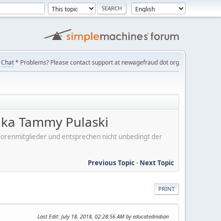
Chat
* Problems? Please contact support at newagefraud dot org
ka Tammy Pulaski
er Forenmitglieder und entsprechen nicht unbedingt der
Previous Topic
-
Next Topic
PRINT
Last Edit
: July 18, 2018, 02:28:56 AM by educatedindian