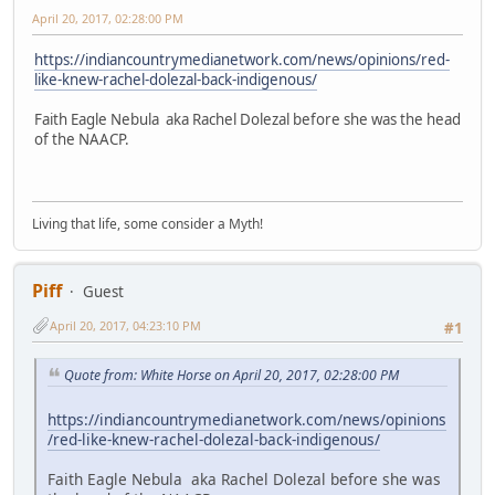
April 20, 2017, 02:28:00 PM
https://indiancountrymedianetwork.com/news/opinions/red-
like-knew-rachel-dolezal-back-indigenous/
Faith Eagle Nebula aka Rachel Dolezal before she was the head
of the NAACP.
Living that life, some consider a Myth!
Piff
Guest
April 20, 2017, 04:23:10 PM
#1
Quote from: White Horse on April 20, 2017, 02:28:00 PM
https://indiancountrymedianetwork.com/news/opinions
/red-like-knew-rachel-dolezal-back-indigenous/
Faith Eagle Nebula aka Rachel Dolezal before she was