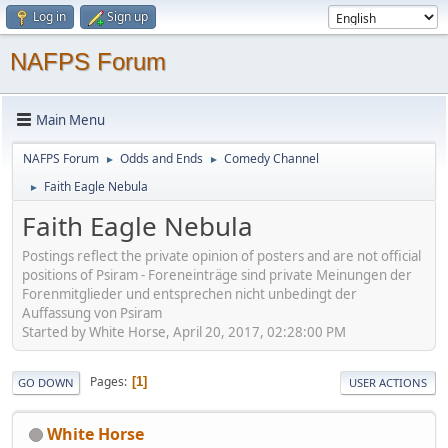
Log in
Sign up
NAFPS Forum
Main Menu
NAFPS Forum
Odds and Ends
Comedy Channel
►
►
Faith Eagle Nebula
►
Faith Eagle Nebula
Postings reflect the private opinion of posters and are not official
positions of Psiram - Foreneinträge sind private Meinungen der
Forenmitglieder und entsprechen nicht unbedingt der
Auffassung von Psiram
Started by White Horse, April 20, 2017, 02:28:00 PM
Pages
1
GO DOWN
USER ACTIONS
White Horse