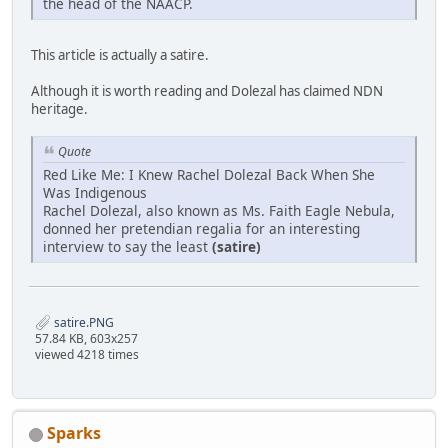
the head of the NAACP.
This article is actually a satire.
Although it is worth reading and Dolezal has claimed NDN
heritage.
Quote
Red Like Me: I Knew Rachel Dolezal Back When She
Was Indigenous
Rachel Dolezal, also known as Ms. Faith Eagle Nebula,
donned her pretendian regalia for an interesting
interview to say the least
(satire)
satire.PNG
57.84 KB, 603x257
viewed 4218 times
Sparks