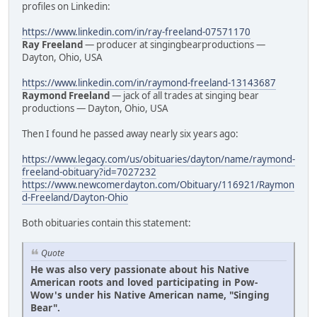
profiles on Linkedin:
https://www.linkedin.com/in/ray-freeland-07571170
Ray Freeland
— producer at singingbearproductions —
Dayton, Ohio, USA
https://www.linkedin.com/in/raymond-freeland-13143687
Raymond Freeland
— jack of all trades at singing bear
productions — Dayton, Ohio, USA
Then I found he passed away nearly six years ago:
https://www.legacy.com/us/obituaries/dayton/name/raymond-
freeland-obituary?id=7027232
https://www.newcomerdayton.com/Obituary/116921/Raymon
d-Freeland/Dayton-Ohio
Both obituaries contain this statement:
Quote
He was also very passionate about his Native
American roots and loved participating in Pow-
Wow's under his Native American name, "Singing
Bear".