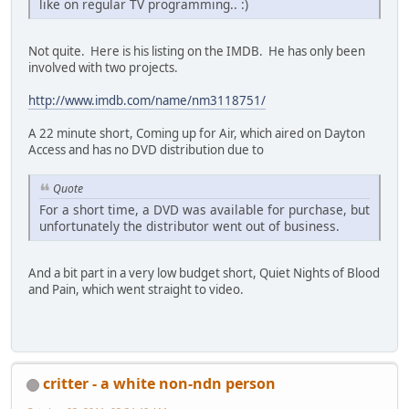
like on regular TV programming.. :)
Not quite. Here is his listing on the IMDB. He has only been
involved with two projects.
http://www.imdb.com/name/nm3118751/
A 22 minute short, Coming up for Air, which aired on Dayton
Access and has no DVD distribution due to
Quote
For a short time, a DVD was available for purchase, but
unfortunately the distributor went out of business.
And a bit part in a very low budget short, Quiet Nights of Blood
and Pain, which went straight to video.
critter - a white non-ndn person