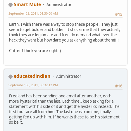
Smart Mule
Administrator
September 28, 2011, 01:30:00 AM
#15
Earth, I wish there was a way to stop these people. They just
seem to get bolder and bolder. It shocks me that they actually
think they are legitimate and free do demand what ever the
heck they want but how dare you ask anything about them!!!!
Critter I think you are right :)
educatedindian
Administrator
September 30, 2011, 05:32:12 PM
#16
Freeland has been sending one email after another, each
more hysterical than the last. Each time I keep asking for a
statement with his side of it and get the hysterics instead. The
first four are all from him. The last one is from me, finally
getting fed up with him. If he wants these to be his statement,
so be it.