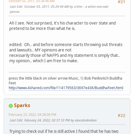
October 03, 2011, 03:34:48 AM
#21
Last Edit
: October 03, 2011, 05:20:44 AM by critter - a white non-ndn
person
Ah I see. Not surprised, it's his character to over state and
pretend to be more than what he is.
edited: Oh.. and before someone starts throwing out threats
and lawsuits.. MY opinions are not
necessarily those of NAFPS and my statement is simply that..
my opinion.. which I am free to make.
press the little black on silver arrow Music, 1) Bob Pietkivitch Buddha
Feet
http://www.4shared.com/file/114179563/3697e436/BuddhaFeet.html
Sparks
February 22, 2022, 04:28:00 PM
#22
Last Edit
: February 24, 2022, 02:37:33 PM by educatedindian
Trying to check out if he is still active I found that he has two