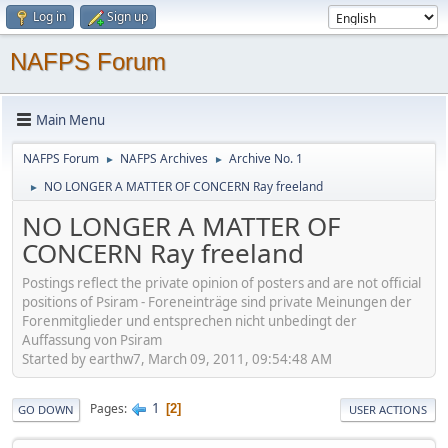
Log in
Sign up
NAFPS Forum
Main Menu
NAFPS Forum
NAFPS Archives
Archive No. 1
►
►
NO LONGER A MATTER OF CONCERN Ray freeland
►
NO LONGER A MATTER OF
CONCERN Ray freeland
Postings reflect the private opinion of posters and are not official
positions of Psiram - Foreneinträge sind private Meinungen der
Forenmitglieder und entsprechen nicht unbedingt der
Auffassung von Psiram
Started by earthw7, March 09, 2011, 09:54:48 AM
1
Pages
2
GO DOWN
USER ACTIONS