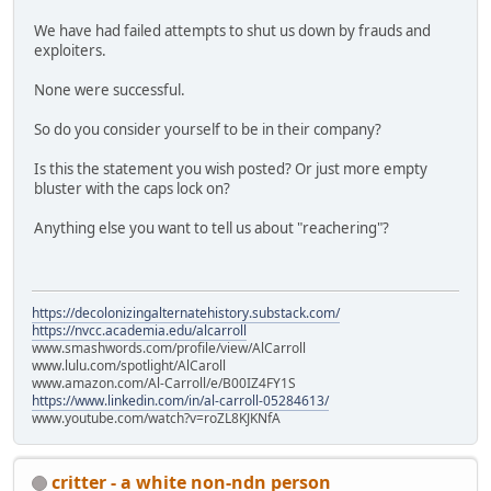
We have had failed attempts to shut us down by frauds and
exploiters.
None were successful.
So do you consider yourself to be in their company?
Is this the statement you wish posted? Or just more empty
bluster with the caps lock on?
Anything else you want to tell us about "reachering"?
https://decolonizingalternatehistory.substack.com/
https://nvcc.academia.edu/alcarroll
www.smashwords.com/profile/view/AlCarroll
www.lulu.com/spotlight/AlCaroll
www.amazon.com/Al-Carroll/e/B00IZ4FY1S
https://www.linkedin.com/in/al-carroll-05284613/
www.youtube.com/watch?v=roZL8KJKNfA
critter - a white non-ndn person