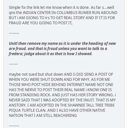
Simple fix the link let me know when it is done. As far s...well
qns the iNDIAN CENTER IN COLUMBUS RUMER RUN ABOUND
BUT i AM GIONG TO irs TO GET REAL STORY AND IF IT IS FOR
FRAUD ARE YOU GOING TO POST IT,
---------
Unitl then remove my name as it is under the heading of new
are fraud. and that is fraud unless you want to talk to a
fredera; judge about it as that is how I showed.
--------
maybe not sued but shut down AND Ii DID SEND A POST OF
WHEN YOU WERE SHUT DOWN AND FOR WHY. AS FOR ME
THOSE WHO POST HIDE BEHIND INTERNET NAME NOT ONE
HAS THE NERVE TO POST THEIR REAL NAME i KNOW ONE IS
FROM STANDING ROCK. AND JUST HAS HER STORY WRONG. i
NEVER SAID THAT I WAS ADOPTED BY THE INUIT. THAT IS MY
ANSTORY. I AM ADOPTED IN THE SHAWNEE TALL TREE TRIBE
PIQUA TURTLE CLAN. AND I ALSO HAVE OTHER NATIVE
NATION THAT I AM STILL REACHERING
---------