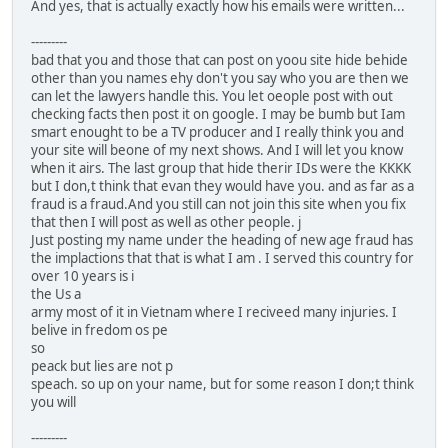
And yes, that is actually exactly how his emails were written...
---------
bad that you and those that can post on yoou site hide behide
other than you names ehy don't you say who you are then we
can let the lawyers handle this. You let oeople post with out
checking facts then post it on google. I may be bumb but Iam
smart enought to be a TV producer and I really think you and
your site will beone of my next shows. And I will let you know
when it airs. The last group that hide therir IDs were the KKKK
but I don,t think that evan they would have you. and as far as a
fraud is a fraud.And you still can not join this site when you fix
that then I will post as well as other people. j
Just posting my name under the heading of new age fraud has
the implactions that that is what I am . I served this country for
over 10 years is i
the Us a
army most of it in Vietnam where I reciveed many injuries. I
belive in fredom os pe
so
peack but lies are not p
speach. so up on your name, but for some reason I don;t think
you will
---------