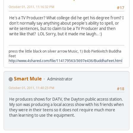
October 01, 2011, 11:16:32 PM
#17
He's a TV Producer? What college did he get his degree from? I
don't normally say anything about people's ability to spell, or
write sentences, but to claim to be a TV Producer and then
write like that? LOL Sorry, but it made me laugh.. :)
press the little black on silver arrow Music, 1) Bob Pietkivitch Buddha
Feet
http://www.4shared.com/file/114179563/3697e436/BuddhaFeet.html
Smart Mule
Administrator
October 01, 2011, 11:40:23 PM
#18
He produces shows for DATV, the Dayton public access station.
My son was producing a local access show with his friends when
they were in their teens so it does not require much more
than learning to use the equipment.