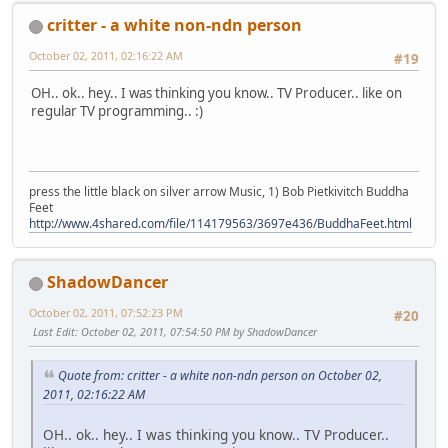
critter - a white non-ndn person
October 02, 2011, 02:16:22 AM
#19
OH.. ok.. hey.. I was thinking you know.. TV Producer.. like on
regular TV programming.. :)
press the little black on silver arrow Music, 1) Bob Pietkivitch Buddha
Feet
http://www.4shared.com/file/114179563/3697e436/BuddhaFeet.html
ShadowDancer
October 02, 2011, 07:52:23 PM
#20
Last Edit
: October 02, 2011, 07:54:50 PM by ShadowDancer
Quote from: critter - a white non-ndn person on October 02,
2011, 02:16:22 AM
OH.. ok.. hey.. I was thinking you know.. TV Producer..