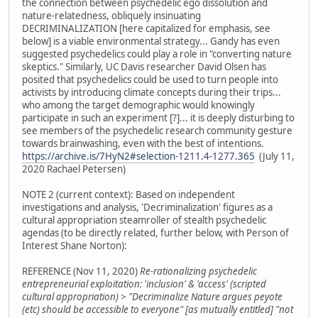
the connection between psychedelic ego dissolution and
nature-relatedness, obliquely insinuating
DECRIMINALIZATION [here capitalized for emphasis, see
below] is a viable environmental strategy... Gandy has even
suggested psychedelics could play a role in "converting nature
skeptics." Similarly, UC Davis researcher David Olsen has
posited that psychedelics could be used to turn people into
activists by introducing climate concepts during their trips...
who among the target demographic would knowingly
participate in such an experiment [?]... it is deeply disturbing to
see members of the psychedelic research community gesture
towards brainwashing, even with the best of intentions.
https://archive.is/7HyN2#selection-1211.4-1277.365
(July 11,
2020 Rachael Petersen)
NOTE 2 (current context): Based on independent
investigations and analysis, 'Decriminalization' figures as a
cultural appropriation steamroller of stealth psychedelic
agendas (to be directly related, further below, with Person of
Interest Shane Norton):
REFERENCE (Nov 11, 2020)
Re-rationalizing psychedelic
entrepreneurial exploitation: 'inclusion' & 'access' (scripted
cultural appropriation) > "Decriminalize Nature argues peyote
(etc) should be accessible to everyone" [as mutually entitled] "not