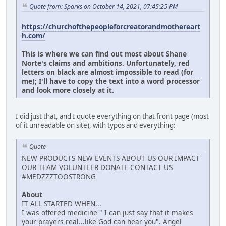
Quote from: Sparks on October 14, 2021, 07:45:25 PM
https://churchofthepeopleforcreatorandmothereart
h.com/
This is where we can find out most about Shane
Norte's claims and ambitions. Unfortunately, red
letters on black are almost impossible to read (for
me); I'll have to copy the text into a word processor
and look more closely at it.
I did just that, and I quote everything on that front page (most
of it unreadable on site), with typos and everything:
Quote
NEW PRODUCTS NEW EVENTS ABOUT US OUR IMPACT
OUR TEAM VOLUNTEER DONATE CONTACT US
#MEDZZZTOOSTRONG
About
IT ALL STARTED WHEN...
I was offered medicine " I can just say that it makes
your prayers real...like God can hear you". Angel