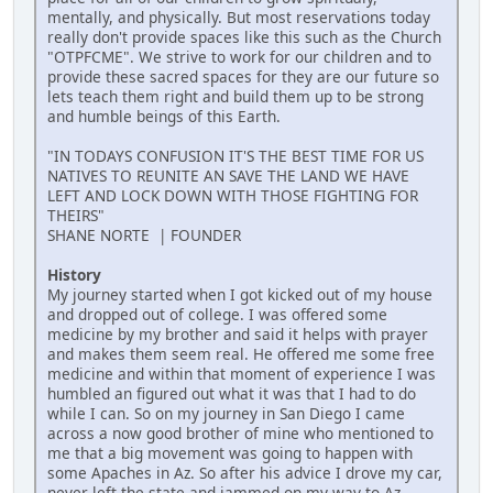
mentally, and physically. But most reservations today
really don't provide spaces like this such as the Church
"OTPFCME". We strive to work for our children and to
provide these sacred spaces for they are our future so
lets teach them right and build them up to be strong
and humble beings of this Earth.
"IN TODAYS CONFUSION IT'S THE BEST TIME FOR US
NATIVES TO REUNITE AN SAVE THE LAND WE HAVE
LEFT AND LOCK DOWN WITH THOSE FIGHTING FOR
THEIRS"
SHANE NORTE | FOUNDER
History
My journey started when I got kicked out of my house
and dropped out of college. I was offered some
medicine by my brother and said it helps with prayer
and makes them seem real. He offered me some free
medicine and within that moment of experience I was
humbled an figured out what it was that I had to do
while I can. So on my journey in San Diego I came
across a now good brother of mine who mentioned to
me that a big movement was going to happen with
some Apaches in Az. So after his advice I drove my car,
never left the state and jammed on my way to Az.