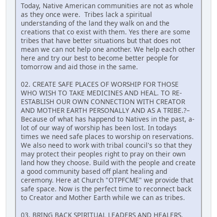
Today, Native American communities are not as whole
as they once were. Tribes lack a spiritual
understanding of the land they walk on and the
creations that co exist with them. Yes there are some
tribes that have better situations but that does not
mean we can not help one another. We help each other
here and try our best to become better people for
tomorrow and aid those in the same.
02. CREATE SAFE PLACES OF WORSHIP FOR THOSE
WHO WISH TO TAKE MEDICINES AND HEAL. TO RE-
ESTABLISH OUR OWN CONNECTION WITH CREATOR
AND MOTHER EARTH PERSONALLY AND AS A TRIBE.?–
Because of what has happend to Natives in the past, a-
lot of our way of worship has been lost. In todays
times we need safe places to worship on reservations.
We also need to work with tribal council's so that they
may protect their peoples right to pray on their own
land how they choose. Build with the people and create
a good community based off plant healing and
ceremony. Here at Church "OTPFCME" we provide that
safe space. Now is the perfect time to reconnect back
to Creator and Mother Earth while we can as tribes.
03. BRING BACK SPIRITUAL LEADERS AND HEALERS.