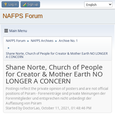
Log in
Sign up
NAFPS Forum
Main Menu
NAFPS Forum
NAFPS Archives
Archive No. 1
►
►
►
Shane Norte, Church of People for Creator & Mother Earth NO LONGER
A CONCERN
Shane Norte, Church of People
for Creator & Mother Earth NO
LONGER A CONCERN
Postings reflect the private opinion of posters and are not official
positions of Psiram - Foreneinträge sind private Meinungen der
Forenmitglieder und entsprechen nicht unbedingt der
Auffassung von Psiram
Started by DoctorLao, October 11, 2021, 01:48:46 PM