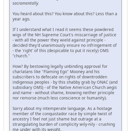
sacramentally.
You heard about this? You know about this? Less than a
year ago.
If I understand what I read it seems these powdered
wigs of the NH Supreme Court's miscarriage of justice
- with all the power they wield against principle -
decided they'd unanimously ensure no infringement of
- the 'right' of this (despicable to put it nicely) OMS
"church."
How? By bestowing legally unbinding approval for
charlatans like "Flaming Ego" Mooney and his
subscribers to defecate on rights of downtrodden
indigenous peoples - by this shabby grab by ONAC (and
subsidiary OMS) - of the Native American Church aegis
and name - without shame, knowing neither principle
nor remorse (much less conscience or humanity).
Sorry about my intemperate language. As a hostage
member of the conquistador race by simple twist of
ancestry I feel not just shame but outrage at a
strangulating burden of complicity wily-nily - crushing
me under with its weight.