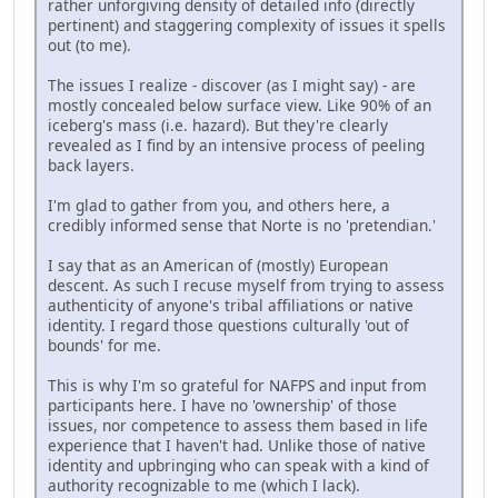
rather unforgiving density of detailed info (directly
pertinent) and staggering complexity of issues it spells
out (to me).
The issues I realize - discover (as I might say) - are
mostly concealed below surface view. Like 90% of an
iceberg's mass (i.e. hazard). But they're clearly
revealed as I find by an intensive process of peeling
back layers.
I'm glad to gather from you, and others here, a
credibly informed sense that Norte is no 'pretendian.'
I say that as an American of (mostly) European
descent. As such I recuse myself from trying to assess
authenticity of anyone's tribal affiliations or native
identity. I regard those questions culturally 'out of
bounds' for me.
This is why I'm so grateful for NAFPS and input from
participants here. I have no 'ownership' of those
issues, nor competence to assess them based in life
experience that I haven't had. Unlike those of native
identity and upbringing who can speak with a kind of
authority recognizable to me (which I lack).