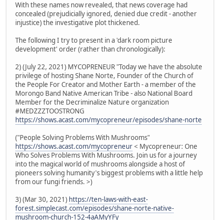
With these names now revealed, that news coverage had
concealed (prejudicially ignored, denied due credit - another
injustice) the investigative plot thickened.
The following I try to present in a 'dark room picture
development' order (rather than chronologically):
2) (July 22, 2021) MYCOPRENEUR "Today we have the absolute
privilege of hosting Shane Norte, Founder of the Church of
the People For Creator and Mother Earth - a member of the
Morongo Band Native American Tribe - also National Board
Member for the Decriminalize Nature organization
#MEDZZZTOOSTRONG
https://shows.acast.com/mycopreneur/episodes/shane-norte
("People Solving Problems With Mushrooms"
https://shows.acast.com/mycopreneur
< Mycopreneur: One
Who Solves Problems With Mushrooms. Join us for a journey
into the magical world of mushrooms alongside a host of
pioneers solving humanity's biggest problems with a little help
from our fungi friends. >)
3) (Mar 30, 2021)
https://ten-laws-with-east-
forest.simplecast.com/episodes/shane-norte-native-
mushroom-church-152-4aAMyYFy