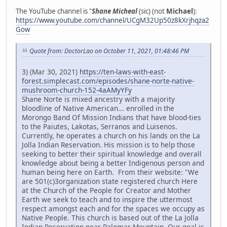
The YouTube channel is "
Shane Micheal
(sic) (not
Michael
):
https://www.youtube.com/channel/UCgM32Up50z8kXrjhqza2
Gow
Quote from: DoctorLao on October 11, 2021, 01:48:46 PM
3) (Mar 30, 2021)
https://ten-laws-with-east-
forest.simplecast.com/episodes/shane-norte-native-
mushroom-church-152-4aAMyYFy
Shane Norte is mixed ancestry with a majority
bloodline of Native American... enrolled in the
Morongo Band Of Mission Indians that have blood-ties
to the Paiutes, Lakotas, Serranos and Luisenos.
Currently, he operates a church on his lands on the La
Jolla Indian Reservation. His mission is to help those
seeking to better their spiritual knowledge and overall
knowledge about being a better Indigenous person and
human being here on Earth. From their website: "We
are 501(c)3organization state registered church Here
at the Church of the People for Creator and Mother
Earth we seek to teach and to inspire the uttermost
respect amongst each and for the spaces we occupy as
Native People. This church is based out of the La Jolla
Indian Reservation near Palomar Mountain. Our goal is