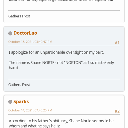
Gathers Frost
DoctorLao
October 13, 2021, 03:40:47 PM
#1
I apologize for an unpardonable oversight on my part.
The name is Shane NORTE - not "NORTON" as I so mistakenly
had it.
Gathers Frost
Sparks
October 14, 2021, 07:45:25 PM
#2
According to his father's obituary, Shane Norte seems to be
whom and what he says he is: