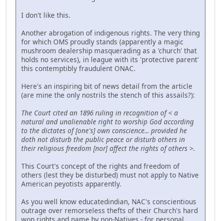
I don't like this.
Another abrogation of indigenous rights. The very thing
for which OMS proudly stands (apparently a magic
mushroom dealership masquerading as a 'church' that
holds no services), in league with its 'protective parent'
this contemptibly fraudulent ONAC.
Here's an inspiring bit of news detail from the article
(are mine the only nostrils the stench of this assails?):
The Court cited an 1896 ruling in recognition of < a
natural and unalienable right to worship God according
to the dictates of [one's] own conscience... provided he
doth not disturb the public peace or disturb others in
their religious freedom [nor] affect the rights of others >.
This Court's concept of the rights and freedom of
others (lest they be disturbed) must not apply to Native
American peyotists apparently.
As you well know educatedindian, NAC's conscientious
outrage over remorseless thefts of their Church's hard
won rights and name by non-Natives - for personal