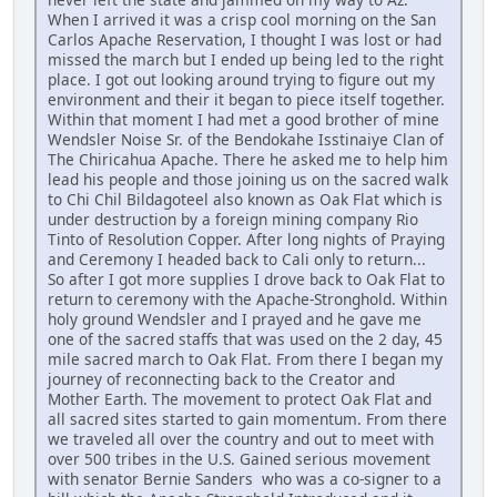
When I arrived it was a crisp cool morning on the San
Carlos Apache Reservation, I thought I was lost or had
missed the march but I ended up being led to the right
place. I got out looking around trying to figure out my
environment and their it began to piece itself together.
Within that moment I had met a good brother of mine
Wendsler Noise Sr. of the Bendokahe Isstinaiye Clan of
The Chiricahua Apache. There he asked me to help him
lead his people and those joining us on the sacred walk
to Chi Chil Bildagoteel also known as Oak Flat which is
under destruction by a foreign mining company Rio
Tinto of Resolution Copper. After long nights of Praying
and Ceremony I headed back to Cali only to return...
So after I got more supplies I drove back to Oak Flat to
return to ceremony with the Apache-Stronghold. Within
holy ground Wendsler and I prayed and he gave me
one of the sacred staffs that was used on the 2 day, 45
mile sacred march to Oak Flat. From there I began my
journey of reconnecting back to the Creator and
Mother Earth. The movement to protect Oak Flat and
all sacred sites started to gain momentum. From there
we traveled all over the country and out to meet with
over 500 tribes in the U.S. Gained serious movement
with senator Bernie Sanders who was a co-signer to a