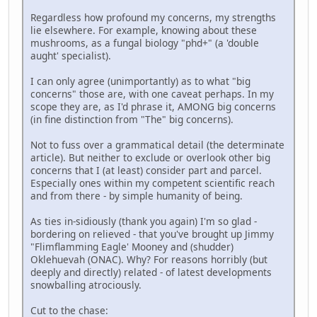
Regardless how profound my concerns, my strengths
lie elsewhere. For example, knowing about these
mushrooms, as a fungal biology "phd+" (a 'double
aught' specialist).
I can only agree (unimportantly) as to what "big
concerns" those are, with one caveat perhaps. In my
scope they are, as I'd phrase it, AMONG big concerns
(in fine distinction from "The" big concerns).
Not to fuss over a grammatical detail (the determinate
article). But neither to exclude or overlook other big
concerns that I (at least) consider part and parcel.
Especially ones within my competent scientific reach
and from there - by simple humanity of being.
As ties in-sidiously (thank you again) I'm so glad -
bordering on relieved - that you've brought up Jimmy
"Flimflamming Eagle' Mooney and (shudder)
Oklehuevah (ONAC). Why? For reasons horribly (but
deeply and directly) related - of latest developments
snowballing atrociously.
Cut to the chase: