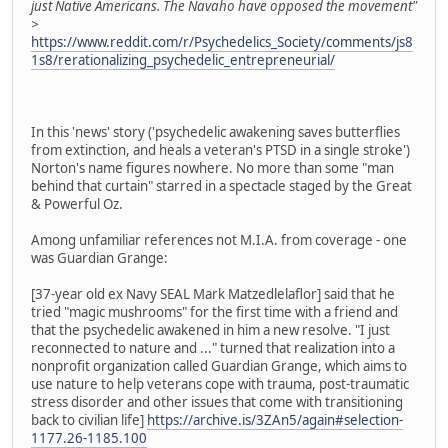
just Native Americans. The Navaho have opposed the movement"
>
https://www.reddit.com/r/Psychedelics_Society/comments/js8
1s8/rerationalizing_psychedelic_entrepreneurial/
In this 'news' story ('psychedelic awakening saves butterflies
from extinction, and heals a veteran's PTSD in a single stroke')
Norton's name figures nowhere. No more than some "man
behind that curtain" starred in a spectacle staged by the Great
& Powerful Oz.
Among unfamiliar references not M.I.A. from coverage - one
was Guardian Grange:
[37-year old ex Navy SEAL Mark Matzedlelaflor] said that he
tried "magic mushrooms" for the first time with a friend and
that the psychedelic awakened in him a new resolve. "I just
reconnected to nature and ..." turned that realization into a
nonprofit organization called Guardian Grange, which aims to
use nature to help veterans cope with trauma, post-traumatic
stress disorder and other issues that come with transitioning
back to civilian life]
https://archive.is/3ZAn5/again#selection-
1177.26-1185.100