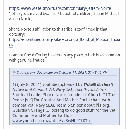
https://www.wiefelsmortuary.com/obituary/Jeffery-Norte
"Jeffery is survived by... his 7 beautiful children, Shane Michael
Aaron Norte, ...".
Shane Norte's affiliation to this tribe is confirmed in that
obituary:
https://en.wikipedia.org/wiki/Morongo_Band_of_Mission_India
ns
I cannot find differing bio details any place, which is so common
with genuine frauds.
Quote from: DoctorLao on October 11, 2021, 01:48:46 PM
1) (July 8, 2021) youtube (uploaded by
SHANE Michael
)
Native and Combat Vet. Navy SEAL talk Psychedelic
<
Spiritual Leader Shane Norte founder of Church Of The
Peope [sic] For Creator And Mother Earth chats with
combat vet. Navy SEAL Team 5 Sniper about his org.
Guardian Grange ... looking to do good stuff for the Vet.
Community and Mother Earth. >
www.youtube.com/watch?v=3wNhRCfK3ps