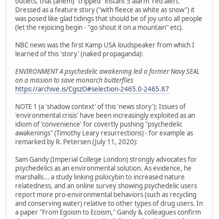
outlets, that (ahem) "tripped" instant 5 alarm 'red alert.'
Dressed as a feature story ("with fleece as white as snow") it
was posed like glad tidings that should be of joy unto all people
(let the rejoicing begin - "go shout it on a mountain" etc).
NBC news was the first Kamp USA loudspeaker from which I
learned of this 'story' (naked propaganda):
ENVIRONMENT A psychedelic awakening led a former Navy SEAL
on a mission to save monarch butterflies
https://archive.is/CgszO#selection-2465.0-2465.87
NOTE 1 (a 'shadow context' of this 'news story'): Issues of
'environmental crisis' have been increasingly exploited as an
idiom of 'convenience' for covertly pushing "psychedelic
awakenings" (Timothy Leary resurrections) - for example as
remarked by R. Petersen (July 11, 2020):
Sam Gandy (Imperial College London) strongly advocates for
psychedelics as an environmental solution. As evidence, he
marshalls... a study linking psilocybin to increased nature
relatedness, and an online survey showing psychedelic users
report more pro-environmental behaviors (such as recycling
and conserving water) relative to other types of drug users. In
a paper "From Egoism to Ecoism," Gandy & colleagues confirm