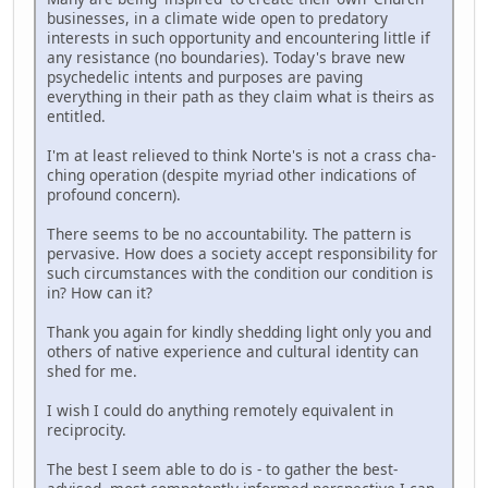
businesses, in a climate wide open to predatory
interests in such opportunity and encountering little if
any resistance (no boundaries). Today's brave new
psychedelic intents and purposes are paving
everything in their path as they claim what is theirs as
entitled.
I'm at least relieved to think Norte's is not a crass cha-
ching operation (despite myriad other indications of
profound concern).
There seems to be no accountability. The pattern is
pervasive. How does a society accept responsibility for
such circumstances with the condition our condition is
in? How can it?
Thank you again for kindly shedding light only you and
others of native experience and cultural identity can
shed for me.
I wish I could do anything remotely equivalent in
reciprocity.
The best I seem able to do is - to gather the best-