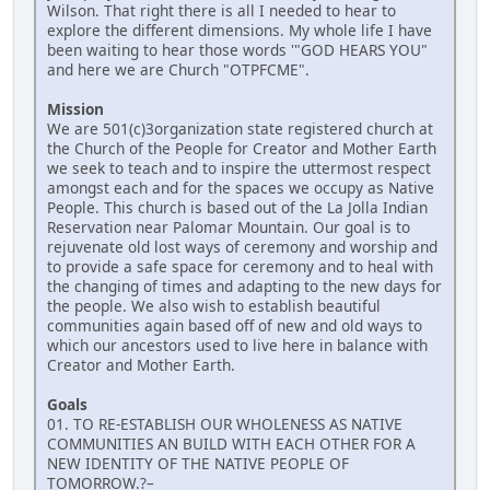
Wilson. That right there is all I needed to hear to
explore the different dimensions. My whole life I have
been waiting to hear those words '"GOD HEARS YOU"
and here we are Church "OTPFCME".
Mission
We are 501(c)3organization state registered church at
the Church of the People for Creator and Mother Earth
we seek to teach and to inspire the uttermost respect
amongst each and for the spaces we occupy as Native
People. This church is based out of the La Jolla Indian
Reservation near Palomar Mountain. Our goal is to
rejuvenate old lost ways of ceremony and worship and
to provide a safe space for ceremony and to heal with
the changing of times and adapting to the new days for
the people. We also wish to establish beautiful
communities again based off of new and old ways to
which our ancestors used to live here in balance with
Creator and Mother Earth.
Goals
01. TO RE-ESTABLISH OUR WHOLENESS AS NATIVE
COMMUNITIES AN BUILD WITH EACH OTHER FOR A
NEW IDENTITY OF THE NATIVE PEOPLE OF
TOMORROW.?–