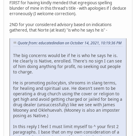
FIRST for having kindly mended that egregious spelling
blunder of mine in this thread's title - with apologies if I deduce
erroneously (I welcome correction).
2ND for your considered advisory based on indications
gathered, that Norte (at least) "is who he says he is" -
Quote from: educatedindian on October 14, 2021, 10:19:36 PM
The big concerns would be if he is who he says he is.
He clearly is Native, enrolled. There's no sign I can see
of him doing anything for profit, no seeking out people
to charge.
He is promoting psilocybin, shrooms in slang terms,
for healing and spiritual use. He doesn't seem to be
operating a drug church using the cover or religion to
get high and avoid getting charged or jailed for being a
drug dealer (unsuccessfully) like we see with James
Mooney and Oklehuevah. (Mooney is also an imposter
posing as Native.)
In this reply I feel I must limit myself to ^ your first 2
paragraphs. I base that on my own consideration of a