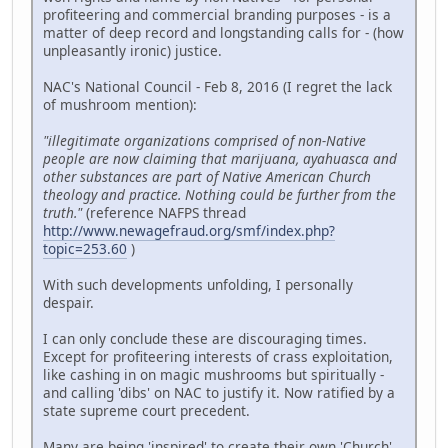
profiteering and commercial branding purposes - is a
matter of deep record and longstanding calls for - (how
unpleasantly ironic) justice.
NAC's National Council - Feb 8, 2016 (I regret the lack
of mushroom mention):
"illegitimate organizations comprised of non-Native
people are now claiming that marijuana, ayahuasca and
other substances are part of Native American Church
theology and practice. Nothing could be further from the
truth."
(reference NAFPS thread
http://www.newagefraud.org/smf/index.php?
topic=253.60
)
With such developments unfolding, I personally
despair.
I can only conclude these are discouraging times.
Except for profiteering interests of crass exploitation,
like cashing in on magic mushrooms but spiritually -
and calling 'dibs' on NAC to justify it. Now ratified by a
state supreme court precedent.
Many are being 'inspired' to create their own 'Church'