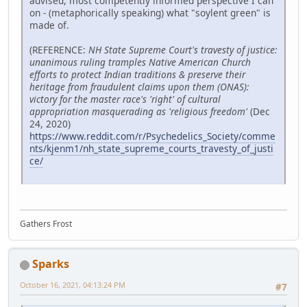
advised, most competently informed perspective I can
on - (metaphorically speaking) what "soylent green" is
made of.
(REFERENCE:
NH State Supreme Court's travesty of justice:
unanimous ruling tramples Native American Church
efforts to protect Indian traditions & preserve their
heritage from fraudulent claims upon them (ONAS):
victory for the master race's 'right' of cultural
appropriation masquerading as 'religious freedom'
(Dec
24, 2020)
https://www.reddit.com/r/Psychedelics_Society/comme
nts/kjenm1/nh_state_supreme_courts_travesty_of_justi
ce/
Gathers Frost
Sparks
October 16, 2021, 04:13:24 PM
#7