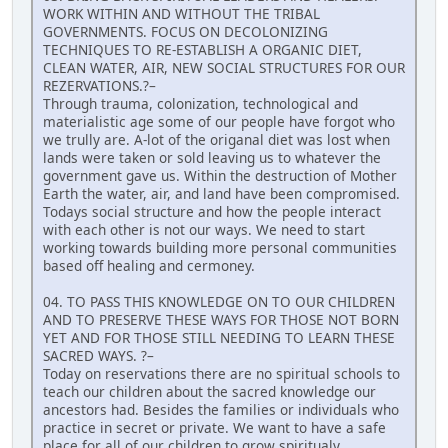
WORK WITHIN AND WITHOUT THE TRIBAL
GOVERNMENTS. FOCUS ON DECOLONIZING
TECHNIQUES TO RE-ESTABLISH A ORGANIC DIET,
CLEAN WATER, AIR, NEW SOCIAL STRUCTURES FOR OUR
REZERVATIONS.?–
Through trauma, colonization, technological and
materialistic age some of our people have forgot who
we trully are. A-lot of the origanal diet was lost when
lands were taken or sold leaving us to whatever the
government gave us. Within the destruction of Mother
Earth the water, air, and land have been compromised.
Todays social structure and how the people interact
with each other is not our ways. We need to start
working towards building more personal communities
based off healing and cermoney.
04. TO PASS THIS KNOWLEDGE ON TO OUR CHILDREN
AND TO PRESERVE THESE WAYS FOR THOSE NOT BORN
YET AND FOR THOSE STILL NEEDING TO LEARN THESE
SACRED WAYS. ?–
Today on reservations there are no spiritual schools to
teach our children about the sacred knowledge our
ancestors had. Besides the families or individuals who
practice in secret or private. We want to have a safe
place for all of our children to grow spiritualy,