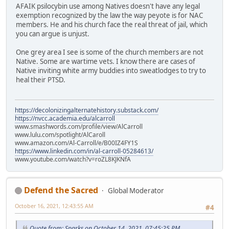
AFAIK psilocybin use among Natives doesn't have any legal
exemption recognized by the law the way peyote is for NAC
members. He and his church face the real threat of jail, which
you can argue is unjust.
One grey area I see is some of the church members are not
Native. Some are wartime vets. I know there are cases of
Native inviting white army buddies into sweatlodges to try to
heal their PTSD.
https://decolonizingalternatehistory.substack.com/
https://nvcc.academia.edu/alcarroll
www.smashwords.com/profile/view/AlCarroll
www.lulu.com/spotlight/AlCaroll
www.amazon.com/Al-Carroll/e/B00IZ4FY1S
https://www.linkedin.com/in/al-carroll-05284613/
www.youtube.com/watch?v=roZL8KJKNfA
Defend the Sacred
Global Moderator
October 16, 2021, 12:43:55 AM
#4
Quote from: Sparks on October 14, 2021, 07:45:25 PM