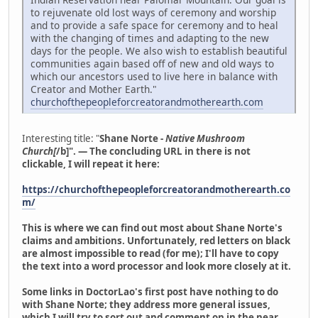
to rejuvenate old lost ways of ceremony and worship
and to provide a safe space for ceremony and to heal
with the changing of times and adapting to the new
days for the people. We also wish to establish beautiful
communities again based off of new and old ways to
which our ancestors used to live here in balance with
Creator and Mother Earth."
churchofthepeopleforcreatorandmotherearth.com
Interesting title: "
Shane Norte -
Native Mushroom
Church[
/b]". — The concluding URL in there is not
clickable, I will repeat it here:
https://churchofthepeopleforcreatorandmotherearth.co
m/
This is where we can find out most about Shane Norte's
claims and ambitions. Unfortunately, red letters on black
are almost impossible to read (for me); I'll have to copy
the text into a word processor and look more closely at it.
Some links in DoctorLao's first post have nothing to do
with Shane Norte; they address more general issues,
which I will try to sort out and comment on in the near