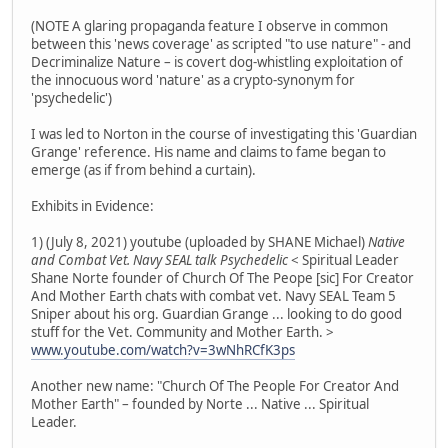
(NOTE A glaring propaganda feature I observe in common
between this 'news coverage' as scripted "to use nature" - and
Decriminalize Nature – is covert dog-whistling exploitation of
the innocuous word 'nature' as a crypto-synonym for
'psychedelic')
I was led to Norton in the course of investigating this 'Guardian
Grange' reference. His name and claims to fame began to
emerge (as if from behind a curtain).
Exhibits in Evidence:
1) (July 8, 2021) youtube (uploaded by SHANE Michael)
Native
and Combat Vet. Navy SEAL talk Psychedelic
< Spiritual Leader
Shane Norte founder of Church Of The Peope [sic] For Creator
And Mother Earth chats with combat vet. Navy SEAL Team 5
Sniper about his org. Guardian Grange ... looking to do good
stuff for the Vet. Community and Mother Earth. >
www.youtube.com/watch?v=3wNhRCfK3ps
Another new name: "Church Of The People For Creator And
Mother Earth" – founded by Norte ... Native ... Spiritual
Leader.