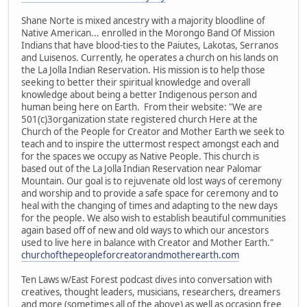
Shane Norte is mixed ancestry with a majority bloodline of
Native American... enrolled in the Morongo Band Of Mission
Indians that have blood-ties to the Paiutes, Lakotas, Serranos
and Luisenos. Currently, he operates a church on his lands on
the La Jolla Indian Reservation. His mission is to help those
seeking to better their spiritual knowledge and overall
knowledge about being a better Indigenous person and
human being here on Earth. From their website: "We are
501(c)3organization state registered church Here at the
Church of the People for Creator and Mother Earth we seek to
teach and to inspire the uttermost respect amongst each and
for the spaces we occupy as Native People. This church is
based out of the La Jolla Indian Reservation near Palomar
Mountain. Our goal is to rejuvenate old lost ways of ceremony
and worship and to provide a safe space for ceremony and to
heal with the changing of times and adapting to the new days
for the people. We also wish to establish beautiful communities
again based off of new and old ways to which our ancestors
used to live here in balance with Creator and Mother Earth."
churchofthepeopleforcreatorandmotherearth.com
Ten Laws w/East Forest podcast dives into conversation with
creatives, thought leaders, musicians, researchers, dreamers
and more (sometimes all of the above) as well as occasion free