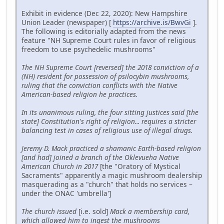
Exhibit in evidence (Dec 22, 2020): New Hampshire
Union Leader (newspaper) [
https://archive.is/BwvGi
].
The following is editorially adapted from the news
feature "NH Supreme Court rules in favor of religious
freedom to use psychedelic mushrooms"
The NH Supreme Court [reversed] the 2018 conviction of a
(NH) resident for possession of psilocybin mushrooms,
ruling that the conviction conflicts with the Native
American-based religion he practices.
In its unanimous ruling, the four sitting justices said [the
state] Constitution's right of religion... requires a stricter
balancing test in cases of religious use of illegal drugs.
Jeremy D. Mack practiced a shamanic Earth-based religion
[and had] joined a branch of the Oklevueha Native
American Church in 2017
[the "Oratory of Mystical
Sacraments" apparently a magic mushroom dealership
masquerading as a "church" that holds no services –
under the ONAC 'umbrella']
The church issued
[i.e. sold]
Mack a membership card,
which allowed him to ingest the mushrooms