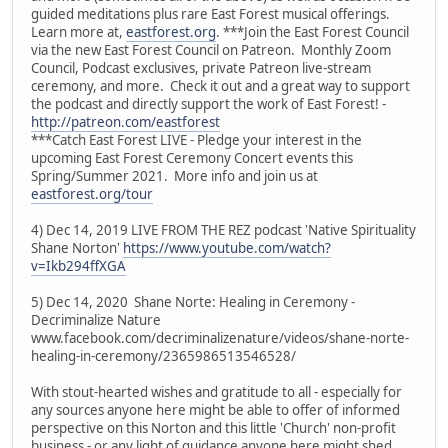
guided meditations plus rare East Forest musical offerings.
Learn more at,
eastforest.org
. ***Join the East Forest Council
via the new East Forest Council on Patreon. Monthly Zoom
Council, Podcast exclusives, private Patreon live-stream
ceremony, and more. Check it out and a great way to support
the podcast and directly support the work of East Forest! -
http://patreon.com/eastforest
***Catch East Forest LIVE - Pledge your interest in the
upcoming East Forest Ceremony Concert events this
Spring/Summer 2021. More info and join us at
eastforest.org/tour
4) Dec 14, 2019 LIVE FROM THE REZ podcast 'Native Spirituality
Shane Norton'
https://www.youtube.com/watch?
v=Ikb294ffXGA
5) Dec 14, 2020 Shane Norte: Healing in Ceremony -
Decriminalize Nature
www.facebook.com/decriminalizenature/videos/shane-norte-
healing-in-ceremony/2365986513546528/
With stout-hearted wishes and gratitude to all - especially for
any sources anyone here might be able to offer of informed
perspective on this Norton and this little 'Church' non-profit
business - or any light of guidance anyone here might shed.