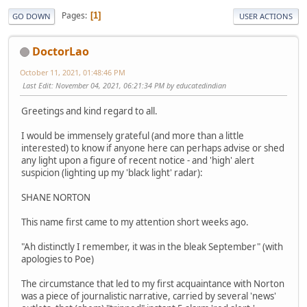
Pages
1
GO DOWN
USER ACTIONS
DoctorLao
October 11, 2021, 01:48:46 PM
Last Edit
: November 04, 2021, 06:21:34 PM by educatedindian
Greetings and kind regard to all.
I would be immensely grateful (and more than a little
interested) to know if anyone here can perhaps advise or shed
any light upon a figure of recent notice - and 'high' alert
suspicion (lighting up my 'black light' radar):
SHANE NORTON
This name first came to my attention short weeks ago.
"Ah distinctly I remember, it was in the bleak September" (with
apologies to Poe)
The circumstance that led to my first acquaintance with Norton
was a piece of journalistic narrative, carried by several 'news'