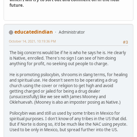
future.
educatedindian
Administrator
October 14, 2021, 10:19:36 PM
#3
The big concerns would be if he is who he says he is. He clearly
is Native, enrolled. There's no sign I can see of him doing
anything for profit, no seeking out people to charge.
He is promoting psilocybin, shrooms in slang terms, for healing
and spiritual use. He doesn't seem to be operating a drug
church using the cover or religion to get high and avoid
getting charged or jailed for being a drug dealer
(unsuccessfully) like we see with James Mooney and
Oklehuevah. (Mooney is also an imposter posing as Native.)
Psilocybin was and still us used by some tribes in Mexico for
spiritual purposes. I don't know of any tribes in the US that did.
But if Norte is doing so, it'd be much like the NAC using peyote.
Used to be only in Mexico, but spread further into the US.