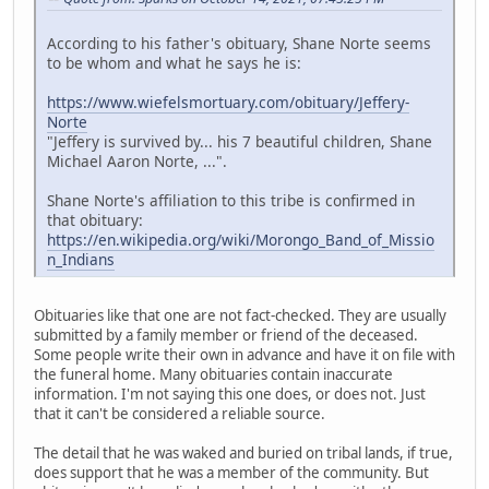
According to his father's obituary, Shane Norte seems
to be whom and what he says he is:
https://www.wiefelsmortuary.com/obituary/Jeffery-
Norte
"Jeffery is survived by... his 7 beautiful children, Shane
Michael Aaron Norte, ...".
Shane Norte's affiliation to this tribe is confirmed in
that obituary:
https://en.wikipedia.org/wiki/Morongo_Band_of_Missio
n_Indians
Obituaries like that one are not fact-checked. They are usually
submitted by a family member or friend of the deceased.
Some people write their own in advance and have it on file with
the funeral home. Many obituaries contain inaccurate
information. I'm not saying this one does, or does not. Just
that it can't be considered a reliable source.
The detail that he was waked and buried on tribal lands, if true,
does support that he was a member of the community. But