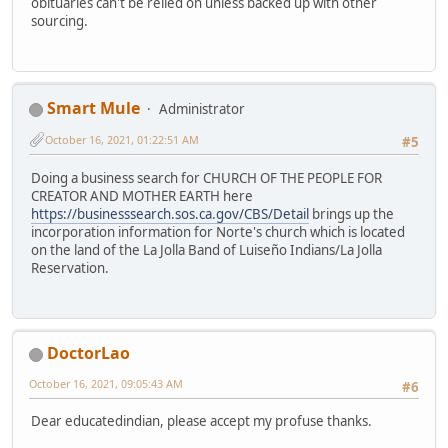
obituaries can't be relied on unless backed up with other
sourcing.
Smart Mule
Administrator
October 16, 2021, 01:22:51 AM
#5
Doing a business search for CHURCH OF THE PEOPLE FOR
CREATOR AND MOTHER EARTH here
https://businesssearch.sos.ca.gov/CBS/Detail
brings up the
incorporation information for Norte's church which is located
on the land of the La Jolla Band of Luiseño Indians/La Jolla
Reservation.
DoctorLao
October 16, 2021, 09:05:43 AM
#6
Dear educatedindian, please accept my profuse thanks.