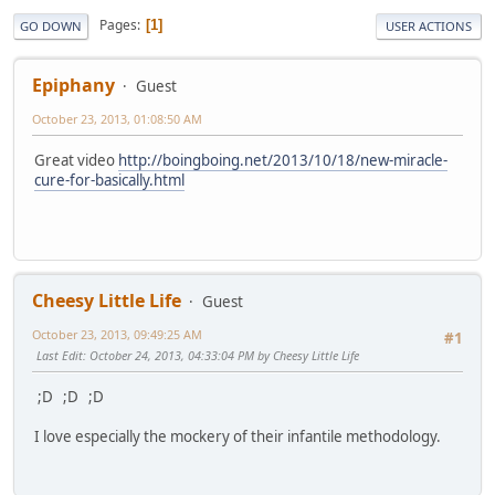
Pages
1
GO DOWN
USER ACTIONS
Epiphany
Guest
October 23, 2013, 01:08:50 AM
Great video
http://boingboing.net/2013/10/18/new-miracle-
cure-for-basically.html
Cheesy Little Life
Guest
October 23, 2013, 09:49:25 AM
#1
Last Edit
: October 24, 2013, 04:33:04 PM by Cheesy Little Life
;D ;D ;D
I love especially the mockery of their infantile methodology.