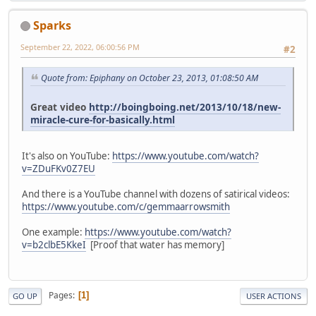
Sparks
September 22, 2022, 06:00:56 PM
#2
Quote from: Epiphany on October 23, 2013, 01:08:50 AM
Great video
http://boingboing.net/2013/10/18/new-
miracle-cure-for-basically.html
It's also on YouTube:
https://www.youtube.com/watch?
v=ZDuFKv0Z7EU
And there is a YouTube channel with dozens of satirical videos:
https://www.youtube.com/c/gemmaarrowsmith
One example:
https://www.youtube.com/watch?
v=b2clbE5KkeI
[Proof that water has memory]
Pages
1
GO UP
USER ACTIONS