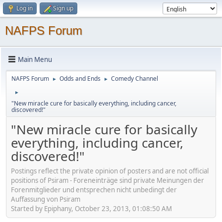
Log in
Sign up
NAFPS Forum
Main Menu
NAFPS Forum
Odds and Ends
Comedy Channel
►
►
►
"New miracle cure for basically everything, including cancer,
discovered!"
"New miracle cure for basically
everything, including cancer,
discovered!"
Postings reflect the private opinion of posters and are not official
positions of Psiram - Foreneinträge sind private Meinungen der
Forenmitglieder und entsprechen nicht unbedingt der
Auffassung von Psiram
Started by Epiphany, October 23, 2013, 01:08:50 AM