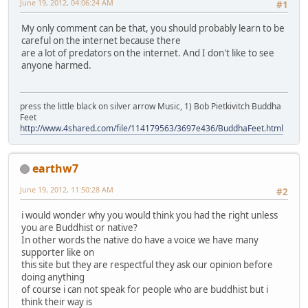
June 19, 2012, 04:06:24 AM
#1
My only comment can be that, you should probably learn to be
careful on the internet because there
are a lot of predators on the internet. And I don't like to see
anyone harmed.
press the little black on silver arrow Music, 1) Bob Pietkivitch Buddha
Feet
http://www.4shared.com/file/114179563/3697e436/BuddhaFeet.html
earthw7
June 19, 2012, 11:50:28 AM
#2
i would wonder why you would think you had the right unless
you are Buddhist or native?
In other words the native do have a voice we have many
supporter like on
this site but they are respectful they ask our opinion before
doing anything
of course i can not speak for people who are buddhist but i
think their way is