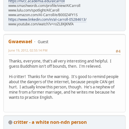
https://nvcc.academia.edu/alcarroll
www.smashwords.com/profile/view/AlCarroll
www.lulu.com/spotlight/AlCaroll
www.amazon.com/Al-Carroll/e/B00IZ4FY1S
https://www.linkedin.com/in/al-carroll-05284613/
www.youtube.com/watch?v=roZL8KJKNfA
Gwaewael
Guest
June 19, 2012, 02:55:14 PM
#4
Thanks, everyone, that's all very interesting and helpful. I
guess Buddhism isn't off bounds, then. I'm relieved.
Hi critter! Thanks for the warning. It's good to remind people
about the dangers of the internet, because people CAN get
hurt. I actually know this person, though. He's a nephew of
mine from a former marriage, and he writes me because he
wants to practice English.
critter - a white non-ndn person