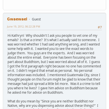
Gwaewael
Guest
June 19, 2012, 06:22:28 PM
#7
Hi Kathryn! Why shouldn't I ask you people to vet one of my
emails? Is that a crime? It's what I actually said to someone. I
was worried whether I had said anything wrong, and I wanted
some help with it. I wanted you to see the exact words to
judge them. You guys are the experts. And I was worried
about the entire email. Everyone has been focusing on the
part about Buddhism, but I was worried about all of it. I guess
I got the first paragraph right because no one has commented
on it. I didn't regard that email as personal. No personal
information was included. I mentioned Guatemala City, since I
thought people on this forum might be glad to know that their
message had just spread a little bit more. Was it a crime to tell
you where he lives? I gave him advice on Buddhism because
he asked me for advice on Buddhism.
What do you mean by "Since you are neither Buddhist nor
Native, why are you dispensing advice about these things?" I