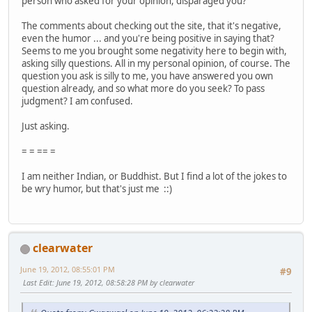
person who asked for your opinion, disparaged you?
The comments about checking out the site, that it's negative,
even the humor ... and you're being positive in saying that?
Seems to me you brought some negativity here to begin with,
asking silly questions. All in my personal opinion, of course. The
question you ask is silly to me, you have answered you own
question already, and so what more do you seek? To pass
judgment? I am confused.
Just asking.
= = == =
I am neither Indian, or Buddhist. But I find a lot of the jokes to
be wry humor, but that's just me ::)
clearwater
June 19, 2012, 08:55:01 PM
#9
Last Edit
: June 19, 2012, 08:58:28 PM by clearwater