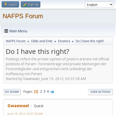
Log in
Sign up
NAFPS Forum
Main Menu
NAFPS Forum
Odds and Ends
Etcetera
Do I have this right?
►
►
►
Do I have this right?
Postings reflect the private opinion of posters and are not official
positions of Psiram - Foreneinträge sind private Meinungen der
Forenmitglieder und entsprechen nicht unbedingt der
Auffassung von Psiram
Started by Gwaewael, June 19, 2012, 03:37:28 AM
2
3
4
Pages
1
GO DOWN
USER ACTIONS
Gwaewael
Guest
June 19, 2012, 03:37:28 AM