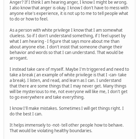
Anger? If I think I am hearing anger, I know I might be wrong.
I also know that anger is okay. I know I don't have to mess with
anyone else's experience, it is not up to me to tell people what
to do or how to feel.
As a person with white privilege I know that I am somewhat
clueless. So if I don't understand something, if I feel upset by
what I am hearing - I figure that says more about me than
about anyone else. I don't insist that someone change their
behavior and words so that I can understand. That would be
arrogant.
I instead take care of myself. Maybe I'm triggered and need to
take a break ( an example of white privilege is that I -can- take
a break). I listen, and read, and learn as I can. I understand
that there are some things that I may never get. Many things
will be mysterious to me, not everyone will like me, I don't get
to go everywhere and take everything.
I know I'll make mistakes. Sometimes I will get things right. I
do the best I can.
It helps immensely to -not- tell other people how to behave.
That would be violating healthy boundaries.