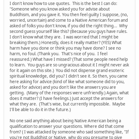
I don't know how to use quotes. This is the best I can do:
"Someone who you know asked you for advise about
Buddhism, and you gave it. You then feel guilty I suppose, (no,
worried, uncertain) and come to a Native American forum and
asked of folks you don't know, if you did the right thing... Why
second guess yourself like this? (Because you guys have rules.
I don't know what they are. I was worried that I might be
breaking them.) Honestly, does it really matter? (YES) What
harm have you done or think you may have done? I see no
harm, no foul. (Thank you. That's nice of you. I feel
reassured.) What have I missed? (That some people need help
to learn. You guys are so ungracious about it I might never ask
for it again on this site.) You did not dispense grand esoteric
spiritual knowledge, did you? I didn't see it. So then, you came
here asking for advice (kind of like what someone did to you,
asked for advice) and you don't like the answers you are
getting. (Many of the responses were unfriendly.) Again, what
does it matter? (I have feelings.) Just accept the answers for
what they are. (That's wise, but currently impossible. Maybe
I'll be able to do it in the future.)
No one said anything about being Native American being a
qualification to answer your questions. Where did that come
from? ( I was attacked by someone who said something like, "If
you're not Buddhist or Native, why do you presume to give