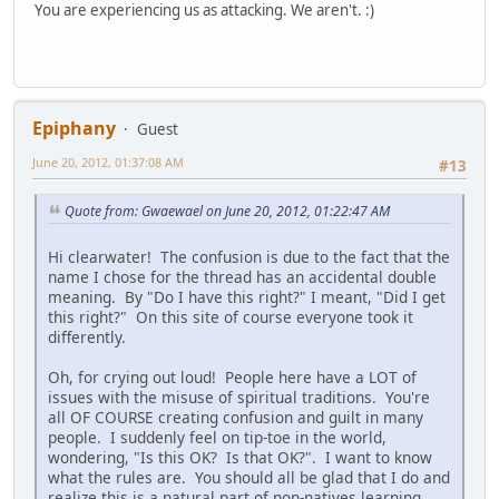
You are experiencing us as attacking. We aren't. :)
Epiphany
Guest
June 20, 2012, 01:37:08 AM
#13
Quote from: Gwaewael on June 20, 2012, 01:22:47 AM
Hi clearwater! The confusion is due to the fact that the
name I chose for the thread has an accidental double
meaning. By "Do I have this right?" I meant, "Did I get
this right?" On this site of course everyone took it
differently.
Oh, for crying out loud! People here have a LOT of
issues with the misuse of spiritual traditions. You're
all OF COURSE creating confusion and guilt in many
people. I suddenly feel on tip-toe in the world,
wondering, "Is this OK? Is that OK?". I want to know
what the rules are. You should all be glad that I do and
realize this is a natural part of non-natives learning