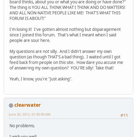
board thinks, about you or what you are doing or have done?"
The thing is YOU ALL THINK WHAT I THINK AND DO MATTERS!
AND ALL NON-NATIVE PEOPLE LIKE ME! THAT'S WHAT THIS
FORUM IS ABOUT!"
I'm losing it! I've gotten almost nothing but disparagement
since I joined this forum. That's what I meant when I said
people are sour here.
My questions are not silly. And I didn't answer my own
question (as though THAT'S a bad thing). I waited until I got
feed back from people on this site. How dare you accuse me
of answering my own question? YOU'RE silly! Take that!
Yeah, I know, you're "Just asking".
clearwater
June 20, 2012, 01:30:49 AM
#11
No problems.
I wish you well.