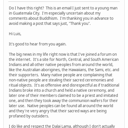
Do I have this right? This is an email I just sent to a young man
in Guatemala City. I'm especially uncertain about my
comments about Buddhism. I'm thanking you in advance to
avoid making a post that says just, "Thank you".
Hi Luis,
It's good to hear from you again.
The big news in my life right now is that I've joined a forum on
the internet. It's a site for North, Central, and South American
Indians and all other native peoples from around the world,
like the Australian aborigines, the Hawaiians, the Sami, etc. and
their supporters. Many native people are complaining that
non-native people are stealing their sacred ceremonies and
ritual objects. It's as offensive and disrespectful as if traditional
Indians broke into a church and held a native ceremony, and
later one of their members claimed to be a priest and imitated
one, and then they took away the communion wafers for their
later use. Native peoples can be found all around the world
and they're very angry that their sacred ways are being
profaned by outsiders.
I do like and respect the Dalai Lama, although I don't actually