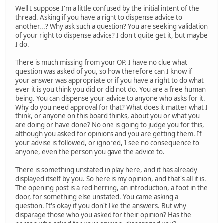
Well I suppose I'm a little confused by the initial intent of the
thread. Asking if you have a right to dispense advice to
another...? Why ask such a question? You are seeking validation
of your right to dispense advice? I don't quite get it, but maybe
I do.
There is much missing from your OP. I have no clue what
question was asked of you, so how therefore can I know if
your answer was appropriate or if you have a right to do what
ever it is you think you did or did not do. You are a free human
being. You can dispense your advice to anyone who asks for it.
Why do you need approval for that? What does it matter what I
think, or anyone on this board thinks, about you or what you
are doing or have done? No one is going to judge you for this,
although you asked for opinions and you are getting them. If
your advise is followed, or ignored, I see no consequence to
anyone, even the person you gave the advice to.
There is something unstated in play here, and it has already
displayed itself by you. So here is my opinion, and that's all it is.
The opening post is a red herring, an introduction, a foot in the
door, for something else unstated. You came asking a
question. It's okay if you don't like the answers. But why
disparage those who you asked for their opinion? Has the