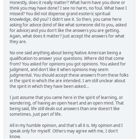
Honestly, does it really matter? What harm have you done or
think you may have done? I see no harm, no foul. What have I
missed? You did not dispense grand esoteric spiritual
knowledge, did you? I didn't see it. So then, you came here
asking for advice (kind of like what someone did to you, asked
for advice) and you don't like the answers you are getting.
Again, what does it matter? Just accept the answers for what
they are.
No one said anything about being Native American being a
qualification to answer your questions. Where did that come
from? You asked for opinions you got opinions. You asked for
judgment, and don't like it when opinions may seem
judgmental. You should accept these answers from these folks
in the spirit in which the are intended. I am still unclear about
the spirit in which they have been asked...
I just assume that you came here in the spirit of learning, or
wondering, of having an open heart and an open mind. That
being said, life still deals out answers than one doesn't like
sometimes. Just part of life.
All in my humble opinion, and that's all it is. My opinion and I
speak only for myself. Others may agree with me, I don't
know.