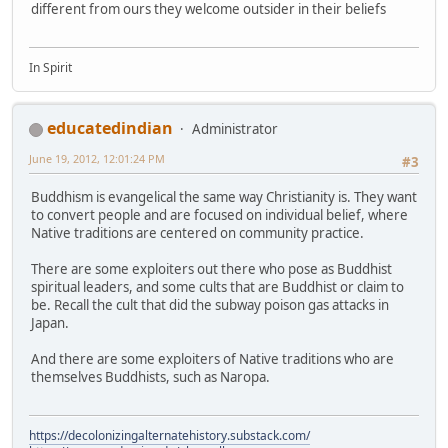
different from ours they welcome outsider in their beliefs
In Spirit
educatedindian
Administrator
June 19, 2012, 12:01:24 PM
#3
Buddhism is evangelical the same way Christianity is. They want
to convert people and are focused on individual belief, where
Native traditions are centered on community practice.
There are some exploiters out there who pose as Buddhist
spiritual leaders, and some cults that are Buddhist or claim to
be. Recall the cult that did the subway poison gas attacks in
Japan.
And there are some exploiters of Native traditions who are
themselves Buddhists, such as Naropa.
https://decolonizingalternatehistory.substack.com/