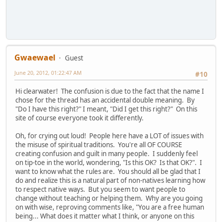
Gwaewael
Guest
June 20, 2012, 01:22:47 AM
#10
Hi clearwater! The confusion is due to the fact that the name I
chose for the thread has an accidental double meaning. By
"Do I have this right?" I meant, "Did I get this right?" On this
site of course everyone took it differently.
Oh, for crying out loud! People here have a LOT of issues with
the misuse of spiritual traditions. You're all OF COURSE
creating confusion and guilt in many people. I suddenly feel
on tip-toe in the world, wondering, "Is this OK? Is that OK?". I
want to know what the rules are. You should all be glad that I
do and realize this is a natural part of non-natives learning how
to respect native ways. But you seem to want people to
change without teaching or helping them. Why are you going
on with wise, reproving comments like, "You are a free human
being... What does it matter what I think, or anyone on this