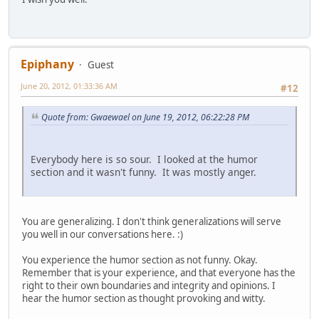
Epiphany
Guest
June 20, 2012, 01:33:36 AM
#12
Quote from: Gwaewael on June 19, 2012, 06:22:28 PM
Everybody here is so sour. I looked at the humor
section and it wasn't funny. It was mostly anger.
You are generalizing. I don't think generalizations will serve
you well in our conversations here. :)
You experience the humor section as not funny. Okay.
Remember that is your experience, and that everyone has the
right to their own boundaries and integrity and opinions. I
hear the humor section as thought provoking and witty.