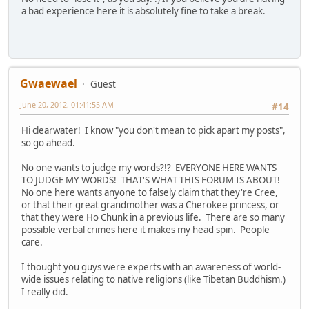
a bad experience here it is absolutely fine to take a break.
Gwaewael
Guest
June 20, 2012, 01:41:55 AM
#14
Hi clearwater! I know "you don't mean to pick apart my posts",
so go ahead.
No one wants to judge my words?!? EVERYONE HERE WANTS
TO JUDGE MY WORDS! THAT'S WHAT THIS FORUM IS ABOUT!
No one here wants anyone to falsely claim that they're Cree,
or that their great grandmother was a Cherokee princess, or
that they were Ho Chunk in a previous life. There are so many
possible verbal crimes here it makes my head spin. People
care.
I thought you guys were experts with an awareness of world-
wide issues relating to native religions (like Tibetan Buddhism.)
I really did.