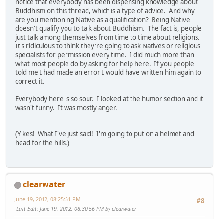
notice that everybody has been dispensing knowledge about
Buddhism on this thread, which is a type of advice. And why
are you mentioning Native as a qualification? Being Native
doesn't qualify you to talk about Buddhism. The fact is, people
just talk among themselves from time to time about religions.
It's ridiculous to think they're going to ask Natives or religious
specialists for permission every time. I did much more than
what most people do by asking for help here. If you people
told me I had made an error I would have written him again to
correct it.
Everybody here is so sour. I looked at the humor section and it
wasn't funny. It was mostly anger.
(Yikes! What I've just said! I'm going to put on a helmet and
head for the hills.)
clearwater
June 19, 2012, 08:25:51 PM
#8
Last Edit
: June 19, 2012, 08:30:56 PM by clearwater