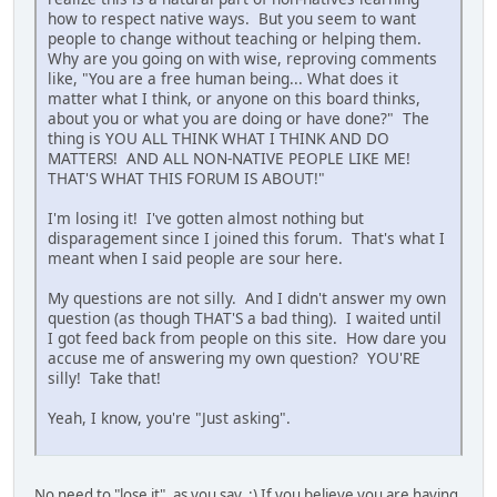
how to respect native ways. But you seem to want
people to change without teaching or helping them.
Why are you going on with wise, reproving comments
like, "You are a free human being... What does it
matter what I think, or anyone on this board thinks,
about you or what you are doing or have done?" The
thing is YOU ALL THINK WHAT I THINK AND DO
MATTERS! AND ALL NON-NATIVE PEOPLE LIKE ME!
THAT'S WHAT THIS FORUM IS ABOUT!"
I'm losing it! I've gotten almost nothing but
disparagement since I joined this forum. That's what I
meant when I said people are sour here.
My questions are not silly. And I didn't answer my own
question (as though THAT'S a bad thing). I waited until
I got feed back from people on this site. How dare you
accuse me of answering my own question? YOU'RE
silly! Take that!
Yeah, I know, you're "Just asking".
No need to "lose it", as you say. :) If you believe you are having