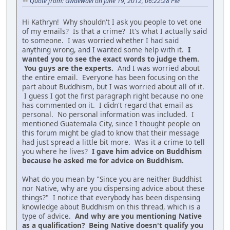
Quote from: Gwaewael on June 19, 2012, 06:22:28 PM
Hi Kathryn! Why shouldn't I ask you people to vet one
of my emails? Is that a crime? It's what I actually said
to someone. I was worried whether I had said
anything wrong, and I wanted some help with it.
I
wanted you to see the exact words to judge them.
You guys are the experts.
And I was worried about
the entire email. Everyone has been focusing on the
part about Buddhism, but I was worried about all of it.
I guess I got the first paragraph right because no one
has commented on it. I didn't regard that email as
personal. No personal information was included. I
mentioned Guatemala City, since I thought people on
this forum might be glad to know that their message
had just spread a little bit more. Was it a crime to tell
you where he lives?
I gave him advice on Buddhism
because he asked me for advice on Buddhism.
What do you mean by "Since you are neither Buddhist
nor Native, why are you dispensing advice about these
things?" I notice that everybody has been dispensing
knowledge about Buddhism on this thread, which is a
type of advice.
And why are you mentioning Native
as a qualification? Being Native doesn't qualify you