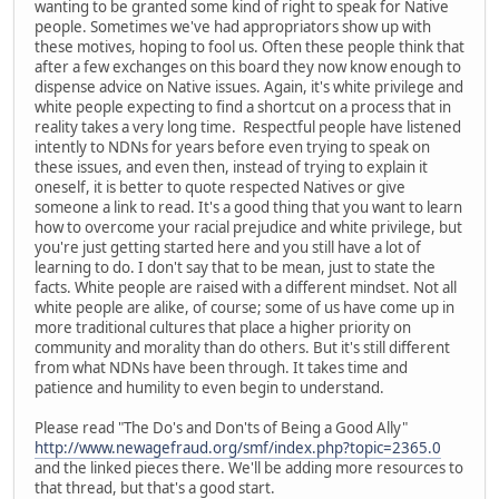
wanting to be granted some kind of right to speak for Native
people. Sometimes we've had appropriators show up with
these motives, hoping to fool us. Often these people think that
after a few exchanges on this board they now know enough to
dispense advice on Native issues. Again, it's white privilege and
white people expecting to find a shortcut on a process that in
reality takes a very long time. Respectful people have listened
intently to NDNs for years before even trying to speak on
these issues, and even then, instead of trying to explain it
oneself, it is better to quote respected Natives or give
someone a link to read. It's a good thing that you want to learn
how to overcome your racial prejudice and white privilege, but
you're just getting started here and you still have a lot of
learning to do. I don't say that to be mean, just to state the
facts. White people are raised with a different mindset. Not all
white people are alike, of course; some of us have come up in
more traditional cultures that place a higher priority on
community and morality than do others. But it's still different
from what NDNs have been through. It takes time and
patience and humility to even begin to understand.
Please read "The Do's and Don'ts of Being a Good Ally"
http://www.newagefraud.org/smf/index.php?topic=2365.0
and the linked pieces there. We'll be adding more resources to
that thread, but that's a good start.