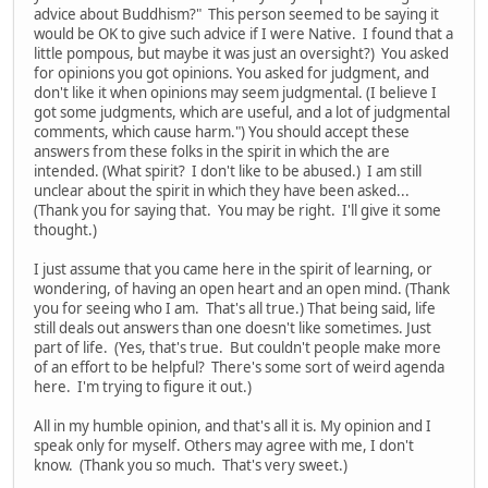
advice about Buddhism?" This person seemed to be saying it
would be OK to give such advice if I were Native. I found that a
little pompous, but maybe it was just an oversight?) You asked
for opinions you got opinions. You asked for judgment, and
don't like it when opinions may seem judgmental. (I believe I
got some judgments, which are useful, and a lot of judgmental
comments, which cause harm.") You should accept these
answers from these folks in the spirit in which the are
intended. (What spirit? I don't like to be abused.) I am still
unclear about the spirit in which they have been asked...
(Thank you for saying that. You may be right. I'll give it some
thought.)
I just assume that you came here in the spirit of learning, or
wondering, of having an open heart and an open mind. (Thank
you for seeing who I am. That's all true.) That being said, life
still deals out answers than one doesn't like sometimes. Just
part of life. (Yes, that's true. But couldn't people make more
of an effort to be helpful? There's some sort of weird agenda
here. I'm trying to figure it out.)
All in my humble opinion, and that's all it is. My opinion and I
speak only for myself. Others may agree with me, I don't
know. (Thank you so much. That's very sweet.)