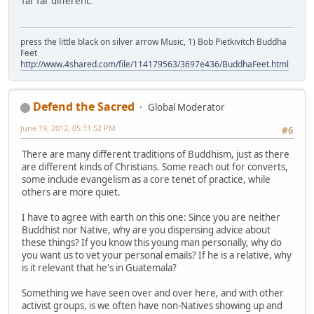
far far different.
press the little black on silver arrow Music, 1) Bob Pietkivitch Buddha
Feet
http://www.4shared.com/file/114179563/3697e436/BuddhaFeet.html
Defend the Sacred
Global Moderator
June 19, 2012, 05:11:52 PM
#6
There are many different traditions of Buddhism, just as there
are different kinds of Christians. Some reach out for converts,
some include evangelism as a core tenet of practice, while
others are more quiet.
I have to agree with earth on this one: Since you are neither
Buddhist nor Native, why are you dispensing advice about
these things? If you know this young man personally, why do
you want us to vet your personal emails? If he is a relative, why
is it relevant that he's in Guatemala?
Something we have seen over and over here, and with other
activist groups, is we often have non-Natives showing up and