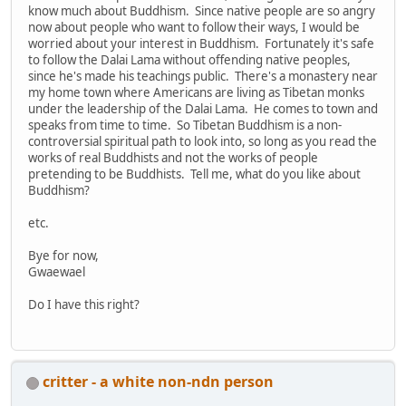
know much about Buddhism. Since native people are so angry
now about people who want to follow their ways, I would be
worried about your interest in Buddhism. Fortunately it's safe
to follow the Dalai Lama without offending native peoples,
since he's made his teachings public. There's a monastery near
my home town where Americans are living as Tibetan monks
under the leadership of the Dalai Lama. He comes to town and
speaks from time to time. So Tibetan Buddhism is a non-
controversial spiritual path to look into, so long as you read the
works of real Buddhists and not the works of people
pretending to be Buddhists. Tell me, what do you like about
Buddhism?
etc.
Bye for now,
Gwaewael
Do I have this right?
critter - a white non-ndn person