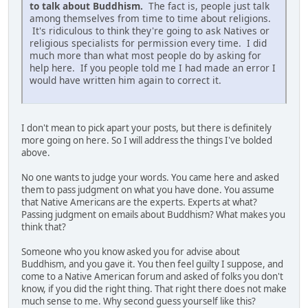
to talk about Buddhism.
The fact is, people just talk
among themselves from time to time about religions.
It's ridiculous to think they're going to ask Natives or
religious specialists for permission every time. I did
much more than what most people do by asking for
help here. If you people told me I had made an error I
would have written him again to correct it.
I don't mean to pick apart your posts, but there is definitely
more going on here. So I will address the things I've bolded
above.
No one wants to judge your words. You came here and asked
them to pass judgment on what you have done. You assume
that Native Americans are the experts. Experts at what?
Passing judgment on emails about Buddhism? What makes you
think that?
Someone who you know asked you for advise about
Buddhism, and you gave it. You then feel guilty I suppose, and
come to a Native American forum and asked of folks you don't
know, if you did the right thing. That right there does not make
much sense to me. Why second guess yourself like this?