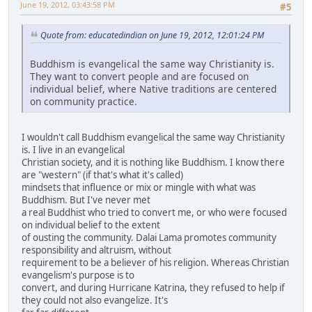
June 19, 2012, 03:43:58 PM
#5
Quote from: educatedindian on June 19, 2012, 12:01:24 PM
Buddhism is evangelical the same way Christianity is.
They want to convert people and are focused on
individual belief, where Native traditions are centered
on community practice.
I wouldn't call Buddhism evangelical the same way Christianity
is. I live in an evangelical
Christian society, and it is nothing like Buddhism. I know there
are "western" (if that's what it's called)
mindsets that influence or mix or mingle with what was
Buddhism. But I've never met
a real Buddhist who tried to convert me, or who were focused
on individual belief to the extent
of ousting the community. Dalai Lama promotes community
responsibility and altruism, without
requirement to be a believer of his religion. Whereas Christian
evangelism's purpose is to
convert, and during Hurricane Katrina, they refused to help if
they could not also evangelize. It's