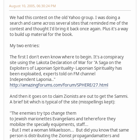
August 10, 2005, 06:30:24 PM
We had this contest on the old Yahoo group. I was doing a
search and came across several sites that reminded me of the
contest and thought I'd bring it back once again. Plus it's a way
to build up material for the book.
My two entries:
The first I don't even know where to begin. It's a conspiracy
site using the Lakota Declaration of War for "A Saga on the
Exploiters of Laponian Spirituality- Laponian Spirituality has
been exploaited, experts told on FM channel
Independent Laponia.."
http://amazingforums.com/forum/SPHERE/27.html
And then it goes on to claim Zionists are out to get the Sammi.
A brief bit which is typical of the site (misspellings kept):
"The enemies try tpo change them
to Jewish marionettes Evangelians and teherefore they
mobilize the specially equipments, staff...
- But I met a woman Mikaelsson... But did you know that same
person is distributing the Zionist propagandamatters and