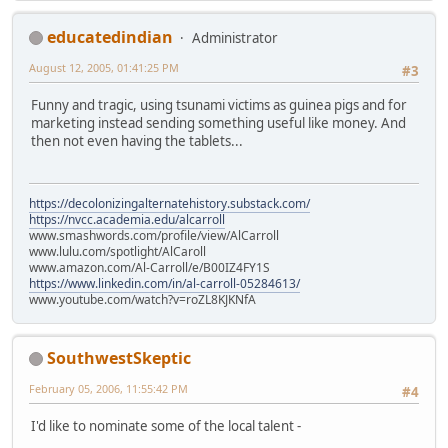
educatedindian
Administrator
August 12, 2005, 01:41:25 PM
#3
Funny and tragic, using tsunami victims as guinea pigs and for
marketing instead sending something useful like money. And
then not even having the tablets...
https://decolonizingalternatehistory.substack.com/
https://nvcc.academia.edu/alcarroll
www.smashwords.com/profile/view/AlCarroll
www.lulu.com/spotlight/AlCaroll
www.amazon.com/Al-Carroll/e/B00IZ4FY1S
https://www.linkedin.com/in/al-carroll-05284613/
www.youtube.com/watch?v=roZL8KJKNfA
SouthwestSkeptic
February 05, 2006, 11:55:42 PM
#4
I'd like to nominate some of the local talent -