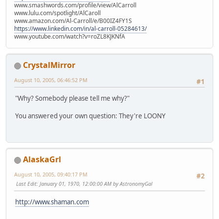
www.smashwords.com/profile/view/AlCarroll
www.lulu.com/spotlight/AlCaroll
www.amazon.com/Al-Carroll/e/B00IZ4FY1S
https://www.linkedin.com/in/al-carroll-05284613/
www.youtube.com/watch?v=roZL8KJKNfA
CrystalMirror
August 10, 2005, 06:46:52 PM
#1
"Why? Somebody please tell me why?"
You answered your own question: They're LOONY
AlaskaGrl
August 10, 2005, 09:40:17 PM
#2
Last Edit
: January 01, 1970, 12:00:00 AM by AstronomyGal
http://www.shaman.com