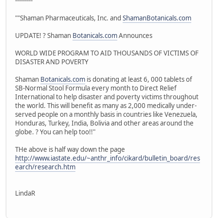
---------
""Shaman Pharmaceuticals, Inc. and
ShamanBotanicals.com
UPDATE! ? Shaman
Botanicals.com
Announces
WORLD WIDE PROGRAM TO AID THOUSANDS OF VICTIMS OF
DISASTER AND POVERTY
Shaman
Botanicals.com
is donating at least 6, 000 tablets of
SB-Normal Stool Formula every month to Direct Relief
International to help disaster and poverty victims throughout
the world. This will benefit as many as 2,000 medically under-
served people on a monthly basis in countries like Venezuela,
Honduras, Turkey, India, Bolivia and other areas around the
globe. ? You can help too!!"
THe above is half way down the page
http://www.iastate.edu/~anthr_info/cikard/bulletin_board/res
earch/research.htm
LindaR