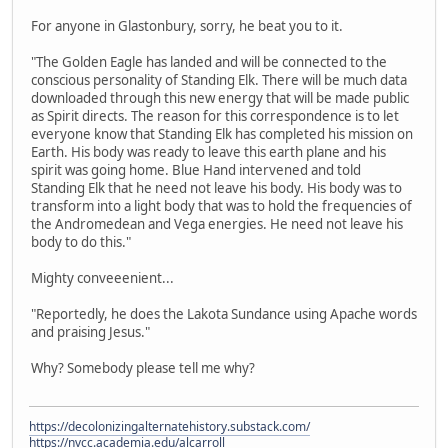
For anyone in Glastonbury, sorry, he beat you to it.
"The Golden Eagle has landed and will be connected to the
conscious personality of Standing Elk. There will be much data
downloaded through this new energy that will be made public
as Spirit directs. The reason for this correspondence is to let
everyone know that Standing Elk has completed his mission on
Earth. His body was ready to leave this earth plane and his
spirit was going home. Blue Hand intervened and told
Standing Elk that he need not leave his body. His body was to
transform into a light body that was to hold the frequencies of
the Andromedean and Vega energies. He need not leave his
body to do this."
Mighty conveeenient...
"Reportedly, he does the Lakota Sundance using Apache words
and praising Jesus."
Why? Somebody please tell me why?
https://decolonizingalternatehistory.substack.com/
https://nvcc.academia.edu/alcarroll