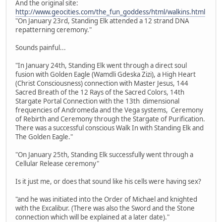
And the original site:
http://www.geocities.com/the_fun_goddess/html/walkins.html
"On January 23rd, Standing Elk attended a 12 strand DNA
repatterning ceremony."
Sounds painful...
"In January 24th, Standing Elk went through a direct soul
fusion with Golden Eagle (Wamdli Gdeska Zizi), a High Heart
(Christ Consciousness) connection with Master Jesus, 144
Sacred Breath of the 12 Rays of the Sacred Colors, 14th
Stargate Portal Connection with the 13th dimensional
frequencies of Andromeda and the Vega systems, Ceremony
of Rebirth and Ceremony through the Stargate of Purification.
There was a successful conscious Walk In with Standing Elk and
The Golden Eagle."
"On January 25th, Standing Elk successfully went through a
Cellular Release ceremony"
Is it just me, or does that sound like his cells were having sex?
"and he was initiated into the Order of Michael and knighted
with the Excalibur. (There was also the Sword and the Stone
connection which will be explained at a later date)."