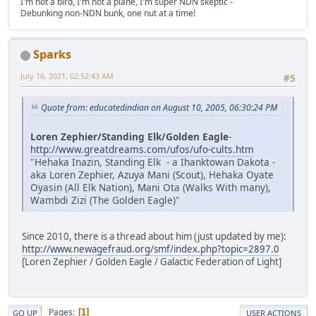
I'm not a bird, I'm not a plane, I'm super NDN skeptic -
Debunking non-NDN bunk, one nut at a time!
Sparks
July 16, 2021, 02:52:43 AM
#5
Quote from: educatedindian on August 10, 2005, 06:30:24 PM
Loren Zephier/Standing Elk/Golden Eagle
-
http://www.greatdreams.com/ufos/ufo-cults.htm
"Hehaka Inazin, Standing Elk - a Ihanktowan Dakota -
aka Loren Zephier, Azuya Mani (Scout), Hehaka Oyate
Oyasin (All Elk Nation), Mani Ota (Walks With many),
Wambdi Zizi (The Golden Eagle)"
Since 2010, there is a thread about him (just updated by me):
http://www.newagefraud.org/smf/index.php?topic=2897.0
[Loren Zephier / Golden Eagle / Galactic Federation of Light]
Pages
1
GO UP
USER ACTIONS