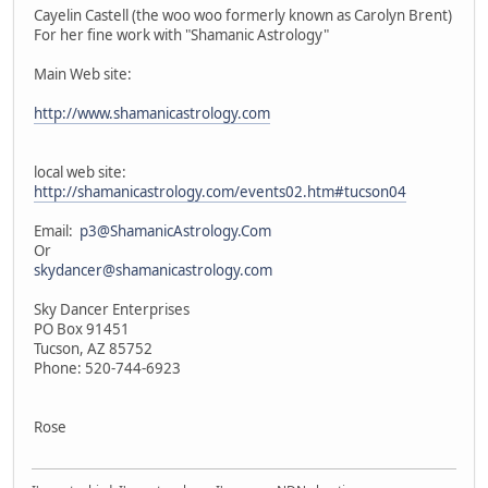
Cayelin Castell (the woo woo formerly known as Carolyn Brent)
For her fine work with "Shamanic Astrology"
Main Web site:
http://www.shamanicastrology.com
local web site:
http://shamanicastrology.com/events02.htm#tucson04
Email:
p3@ShamanicAstrology.Com
Or
skydancer@shamanicastrology.com
Sky Dancer Enterprises
PO Box 91451
Tucson, AZ 85752
Phone: 520-744-6923
Rose