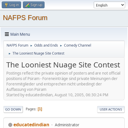
Log in
Sign up
NAFPS Forum
Main Menu
NAFPS Forum
Odds and Ends
Comedy Channel
►
►
The Looniest Nuage Site Contest
►
The Looniest Nuage Site Contest
Postings reflect the private opinion of posters and are not official
positions of Psiram - Foreneinträge sind private Meinungen der
Forenmitglieder und entsprechen nicht unbedingt der
Auffassung von Psiram
Started by educatedindian, August 10, 2005, 06:30:24 PM
Pages
1
GO DOWN
USER ACTIONS
educatedindian
Administrator