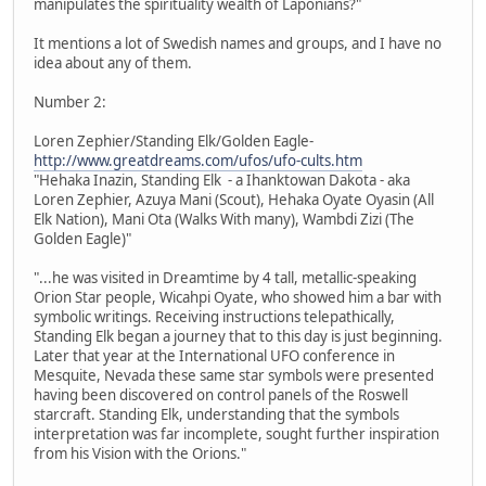
manipulates the spirituality wealth of Laponians?"
It mentions a lot of Swedish names and groups, and I have no
idea about any of them.
Number 2:
Loren Zephier/Standing Elk/Golden Eagle-
http://www.greatdreams.com/ufos/ufo-cults.htm
"Hehaka Inazin, Standing Elk - a Ihanktowan Dakota - aka
Loren Zephier, Azuya Mani (Scout), Hehaka Oyate Oyasin (All
Elk Nation), Mani Ota (Walks With many), Wambdi Zizi (The
Golden Eagle)"
"...he was visited in Dreamtime by 4 tall, metallic-speaking
Orion Star people, Wicahpi Oyate, who showed him a bar with
symbolic writings. Receiving instructions telepathically,
Standing Elk began a journey that to this day is just beginning.
Later that year at the International UFO conference in
Mesquite, Nevada these same star symbols were presented
having been discovered on control panels of the Roswell
starcraft. Standing Elk, understanding that the symbols
interpretation was far incomplete, sought further inspiration
from his Vision with the Orions."