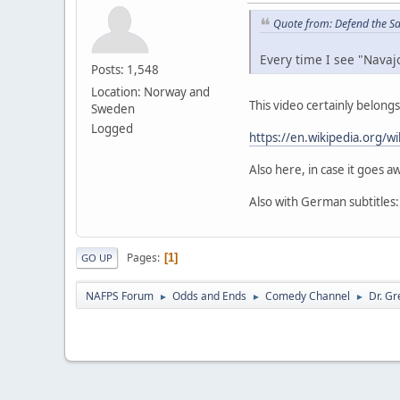
Quote from: Defend the S
Every time I see "Navaj
Posts: 1,548
Location: Norway and
This video certainly belong
Sweden
Logged
https://en.wikipedia.org/
Also here, in case it goes aw
Also with German subtitles
Pages
1
GO UP
NAFPS Forum
Odds and Ends
Comedy Channel
Dr. Gr
►
►
►