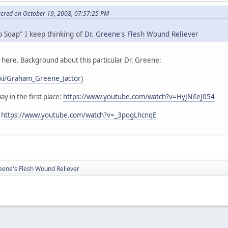
acred on October 19, 2008, 07:57:25 PM
o Soap" I keep thinking of
Dr. Greene's Flesh Wound Reliever
s here. Background about this particular Dr. Greene:
wiki/Graham_Greene_(actor)
ay in the first place:
https://www.youtube.com/watch?v=HyJNiIeJ054
:
https://www.youtube.com/watch?v=_3pqgLhcnqE
eene's Flesh Wound Reliever