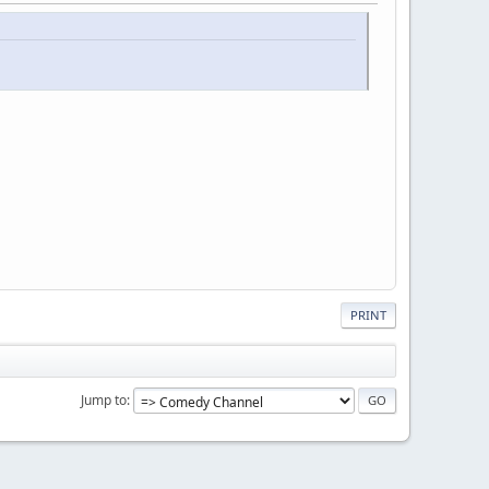
PRINT
Jump to