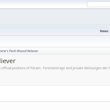
News:
eene's Flesh Wound Reliever
liever
ot official positions of Psiram - Foreneinträge sind private Meinungen d