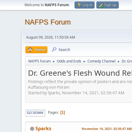
Welcome to
NAFPS Forum
.
Log in
Sign up
NAFPS Forum
August 09, 2026, 11:50:56 AM
Home
Search
NAFPS Forum
Odds and Ends
Comedy Channel
Dr. Gr
►
►
►
Dr. Greene's Flesh Wound Re
Postings reflect the private opinion of posters and are n
Auffassung von Psiram
Started by Sparks, November 14, 2021, 02:56:47 AM
Pages
1
GO DOWN
Sparks
November 14, 2021, 02:56:47 AM