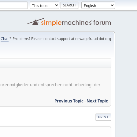
Chat
* Problems? Please contact support at newagefraud dot org
er Forenmitglieder und entsprechen nicht unbedingt der
Previous Topic
-
Next Topic
PRINT