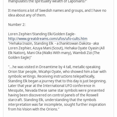
manipulates the spirituality wealth of Laponians?"
It mentions a lot of Swedish names and groups, and I have no
idea about any of them.
Number 2:
Loren Zephier/Standing Elk/Golden Eagle-
http://www.greatdreams.com/ufos/ufo-cults.htm
"Hehaka Inazin, Standing Elk - a Ihanktowan Dakota - aka
Loren Zephier, Azuya Mani (Scout), Hehaka Oyate Oyasin (All
Elk Nation), Mani Ota (Walks With many), Wambdi Zizi (The
Golden Eagle)"
"...he was visited in Dreamtime by 4 tall, metallic-speaking
Orion Star people, Wicahpi Oyate, who showed him a bar with
symbolic writings. Receiving instructions telepathically,
Standing Elk began a journey that to this day is just beginning.
Later that year at the International UFO conference in
Mesquite, Nevada these same star symbols were presented
having been discovered on control panels of the Roswell
starcraft. Standing Elk, understanding that the symbols
interpretation was far incomplete, sought further inspiration
from his Vision with the Orions."