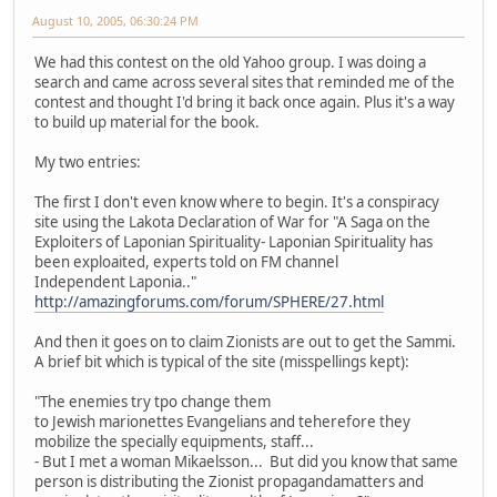
August 10, 2005, 06:30:24 PM
We had this contest on the old Yahoo group. I was doing a
search and came across several sites that reminded me of the
contest and thought I'd bring it back once again. Plus it's a way
to build up material for the book.
My two entries:
The first I don't even know where to begin. It's a conspiracy
site using the Lakota Declaration of War for "A Saga on the
Exploiters of Laponian Spirituality- Laponian Spirituality has
been exploaited, experts told on FM channel
Independent Laponia.."
http://amazingforums.com/forum/SPHERE/27.html
And then it goes on to claim Zionists are out to get the Sammi.
A brief bit which is typical of the site (misspellings kept):
"The enemies try tpo change them
to Jewish marionettes Evangelians and teherefore they
mobilize the specially equipments, staff...
- But I met a woman Mikaelsson... But did you know that same
person is distributing the Zionist propagandamatters and