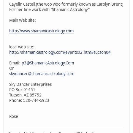
Cayelin Castell (the woo woo formerly known as Carolyn Brent)
For her fine work with "Shamanic Astrology"
Main Web site:
http://www.shamanicastrology.com
local web site:
http://shamanicastrology.com/events02.htm#tucson04
Email:
p3@ShamanicAstrology.Com
Or
skydancer@shamanicastrology.com
Sky Dancer Enterprises
PO Box 91451
Tucson, AZ 85752
Phone: 520-744-6923
Rose