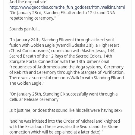
And the original site:
http://www.geocities.com/the_fun_goddess/html/walkins.html
"On January 23rd, Standing Elk attended a 12 strand DNA
repatterning ceremony."
Sounds painful...
"In January 24th, Standing Elk went through a direct soul
fusion with Golden Eagle (Wamdli Gdeska Zizi), a High Heart
(Christ Consciousness) connection with Master Jesus, 144
Sacred Breath of the 12 Rays of the Sacred Colors, 14th
Stargate Portal Connection with the 13th dimensional
frequencies of Andromeda and the Vega systems, Ceremony
of Rebirth and Ceremony through the Stargate of Purification.
There was a successful conscious Walk In with Standing Elk and
The Golden Eagle."
"On January 25th, Standing Elk successfully went through a
Cellular Release ceremony"
Is it just me, or does that sound like his cells were having sex?
"and he was initiated into the Order of Michael and knighted
with the Excalibur. (There was also the Sword and the Stone
connection which will be explained at a later date)."