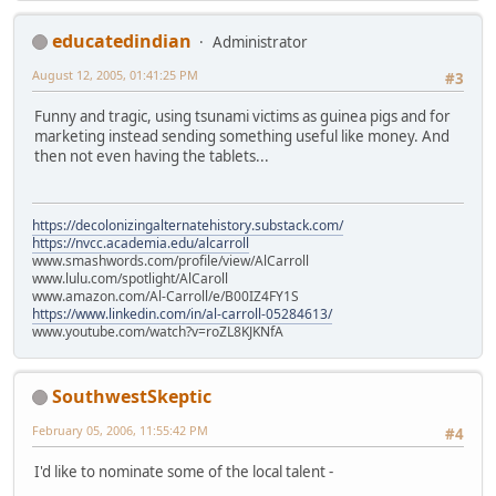
educatedindian
Administrator
August 12, 2005, 01:41:25 PM
#3
Funny and tragic, using tsunami victims as guinea pigs and for
marketing instead sending something useful like money. And
then not even having the tablets...
https://decolonizingalternatehistory.substack.com/
https://nvcc.academia.edu/alcarroll
www.smashwords.com/profile/view/AlCarroll
www.lulu.com/spotlight/AlCaroll
www.amazon.com/Al-Carroll/e/B00IZ4FY1S
https://www.linkedin.com/in/al-carroll-05284613/
www.youtube.com/watch?v=roZL8KJKNfA
SouthwestSkeptic
February 05, 2006, 11:55:42 PM
#4
I'd like to nominate some of the local talent -