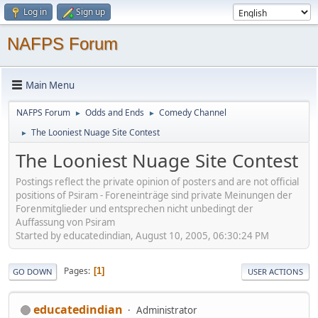
Log in
Sign up
NAFPS Forum
Main Menu
NAFPS Forum
Odds and Ends
Comedy Channel
►
►
The Looniest Nuage Site Contest
►
The Looniest Nuage Site Contest
Postings reflect the private opinion of posters and are not official
positions of Psiram - Foreneinträge sind private Meinungen der
Forenmitglieder und entsprechen nicht unbedingt der
Auffassung von Psiram
Started by educatedindian, August 10, 2005, 06:30:24 PM
Pages
1
GO DOWN
USER ACTIONS
educatedindian
Administrator