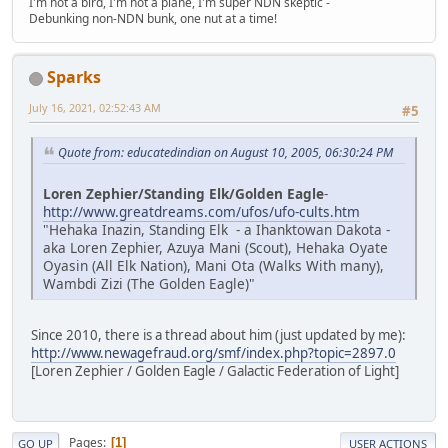
I'm not a bird, I'm not a plane, I'm super NDN skeptic -
Debunking non-NDN bunk, one nut at a time!
Sparks
July 16, 2021, 02:52:43 AM
#5
Quote from: educatedindian on August 10, 2005, 06:30:24 PM
Loren Zephier/Standing Elk/Golden Eagle
-
http://www.greatdreams.com/ufos/ufo-cults.htm
"Hehaka Inazin, Standing Elk - a Ihanktowan Dakota -
aka Loren Zephier, Azuya Mani (Scout), Hehaka Oyate
Oyasin (All Elk Nation), Mani Ota (Walks With many),
Wambdi Zizi (The Golden Eagle)"
Since 2010, there is a thread about him (just updated by me):
http://www.newagefraud.org/smf/index.php?topic=2897.0
[Loren Zephier / Golden Eagle / Galactic Federation of Light]
Pages
1
GO UP
USER ACTIONS