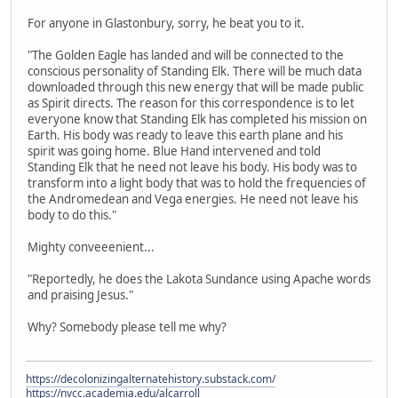
For anyone in Glastonbury, sorry, he beat you to it.
"The Golden Eagle has landed and will be connected to the
conscious personality of Standing Elk. There will be much data
downloaded through this new energy that will be made public
as Spirit directs. The reason for this correspondence is to let
everyone know that Standing Elk has completed his mission on
Earth. His body was ready to leave this earth plane and his
spirit was going home. Blue Hand intervened and told
Standing Elk that he need not leave his body. His body was to
transform into a light body that was to hold the frequencies of
the Andromedean and Vega energies. He need not leave his
body to do this."
Mighty conveeenient...
"Reportedly, he does the Lakota Sundance using Apache words
and praising Jesus."
Why? Somebody please tell me why?
https://decolonizingalternatehistory.substack.com/
https://nvcc.academia.edu/alcarroll