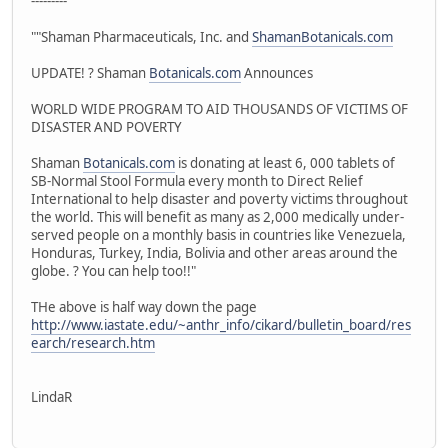
---------
""Shaman Pharmaceuticals, Inc. and
ShamanBotanicals.com
UPDATE! ? Shaman
Botanicals.com
Announces
WORLD WIDE PROGRAM TO AID THOUSANDS OF VICTIMS OF
DISASTER AND POVERTY
Shaman
Botanicals.com
is donating at least 6, 000 tablets of
SB-Normal Stool Formula every month to Direct Relief
International to help disaster and poverty victims throughout
the world. This will benefit as many as 2,000 medically under-
served people on a monthly basis in countries like Venezuela,
Honduras, Turkey, India, Bolivia and other areas around the
globe. ? You can help too!!"
THe above is half way down the page
http://www.iastate.edu/~anthr_info/cikard/bulletin_board/res
earch/research.htm
LindaR