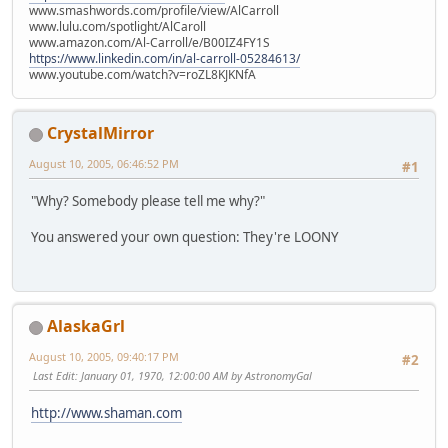
www.smashwords.com/profile/view/AlCarroll
www.lulu.com/spotlight/AlCaroll
www.amazon.com/Al-Carroll/e/B00IZ4FY1S
https://www.linkedin.com/in/al-carroll-05284613/
www.youtube.com/watch?v=roZL8KJKNfA
CrystalMirror
August 10, 2005, 06:46:52 PM
#1
"Why? Somebody please tell me why?"
You answered your own question: They're LOONY
AlaskaGrl
August 10, 2005, 09:40:17 PM
#2
Last Edit
: January 01, 1970, 12:00:00 AM by AstronomyGal
http://www.shaman.com