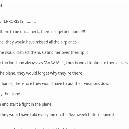
.....
ERRORISTS...........
 them to be up.....heck, their just getting home!!!
me, they would have missed all the airplanes.
 would distract them. Calling her over their lip!!!
h too loud and always say "AAAAA!!!!", thus bring attention to themselves.
the plane, they would forget why they're there.
ir hands, therefore they would have to put their weapons down.
ly the plane.
 and start a fight in the plane.
, they would have told everyone on the Rez aweek before doing it.