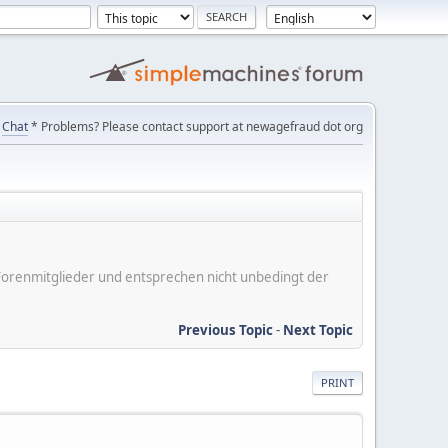
Chat
* Problems? Please contact support at newagefraud dot org
er Forenmitglieder und entsprechen nicht unbedingt der
Previous Topic
-
Next Topic
PRINT