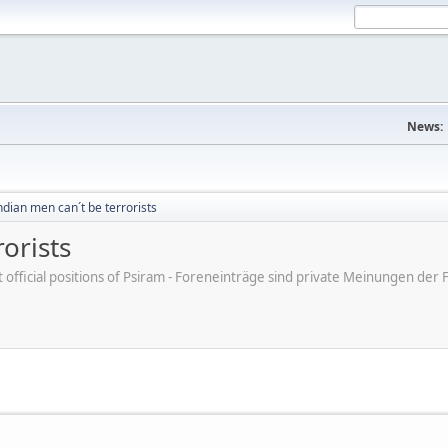
News:
dian men can´t be terrorists
orists
ot official positions of Psiram - Foreneinträge sind private Meinungen d