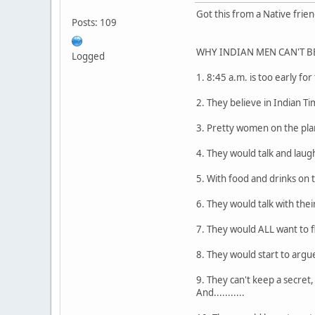
Got this from a Native friend
Posts: 109
WHY INDIAN MEN CAN'T BE T
Logged
1. 8:45 a.m. is too early for
2. They believe in Indian Ti
3. Pretty women on the plane
4. They would talk and laug
5. With food and drinks on 
6. They would talk with the
7. They would ALL want to f
8. They would start to argue
9. They can't keep a secret
And...........