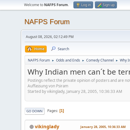
Welcome to
NAFPS Forum
.
Log in
Sign up
NAFPS Forum
August 08, 2026, 02:12:49 PM
Home
Search
NAFPS Forum
Odds and Ends
Comedy Channel
Why In
►
►
►
Why Indian men can´t be terr
Postings reflect the private opinion of posters and are n
Auffassung von Psiram
Started by vikinglady, January 28, 2005, 10:36:33 AM
Pages
1
GO DOWN
vikinglady
January 28, 2005, 10:36:33 AM