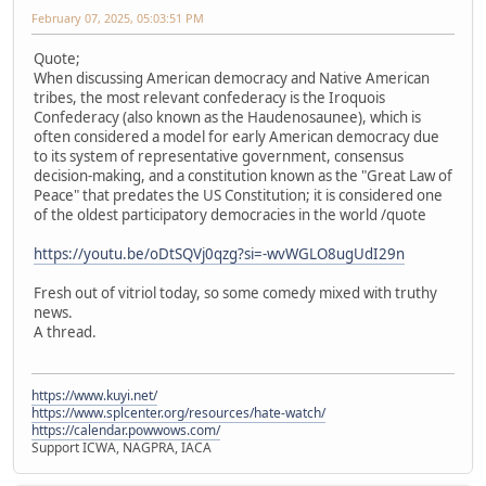
February 07, 2025, 05:03:51 PM
Quote;
When discussing American democracy and Native American
tribes, the most relevant confederacy is the Iroquois
Confederacy (also known as the Haudenosaunee), which is
often considered a model for early American democracy due
to its system of representative government, consensus
decision-making, and a constitution known as the "Great Law of
Peace" that predates the US Constitution; it is considered one
of the oldest participatory democracies in the world /quote
https://youtu.be/oDtSQVj0qzg?si=-wvWGLO8ugUdI29n
Fresh out of vitriol today, so some comedy mixed with truthy
news.
A thread.
https://www.kuyi.net/
https://www.splcenter.org/resources/hate-watch/
https://calendar.powwows.com/
Support ICWA, NAGPRA, IACA