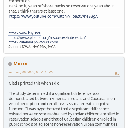
corporation.
Bank on it, yeah off shore banks on reservations yeah about
that. I think there's at least one.
https://www.youtube.com/watch?v=oaZtWneSBgA
https://www.kuyi.net/
https://www.splcenter.org/resources/hate-watch/
https://calendar.powwows.com/
Support ICWA, NAGPRA, IACA
Mirror
February 09, 2025, 05:51:41 PM
#3
Glad I printed this when I did.
The study determined if a significant difference was
demonstrated between American Indians and Caucasians on
visual perception and recall tasks associated with cognitive
function. It was hypothesized that a significant difference
existed between scores obtained by Indian children enrolled in
reservation schools and that of Caucasian children enrolled in
public schools of adjacent non-reservation urban communities,