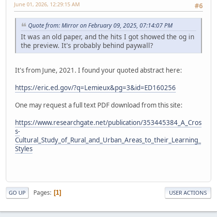
June 01, 2026, 12:29:15 AM
#6
Quote from: Mirror on February 09, 2025, 07:14:07 PM
It was an old paper, and the hits I got showed the og in
the preview. It's probably behind paywall?
It's from June, 2021. I found your quoted abstract here:
https://eric.ed.gov/?q=Lemieux&pg=3&id=ED160256
One may request a full text PDF download from this site:
https://www.researchgate.net/publication/353445384_A_Cros
s-
Cultural_Study_of_Rural_and_Urban_Areas_to_their_Learning_
Styles
Pages
1
GO UP
USER ACTIONS