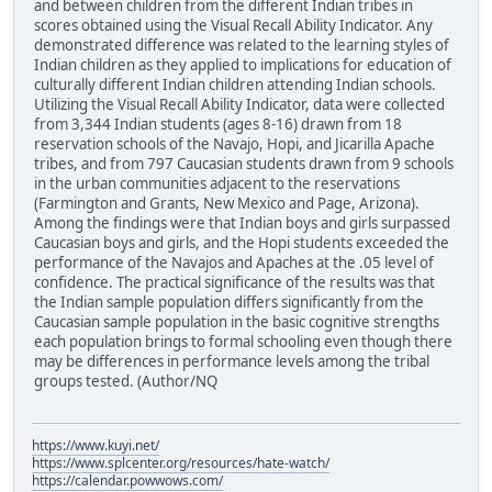
and between children from the different Indian tribes in
scores obtained using the Visual Recall Ability Indicator. Any
demonstrated difference was related to the learning styles of
Indian children as they applied to implications for education of
culturally different Indian children attending Indian schools.
Utilizing the Visual Recall Ability Indicator, data were collected
from 3,344 Indian students (ages 8-16) drawn from 18
reservation schools of the Navajo, Hopi, and Jicarilla Apache
tribes, and from 797 Caucasian students drawn from 9 schools
in the urban communities adjacent to the reservations
(Farmington and Grants, New Mexico and Page, Arizona).
Among the findings were that Indian boys and girls surpassed
Caucasian boys and girls, and the Hopi students exceeded the
performance of the Navajos and Apaches at the .05 level of
confidence. The practical significance of the results was that
the Indian sample population differs significantly from the
Caucasian sample population in the basic cognitive strengths
each population brings to formal schooling even though there
may be differences in performance levels among the tribal
groups tested. (Author/NQ
https://www.kuyi.net/
https://www.splcenter.org/resources/hate-watch/
https://calendar.powwows.com/