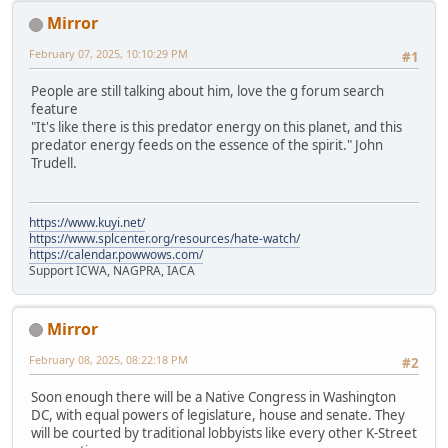
Mirror
February 07, 2025, 10:10:29 PM
#1
People are still talking about him, love the g forum search
feature
"It's like there is this predator energy on this planet, and this
predator energy feeds on the essence of the spirit." John
Trudell.
https://www.kuyi.net/
https://www.splcenter.org/resources/hate-watch/
https://calendar.powwows.com/
Support ICWA, NAGPRA, IACA
Mirror
February 08, 2025, 08:22:18 PM
#2
Soon enough there will be a Native Congress in Washington
DC, with equal powers of legislature, house and senate. They
will be courted by traditional lobbyists like every other K-Street