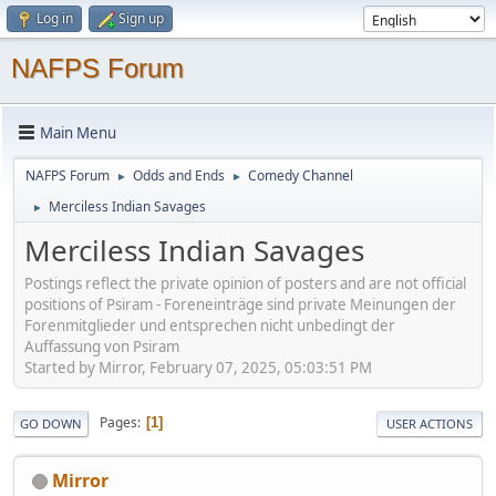
Log in
Sign up
NAFPS Forum
Main Menu
NAFPS Forum
Odds and Ends
Comedy Channel
►
►
Merciless Indian Savages
►
Merciless Indian Savages
Postings reflect the private opinion of posters and are not official
positions of Psiram - Foreneinträge sind private Meinungen der
Forenmitglieder und entsprechen nicht unbedingt der
Auffassung von Psiram
Started by Mirror, February 07, 2025, 05:03:51 PM
Pages
1
GO DOWN
USER ACTIONS
Mirror