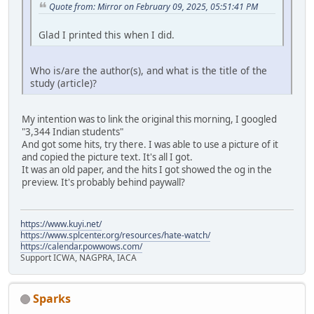
Quote from: Mirror on February 09, 2025, 05:51:41 PM
Glad I printed this when I did.
Who is/are the author(s), and what is the title of the
study (article)?
My intention was to link the original this morning, I googled
"3,344 Indian students"
And got some hits, try there. I was able to use a picture of it
and copied the picture text. It's all I got.
It was an old paper, and the hits I got showed the og in the
preview. It's probably behind paywall?
https://www.kuyi.net/
https://www.splcenter.org/resources/hate-watch/
https://calendar.powwows.com/
Support ICWA, NAGPRA, IACA
Sparks