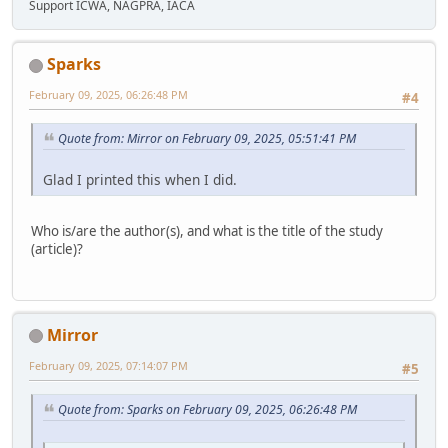
Support ICWA, NAGPRA, IACA
Sparks
February 09, 2025, 06:26:48 PM
#4
Quote from: Mirror on February 09, 2025, 05:51:41 PM
Glad I printed this when I did.
Who is/are the author(s), and what is the title of the study
(article)?
Mirror
February 09, 2025, 07:14:07 PM
#5
Quote from: Sparks on February 09, 2025, 06:26:48 PM