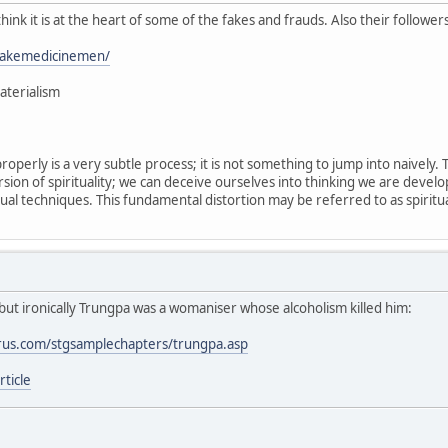
 think it is at the heart of some of the fakes and frauds. Also their follower
/fakemedicinemen/
aterialism
properly is a very subtle process; it is not something to jump into naively
sion of spirituality; we can deceive ourselves into thinking we are devel
tual techniques. This fundamental distortion may be referred to as spiritua
but ironically Trungpa was a womaniser whose alcoholism killed him:
rus.com/stgsamplechapters/trungpa.asp
ticle