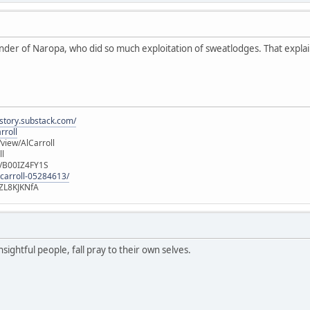
nder of Naropa, who did so much exploitation of sweatlodges. That explain
istory.substack.com/
rroll
iew/AlCarroll
ll
e/B00IZ4FY1S
-carroll-05284613/
ZL8KJKNfA
sightful people, fall pray to their own selves.