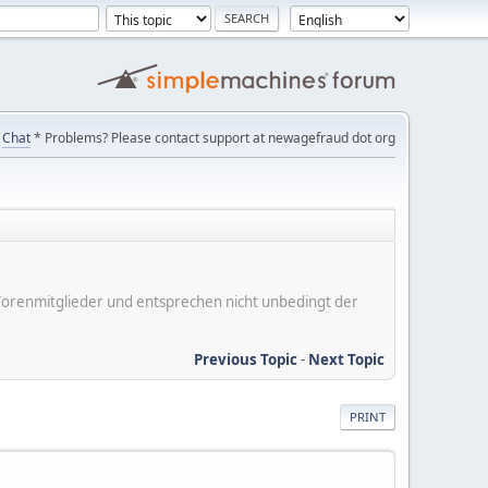
Chat
* Problems? Please contact support at newagefraud dot org
er Forenmitglieder und entsprechen nicht unbedingt der
Previous Topic
-
Next Topic
PRINT