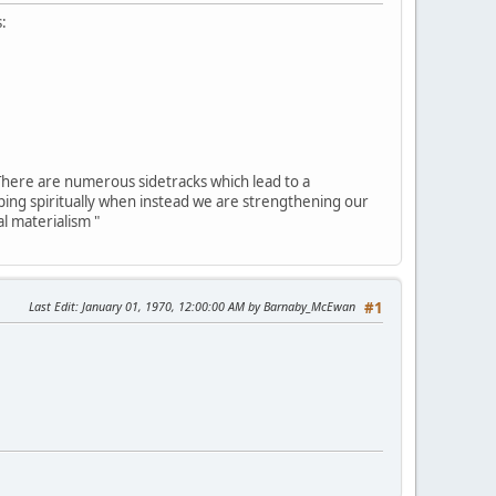
s:
. There are numerous sidetracks which lead to a
oping spiritually when instead we are strengthening our
l materialism "
Last Edit
: January 01, 1970, 12:00:00 AM by Barnaby_McEwan
#1