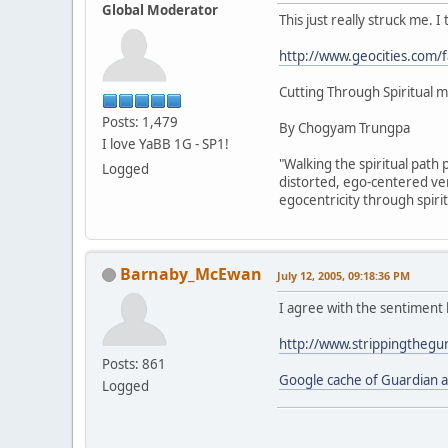
Global Moderator
This just really struck me. I
http://www.geocities.com
Cutting Through Spiritual m
Posts: 1,479
By Chogyam Trungpa
I love YaBB 1G - SP1!
"Walking the spiritual path 
Logged
distorted, ego-centered ver
egocentricity through spiri
Barnaby_McEwan
July 12, 2005, 09:18:36 PM
I agree with the sentiment 
http://www.strippingthegu
Posts: 861
Google cache of Guardian ar
Logged