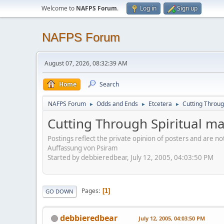
Welcome to
NAFPS Forum
.
Log in
Sign up
NAFPS Forum
August 07, 2026, 08:32:39 AM
Home
Search
NAFPS Forum
Odds and Ends
Etcetera
Cutting Throug
►
►
►
Cutting Through Spiritual ma
Postings reflect the private opinion of posters and are n
Auffassung von Psiram
Started by debbieredbear, July 12, 2005, 04:03:50 PM
Pages
1
GO DOWN
debbieredbear
July 12, 2005, 04:03:50 PM