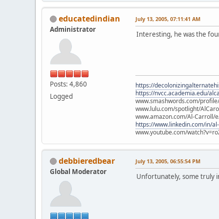
educatedindian
July 13, 2005, 07:11:41 AM
Administrator
Interesting, he was the fou
Posts: 4,860
https://decolonizingalternateh
https://nvcc.academia.edu/alca
Logged
www.smashwords.com/profile/v
www.lulu.com/spotlight/AlCaro
www.amazon.com/Al-Carroll/
https://www.linkedin.com/in/al
www.youtube.com/watch?v=ro
debbieredbear
July 13, 2005, 06:55:54 PM
Global Moderator
Unfortunately, some truly in