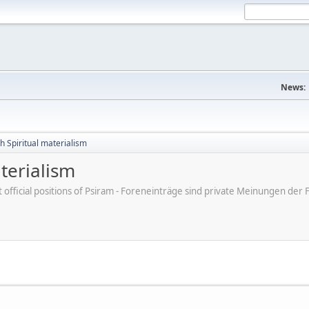
News:
h Spiritual materialism
terialism
ot official positions of Psiram - Foreneinträge sind private Meinungen d