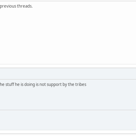
 previous threads.
e stuff he is doing is not support by the tribes