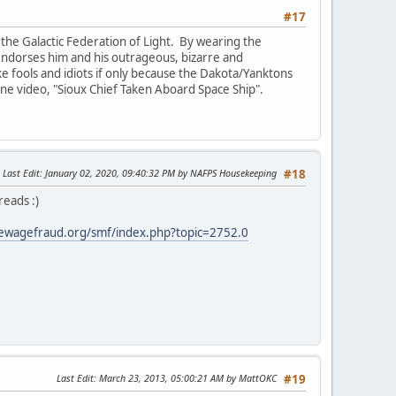
#17
the Galactic Federation of Light. By wearing the
e endorses him and his outrageous, bizarre and
ike fools and idiots if only because the Dakota/Yanktons
 one video, "Sioux Chief Taken Aboard Space Ship".
Last Edit
: January 02, 2020, 09:40:32 PM by NAFPS Housekeeping
#18
reads :)
ewagefraud.org/smf/index.php?topic=2752.0
Last Edit
: March 23, 2013, 05:00:21 AM by MattOKC
#19