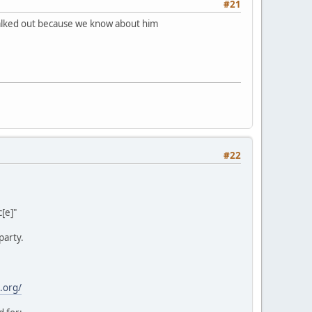
#21
 walked out because we know about him
#22
[e]"
party.
.org/