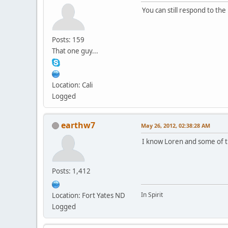
You can still respond to the
Posts: 159
That one guy...
Location: Cali
Logged
earthw7
May 26, 2012, 02:38:28 AM
I know Loren and some of th
Posts: 1,412
In Spirit
Location: Fort Yates ND
Logged