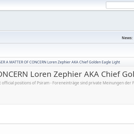
News:
R A MATTER OF CONCERN Loren Zephier AKA Chief Golden Eagle Light
CERN Loren Zephier AKA Chief Gold
ot official positions of Psiram - Foreneinträge sind private Meinungen d