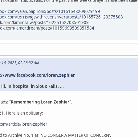
in hospital in Sioux Falls. For the past three weeks prayers have been calle
book.com/yalan.papillons/posts/10161648209079199
book.com/terrisingswithravensrivera/posts/10165726123375508
ok.com/kimimila.wi/posts/10225152708501909
book.com/iamdrdream/posts/10159693509851584
y 16, 2021, 02:28:32 AM
://www.facebook.com/loren.zephier
l, in hospital in Sioux Falls. ...
ads: "
Remembering Loren Zephier
".
1. Here is an obituary:
om/article/loren-zephier
ead to Archive No. 1 as 'NO LONGER A MATTER OF CONCERN'.