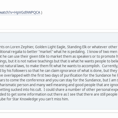
m/watch?v=HpVGd9WPQCA
)
s on Loren Zephier, Golden Light Eagle, Standing Elk or whatever other n
tional regalia to better "market" what he is pedaling. I know of two men 
hat he can use their given title to market them as speakers or to promot
ngs, but it is not native teachings but that is what he wants people to bel
 natural laws, to make them fit what he wants to accomplish. Currently, 
 by his followers so that he can claim ignorance of what is done, but th
e overlapped with the first two days of purification for the Sundance he 
rs to come the conference and you can stay for the Sundance, but I am s
ry charismatic person and many well meaning and good people that are ign
etting sucked into his cult. I could share a number of other personal expe
eded to get some information out there as I see that there are still people
ube for Star Knowledge you can't miss him.