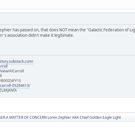
hier has passed on, that does NOT mean the "Galactic Federation of Light" i
's association didn't make it legitimate.
istory.substack.com/
rroll
iew/AlCarroll
ll
e/B00IZ4FY1S
-carroll-05284613/
ZL8KJKNfA
R A MATTER OF CONCERN Loren Zephier AKA Chief Golden Eagle Light