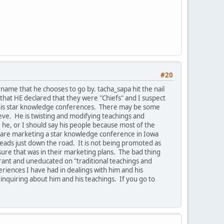
#20
ame that he chooses to go by. tacha_sapa hit the nail
that HE declared that they were "Chiefs" and I suspect
e his star knowledge conferences. There may be some
ieve. He is twisting and modifying teachings and
he, or I should say his people because most of the
ey are marketing a star knowledge conference in Iowa
leads just down the road. It is not being promoted as
ure that was in their marketing plans. The bad thing
orant and uneducated on "traditional teachings and
riences I have had in dealings with him and his
 inquiring about him and his teachings. If you go to