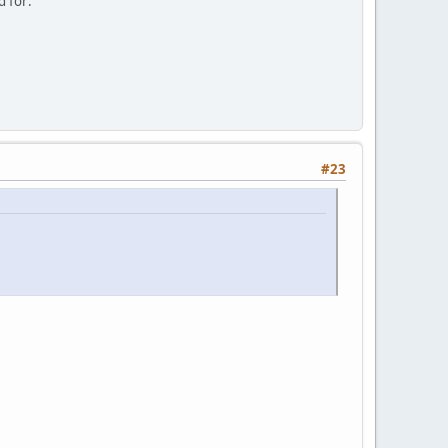
d for:
#23