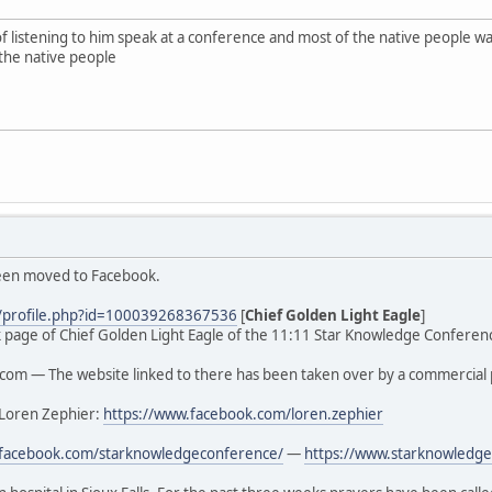
of listening to him speak at a conference and most of the native people
the native people
been moved to Facebook.
/profile.php?id=100039268367536
[
Chief Golden Light Eagle
]
ook page of Chief Golden Light Eagle of the 11:11 Star Knowledge Conferenc
om — The website linked to there has been taken over by a commercial 
 Loren Zephier:
https://www.facebook.com/loren.zephier
.facebook.com/starknowledgeconference/
—
https://www.starknowledge