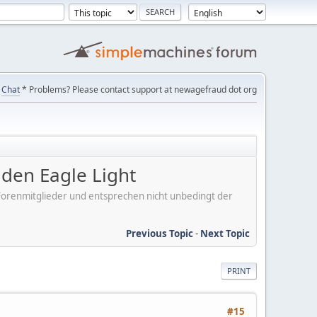
Chat
* Problems? Please contact support at newagefraud dot org
en Eagle Light
er Forenmitglieder und entsprechen nicht unbedingt der
Previous Topic
-
Next Topic
PRINT
#15