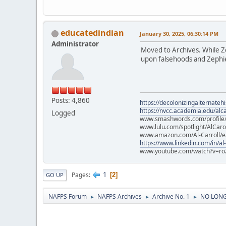
educatedindian
January 30, 2025, 06:30:14 PM
Administrator
Moved to Archives. While Zep
upon falsehoods and Zephier
Posts: 4,860
https://decolonizingalternateh
https://nvcc.academia.edu/alca
Logged
www.smashwords.com/profile/v
www.lulu.com/spotlight/AlCaro
www.amazon.com/Al-Carroll/
https://www.linkedin.com/in/al
www.youtube.com/watch?v=ro
1
Pages
2
GO UP
NAFPS Forum
NAFPS Archives
Archive No. 1
NO LONGE
►
►
►