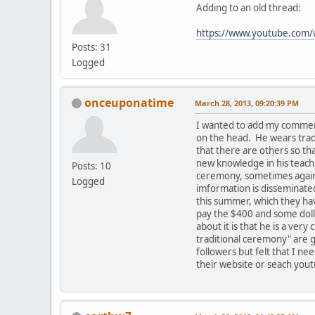
Adding to an old thread:
https://www.youtube.co
Posts: 31
Logged
onceuponatime
March 28, 2013, 09:20:39 PM
I wanted to add my comment
on the head. He wears tradi
that there are others so t
new knowledge in his teachi
Posts: 10
ceremony, sometimes against
Logged
imformation is disseminated
this summer, which they hav
pay the $400 and some dolla
about it is that he is a ve
traditional ceremony" are g
followers but felt that I ne
their website or seach yout