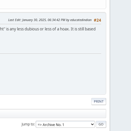
Last Edit
: January 30, 2025, 06:34:42 PM by educatedindian
#24
s any less dubious or less of a hoax. It is still based
PRINT
Jump to