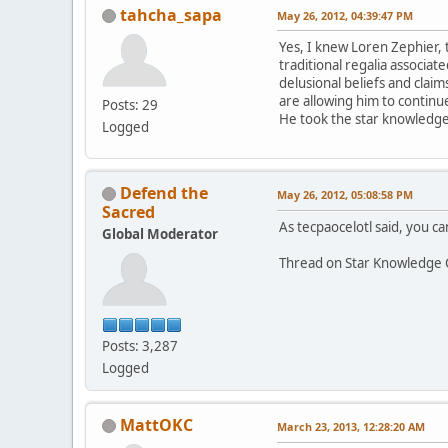
tahcha_sapa
May 26, 2012, 04:39:47 PM
Yes, I knew Loren Zephier, 
traditional regalia associa
delusional beliefs and claim
are allowing him to continue
Posts: 29
He took the star knowledge 
Logged
Defend the
May 26, 2012, 05:08:58 PM
Sacred
As tecpaocelotl said, you can
Global Moderator
Thread on Star Knowledge 
Posts: 3,287
Logged
MattOKC
March 23, 2013, 12:28:20 AM