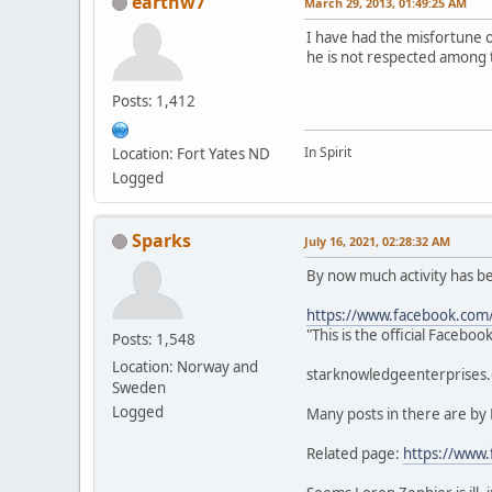
earthw7
March 29, 2013, 01:49:25 AM
I have had the misfortune 
he is not respected among 
Posts: 1,412
In Spirit
Location: Fort Yates ND
Logged
Sparks
July 16, 2021, 02:28:32 AM
By now much activity has 
https://www.facebook.com
"This is the official Faceb
Posts: 1,548
Location: Norway and
starknowledgeenterprises.c
Sweden
Logged
Many posts in there are by
Related page:
https://www