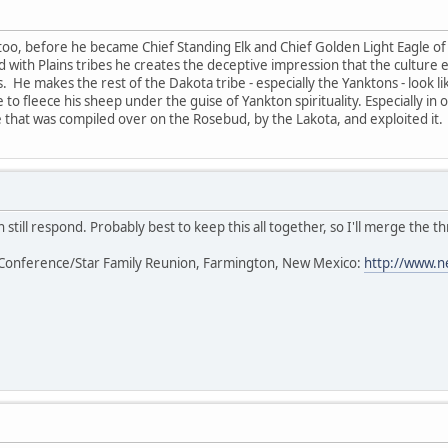
too, before he became Chief Standing Elk and Chief Golden Light Eagle of 
ted with Plains tribes he creates the deceptive impression that the cultur
s. He makes the rest of the Dakota tribe - especially the Yanktons - look l
 to fleece his sheep under the guise of Yankton spirituality. Especially in
that was compiled over on the Rosebud, by the Lakota, and exploited it.
 still respond. Probably best to keep this all together, so I'll merge the th
Conference/Star Family Reunion, Farmington, New Mexico:
http://www.n