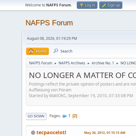
Welcome to
NAFPS Forum
.
Log in
Sign up
NAFPS Forum
August 08, 2026, 01:19:29 PM
Home
Search
NAFPS Forum
NAFPS Archives
Archive No. 1
NO LONGE
►
►
►
NO LONGER A MATTER OF CON
Postings reflect the private opinion of posters and are n
Auffassung von Psiram
Started by MattOKC, September 19, 2010, 07:33:08 PM
1
Pages
2
GO DOWN
tecpaocelotl
May 26, 2012, 01:15:13 AM