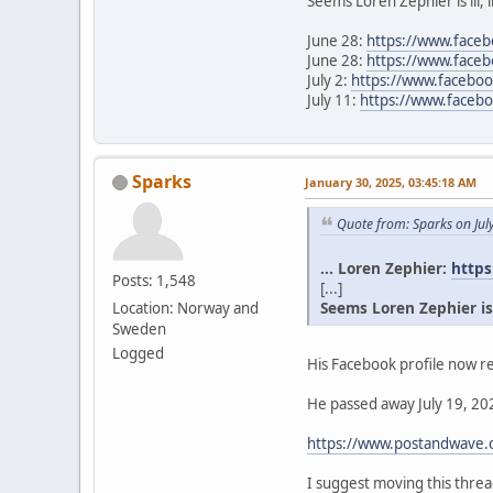
Seems Loren Zephier is ill, 
June 28:
https://www.face
June 28:
https://www.face
July 2:
https://www.facebo
July 11:
https://www.face
Sparks
January 30, 2025, 03:45:18 AM
Quote from: Sparks on Jul
... Loren Zephier:
https
Posts: 1,548
[...]
Seems Loren Zephier is il
Location: Norway and
Sweden
Logged
His Facebook profile now re
He passed away July 19, 202
https://www.postandwave.c
I suggest moving this thr