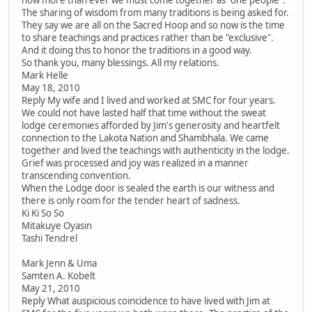
The sharing of wisdom from many traditions is being asked for.
They say we are all on the Sacred Hoop and so now is the time
to share teachings and practices rather than be "exclusive".
And it doing this to honor the traditions in a good way.
So thank you, many blessings. All my relations.
Mark Helle
May 18, 2010
Reply My wife and I lived and worked at SMC for four years.
We could not have lasted half that time without the sweat
lodge ceremonies afforded by Jim's generosity and heartfelt
connection to the Lakota Nation and Shambhala. We came
together and lived the teachings with authenticity in the lodge.
Grief was processed and joy was realized in a manner
transcending convention.
When the Lodge door is sealed the earth is our witness and
there is only room for the tender heart of sadness.
Ki Ki So So
Mitakuye Oyasin
Tashi Tendrel
Mark Jenn & Uma
Samten A. Kobelt
May 21, 2010
Reply What auspicious coincidence to have lived with Jim at