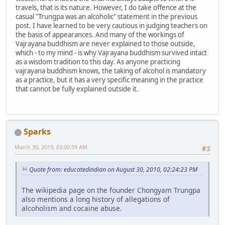
travels, that is its nature. However, I do take offence at the
casual "Trungpa was an alcoholic" statement in the previous
post. I have learned to be very cautious in judging teachers on
the basis of appearances. And many of the workings of
Vajrayana buddhism are never explained to those outside,
which - to my mind - is why Vajrayana buddhism survived intact
as a wisdom tradition to this day. As anyone practicing
vajrayana buddhism knows, the taking of alcohol is mandatory
as a practice, but it has a very specific meaning in the practice
that cannot be fully explained outside it.
Sparks
March 30, 2019, 03:00:59 AM
#3
Quote from: educatedindian on August 30, 2010, 02:24:23 PM
The wikipedia page on the founder Chongyam Trungpa
also mentions a long history of allegations of
alcoholism and cocaine abuse.