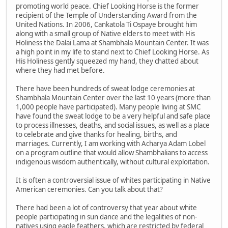
promoting world peace. Chief Looking Horse is the former
recipient of the Temple of Understanding Award from the
United Nations. In 2006, Cankatola Ti Ospaye brought him
along with a small group of Native elders to meet with His
Holiness the Dalai Lama at Shambhala Mountain Center. It was
a high point in my life to stand next to Chief Looking Horse. As
His Holiness gently squeezed my hand, they chatted about
where they had met before.
There have been hundreds of sweat lodge ceremonies at
Shambhala Mountain Center over the last 10 years (more than
1,000 people have participated). Many people living at SMC
have found the sweat lodge to be a very helpful and safe place
to process illnesses, deaths, and social issues, as well as a place
to celebrate and give thanks for healing, births, and
marriages. Currently, I am working with Acharya Adam Lobel
on a program outline that would allow Shambhalians to access
indigenous wisdom authentically, without cultural exploitation.
It is often a controversial issue of whites participating in Native
American ceremonies. Can you talk about that?
There had been a lot of controversy that year about white
people participating in sun dance and the legalities of non-
natives using eagle feathers, which are restricted by federal