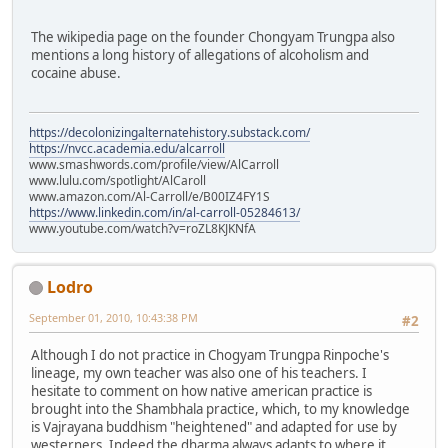
The wikipedia page on the founder Chongyam Trungpa also
mentions a long history of allegations of alcoholism and
cocaine abuse.
https://decolonizingalternatehistory.substack.com/
https://nvcc.academia.edu/alcarroll
www.smashwords.com/profile/view/AlCarroll
www.lulu.com/spotlight/AlCaroll
www.amazon.com/Al-Carroll/e/B00IZ4FY1S
https://www.linkedin.com/in/al-carroll-05284613/
www.youtube.com/watch?v=roZL8KJKNfA
Lodro
September 01, 2010, 10:43:38 PM
#2
Although I do not practice in Chogyam Trungpa Rinpoche's
lineage, my own teacher was also one of his teachers. I
hesitate to comment on how native american practice is
brought into the Shambhala practice, which, to my knowledge
is Vajrayana buddhism "heightened" and adapted for use by
westerners. Indeed the dharma always adapts to where it