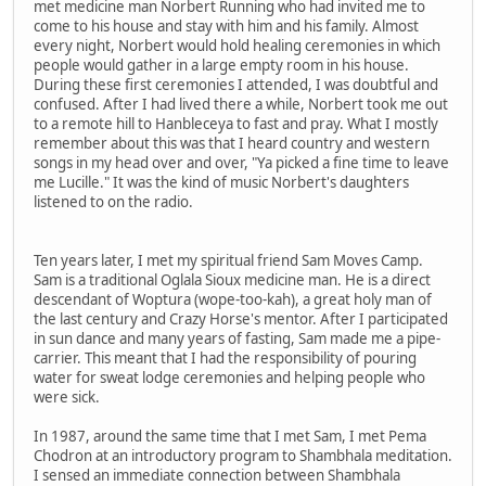
met medicine man Norbert Running who had invited me to
come to his house and stay with him and his family. Almost
every night, Norbert would hold healing ceremonies in which
people would gather in a large empty room in his house.
During these first ceremonies I attended, I was doubtful and
confused. After I had lived there a while, Norbert took me out
to a remote hill to Hanbleceya to fast and pray. What I mostly
remember about this was that I heard country and western
songs in my head over and over, "Ya picked a fine time to leave
me Lucille." It was the kind of music Norbert's daughters
listened to on the radio.
Ten years later, I met my spiritual friend Sam Moves Camp.
Sam is a traditional Oglala Sioux medicine man. He is a direct
descendant of Woptura (wope-too-kah), a great holy man of
the last century and Crazy Horse's mentor. After I participated
in sun dance and many years of fasting, Sam made me a pipe-
carrier. This meant that I had the responsibility of pouring
water for sweat lodge ceremonies and helping people who
were sick.
In 1987, around the same time that I met Sam, I met Pema
Chodron at an introductory program to Shambhala meditation.
I sensed an immediate connection between Shambhala