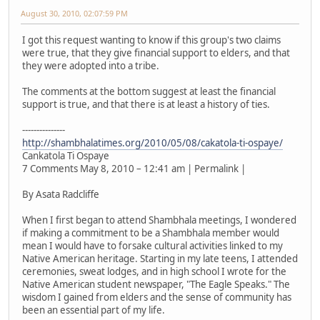
August 30, 2010, 02:07:59 PM
I got this request wanting to know if this group's two claims
were true, that they give financial support to elders, and that
they were adopted into a tribe.
The comments at the bottom suggest at least the financial
support is true, and that there is at least a history of ties.
---------------
http://shambhalatimes.org/2010/05/08/cakatola-ti-ospaye/
Cankatola Ti Ospaye
7 Comments May 8, 2010 – 12:41 am | Permalink |
By Asata Radcliffe
When I first began to attend Shambhala meetings, I wondered
if making a commitment to be a Shambhala member would
mean I would have to forsake cultural activities linked to my
Native American heritage. Starting in my late teens, I attended
ceremonies, sweat lodges, and in high school I wrote for the
Native American student newspaper, "The Eagle Speaks." The
wisdom I gained from elders and the sense of community has
been an essential part of my life.