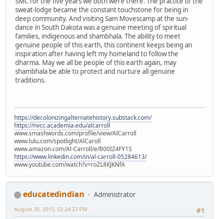
SMC for the five years we both were there. The practice of the
sweat-lodge became the constant touchstone for being in
deep community. And visiting Sam Movescamp at the sun-
dance in South Dakota was a genuine meeting of spiritual
families, indigenous and shambhala. The ability to meet
genuine people of this earth, this continent keeps being an
inspiration after having left my homeland to follow the
dharma. May we all be people of this earth again, may
shambhala be able to protect and nurture all genuine
traditions.
https://decolonizingalternatehistory.substack.com/
https://nvcc.academia.edu/alcarroll
www.smashwords.com/profile/view/AlCarroll
www.lulu.com/spotlight/AlCaroll
www.amazon.com/Al-Carroll/e/B00IZ4FY1S
https://www.linkedin.com/in/al-carroll-05284613/
www.youtube.com/watch?v=roZL8KJKNfA
educatedindian
Administrator
August 30, 2010, 02:24:23 PM
#1