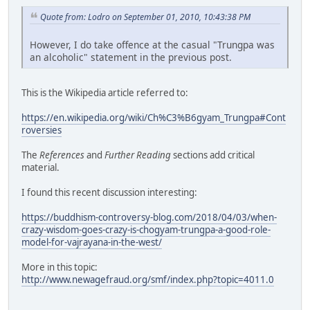
Quote from: Lodro on September 01, 2010, 10:43:38 PM
However, I do take offence at the casual "Trungpa was
an alcoholic" statement in the previous post.
This is the Wikipedia article referred to:
https://en.wikipedia.org/wiki/Ch%C3%B6gyam_Trungpa#Cont
roversies
The
References
and
Further Reading
sections add critical
material.
I found this recent discussion interesting:
https://buddhism-controversy-blog.com/2018/04/03/when-
crazy-wisdom-goes-crazy-is-chogyam-trungpa-a-good-role-
model-for-vajrayana-in-the-west/
More in this topic:
http://www.newagefraud.org/smf/index.php?topic=4011.0