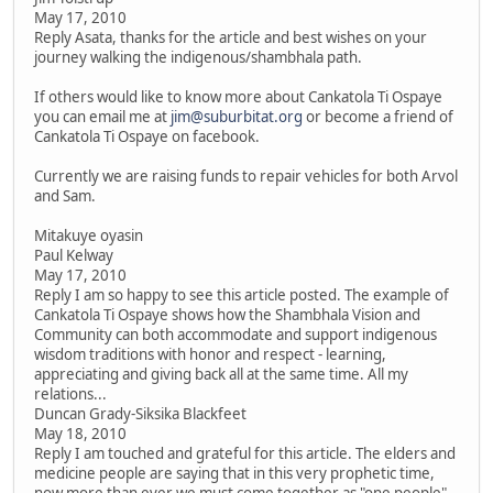
May 17, 2010
Reply Asata, thanks for the article and best wishes on your
journey walking the indigenous/shambhala path.
If others would like to know more about Cankatola Ti Ospaye
you can email me at
jim@suburbitat.org
or become a friend of
Cankatola Ti Ospaye on facebook.
Currently we are raising funds to repair vehicles for both Arvol
and Sam.
Mitakuye oyasin
Paul Kelway
May 17, 2010
Reply I am so happy to see this article posted. The example of
Cankatola Ti Ospaye shows how the Shambhala Vision and
Community can both accommodate and support indigenous
wisdom traditions with honor and respect - learning,
appreciating and giving back all at the same time. All my
relations...
Duncan Grady-Siksika Blackfeet
May 18, 2010
Reply I am touched and grateful for this article. The elders and
medicine people are saying that in this very prophetic time,
now more than ever we must come together as "one people".