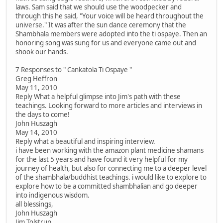
laws. Sam said that we should use the woodpecker and
through this he said, "Your voice will be heard throughout the
universe." It was after the sun dance ceremony that the
Shambhala members were adopted into the ti ospaye. Then an
honoring song was sung for us and everyone came out and
shook our hands.
7 Responses to " Cankatola Ti Ospaye "
Greg Heffron
May 11, 2010
Reply What a helpful glimpse into Jim's path with these
teachings. Looking forward to more articles and interviews in
the days to come!
John Huszagh
May 14, 2010
Reply what a beautiful and inspiring interview.
i have been working with the amazon plant medicine shamans
for the last 5 years and have found it very helpful for my
journey of health, but also for connecting me to a deeper level
of the shambhala/buddhist teachings. i would like to explore to
explore how to be a committed shambhalian and go deeper
into indigenous wisdom.
all blessings,
John Huszagh
Jim Tolstrup