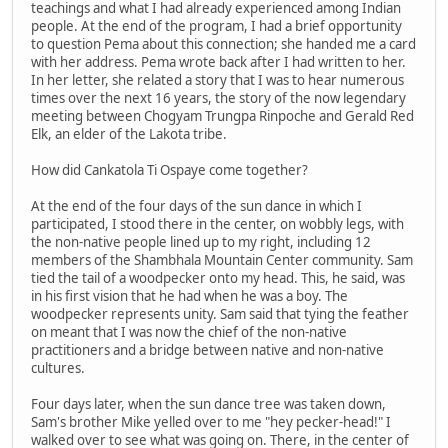
teachings and what I had already experienced among Indian
people. At the end of the program, I had a brief opportunity
to question Pema about this connection; she handed me a card
with her address. Pema wrote back after I had written to her.
In her letter, she related a story that I was to hear numerous
times over the next 16 years, the story of the now legendary
meeting between Chogyam Trungpa Rinpoche and Gerald Red
Elk, an elder of the Lakota tribe.
How did Cankatola Ti Ospaye come together?
At the end of the four days of the sun dance in which I
participated, I stood there in the center, on wobbly legs, with
the non-native people lined up to my right, including 12
members of the Shambhala Mountain Center community. Sam
tied the tail of a woodpecker onto my head. This, he said, was
in his first vision that he had when he was a boy. The
woodpecker represents unity. Sam said that tying the feather
on meant that I was now the chief of the non-native
practitioners and a bridge between native and non-native
cultures.
Four days later, when the sun dance tree was taken down,
Sam's brother Mike yelled over to me "hey pecker-head!" I
walked over to see what was going on. There, in the center of