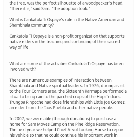
the tree, was the perfect silhouette of a woodpecker's head.
"There it is," said Sam. "The adoption took."
What is Cankatola Ti Ospaye's role in the Native American and
Shambhala community?
Cankatola Ti Ospaye is a non-profit organization that supports
native elders in the teaching and continuing of their sacred
way of life.
What are some of the activities Cankatola Ti Ospaye has been
involved with?
There are numerous examples of interaction between
Shambhala and Native spiritual leaders. In 1976, during a visit
to the Four Corners area, the Sixteenth Karmapa performed a
ritual to bring rain to the parched crops of the Hopi Indians.
Trungpa Rinpoche had close friendships with Little Joe Gomez,
an elder from the Taos Pueblo and other native people.
In 2007, we were able (through donations) to purchase a
home for Sam Moves Camp on the Pine Ridge Reservation.
The next year we helped Chief Arvol Looking Horse to repair
his vehicle so that he could continue his important work in