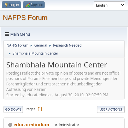
Log in
Sign up
NAFPS Forum
Main Menu
NAFPS Forum
General
Research Needed
►
►
Shambhala Mountain Center
►
Shambhala Mountain Center
Postings reflect the private opinion of posters and are not official
positions of Psiram - Foreneinträge sind private Meinungen der
Forenmitglieder und entsprechen nicht unbedingt der
Auffassung von Psiram
Started by educatedindian, August 30, 2010, 02:07:59 PM
Pages
1
GO DOWN
USER ACTIONS
educatedindian
Administrator