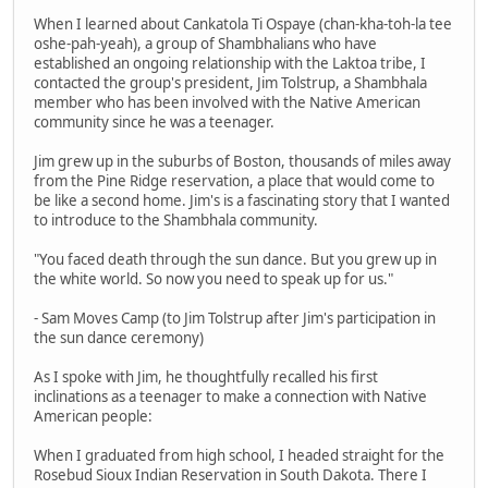
When I learned about Cankatola Ti Ospaye (chan-kha-toh-la tee
oshe-pah-yeah), a group of Shambhalians who have
established an ongoing relationship with the Laktoa tribe, I
contacted the group's president, Jim Tolstrup, a Shambhala
member who has been involved with the Native American
community since he was a teenager.
Jim grew up in the suburbs of Boston, thousands of miles away
from the Pine Ridge reservation, a place that would come to
be like a second home. Jim's is a fascinating story that I wanted
to introduce to the Shambhala community.
"You faced death through the sun dance. But you grew up in
the white world. So now you need to speak up for us."
- Sam Moves Camp (to Jim Tolstrup after Jim's participation in
the sun dance ceremony)
As I spoke with Jim, he thoughtfully recalled his first
inclinations as a teenager to make a connection with Native
American people:
When I graduated from high school, I headed straight for the
Rosebud Sioux Indian Reservation in South Dakota. There I