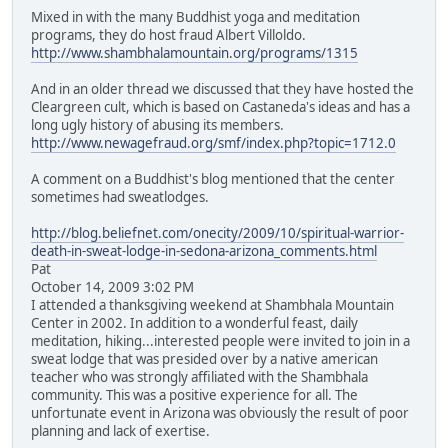
Mixed in with the many Buddhist yoga and meditation
programs, they do host fraud Albert Villoldo.
http://www.shambhalamountain.org/programs/1315
And in an older thread we discussed that they have hosted the
Cleargreen cult, which is based on Castaneda's ideas and has a
long ugly history of abusing its members.
http://www.newagefraud.org/smf/index.php?topic=1712.0
A comment on a Buddhist's blog mentioned that the center
sometimes had sweatlodges.
http://blog.beliefnet.com/onecity/2009/10/spiritual-warrior-
death-in-sweat-lodge-in-sedona-arizona_comments.html
Pat
October 14, 2009 3:02 PM
I attended a thanksgiving weekend at Shambhala Mountain
Center in 2002. In addition to a wonderful feast, daily
meditation, hiking...interested people were invited to join in a
sweat lodge that was presided over by a native american
teacher who was strongly affiliated with the Shambhala
community. This was a positive experience for all. The
unfortunate event in Arizona was obviously the result of poor
planning and lack of exertise.