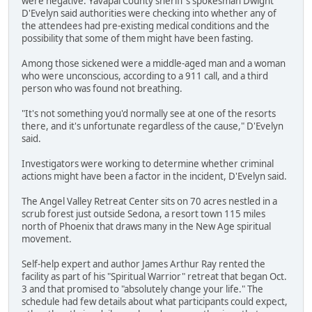
were negative. Yavapai County sheriff's spokesman Dwight
D'Evelyn said authorities were checking into whether any of
the attendees had pre-existing medical conditions and the
possibility that some of them might have been fasting.
Among those sickened were a middle-aged man and a woman
who were unconscious, according to a 911 call, and a third
person who was found not breathing.
"It's not something you'd normally see at one of the resorts
there, and it's unfortunate regardless of the cause," D'Evelyn
said.
Investigators were working to determine whether criminal
actions might have been a factor in the incident, D'Evelyn said.
The Angel Valley Retreat Center sits on 70 acres nestled in a
scrub forest just outside Sedona, a resort town 115 miles
north of Phoenix that draws many in the New Age spiritual
movement.
Self-help expert and author James Arthur Ray rented the
facility as part of his "Spiritual Warrior" retreat that began Oct.
3 and that promised to "absolutely change your life." The
schedule had few details about what participants could expect,