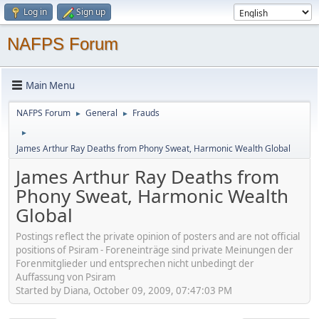
Log in
Sign up
NAFPS Forum
Main Menu
NAFPS Forum
General
Frauds
►
►
►
James Arthur Ray Deaths from Phony Sweat, Harmonic Wealth Global
James Arthur Ray Deaths from
Phony Sweat, Harmonic Wealth
Global
Postings reflect the private opinion of posters and are not official
positions of Psiram - Foreneinträge sind private Meinungen der
Forenmitglieder und entsprechen nicht unbedingt der
Auffassung von Psiram
Started by Diana, October 09, 2009, 07:47:03 PM