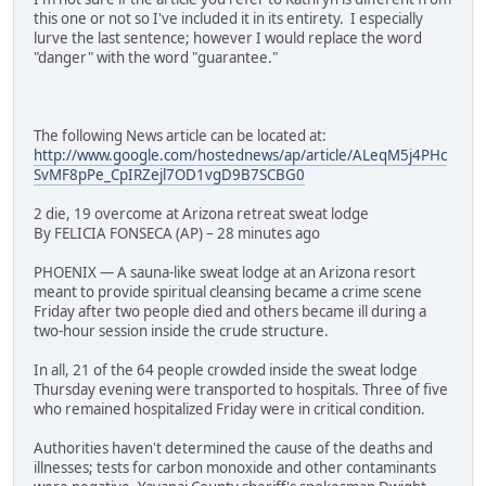
this one or not so I've included it in its entirety. I especially
lurve the last sentence; however I would replace the word
"danger" with the word "guarantee."
The following News article can be located at:
http://www.google.com/hostednews/ap/article/ALeqM5j4PHc
SvMF8pPe_CpIRZejl7OD1vgD9B7SCBG0
2 die, 19 overcome at Arizona retreat sweat lodge
By FELICIA FONSECA (AP) – 28 minutes ago
PHOENIX — A sauna-like sweat lodge at an Arizona resort
meant to provide spiritual cleansing became a crime scene
Friday after two people died and others became ill during a
two-hour session inside the crude structure.
In all, 21 of the 64 people crowded inside the sweat lodge
Thursday evening were transported to hospitals. Three of five
who remained hospitalized Friday were in critical condition.
Authorities haven't determined the cause of the deaths and
illnesses; tests for carbon monoxide and other contaminants