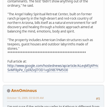
contaminants. The test "didn't show anything out of the
ordinary," he said.
"The Angel Valley Spiritual Retreat Center, built on former
ranch property in the high-desert and red-rock country of
northern Arizona, bills itself as a natural environment for self
discovery and healing through a holistic approach aimed at
balancing the mind, emotions, body and spirit.
"The property includes American Indian structures such as
teepees, guest houses and outdoor labyrinths made of
stones."
***********************************************
Full article at:
http://www.google.com/hostednews/ap/article/ALeqM5j4PHc
SvMF8pPe_CpIRZejl7OD1vgD9B7PM5O0
AnnOminous
October 10, 2009, 03:50:09 AM
#5
I'm not sure if the article you refer to Kathryn is different from