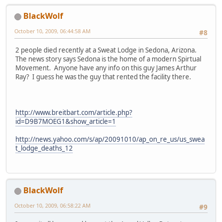
BlackWolf
October 10, 2009, 06:44:58 AM
#8
2 people died recently at a Sweat Lodge in Sedona, Arizona.
The news story says Sedona is the home of a modern Spirtual
Movement. Anyone have any info on this guy James Arthur
Ray? I guess he was the guy that rented the facility there.
http://www.breitbart.com/article.php?
id=D9B7MOEG1&show_article=1
http://news.yahoo.com/s/ap/20091010/ap_on_re_us/us_swea
t_lodge_deaths_12
BlackWolf
October 10, 2009, 06:58:22 AM
#9