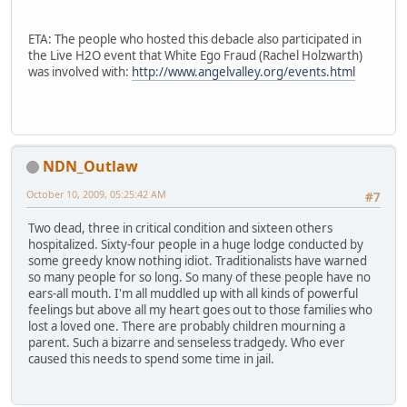
ETA: The people who hosted this debacle also participated in
the Live H2O event that White Ego Fraud (Rachel Holzwarth)
was involved with:
http://www.angelvalley.org/events.html
NDN_Outlaw
October 10, 2009, 05:25:42 AM
#7
Two dead, three in critical condition and sixteen others
hospitalized. Sixty-four people in a huge lodge conducted by
some greedy know nothing idiot. Traditionalists have warned
so many people for so long. So many of these people have no
ears-all mouth. I'm all muddled up with all kinds of powerful
feelings but above all my heart goes out to those families who
lost a loved one. There are probably children mourning a
parent. Such a bizarre and senseless tradgedy. Who ever
caused this needs to spend some time in jail.