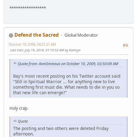
*****************
Defend the Sacred
Global Moderator
October 10, 2009, 04:21:21 AM
#6
Last Edit
: July 19, 2014, 01:10:52 AM by Kathryn
Quote from: AnnOminous on October 10, 2009, 03:50:09 AM
Ray's most recent posting on his Twitter account said:
"Still in Spiritual Warrior ... for anything new to live
something first must die. What needs to die in you so
that new life can emerge?"
Holy crap.
Quote
The posting and two others were deleted Friday
afternoon.