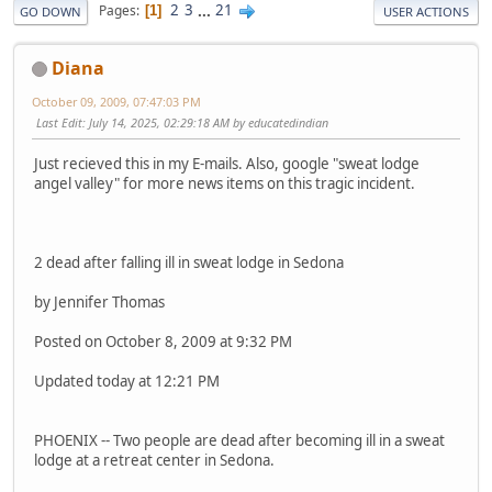
2
3
...
21
Pages
1
GO DOWN
USER ACTIONS
Diana
October 09, 2009, 07:47:03 PM
Last Edit
: July 14, 2025, 02:29:18 AM by educatedindian
Just recieved this in my E-mails. Also, google "sweat lodge
angel valley" for more news items on this tragic incident.
2 dead after falling ill in sweat lodge in Sedona
by Jennifer Thomas
Posted on October 8, 2009 at 9:32 PM
Updated today at 12:21 PM
PHOENIX -- Two people are dead after becoming ill in a sweat
lodge at a retreat center in Sedona.