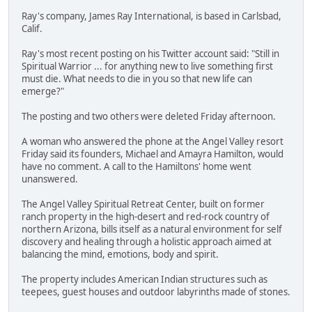
Ray's company, James Ray International, is based in Carlsbad,
Calif.
Ray's most recent posting on his Twitter account said: "Still in
Spiritual Warrior ... for anything new to live something first
must die. What needs to die in you so that new life can
emerge?"
The posting and two others were deleted Friday afternoon.
A woman who answered the phone at the Angel Valley resort
Friday said its founders, Michael and Amayra Hamilton, would
have no comment. A call to the Hamiltons' home went
unanswered.
The Angel Valley Spiritual Retreat Center, built on former
ranch property in the high-desert and red-rock country of
northern Arizona, bills itself as a natural environment for self
discovery and healing through a holistic approach aimed at
balancing the mind, emotions, body and spirit.
The property includes American Indian structures such as
teepees, guest houses and outdoor labyrinths made of stones.