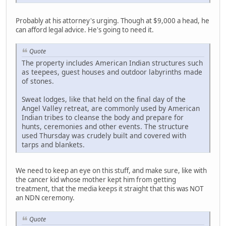
Probably at his attorney's urging. Though at $9,000 a head, he
can afford legal advice. He's going to need it.
Quote
The property includes American Indian structures such
as teepees, guest houses and outdoor labyrinths made
of stones.
Sweat lodges, like that held on the final day of the
Angel Valley retreat, are commonly used by American
Indian tribes to cleanse the body and prepare for
hunts, ceremonies and other events. The structure
used Thursday was crudely built and covered with
tarps and blankets.
We need to keep an eye on this stuff, and make sure, like with
the cancer kid whose mother kept him from getting
treatment, that the media keeps it straight that this was NOT
an NDN ceremony.
Quote