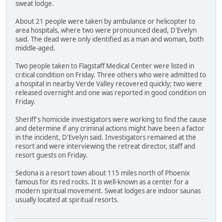
sweat lodge.
About 21 people were taken by ambulance or helicopter to
area hospitals, where two were pronounced dead, D'Evelyn
said. The dead were only identified as a man and woman, both
middle-aged.
Two people taken to Flagstaff Medical Center were listed in
critical condition on Friday. Three others who were admitted to
a hospital in nearby Verde Valley recovered quickly; two were
released overnight and one was reported in good condition on
Friday.
Sheriff's homicide investigators were working to find the cause
and determine if any criminal actions might have been a factor
in the incident, D'Evelyn said. Investigators remained at the
resort and were interviewing the retreat director, staff and
resort guests on Friday.
Sedona is a resort town about 115 miles north of Phoenix
famous for its red rocks. It is well-known as a center for a
modern spiritual movement. Sweat lodges are indoor saunas
usually located at spiritual resorts.