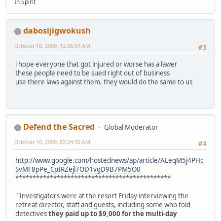
In Spirit
dabosijigwokush
October 10, 2009, 12:56:07 AM
#3
i hope everyone that got injured or worse has a lawer
these people need to be sued right out of business
use there laws against them, they would do the same to us
Defend the Sacred
Global Moderator
October 10, 2009, 03:24:50 AM
#4
http://www.google.com/hostednews/ap/article/ALeqM5j4PHc
SvMF8pPe_CpIRZejl7OD1vgD9B7PM5O0
*********************************************
" Investigators were at the resort Friday interviewing the
retreat director, staff and guests, including some who told
detectives
they paid up to $9,000 for the multi-day