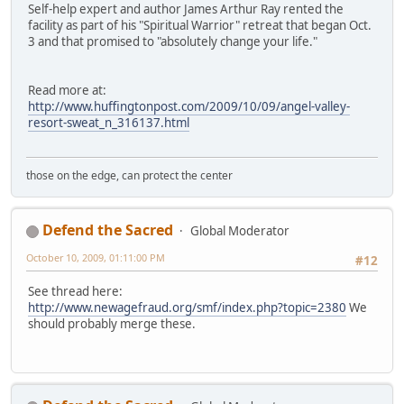
Self-help expert and author James Arthur Ray rented the
facility as part of his "Spiritual Warrior" retreat that began Oct.
3 and that promised to "absolutely change your life."
Read more at:
http://www.huffingtonpost.com/2009/10/09/angel-valley-
resort-sweat_n_316137.html
those on the edge, can protect the center
Defend the Sacred
Global Moderator
October 10, 2009, 01:11:00 PM
#12
See thread here:
http://www.newagefraud.org/smf/index.php?topic=2380
We
should probably merge these.