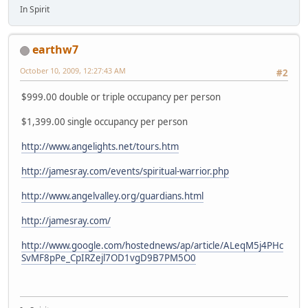
In Spirit
earthw7
October 10, 2009, 12:27:43 AM
#2
$999.00 double or triple occupancy per person
$1,399.00 single occupancy per person
http://www.angelights.net/tours.htm
http://jamesray.com/events/spiritual-warrior.php
http://www.angelvalley.org/guardians.html
http://jamesray.com/
http://www.google.com/hostednews/ap/article/ALeqM5j4PHc
SvMF8pPe_CpIRZejl7OD1vgD9B7PM5O0