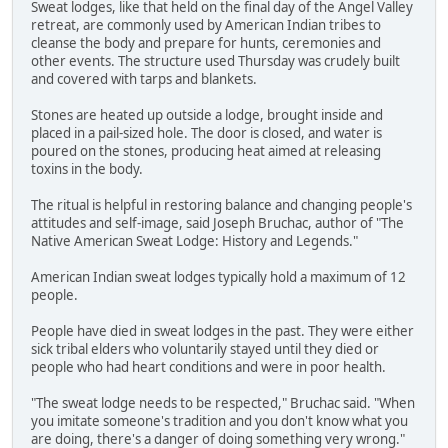
Sweat lodges, like that held on the final day of the Angel Valley
retreat, are commonly used by American Indian tribes to
cleanse the body and prepare for hunts, ceremonies and
other events. The structure used Thursday was crudely built
and covered with tarps and blankets.
Stones are heated up outside a lodge, brought inside and
placed in a pail-sized hole. The door is closed, and water is
poured on the stones, producing heat aimed at releasing
toxins in the body.
The ritual is helpful in restoring balance and changing people's
attitudes and self-image, said Joseph Bruchac, author of "The
Native American Sweat Lodge: History and Legends."
American Indian sweat lodges typically hold a maximum of 12
people.
People have died in sweat lodges in the past. They were either
sick tribal elders who voluntarily stayed until they died or
people who had heart conditions and were in poor health.
"The sweat lodge needs to be respected," Bruchac said. "When
you imitate someone's tradition and you don't know what you
are doing, there's a danger of doing something very wrong."