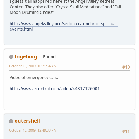
I guess it all happened here at the Angel Valley Retreat
Center. They also offer "Crystal Skull Meditations" and "Full
Moon Druming Circles"
http://www.angelvalley.org/sedona-calendar-of-spiritual-
events.html
Ingeborg
Friends
October 10, 2009, 10:21:54 AM
#10
Video of emergency calls:
http://www.azcentral.com/video/44317126001
outershell
October 10, 2009, 12:49:33 PM
#11