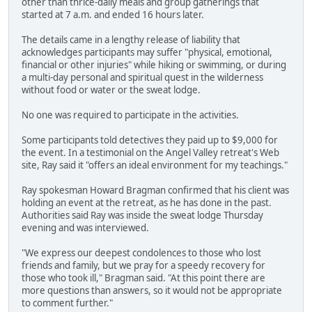
other than thrice-daily meals and group gatherings that
started at 7 a.m. and ended 16 hours later.
The details came in a lengthy release of liability that
acknowledges participants may suffer "physical, emotional,
financial or other injuries" while hiking or swimming, or during
a multi-day personal and spiritual quest in the wilderness
without food or water or the sweat lodge.
No one was required to participate in the activities.
Some participants told detectives they paid up to $9,000 for
the event. In a testimonial on the Angel Valley retreat's Web
site, Ray said it "offers an ideal environment for my teachings."
Ray spokesman Howard Bragman confirmed that his client was
holding an event at the retreat, as he has done in the past.
Authorities said Ray was inside the sweat lodge Thursday
evening and was interviewed.
"We express our deepest condolences to those who lost
friends and family, but we pray for a speedy recovery for
those who took ill," Bragman said. "At this point there are
more questions than answers, so it would not be appropriate
to comment further."