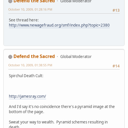
Defend the Sacred
Global Moderator
October 10, 2009, 01:28:16 PM
#13
See thread here:
http://www.newagefraud.org/smf/index.php?topic=2380
Defend the Sacred
Global Moderator
October 10, 2009, 01:38:55 PM
#14
Spirchul Death Cult:
http://jamesray.com/
And I'd say it's no coincidence there's a pyramid image at the
bottom of the page.
Sweat your way to wealth. Pyramid schemes resulting in
death.