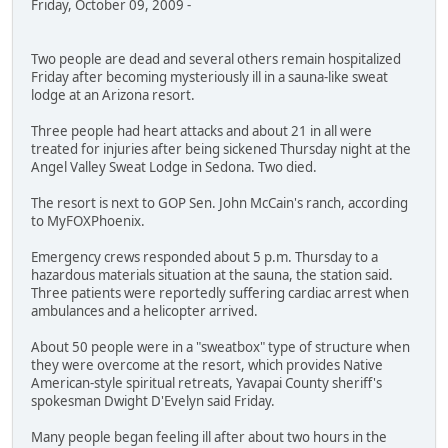
Friday, October 09, 2009 -
Two people are dead and several others remain hospitalized
Friday after becoming mysteriously ill in a sauna-like sweat
lodge at an Arizona resort.
Three people had heart attacks and about 21 in all were
treated for injuries after being sickened Thursday night at the
Angel Valley Sweat Lodge in Sedona. Two died.
The resort is next to GOP Sen. John McCain's ranch, according
to MyFOXPhoenix.
Emergency crews responded about 5 p.m. Thursday to a
hazardous materials situation at the sauna, the station said.
Three patients were reportedly suffering cardiac arrest when
ambulances and a helicopter arrived.
About 50 people were in a "sweatbox" type of structure when
they were overcome at the resort, which provides Native
American-style spiritual retreats, Yavapai County sheriff's
spokesman Dwight D'Evelyn said Friday.
Many people began feeling ill after about two hours in the