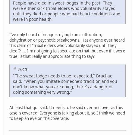
People have died in sweat lodges in the past. They
were either sick tribal elders who voluntarily stayed
until they died or people who had heart conditions and
were in poor health.
I've only heard of nuagers dying from suffocation,
dehydration or psychotic breakdowns. Has anyone ever heard
this claim of "tribal elders who voluntarily stayed until they
died"? ... I'm not going to speculate on that, but even if it were
true, is that really an appropriate thing to say?
Quote
"The sweat lodge needs to be respected," Bruchac
said. "When you imitate someone's tradition and you
don't know what you are doing, there's a danger of
doing something very wrong."
At least that got said. It needs to be said over and over as this
case is covered. Everyone is talking about it, so I think we need
to keep an eye on the coverage.