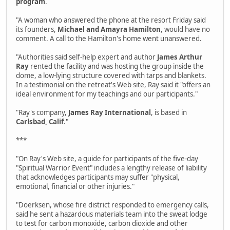
program
.
"A woman who answered the phone at the resort Friday said
its founders,
Michael and Amayra Hamilton
, would have no
comment. A call to the Hamilton's home went unanswered.
"Authorities said self-help expert and author
James Arthur
Ray
rented the facility and was hosting the group inside the
dome, a low-lying structure covered with tarps and blankets.
In a testimonial on the retreat's Web site, Ray said it "offers an
ideal environment for my teachings and our participants."
"Ray's company,
James Ray International
, is based in
Carlsbad, Calif
."
***
"On Ray's Web site, a guide for participants of the five-day
"Spiritual Warrior Event" includes a lengthy release of liability
that acknowledges participants may suffer "physical,
emotional, financial or other injuries."
"Doerksen, whose fire district responded to emergency calls,
said he sent a hazardous materials team into the sweat lodge
to test for carbon monoxide, carbon dioxide and other