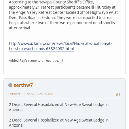
According to the Yavapai County Sheriff's Office,
approximately 21 retreat participants became ill Thursday at
the Angel Valley Retreat Center located off of Highway 89A at
Deer Pass Road in Sedona. They were transported to area
hospitals where two of them were pronounced dead shortly
after arrival.
http://www.azfamily.com/news/local/Haz-mat-situatiion-at-
holistic-resort-sends-63824032.html
Added Ray's name to thread title.
- k
earthw7
October 10, 2009, 12:24:35 AM
#1
2 Dead, Several Hospitalized at New-Age Sweat Lodge in
Arizona
2 Dead, Several Hospitalized at New-Age Sweat Lodge in
Arizona