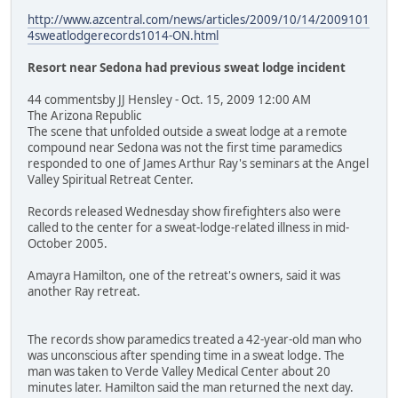
http://www.azcentral.com/news/articles/2009/10/14/2009101
4sweatlodgerecords1014-ON.html
Resort near Sedona had previous sweat lodge incident
44 commentsby JJ Hensley - Oct. 15, 2009 12:00 AM
The Arizona Republic
The scene that unfolded outside a sweat lodge at a remote
compound near Sedona was not the first time paramedics
responded to one of James Arthur Ray's seminars at the Angel
Valley Spiritual Retreat Center.
Records released Wednesday show firefighters also were
called to the center for a sweat-lodge-related illness in mid-
October 2005.
Amayra Hamilton, one of the retreat's owners, said it was
another Ray retreat.
The records show paramedics treated a 42-year-old man who
was unconscious after spending time in a sweat lodge. The
man was taken to Verde Valley Medical Center about 20
minutes later. Hamilton said the man returned the next day.