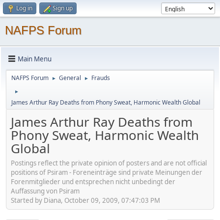
Log in
Sign up
NAFPS Forum
Main Menu
NAFPS Forum
General
Frauds
►
►
►
James Arthur Ray Deaths from Phony Sweat, Harmonic Wealth Global
James Arthur Ray Deaths from
Phony Sweat, Harmonic Wealth
Global
Postings reflect the private opinion of posters and are not official
positions of Psiram - Foreneinträge sind private Meinungen der
Forenmitglieder und entsprechen nicht unbedingt der
Auffassung von Psiram
Started by Diana, October 09, 2009, 07:47:03 PM