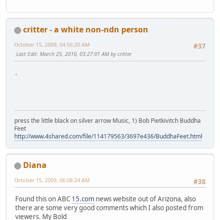
critter - a white non-ndn person
October 15, 2009, 04:56:20 AM
#37
Last Edit
: March 25, 2010, 03:27:01 AM by critter
.
press the little black on silver arrow Music, 1) Bob Pietkivitch Buddha
Feet
http://www.4shared.com/file/114179563/3697e436/BuddhaFeet.html
Diana
October 15, 2009, 06:08:24 AM
#38
Found this on ABC
15.com
news website out of Arizona, also
there are some very good comments which I also posted from
viewers. My Bold