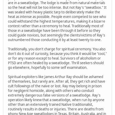
are in a sweatlodge. The lodge is made from natural materials
so the heat will not be too intense. But not Ray's "sweatbox." It
was sealed with heavy plastic tarp to deliberately make the
heat as intense as possible. People even competed to see who
could withstand the highest temperatures, making it a bizarre
contest rather than a ceremony to heal. Traditionally most of
those in a sweatlodge have been through it before so they
could guide novices, but seemingly the clients/victims of Ray's
outnumbered those conducting it by at least twenty to one.
Traditionally, you don't charge for spiritual ceremony. You also
don't do it out of curiosity, because you think it would be "cool,"
or for any reason except to heal. Survivors of alcoholism or
PTSD are often healed by a sweatlodge. Thrill seekers should
go elsewhere, hopefully to some self examination.
Spiritual exploiters like James Arthur Ray should be ashamed
of themselves, but rarely are. After all, they get rich and have
cult followings of the naïve or lost. Ray may belong in prison
for negligent homicide, along with others who conduct
extremely dangerous false versions of a sweatlodge. Ray's
operation likely knew that a sweatlodge, when run by anyone
other than an extensively trained Native traditionalist,
routinely results in deaths or injuries. There are deaths from
phony New Age sweatlodges in Texas, Britain, Australia, and in