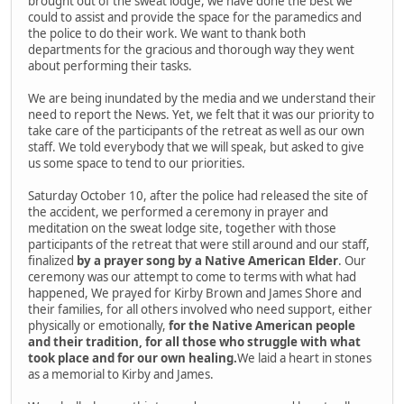
brought out of the sweat lodge, we have done the best we
could to assist and provide the space for the paramedics and
the police to do their work. We want to thank both
departments for the gracious and thorough way they went
about performing their tasks.
We are being inundated by the media and we understand their
need to report the News. Yet, we felt that it was our priority to
take care of the participants of the retreat as well as our own
staff. We told everybody that we will speak, but asked to give
us some space to tend to our priorities.
Saturday October 10, after the police had released the site of
the accident, we performed a ceremony in prayer and
meditation on the sweat lodge site, together with those
participants of the retreat that were still around and our staff,
finalized
by a prayer song by a Native American Elder
. Our
ceremony was our attempt to come to terms with what had
happened, We prayed for Kirby Brown and James Shore and
their families, for all others involved who need support, either
physically or emotionally,
for the Native American people
and their tradition, for all those who struggle with what
took place and for our own healing.
We laid a heart in stones
as a memorial to Kirby and James.