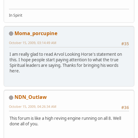
In Spirit
Moma_porcupine
October 15, 2009, 03:14:49 AM
#35
I am really glad to read Arvol Looking Horse's statement on
this. I hope people start paying attention to what the true
Spiritual leaders are saying. Thanks for bringing his words
here.
NDN_Outlaw
October 15, 2009, 04:26:34 AM
#36
This forum is like a high reving engine running on all 8. Well
done all of you.