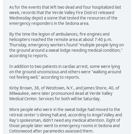
As for the events that left two dead and four hospitalized last
week, records that the Verde Valley Fire District released
Wednesday depict a scene that tested the resources of the
emergency responders in the Sedona area.
By the time the legion of ambulances, fire engines and
helicopters reached the remote area at about 7:40 p.m.
Thursday, emergency workers found "multiple people lying on
the ground around a sweat lodge needing medical condition,"
according to reports.
In addition to two patients in cardiac arrest, some were lying
on the ground unconscious and others were "walking around
not feeling well," according to reports.
Kirby Brown, 38, of Westtown, N.Y., and James Shore, 40, of
Milwaukee, were later pronounced dead at Verde Valley
Medical Center. Services for both will be Saturday.
More people who were in the sweat lodge had moved to the
retreat center's dining hall and, according to Angel Valley and
Ray's spokesman, didn't need any medical attention. Eight of
those people later went to emergency rooms in Sedona and
Cottonwood after paramedics assessed them.