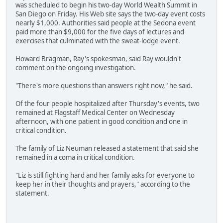
was scheduled to begin his two-day World Wealth Summit in
San Diego on Friday. His Web site says the two-day event costs
nearly $1,000. Authorities said people at the Sedona event
paid more than $9,000 for the five days of lectures and
exercises that culminated with the sweat-lodge event.
Howard Bragman, Ray's spokesman, said Ray wouldn't
comment on the ongoing investigation.
"There's more questions than answers right now," he said.
Of the four people hospitalized after Thursday's events, two
remained at Flagstaff Medical Center on Wednesday
afternoon, with one patient in good condition and one in
critical condition.
The family of Liz Neuman released a statement that said she
remained in a coma in critical condition.
"Liz is still fighting hard and her family asks for everyone to
keep her in their thoughts and prayers," according to the
statement.