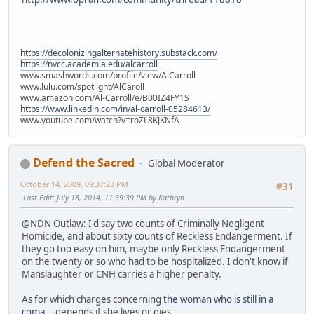
https://decolonizingalternatehistory.substack.com/
https://nvcc.academia.edu/alcarroll
www.smashwords.com/profile/view/AlCarroll
www.lulu.com/spotlight/AlCaroll
www.amazon.com/Al-Carroll/e/B00IZ4FY1S
https://www.linkedin.com/in/al-carroll-05284613/
www.youtube.com/watch?v=roZL8KJKNfA
Defend the Sacred
Global Moderator
October 14, 2009, 09:37:23 PM
#31
Last Edit
: July 18, 2014, 11:39:39 PM by Kathryn
@NDN Outlaw: I'd say two counts of Criminally Negligent
Homicide, and about sixty counts of Reckless Endangerment. If
they go too easy on him, maybe only Reckless Endangerment
on the twenty or so who had to be hospitalized. I don't know if
Manslaughter or CNH carries a higher penalty.
As for which charges concerning
the woman who is still in a
coma
... depends if she lives or dies.