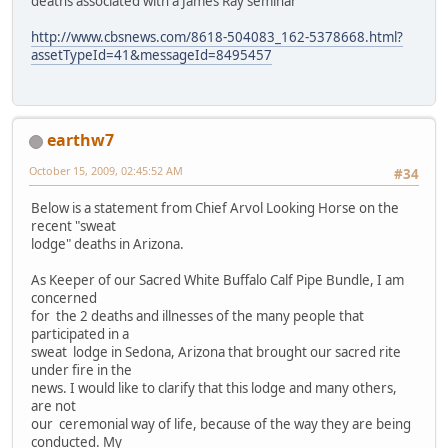
deaths associated with a James Ray seminar
http://www.cbsnews.com/8618-504083_162-5378668.html?
assetTypeId=41&messageId=8495457
earthw7
October 15, 2009, 02:45:52 AM
#34
Below is a statement from Chief Arvol Looking Horse on the
recent "sweat
lodge" deaths in Arizona.
As Keeper of our Sacred White Buffalo Calf Pipe Bundle, I am
concerned
for the 2 deaths and illnesses of the many people that
participated in a
sweat lodge in Sedona, Arizona that brought our sacred rite
under fire in the
news. I would like to clarify that this lodge and many others,
are not
our ceremonial way of life, because of the way they are being
conducted. My