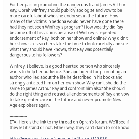
For her part in promoting the dangerous fraud James Arthur
Ray, Oprah Winfrey should publicly apologize and vow to be
more careful about who she endorses in the future. How
many of the victims in Sedona would never have gone there
had they not seen Winfrey's program? How wealthy did Ray
become off of his victims because of Winfrey's repeated
endorsement of Ray, both on her show and online? Why didn't
her show's researchers take the time to look carefully and see
what they should have known, that Ray was potentially
dangerous to his followers?
Winfrey, I believe, is a good hearted person who sincerely
wants to help her audience. She apologized for promoting an
author who lied about the life he described in his books and
strongly criticized him on her own show. Why can't she do the
same to James Arthur Ray and confront him also? She should
do the right thing and retract all endorsements of Ray and vow
to take greater care in the future and never promote New
Age exploiters again.
--------------
ETA- Here's the link to my thread on Oprah's forum. We'll see if
they let it stand or not. Either way, they can't claim to not know.
http://www.oprah.com/community/thread/118818