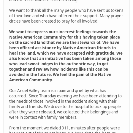
We want to thank all the many people who have sent us tokens
of their love and who have offered their support. Many prayer
circles have been created to pray for all involved.
We want to express our sincerest feelings towards the
Native American Community for this having taken place
on the sacred land that we are the stewards of. We have
been offered assistance by Native American friends to
heal the land, which we have accepted with gratitude. We
also know that an initiative has been taken among those
who lead sweat lodges in the authentic way, to get
together and review how incidents like this can be
avoided in the future. We feel the pain of the Native
American Community.
Our Angel Valley team is in pain and grief by what has
occurred. Since Thursday evening we have been attending to
the needs of those involved in the accident along with their
family and friends. We drove to the hospital to pick up people
after they were released, we collected their belongings and
were in contact with family members.
From the moment we dialed 911, minutes after people were