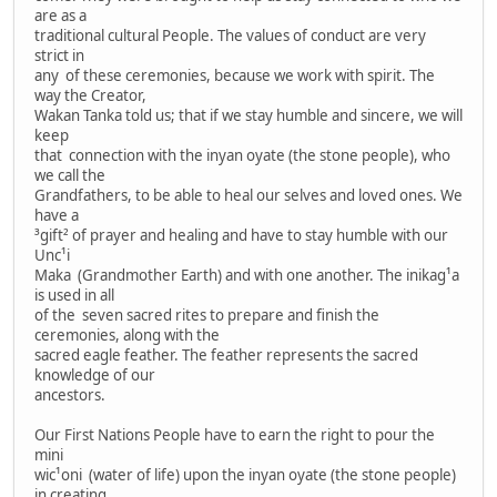
are as a
traditional cultural People. The values of conduct are very
strict in
any of these ceremonies, because we work with spirit. The
way the Creator,
Wakan Tanka told us; that if we stay humble and sincere, we will
keep
that connection with the inyan oyate (the stone people), who
we call the
Grandfathers, to be able to heal our selves and loved ones. We
have a
³gift² of prayer and healing and have to stay humble with our
Unc¹i
Maka (Grandmother Earth) and with one another. The inikag¹a
is used in all
of the seven sacred rites to prepare and finish the
ceremonies, along with the
sacred eagle feather. The feather represents the sacred
knowledge of our
ancestors.
Our First Nations People have to earn the right to pour the
mini
wic¹oni (water of life) upon the inyan oyate (the stone people)
in creating