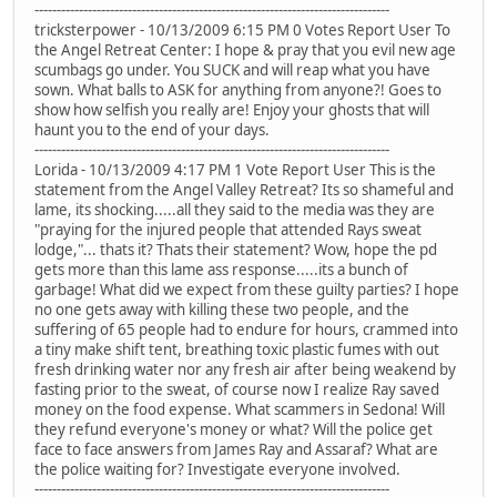
--------------------------------------------------------------------------------
tricksterpower - 10/13/2009 6:15 PM 0 Votes Report User To
the Angel Retreat Center: I hope & pray that you evil new age
scumbags go under. You SUCK and will reap what you have
sown. What balls to ASK for anything from anyone?! Goes to
show how selfish you really are! Enjoy your ghosts that will
haunt you to the end of your days.
--------------------------------------------------------------------------------
Lorida - 10/13/2009 4:17 PM 1 Vote Report User This is the
statement from the Angel Valley Retreat? Its so shameful and
lame, its shocking.....all they said to the media was they are
"praying for the injured people that attended Rays sweat
lodge,"... thats it? Thats their statement? Wow, hope the pd
gets more than this lame ass response.....its a bunch of
garbage! What did we expect from these guilty parties? I hope
no one gets away with killing these two people, and the
suffering of 65 people had to endure for hours, crammed into
a tiny make shift tent, breathing toxic plastic fumes with out
fresh drinking water nor any fresh air after being weakend by
fasting prior to the sweat, of course now I realize Ray saved
money on the food expense. What scammers in Sedona! Will
they refund everyone's money or what? Will the police get
face to face answers from James Ray and Assaraf? What are
the police waiting for? Investigate everyone involved.
--------------------------------------------------------------------------------