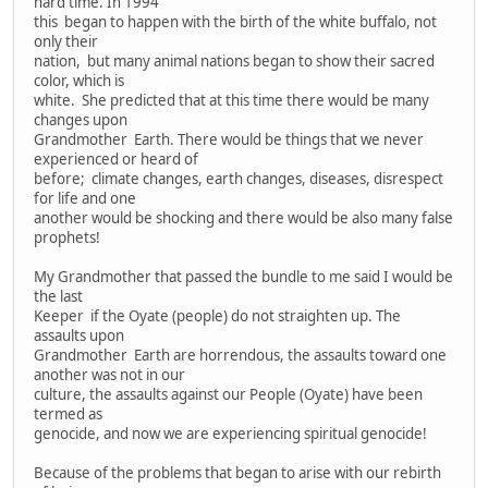
hard time. In 1994
this began to happen with the birth of the white buffalo, not
only their
nation, but many animal nations began to show their sacred
color, which is
white. She predicted that at this time there would be many
changes upon
Grandmother Earth. There would be things that we never
experienced or heard of
before; climate changes, earth changes, diseases, disrespect
for life and one
another would be shocking and there would be also many false
prophets!
My Grandmother that passed the bundle to me said I would be
the last
Keeper if the Oyate (people) do not straighten up. The
assaults upon
Grandmother Earth are horrendous, the assaults toward one
another was not in our
culture, the assaults against our People (Oyate) have been
termed as
genocide, and now we are experiencing spiritual genocide!
Because of the problems that began to arise with our rebirth