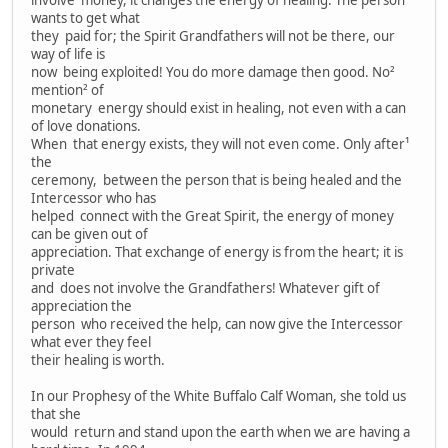
involve money, it changes the energy of healing. The person
wants to get what
they paid for; the Spirit Grandfathers will not be there, our
way of life is
now being exploited! You do more damage then good. No²
mention² of
monetary energy should exist in healing, not even with a can
of love donations.
When that energy exists, they will not even come. Only after¹
the
ceremony, between the person that is being healed and the
Intercessor who has
helped connect with the Great Spirit, the energy of money
can be given out of
appreciation. That exchange of energy is from the heart; it is
private
and does not involve the Grandfathers! Whatever gift of
appreciation the
person who received the help, can now give the Intercessor
what ever they feel
their healing is worth.
In our Prophesy of the White Buffalo Calf Woman, she told us
that she
would return and stand upon the earth when we are having a