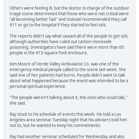
Others were feeling ill, but the doctor in charge of the outdoor
triage scene determined that those who were not critical were
"all becoming better fast" and instead recommended they call
911 or go to the hospital if they started to feel sick.
The reports didn't say what caused all of the people to get sick,
although authorities have ruled out carbon monoxide
poisoning. Investigators have said there were more than 60
people in the 415-square-foot enclosure.
Kim Moore of Verde Valley Ambulance Co. was one of the
emergency-medical people called to the scene last week. She
said one of her patients had burns. People didn't want to talk
about what happened because the event was intended to be a
personal spiritual experience.
"The people weren't talking about it, the ones who could talk,"
she said.
Ray stuck to his schedule of events this week. He told a Los
Angeles-area seminar Tuesday night that his advisers told him
not to, but he wanted to keep his commitments.
Ray had another seminar scheduled for Wednesday and also