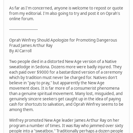
As far as I'm concerned, anyone is welcome to repost or quote
from my editorial. I'm also going to try and post it on Oprah's
online forum.
------------------------
Oprah Winfrey Should Apologize for Promoting Dangerous
Fraud James Arthur Ray
By Al Carroll
Two people died in a distorted New Age version of a Native
sweatlodge in Sedona. Dozens more were badly injured. They
each paid over $9000 for a bastardized version of a ceremony
which by tradition must never be charged for. Natives don't
believe in "pay to pray," but apparently the New Age
movement does. It is far more of a consumerist phenomena
than a genuine spiritual movement. Many lost, misguided, and
genuinely sincere seekers get caught up in the idea of paying
cash for shortcuts to salvation, and Oprah Winfrey seems to be
among them.
Winfrey promoted New Age leader James Arthur Ray on her
program a number of times. It was Ray who jammed over sixty
people into a "sweatbox." Traditionally perhaps a dozen people