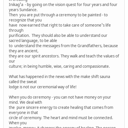
Inikag¹a - by going on the vision quest for four years and four
years Sundance.
Then you are put through a ceremony to be painted - to
recognize that you
have now earned that right to take care of someone¹s life
through
purification. They should also be able to understand our
sacred language, to be able
to understand the messages from the Grandfathers, because
they are ancient,
they are our spirit ancestors. They walk and teach the values of
our
culture; in being humble, wise, caring and compassionate.
What has happened in the news with the make shift sauna
called the sweat
lodge is not our ceremonial way of life!
When you do ceremony - you can not have money on your
mind. We deal with
the pure sincere energy to create healing that comes from
everyone in that
circle of ceremony. The heart and mind must be connected.
When you