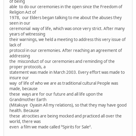
of being
able to do our ceremonies in the open since the Freedom of
Religion Act of
1978, our Elders began talking to me about the abuses they
seen in our
ceremonial way of life, which was once very strict. After many
years of witnessing
their warnings, we held a meeting to address this very issue of
lack of
protocol in our ceremonies. After reaching an agreement of
addressing
the misconduct of our ceremonies and reminding of the
proper protocols, a
statement was made in March 2003. Every effort was made to
insure our
way of life of who we are as traditional cultural People was
made, because
these ways are for our future and all life upon the
Grandmother Earth
(Mitakuye Oyasin All my relations), so that they may have good
health. Because
these atrocities are being mocked and practiced all over the
world, there was
even a film we made called ³Spirits for Sale².