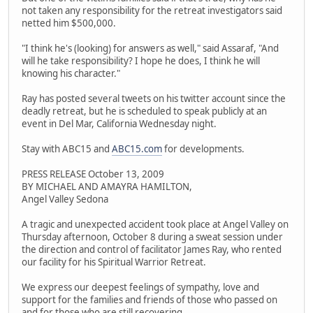
not taken any responsibility for the retreat investigators said
netted him $500,000.
"I think he's (looking) for answers as well," said Assaraf, "And
will he take responsibility? I hope he does, I think he will
knowing his character."
Ray has posted several tweets on his twitter account since the
deadly retreat, but he is scheduled to speak publicly at an
event in Del Mar, California Wednesday night.
Stay with ABC15 and
ABC15.com
for developments.
PRESS RELEASE October 13, 2009
BY MICHAEL AND AMAYRA HAMILTON,
Angel Valley Sedona
A tragic and unexpected accident took place at Angel Valley on
Thursday afternoon, October 8 during a sweat session under
the direction and control of facilitator James Ray, who rented
our facility for his Spiritual Warrior Retreat.
We express our deepest feelings of sympathy, love and
support for the families and friends of those who passed on
and for those who are still recovering.