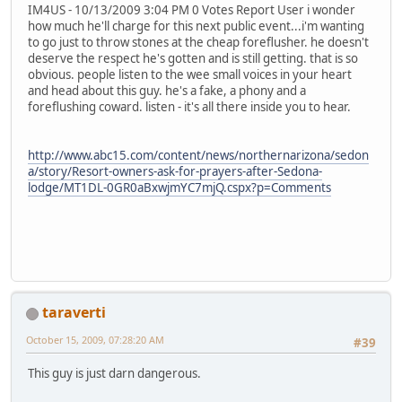
IM4US - 10/13/2009 3:04 PM 0 Votes Report User i wonder
how much he'll charge for this next public event...i'm wanting
to go just to throw stones at the cheap foreflusher. he doesn't
deserve the respect he's gotten and is still getting. that is so
obvious. people listen to the wee small voices in your heart
and head about this guy. he's a fake, a phony and a
foreflushing coward. listen - it's all there inside you to hear.
http://www.abc15.com/content/news/northernarizona/sedon
a/story/Resort-owners-ask-for-prayers-after-Sedona-
lodge/MT1DL-0GR0aBxwjmYC7mjQ.cspx?p=Comments
taraverti
October 15, 2009, 07:28:20 AM
#39
This guy is just darn dangerous.