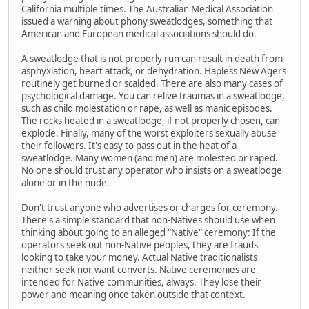
California multiple times. The Australian Medical Association
issued a warning about phony sweatlodges, something that
American and European medical associations should do.
A sweatlodge that is not properly run can result in death from
asphyxiation, heart attack, or dehydration. Hapless New Agers
routinely get burned or scalded. There are also many cases of
psychological damage. You can relive traumas in a sweatlodge,
such as child molestation or rape, as well as manic episodes.
The rocks heated in a sweatlodge, if not properly chosen, can
explode. Finally, many of the worst exploiters sexually abuse
their followers. It's easy to pass out in the heat of a
sweatlodge. Many women (and men) are molested or raped.
No one should trust any operator who insists on a sweatlodge
alone or in the nude.
Don't trust anyone who advertises or charges for ceremony.
There's a simple standard that non-Natives should use when
thinking about going to an alleged "Native" ceremony: If the
operators seek out non-Native peoples, they are frauds
looking to take your money. Actual Native traditionalists
neither seek nor want converts. Native ceremonies are
intended for Native communities, always. They lose their
power and meaning once taken outside that context.