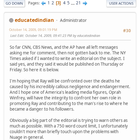
1
2
4
5
...
21
Pages
3
GO DOWN
USER ACTIONS
educatedindian
Administrator
October 14, 2009, 09:01:19 PM
#30
Last Edit
: October 14, 2009, 09:41:23 PM by educatedindian
So far CNN, CBS News, and the AP have all left messages
asking me for comment, then not gotten back to me. The NY
Times asked if I wanted to write an editorial on the subject. I
said yes, and they said it would be published on Thursday or
Friday. So here it is below.
I'm hoping that Ray will be confronted over the deaths he
caused by his incredibly callous negligence and endangerment.
And I hope one of America's leading media figures, Oprah
Winfrey, will have the integrity to confront her own role in
promoting Ray and contributing to the man's rise to where he
became a danger to his followers.
Obviously a big part of the editorial is trying to warn others as
much as possible. With a 750 word count limit, I unfortunately
couldn't more than briefly touch upon the problems with
Nuage in general.