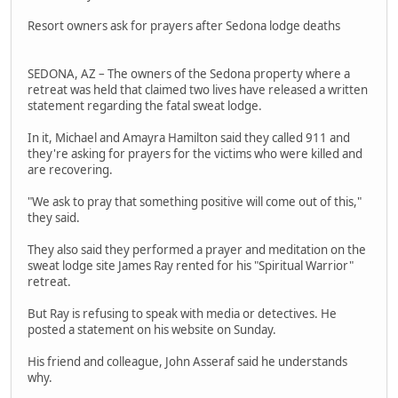
Resort owners ask for prayers after Sedona lodge deaths
SEDONA, AZ – The owners of the Sedona property where a
retreat was held that claimed two lives have released a written
statement regarding the fatal sweat lodge.
In it, Michael and Amayra Hamilton said they called 911 and
they're asking for prayers for the victims who were killed and
are recovering.
"We ask to pray that something positive will come out of this,"
they said.
They also said they performed a prayer and meditation on the
sweat lodge site James Ray rented for his "Spiritual Warrior"
retreat.
But Ray is refusing to speak with media or detectives. He
posted a statement on his website on Sunday.
His friend and colleague, John Asseraf said he understands
why.