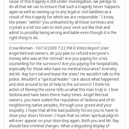
cause of this tragedy is still under investigation, we pledge to
do all that we can to ensure that such a tragedy never happens
again as well as owning up to any legal or civil liabilities as a
result of this tragedy for which we are responsible." I know,
the power "within" you unleashed by all those vortexes and
crystals is a bit too vain to stick your neck out like that and
admit to possibly being wrong and liable even though it is the
right thing to do.
--------------------------------------------------------------------------------
Crow Woman - 10/13/2009 7:22 PM 0 Votes Report User
Angel Retreat owners, do you plan to refund everyone's
money who was at the retreat? Are you paying for crisis
counselling for the survivors? Are you paying the hospital bills,
especially for those who have no medical insurance? And why
did Mr. Ray turn tail and leave the state? He wouldn't talk to the
police. Wouldn't a "spiritual leader" care about what happened
and stick around to be of help to the survivors? I think his
action of fleeing the scene tells us what this man truly is. I love
Sedona and have been there many times. Angel Retreat
owners, you have sullied the reputation of Sedona and of its
neighboring native peoples, through your greed and your
stupidity. I hope that all the bad publicity forces you to have to
close your doors forever. I hope that no other spiritual pilgrim
will ever appear on your doorstep again. Both you and Mr. Ray
should face criminal charges. What a disgusting display of