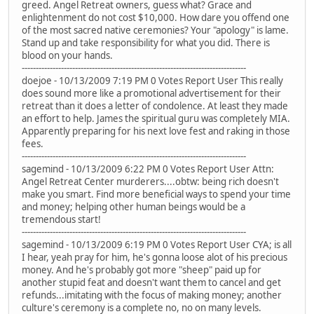
greed. Angel Retreat owners, guess what? Grace and
enlightenment do not cost $10,000. How dare you offend one
of the most sacred native ceremonies? Your "apology" is lame.
Stand up and take responsibility for what you did. There is
blood on your hands.
--------------------------------------------------------------------------------
doejoe - 10/13/2009 7:19 PM 0 Votes Report User This really
does sound more like a promotional advertisement for their
retreat than it does a letter of condolence. At least they made
an effort to help. James the spiritual guru was completely MIA.
Apparently preparing for his next love fest and raking in those
fees.
--------------------------------------------------------------------------------
sagemind - 10/13/2009 6:22 PM 0 Votes Report User Attn:
Angel Retreat Center murderers....obtw: being rich doesn't
make you smart. Find more beneficial ways to spend your time
and money; helping other human beings would be a
tremendous start!
--------------------------------------------------------------------------------
sagemind - 10/13/2009 6:19 PM 0 Votes Report User CYA; is all
I hear, yeah pray for him, he's gonna loose alot of his precious
money. And he's probably got more "sheep" paid up for
another stupid feat and doesn't want them to cancel and get
refunds...imitating with the focus of making money; another
culture's ceremony is a complete no, no on many levels.