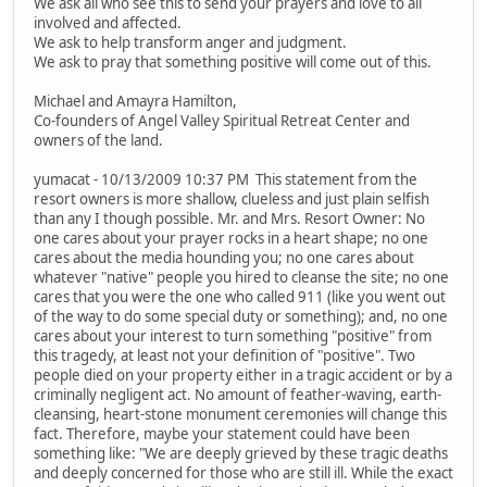
We ask all who see this to send your prayers and love to all
involved and affected.
We ask to help transform anger and judgment.
We ask to pray that something positive will come out of this.
Michael and Amayra Hamilton,
Co-founders of Angel Valley Spiritual Retreat Center and
owners of the land.
yumacat - 10/13/2009 10:37 PM This statement from the
resort owners is more shallow, clueless and just plain selfish
than any I though possible. Mr. and Mrs. Resort Owner: No
one cares about your prayer rocks in a heart shape; no one
cares about the media hounding you; no one cares about
whatever "native" people you hired to cleanse the site; no one
cares that you were the one who called 911 (like you went out
of the way to do some special duty or something); and, no one
cares about your interest to turn something "positive" from
this tragedy, at least not your definition of "positive". Two
people died on your property either in a tragic accident or by a
criminally negligent act. No amount of feather-waving, earth-
cleansing, heart-stone monument ceremonies will change this
fact. Therefore, maybe your statement could have been
something like: "We are deeply grieved by these tragic deaths
and deeply concerned for those who are still ill. While the exact