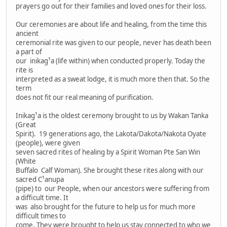
prayers go out for their families and loved ones for their loss.
Our ceremonies are about life and healing, from the time this
ancient
ceremonial rite was given to our people, never has death been
a part of
our inikag¹a (life within) when conducted properly. Today the
rite is
interpreted as a sweat lodge, it is much more then that. So the
term
does not fit our real meaning of purification.
Inikag¹a is the oldest ceremony brought to us by Wakan Tanka
(Great
Spirit). 19 generations ago, the Lakota/Dakota/Nakota Oyate
(people), were given
seven sacred rites of healing by a Spirit Woman Pte San Win
(White
Buffalo Calf Woman). She brought these rites along with our
sacred C¹anupa
(pipe) to our People, when our ancestors were suffering from
a difficult time. It
was also brought for the future to help us for much more
difficult times to
come. They were brought to help us stay connected to who we