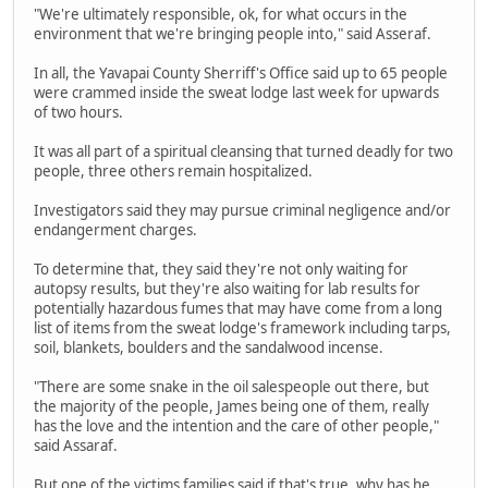
"We're ultimately responsible, ok, for what occurs in the
environment that we're bringing people into," said Asseraf.
In all, the Yavapai County Sherriff's Office said up to 65 people
were crammed inside the sweat lodge last week for upwards
of two hours.
It was all part of a spiritual cleansing that turned deadly for two
people, three others remain hospitalized.
Investigators said they may pursue criminal negligence and/or
endangerment charges.
To determine that, they said they're not only waiting for
autopsy results, but they're also waiting for lab results for
potentially hazardous fumes that may have come from a long
list of items from the sweat lodge's framework including tarps,
soil, blankets, boulders and the sandalwood incense.
"There are some snake in the oil salespeople out there, but
the majority of the people, James being one of them, really
has the love and the intention and the care of other people,"
said Assaraf.
But one of the victims families said if that's true, why has he