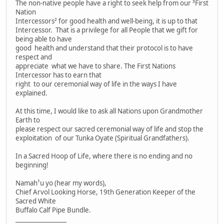
The non-native people have a right to seek help from our ³First
Nation
Intercessors² for good health and well-being, it is up to that
Intercessor. That is a privilege for all People that we gift for
being able to have
good health and understand that their protocol is to have
respect and
appreciate what we have to share. The First Nations
Intercessor has to earn that
right to our ceremonial way of life in the ways I have
explained.
At this time, I would like to ask all Nations upon Grandmother
Earth to
please respect our sacred ceremonial way of life and stop the
exploitation of our Tunka Oyate (Spiritual Grandfathers).
In a Sacred Hoop of Life, where there is no ending and no
beginning!
Namah¹u yo (hear my words),
Chief Arvol Looking Horse, 19th Generation Keeper of the
Sacred White
Buffalo Calf Pipe Bundle.
_________________