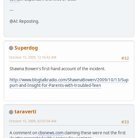
---
@Al: Reposting.
Superdog
October 15, 2009, 12:16:42 AM
#32
Shawna Bowen's first-hand account of the incident.
http://www.blogtalkradio.com/ShawnaBowen/2009/10/13/Sup
port-and-Insight-for-Parents-with-troubled-Teen
taraverti
October 15, 2009, 02:07:04 AM
#33
A comment on
cbsnews.com
claiming these were not the first