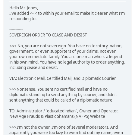
Hello Mr. Jones,
I've added <<< to within your email to make it clearer what I'm
responding to.
-----------
SOVEREIGN ORDER TO CEASE AND DESIST
<<< No, you are not sovereign. You have no territory, nation,
government, or even supporters of your claims, not even
your own immediate family. You are one man who is a legend
in his own mind. You have no legal authority to order anything,
including cease and desist.
VIA: Electronic Mail, Certified Mail, and Diplomatic Courier
>>>Nonsense. You sent no certified mail and have no
diplomatic standing to send anything by courier, and didn't
sent anything that could be called of a diplomatic nature.
TO: Administrator / "educatedindian", Owner and Operator,
New Age Frauds & Plastic Shamans (NAFPS) Website
>>>I'm not the owner. I'm one of several moderators. And
apparently you were too lazy to even find out my name, even