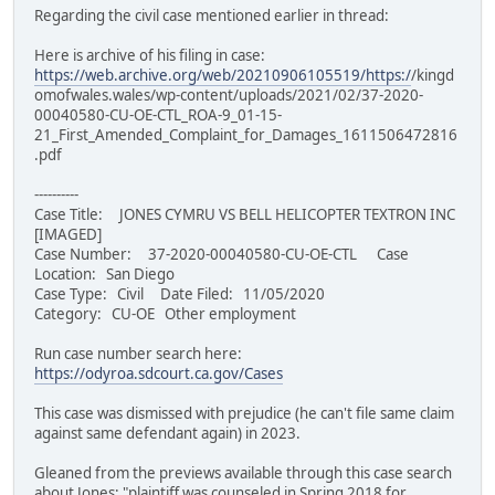
Regarding the civil case mentioned earlier in thread:
Here is archive of his filing in case:
https://web.archive.org/web/20210906105519/https:/
/kingd
omofwales.wales/wp-content/uploads/2021/02/37-2020-
00040580-CU-OE-CTL_ROA-9_01-15-
21_First_Amended_Complaint_for_Damages_1611506472816
.pdf
----------
Case Title: JONES CYMRU VS BELL HELICOPTER TEXTRON INC
[IMAGED]
Case Number: 37-2020-00040580-CU-OE-CTL Case
Location: San Diego
Case Type: Civil Date Filed: 11/05/2020
Category: CU-OE Other employment
Run case number search here:
https://odyroa.sdcourt.ca.gov/Cases
This case was dismissed with prejudice (he can't file same claim
against same defendant again) in 2023.
Gleaned from the previews available through this case search
about Jones: "plaintiff was counseled in Spring 2018 for