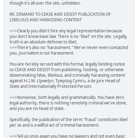
though it's all over the site, unhidden.
RE: DEMAND TO CEASE AND DESIST PUBLICATION OF
LIBELOUS AND HARASSING CONTENT
>>>Clearly you didn't hire any legal representation because
you don't know basic law. There is no "libel" on the site. Legally,
truth is an absolute defense to libel.
>>>There's also no "harassment." We've never even contacted
you. Journalism is not harassment.
You are hereby served with this formal, legally binding notice
to CEASE AND DESIST from publishing, hosting, or otherwise
disseminating false, libelous, and criminally harassing content
against H.I.M. Llywelyn, Tywysog Cymru, a de jure Head of
State and Internationally Protected Person.
>>>Nonsense, both legally and grammatically. You have zero
legal authority, there is nothing remotely criminal we've done,
and you are no head of state.
Specifically, the publication of the term "fraud" constitutes libel
per se and is a willful act of criminal harassment.
>>>Tell us once again you have no lawyers and not even basic