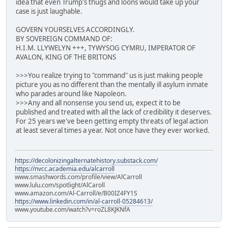
idea that even Trump's thugs and loons would take up your
case is just laughable.
GOVERN YOURSELVES ACCORDINGLY.
BY SOVEREIGN COMMAND OF:
H.I.M. LLYWELYN +++, TYWYSOG CYMRU, IMPERATOR OF
AVALON, KING OF THE BRITONS
>>>You realize trying to "command" us is just making people
picture you as no different than the mentally ill asylum inmate
who parades around like Napoleon.
>>>Any and all nonsense you send us, expect it to be
published and treated with all the lack of credibility it deserves.
For 25 years we've been getting empty threats of legal action
at least several times a year. Not once have they ever worked.
https://decolonizingalternatehistory.substack.com/
https://nvcc.academia.edu/alcarroll
www.smashwords.com/profile/view/AlCarroll
www.lulu.com/spotlight/AlCaroll
www.amazon.com/Al-Carroll/e/B00IZ4FY1S
https://www.linkedin.com/in/al-carroll-05284613/
www.youtube.com/watch?v=roZL8KJKNfA