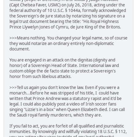
(Capt Chelsea Faver, USMC) on July 26, 2018, acting under the
federal authority of 10 U.S.C. § 1044a, formally acknowledged
the Sovereign's de jure status by notarizing his signature on a
legal trust document bearing the title: "His Royal Highness
Prince Llywelyn Jones of Cymru, de jure King of the Britons.
>>>Means nothing. You changed your legal name, so of course
they would notarize an ordinary entirely non-diplomatic
document.
You are engaged in an attack on the dignitas (dignity and
honor) of a Sovereign Head of State. International law and
custom oblige the de facto state to protect a Sovereign's
honor from such libelous attacks.
>>>Tell us again you don't know the law. Even if you were a
monarch...Before he was stripped of his title, I could have
written that Prince Andrew was a statutory rapist and it'd be
legal. I could also publicly post a video of Irish soccer fans
singing "Lizzie's in a box" when Queen Elizabeth died. I can call
the Saudi royal family murderers, which they are.
If you fail to act, you are forfeit of all qualified and journalistic
immunities. By knowingly and willfully violating 18 U.S.C. § 112,