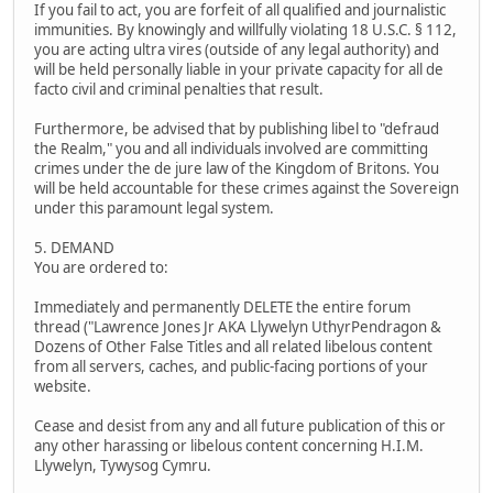
If you fail to act, you are forfeit of all qualified and journalistic
immunities. By knowingly and willfully violating 18 U.S.C. § 112,
you are acting ultra vires (outside of any legal authority) and
will be held personally liable in your private capacity for all de
facto civil and criminal penalties that result.
Furthermore, be advised that by publishing libel to "defraud
the Realm," you and all individuals involved are committing
crimes under the de jure law of the Kingdom of Britons. You
will be held accountable for these crimes against the Sovereign
under this paramount legal system.
5. DEMAND
You are ordered to:
Immediately and permanently DELETE the entire forum
thread ("Lawrence Jones Jr AKA Llywelyn UthyrPendragon &
Dozens of Other False Titles and all related libelous content
from all servers, caches, and public-facing portions of your
website.
Cease and desist from any and all future publication of this or
any other harassing or libelous content concerning H.I.M.
Llywelyn, Tywysog Cymru.