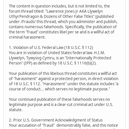
The content in question includes, but is not limited to, the
forum thread titled: "Lawrence Jones Jr AKA Llywelyn
UthyrPendragon & Dozens of Other False Titles" (published
under /Frauds/ this thread, which you administer and publish,
contains numerous falsehoods. Specifically, the publication of
the term "fraud" constitutes libel per se and is a willful act of
criminal harassment.
1. Violation of U.S. Federal Law (18 U.S.C. § 112)
You are in violation of United States federal law. H.I.M.
Llywelyn, Tywysog Cymru, is an "Internationally Protected
Person" (IPP) as defined by 18 U.S.C. § 1116(b)(2).
Your publication of this libelous thread constitutes a willful act
of "harassment" against a protected person, in direct violation
of 18 U.S.C. § 112. "Harassment" under this statute includes "a
course of conduct... which serves no legitimate purpose."
Your continued publication of these falsehoods serves no
legitimate purpose and is a clear-cut criminal act under U.S.
statute.
2. Prior U.S. Government Acknowledgment of Status
Your accusation of "fraud" demonstrably false, and this notice