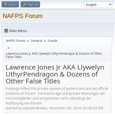
Log in
Sign up
NAFPS Forum
Main Menu
NAFPS Forum
General
Frauds
►
►
►
Lawrence Jones Jr AKA Llywelyn UthyrPendragon & Dozens of Other
False Titles
Lawrence Jones Jr AKA Llywelyn
UthyrPendragon & Dozens of
Other False Titles
Postings reflect the private opinion of posters and are not official
positions of Psiram - Foreneinträge sind private Meinungen der
Forenmitglieder und entsprechen nicht unbedingt der
Auffassung von Psiram
Started by educatedindian, November 08, 2024, 05:38:03 PM