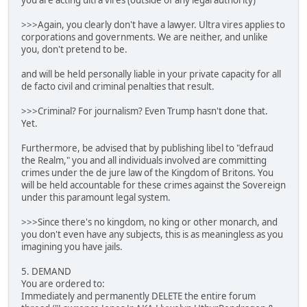
you are acting ultra vires (outside of any legal authority)
>>>Again, you clearly don't have a lawyer. Ultra vires applies to
corporations and governments. We are neither, and unlike
you, don't pretend to be.
and will be held personally liable in your private capacity for all
de facto civil and criminal penalties that result.
>>>Criminal? For journalism? Even Trump hasn't done that.
Yet.
Furthermore, be advised that by publishing libel to "defraud
the Realm," you and all individuals involved are committing
crimes under the de jure law of the Kingdom of Britons. You
will be held accountable for these crimes against the Sovereign
under this paramount legal system.
>>>Since there's no kingdom, no king or other monarch, and
you don't even have any subjects, this is as meaningless as you
imagining you have jails.
5. DEMAND
You are ordered to:
Immediately and permanently DELETE the entire forum