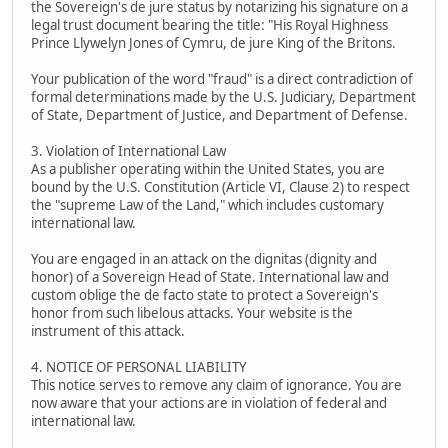
the Sovereign's de jure status by notarizing his signature on a
legal trust document bearing the title: "His Royal Highness
Prince Llywelyn Jones of Cymru, de jure King of the Britons.
Your publication of the word "fraud" is a direct contradiction of
formal determinations made by the U.S. Judiciary, Department
of State, Department of Justice, and Department of Defense.
3. Violation of International Law
As a publisher operating within the United States, you are
bound by the U.S. Constitution (Article VI, Clause 2) to respect
the "supreme Law of the Land," which includes customary
international law.
You are engaged in an attack on the dignitas (dignity and
honor) of a Sovereign Head of State. International law and
custom oblige the de facto state to protect a Sovereign's
honor from such libelous attacks. Your website is the
instrument of this attack.
4. NOTICE OF PERSONAL LIABILITY
This notice serves to remove any claim of ignorance. You are
now aware that your actions are in violation of federal and
international law.