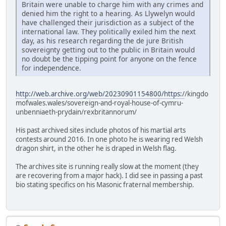
Britain were unable to charge him with any crimes and
denied him the right to a hearing. As Llywelyn would
have challenged their jurisdiction as a subject of the
international law. They politically exiled him the next
day, as his research regarding the de jure British
sovereignty getting out to the public in Britain would
no doubt be the tipping point for anyone on the fence
for independence.
http://web.archive.org/web/20230901154800/https:/
/kingdo
mofwales.wales/sovereign-and-royal-house-of-cymru-
unbenniaeth-prydain/rexbritannorum/
His past archived sites include photos of his martial arts
contests around 2016. In one photo he is wearing red Welsh
dragon shirt, in the other he is draped in Welsh flag.
The archives site is running really slow at the moment (they
are recovering from a major hack). I did see in passing a past
bio stating specifics on his Masonic fraternal membership.