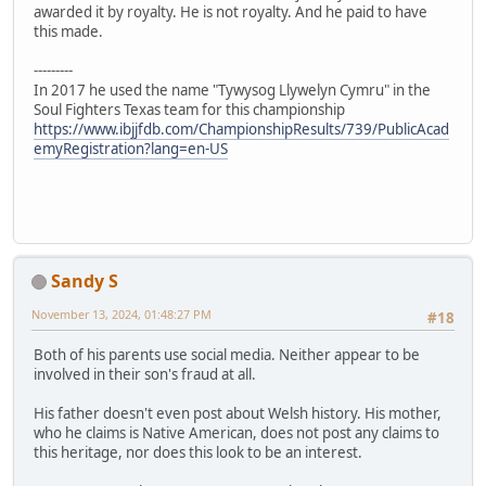
awarded it by royalty. He is not royalty. And he paid to have
this made.
---------
In 2017 he used the name "Tywysog Llywelyn Cymru" in the
Soul Fighters Texas team for this championship
https://www.ibjjfdb.com/ChampionshipResults/739/PublicAcad
emyRegistration?lang=en-US
Sandy S
November 13, 2024, 01:48:27 PM
#18
Both of his parents use social media. Neither appear to be
involved in their son's fraud at all.
His father doesn't even post about Welsh history. His mother,
who he claims is Native American, does not post any claims to
this heritage, nor does this look to be an interest.