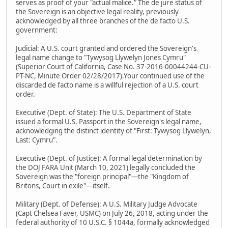
serves as proof of your "actual malice." The de jure status of
the Sovereign is an objective legal reality, previously
acknowledged by all three branches of the de facto U.S.
government:
Judicial: A U.S. court granted and ordered the Sovereign's
legal name change to "Tywysog Llywelyn Jones Cymru"
(Superior Court of California, Case No. 37-2016-00044244-CU-
PT-NC, Minute Order 02/28/2017).Your continued use of the
discarded de facto name is a willful rejection of a U.S. court
order.
Executive (Dept. of State): The U.S. Department of State
issued a formal U.S. Passport in the Sovereign's legal name,
acknowledging the distinct identity of "First: Tywysog Llywelyn,
Last: Cymru".
Executive (Dept. of Justice): A formal legal determination by
the DOJ FARA Unit (March 10, 2021) legally concluded the
Sovereign was the "foreign principal"—the "Kingdom of
Britons, Court in exile"—itself.
Military (Dept. of Defense): A U.S. Military Judge Advocate
(Capt Chelsea Faver, USMC) on July 26, 2018, acting under the
federal authority of 10 U.S.C. § 1044a, formally acknowledged