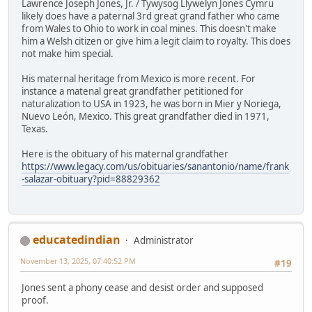
Lawrence Joseph Jones, Jr. / Tywysog Llywelyn Jones Cymru
likely does have a paternal 3rd great grand father who came
from Wales to Ohio to work in coal mines. This doesn't make
him a Welsh citizen or give him a legit claim to royalty. This does
not make him special.
His maternal heritage from Mexico is more recent. For
instance a matenal great grandfather petitioned for
naturalization to USA in 1923, he was born in Mier y Noriega,
Nuevo León, Mexico. This great grandfather died in 1971,
Texas.
Here is the obituary of his maternal grandfather
https://www.legacy.com/us/obituaries/sanantonio/name/frank
-salazar-obituary?pid=88829362
educatedindian
Administrator
November 13, 2025, 07:40:52 PM
#19
Jones sent a phony cease and desist order and supposed
proof.