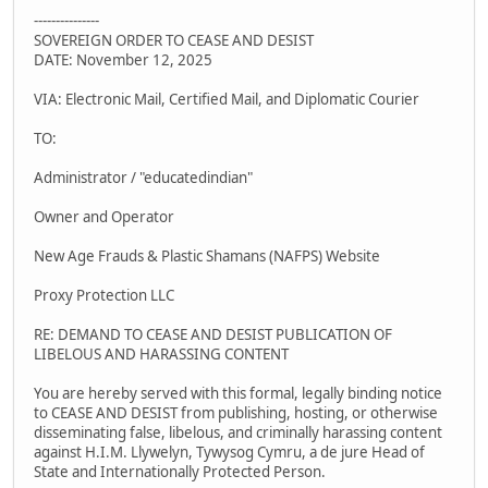
---------------
SOVEREIGN ORDER TO CEASE AND DESIST
DATE: November 12, 2025
VIA: Electronic Mail, Certified Mail, and Diplomatic Courier
TO:
Administrator / "educatedindian"
Owner and Operator
New Age Frauds & Plastic Shamans (NAFPS) Website
Proxy Protection LLC
RE: DEMAND TO CEASE AND DESIST PUBLICATION OF
LIBELOUS AND HARASSING CONTENT
You are hereby served with this formal, legally binding notice
to CEASE AND DESIST from publishing, hosting, or otherwise
disseminating false, libelous, and criminally harassing content
against H.I.M. Llywelyn, Tywysog Cymru, a de jure Head of
State and Internationally Protected Person.