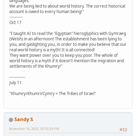
languages.
We are being lied to about world history. The correct historical
account is owed to every human being!"
-----------
Oct 17
"I taught AI to read the "Egyptian" hieroglyphics with Gymraeg
(Welsh) in an afternoon! The establishment has been lying to
you, and gaslighting you, in order to make you believe that our
real world history is a myth! It is all connected!
They want power over you to keep you poor. The whole of
world history is a myth if it doesn't mention the migration and
settlements of the Khumry!"
-------------
July 11
"Khumry/Khumri/Cymry = The Tribes of Israel"
Sandy S
November 16, 2025, 05:55:59 PM
#22