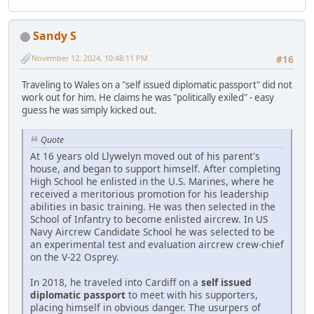
Sandy S
November 12, 2024, 10:48:11 PM
#16
Traveling to Wales on a "self issued diplomatic passport" did not
work out for him. He claims he was "politically exiled" - easy
guess he was simply kicked out.
Quote
At 16 years old Llywelyn moved out of his parent's
house, and began to support himself. After completing
High School he enlisted in the U.S. Marines, where he
received a meritorious promotion for his leadership
abilities in basic training. He was then selected in the
School of Infantry to become enlisted aircrew. In US
Navy Aircrew Candidate School he was selected to be
an experimental test and evaluation aircrew crew-chief
on the V-22 Osprey.
In 2018, he traveled into Cardiff on a
self issued
diplomatic passport
to meet with his supporters,
placing himself in obvious danger. The usurpers of