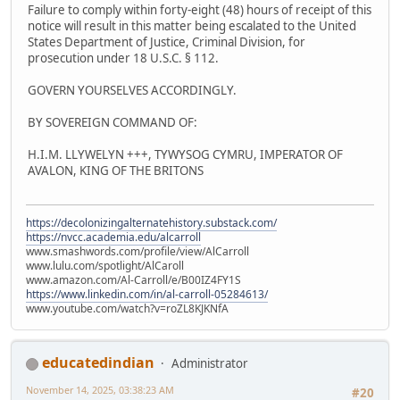
Failure to comply within forty-eight (48) hours of receipt of this
notice will result in this matter being escalated to the United
States Department of Justice, Criminal Division, for
prosecution under 18 U.S.C. § 112.
GOVERN YOURSELVES ACCORDINGLY.
BY SOVEREIGN COMMAND OF:
H.I.M. LLYWELYN +++, TYWYSOG CYMRU, IMPERATOR OF
AVALON, KING OF THE BRITONS
https://decolonizingalternatehistory.substack.com/
https://nvcc.academia.edu/alcarroll
www.smashwords.com/profile/view/AlCarroll
www.lulu.com/spotlight/AlCaroll
www.amazon.com/Al-Carroll/e/B00IZ4FY1S
https://www.linkedin.com/in/al-carroll-05284613/
www.youtube.com/watch?v=roZL8KJKNfA
educatedindian
Administrator
November 14, 2025, 03:38:23 AM
#20