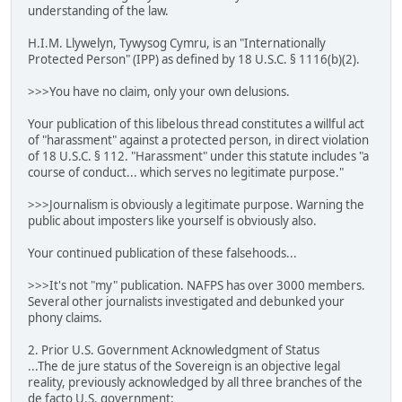
understanding of the law.
H.I.M. Llywelyn, Tywysog Cymru, is an "Internationally
Protected Person" (IPP) as defined by 18 U.S.C. § 1116(b)(2).
>>>You have no claim, only your own delusions.
Your publication of this libelous thread constitutes a willful act
of "harassment" against a protected person, in direct violation
of 18 U.S.C. § 112. "Harassment" under this statute includes "a
course of conduct... which serves no legitimate purpose."
>>>Journalism is obviously a legitimate purpose. Warning the
public about imposters like yourself is obviously also.
Your continued publication of these falsehoods...
>>>It's not "my" publication. NAFPS has over 3000 members.
Several other journalists investigated and debunked your
phony claims.
2. Prior U.S. Government Acknowledgment of Status
...The de jure status of the Sovereign is an objective legal
reality, previously acknowledged by all three branches of the
de facto U.S. government: