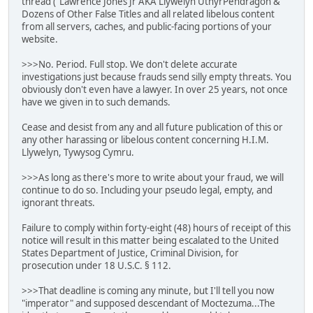
thread ("Lawrence Jones Jr AKA Llywelyn UthyrPendragon &
Dozens of Other False Titles and all related libelous content
from all servers, caches, and public-facing portions of your
website.
>>>No. Period. Full stop. We don't delete accurate
investigations just because frauds send silly empty threats. You
obviously don't even have a lawyer. In over 25 years, not once
have we given in to such demands.
Cease and desist from any and all future publication of this or
any other harassing or libelous content concerning H.I.M.
Llywelyn, Tywysog Cymru.
>>>As long as there's more to write about your fraud, we will
continue to do so. Including your pseudo legal, empty, and
ignorant threats.
Failure to comply within forty-eight (48) hours of receipt of this
notice will result in this matter being escalated to the United
States Department of Justice, Criminal Division, for
prosecution under 18 U.S.C. § 112.
>>>That deadline is coming any minute, but I'll tell you now
"imperator" and supposed descendant of Moctezuma...The