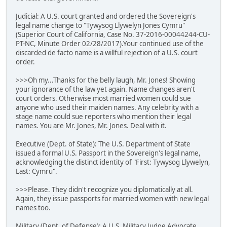
Judicial: A U.S. court granted and ordered the Sovereign's
legal name change to "Tywysog Llywelyn Jones Cymru"
(Superior Court of California, Case No. 37-2016-00044244-CU-
PT-NC, Minute Order 02/28/2017).Your continued use of the
discarded de facto name is a willful rejection of a U.S. court
order.
>>>Oh my...Thanks for the belly laugh, Mr. Jones! Showing
your ignorance of the law yet again. Name changes aren't
court orders. Otherwise most married women could sue
anyone who used their maiden names. Any celebrity with a
stage name could sue reporters who mention their legal
names. You are Mr. Jones, Mr. Jones. Deal with it.
Executive (Dept. of State): The U.S. Department of State
issued a formal U.S. Passport in the Sovereign's legal name,
acknowledging the distinct identity of "First: Tywysog Llywelyn,
Last: Cymru".
>>>Please. They didn't recognize you diplomatically at all.
Again, they issue passports for married women with new legal
names too.
Military (Dept. of Defense): A U.S. Military Judge Advocate