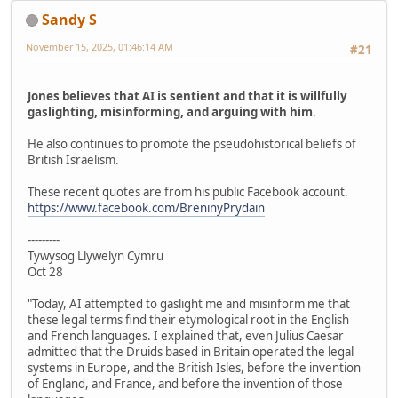
Sandy S
November 15, 2025, 01:46:14 AM
#21
Jones believes that AI is sentient and that it is willfully
gaslighting, misinforming, and arguing with him
.
He also continues to promote the pseudohistorical beliefs of
British Israelism.
These recent quotes are from his public Facebook account.
https://www.facebook.com/BreninyPrydain
---------
Tywysog Llywelyn Cymru
Oct 28
"Today, AI attempted to gaslight me and misinform me that
these legal terms find their etymological root in the English
and French languages. I explained that, even Julius Caesar
admitted that the Druids based in Britain operated the legal
systems in Europe, and the British Isles, before the invention
of England, and France, and before the invention of those