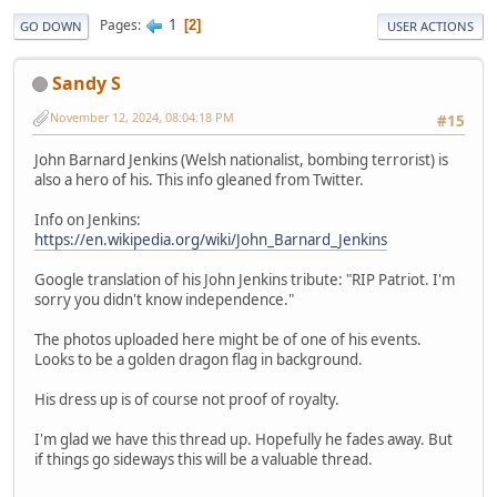
1
Pages
2
GO DOWN
USER ACTIONS
Sandy S
November 12, 2024, 08:04:18 PM
#15
John Barnard Jenkins (Welsh nationalist, bombing terrorist) is
also a hero of his. This info gleaned from Twitter.
Info on Jenkins:
https://en.wikipedia.org/wiki/John_Barnard_Jenkins
Google translation of his John Jenkins tribute: "RIP Patriot. I'm
sorry you didn't know independence."
The photos uploaded here might be of one of his events.
Looks to be a golden dragon flag in background.
His dress up is of course not proof of royalty.
I'm glad we have this thread up. Hopefully he fades away. But
if things go sideways this will be a valuable thread.