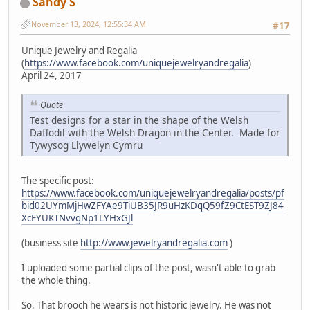
Sandy S
November 13, 2024, 12:55:34 AM
#17
Unique Jewelry and Regalia
(
https://www.facebook.com/uniquejewelryandregalia
)
April 24, 2017
Quote
Test designs for a star in the shape of the Welsh
Daffodil with the Welsh Dragon in the Center. Made for
Tywysog Llywelyn Cymru
The specific post:
https://www.facebook.com/uniquejewelryandregalia/posts/pf
bid02UYmMjHwZFYAe9TiUB35JR9uHzKDqQ59fZ9CtEST9ZJ84
XcEYUKTNvvgNp1LYHxGJl
(business site
http://www.jewelryandregalia.com
)
I uploaded some partial clips of the post, wasn't able to grab
the whole thing.
So. That brooch he wears is not historic jewelry. He was not