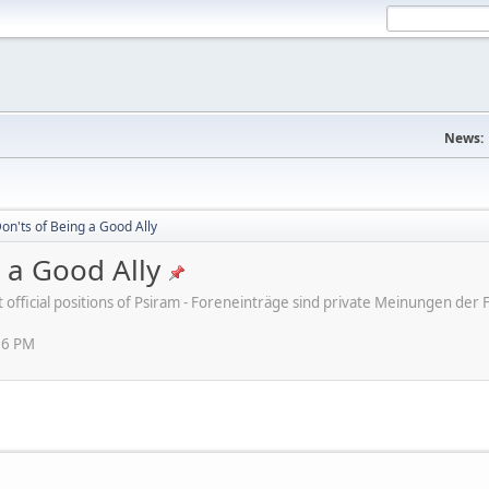
News:
on'ts of Being a Good Ally
 a Good Ally
ot official positions of Psiram - Foreneinträge sind private Meinungen d
16 PM