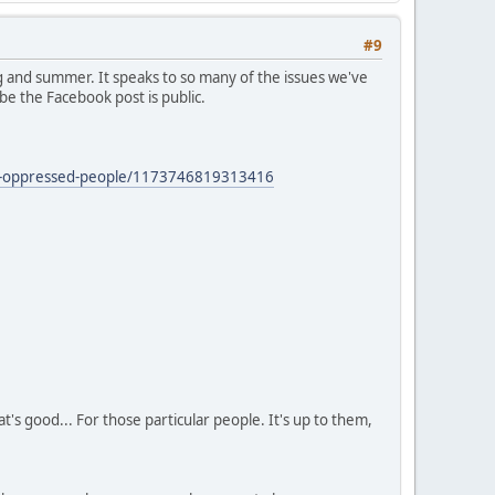
#9
 and summer. It speaks to so many of the issues we've
be the Facebook post is public.
zed-oppressed-people/1173746819313416
's good... For those particular people. It's up to them,