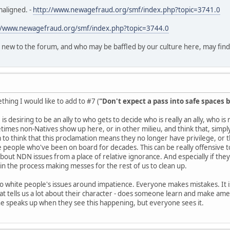
maligned. -
http://www.newagefraud.org/smf/index.php?topic=3741.0
//www.newagefraud.org/smf/index.php?topic=3744.0
 new to the forum, and who may be baffled by our culture here, may find th
hing I would like to add to #7 (
"Don't expect a pass into safe spaces b
is desiring to be an ally to who gets to decide who is really an ally, who i
es non-Natives show up here, or in other milieu, and think that, simply 
o think that this proclamation means they no longer have privilege, or
e people who've been on board for decades. This can be really offensive to 
about NDN issues from a place of relative ignorance. And especially if they
n the process making messes for the rest of us to clean up.
 to white people's issues around impatience. Everyone makes mistakes. It is
t tells us a lot about their character - does someone learn and make ame
ne speaks up when they see this happening, but everyone sees it.