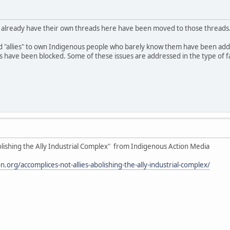
o already have their own threads here have been moved to those threads
d "allies" to own Indigenous people who barely know them have been ad
ave been blocked. Some of these issues are addressed in the type of fake
olishing the Ally Industrial Complex" from Indigenous Action Media
.org/accomplices-not-allies-abolishing-the-ally-industrial-complex/