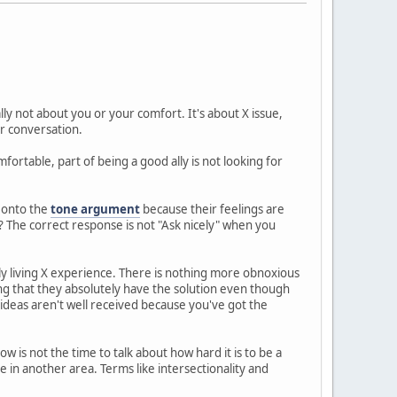
ally not about you or your comfort. It's about X issue,
r conversation.
ortable, part of being a good ally is not looking for
f onto the
tone argument
because their feelings are
? The correct response is not "Ask nicely" when you
ly living X experience. There is nothing more obnoxious
ng that they absolutely have the solution even though
ideas aren't well received because you've got the
ow is not the time to talk about how hard it is to be a
in another area. Terms like intersectionality and