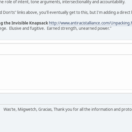
e role of intent, tone arguments, intersectionality and accountability.
Don'ts" links above, you'll eventually get to this, but I'm adding a direct l
ng the Invisible Knapsack
http://www.antiracistalliance.com/Unpacking.
vilege. Elusive and fugitive. Earned strength, unearned power."
!
Was'te, Miigwetch, Gracias, Thank you for all the information and prot