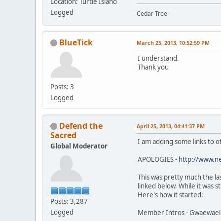
Location: Turtle Island
Logged
Cedar Tree
BlueTick
March 25, 2013, 10:52:59 PM
I understand.
Thank you
Posts: 3
Logged
Defend the
April 25, 2013, 04:41:37 PM
Sacred
I am adding some links to o
Global Moderator
APOLOGIES -
http://www.n
This was pretty much the la
linked below. While it was s
Here's how it started:
Posts: 3,287
Logged
Member Intros - Gwaewael