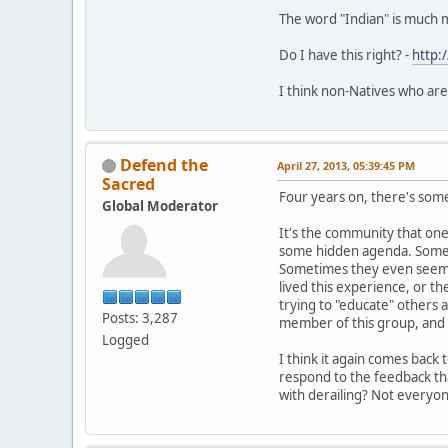
The word "Indian" is much 
Do I have this right? -
http:
I think non-Natives who are
Defend the
April 27, 2013, 05:39:45 PM
Sacred
Four years on, there's somet
Global Moderator
It's the community that one 
some hidden agenda. Sometim
Sometimes they even seem t
lived this experience, or th
trying to "educate" others 
Posts: 3,287
member of this group, and i
Logged
I think it again comes back
respond to the feedback tha
with derailing? Not everyo