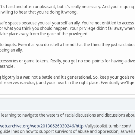
It's hard and often unpleasant, but it's really necessary. And you're goin
g willing to hear that you're doing it wrong.
safe spaces because you call yourself an ally. You're not entitled to access
 or what you think you should happen. Your privilege didn't fall away whe
take place away from the gaze of the privileged.
to bigots. Even if all you do is tell a friend that the thing they just said 
eing an ally.
ccessories or game tokens. Really, you get no cool points for having a div
 asshole.
bigotry is a war, not a battle and it's generational. So, keep your goals rea
l reserves is a-okay), and your heart in the right place. Eventually we'll get 
 learning to navigate the waters of racial discussions and discussions abo
/web.archive.org/web/20130626030246/http:/
/allystoolkit.tumblr.com/
al guidelines on how to support survivors of abuse and oppression, as wel