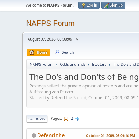
Welcome to
NAFPS Forum
.
Log in
Sign up
NAFPS Forum
August 07, 2026, 07:08:09 PM
Home
Search
NAFPS Forum
Odds and Ends
Etcetera
The Do's and D
►
►
►
The Do's and Don'ts of Being
Postings reflect the private opinion of posters and are n
Auffassung von Psiram
Started by Defend the Sacred, October 01, 2009, 08:09:
2
Pages
1
GO DOWN
Defend the
October 01, 2009, 08:09:16 PM