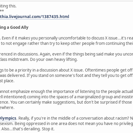
ting this.
**
ythia.livejournal.com/1387435.html
ing a Good Ally
. Even if it makes you personally uncomfortable to discuss X issue...it's re
 to not engage rather than try to keep other people from continuing thei
enced in discussions. Again, even if the things being said make you uncomf
lass midstream. Do your own heavy lifting.
s to be a priority in a discussion about X issue. Oftentimes people get of
as delivered. If you stand on someone's foot and they tell you to get off
st place.
 cannot emphasize enough the importance of listening to the people actual
intentioned) coming into the spaces of a marginalized group and insisti
nce. You can certainly make suggestions, but don't be surprised if those 
mewhere.
Olympics
. Really, if you're in the middle of a conversation about racism? N
exism. Being oppressed in one area does not mean you have no privilege 
Also...that's derailing. Stop it.