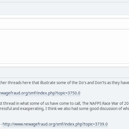
ther threads here that illustrate some of the Do's and Don'ts as they hav
ewagefraud.org/smf/index.php?topic=3750.0
st thread in what some of us have come to call, The NAFPS Race War of 20
tressful and exasperating, I think we also had some good discussion of whi
 -
http://www.newagefraud.org/smf/index.php?topic=3739.0