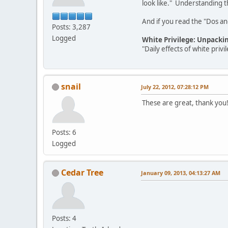
look like." Understanding th
And if you read the "Dos and 
Posts: 3,287
Logged
White Privilege: Unpacki
"Daily effects of white pri
snail
July 22, 2012, 07:28:12 PM
These are great, thank you
Posts: 6
Logged
Cedar Tree
January 09, 2013, 04:13:27 AM
Posts: 4