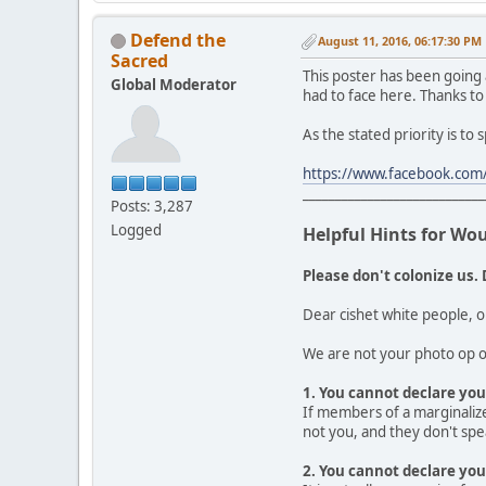
Defend the
August 11, 2016, 06:17:30 PM
Sacred
This poster has been going
Global Moderator
had to face here. Thanks to
As the stated priority is to
https://www.facebook.com/
____________________________
Posts: 3,287
Logged
Helpful Hints for Wo
Please don't colonize us. 
Dear cishet white people, o
We are not your photo op or
1. You cannot declare your
If members of a marginalize
not you, and they don't spea
2. You cannot declare you