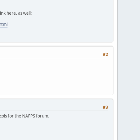
ink here, as well:
html
#2
#3
ocols for the NAFPS forum.