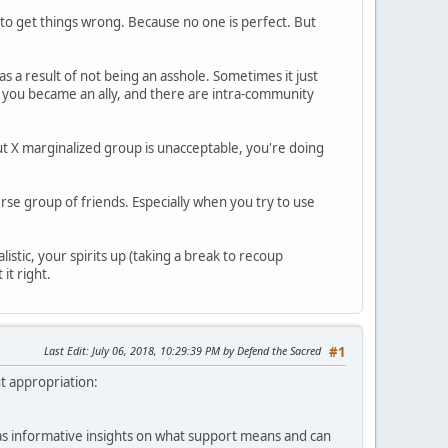
g to get things wrong. Because no one is perfect. But
 as a result of not being an asshole. Sometimes it just
n you became an ally, and there are intra-community
about X marginalized group is unacceptable, you're doing
erse group of friends. Especially when you try to use
listic, your spirits up (taking a break to recoup
it right.
Last Edit
: July 06, 2018, 10:29:39 PM by Defend the Sacred
#1
ut appropriation:
l as informative insights on what support means and can