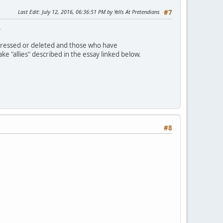
Last Edit
: July 12, 2016, 06:36:51 PM by Yells At Pretendians
#7
.
dressed or deleted and those who have
 "allies" described in the essay linked below.
#8