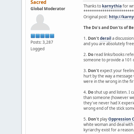
Sacred
Thanks to
karnythia
for wri
Global Moderator
************************
Original post:
http://karn
The Do's and Don'ts of Be
1.
Don't
derail
a discussion
Posts: 3,287
and you are absolutely free
Logged
2.
Do
read links/books refer
someone to provide a 101 c
3.
Don't
expect your feeling
hurt by the way a message w
were in the wrong in the fir
4.
Do
shut up and listen. I
than someone (however well 
they've never had X experie
wrong end of the stick so
5.
Don't
play
Oppression 
white woman and deal with s
kyriarchy exist for a reason. 