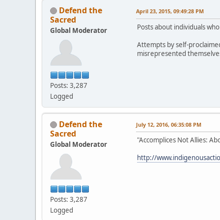
Defend the
April 23, 2015, 09:49:28 PM
Sacred
Posts about individuals wh
Global Moderator
Attempts by self-proclaime
misrepresented themselves h
Posts: 3,287
Logged
Defend the
July 12, 2016, 06:35:08 PM
Sacred
"Accomplices Not Allies: Ab
Global Moderator
http://www.indigenousaction
Posts: 3,287
Logged