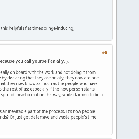
is helpful (if at times cringe-inducing).
#6
ecause you call yourself an ally.
").
s really on board with the work and not doing it from
by declaring that they are an ally, they now are one.
 that they now know as much as the people who have
the rest of us; especially if the new person starts
 spread misinformation this way, while claiming to be a
 an inevitable part of the process. It's how people
nds? Or just get defensive and waste people's time