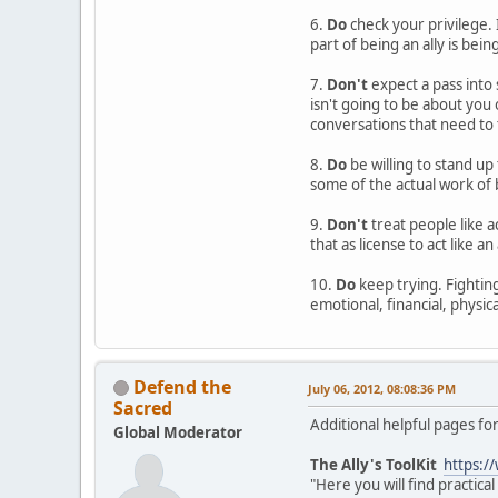
6.
Do
check your privilege. 
part of being an ally is bein
7.
Don't
expect a pass into 
isn't going to be about you
conversations that need to 
8.
Do
be willing to stand up 
some of the actual work of b
9.
Don't
treat people like a
that as license to act like an
10.
Do
keep trying. Fighting 
emotional, financial, physica
Defend the
July 06, 2012, 08:08:36 PM
Sacred
Additional helpful pages for
Global Moderator
The Ally's ToolKit
https:/
"Here you will find practic