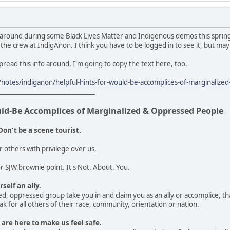
 around during some Black Lives Matter and Indigenous demos this spring
 the crew at IndigAnon. I think you have to be logged in to see it, but may
 spread this info around, I'm going to copy the text here, too.
notes/indiganon/helpful-hints-for-would-be-accomplices-of-marginali
_______________________________
uld-Be Accomplices of Marginalized & Oppressed People
Don't be a scene tourist.
r others with privilege over us,
 SJW brownie point. It's Not. About. You.
self an ally.
d, oppressed group take you in and claim you as an ally or accomplice, that
k for all others of their race, community, orientation or nation.
 are here to make us feel safe.