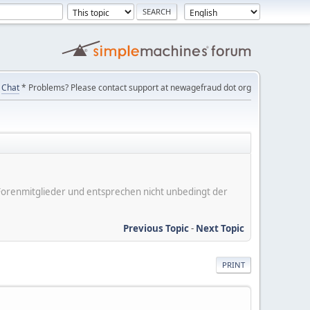
Chat
* Problems? Please contact support at newagefraud dot org
er Forenmitglieder und entsprechen nicht unbedingt der
Previous Topic
-
Next Topic
PRINT