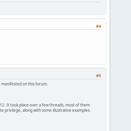
#4
#5
e manifested on this forum.
12. It took place over a few threads, most of them
te privilege, along with some illustrative examples.