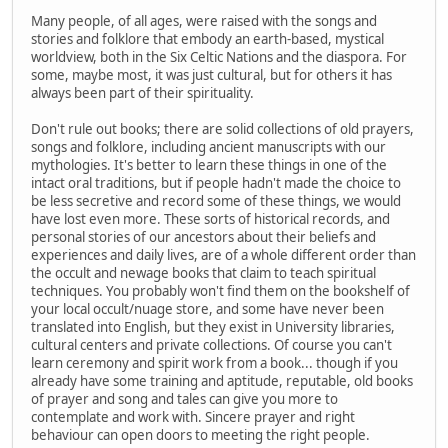
Many people, of all ages, were raised with the songs and
stories and folklore that embody an earth-based, mystical
worldview, both in the Six Celtic Nations and the diaspora. For
some, maybe most, it was just cultural, but for others it has
always been part of their spirituality.
Don't rule out books; there are solid collections of old prayers,
songs and folklore, including ancient manuscripts with our
mythologies. It's better to learn these things in one of the
intact oral traditions, but if people hadn't made the choice to
be less secretive and record some of these things, we would
have lost even more. These sorts of historical records, and
personal stories of our ancestors about their beliefs and
experiences and daily lives, are of a whole different order than
the occult and newage books that claim to teach spiritual
techniques. You probably won't find them on the bookshelf of
your local occult/nuage store, and some have never been
translated into English, but they exist in University libraries,
cultural centers and private collections. Of course you can't
learn ceremony and spirit work from a book... though if you
already have some training and aptitude, reputable, old books
of prayer and song and tales can give you more to
contemplate and work with. Sincere prayer and right
behaviour can open doors to meeting the right people.