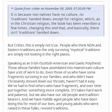
Quote from: critter on November 09, 2009, 07:30:09 PM
It is because non natives have no culture, no
'traditions' handed down, except for religion, which, as
in the Christian religion, the book has been rewritten a
few times, changing this and that, and basically, there
isn't 'traditions' handed down.
But Critter, this is simply not true. People who think NDN and
Eastern traditions are the only surviving "mystical" traditions
are simply not looking in the right places.
Speaking as an Irish-/Scottish-American and Gaelic Polytheist:
Those whose families have assimilated into mainstream culture
have a lot of work to do. Even those of us who have some
fragments surviving in our families, and who didn't have
Christianity shoved down our throats, haven't had it easy.
We've had to find others who have fragments, and over time
put together something more complete. It's taken hard work
and patience, but we also have our old people and tradition-
bearers. And we have middle-aged people who have been
doing this for most of our lives, and young adults who were
raised in these fuller, revived traditions.