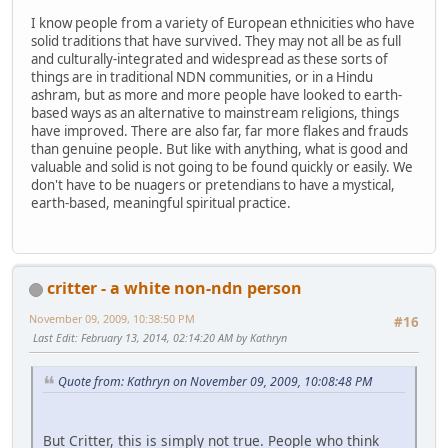
I know people from a variety of European ethnicities who have
solid traditions that have survived. They may not all be as full
and culturally-integrated and widespread as these sorts of
things are in traditional NDN communities, or in a Hindu
ashram, but as more and more people have looked to earth-
based ways as an alternative to mainstream religions, things
have improved. There are also far, far more flakes and frauds
than genuine people. But like with anything, what is good and
valuable and solid is not going to be found quickly or easily. We
don't have to be nuagers or pretendians to have a mystical,
earth-based, meaningful spiritual practice.
critter - a white non-ndn person
November 09, 2009, 10:38:50 PM
#16
Last Edit
: February 13, 2014, 02:14:20 AM by Kathryn
Quote from: Kathryn on November 09, 2009, 10:08:48 PM
But Critter, this is simply not true. People who think