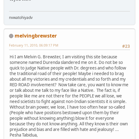
nvwatohiyadv
melvingbrewster
February 11, 2010, 06:09:17 PM
#23
Hi I am Melvin G. Brewster, I am visiting this site because
someone named Durenda slandered me on it. Do not be so
quick to judge Native people with Dr. degrees and who follow
the traditional road of their people! Maybe i needed to brag
about all my victories and my credentials and so forth and my
RED ROAD involvement? Now take care, you want to know me
or talk about me talk to my face like a Native. The fact is, if
people like me are not there for the PEOPLE we all lose, we
need scietists to fight against non-Indian scientists it is simple.
Without brain power, we lose, I have too often hear so-called
(People who have positions bestowed upon them by their
people without knowing anything) blow it for everyone
because they do not know anything. All they know is their own
prejudice and bias and are filled with hate and jealousy! ...
Pesha Tabidua,