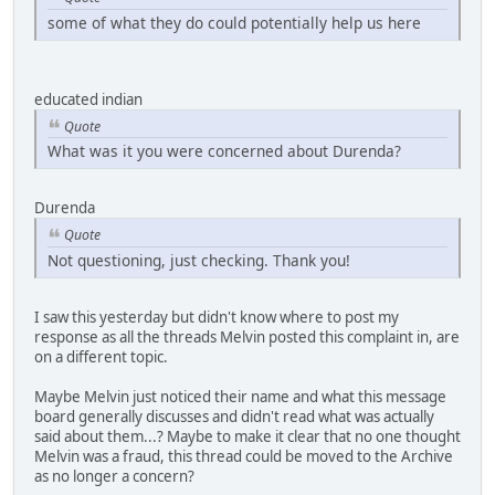
some of what they do could potentially help us here
educated indian
Quote
What was it you were concerned about Durenda?
Durenda
Quote
Not questioning, just checking. Thank you!
I saw this yesterday but didn't know where to post my
response as all the threads Melvin posted this complaint in, are
on a different topic.
Maybe Melvin just noticed their name and what this message
board generally discusses and didn't read what was actually
said about them...? Maybe to make it clear that no one thought
Melvin was a fraud, this thread could be moved to the Archive
as no longer a concern?