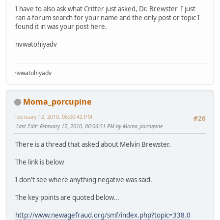
I have to also ask what Critter just asked, Dr. Brewster I just
ran a forum search for your name and the only post or topic I
found it in was your post here.
nvwatohiyadv
nvwatohiyadv
Moma_porcupine
February 12, 2010, 06:00:42 PM
#26
Last Edit
: February 12, 2010, 06:06:51 PM by Moma_porcupine
There is a thread that asked about Melvin Brewster.
The link is below
I don't see where anything negative was said.
The key points are quoted below...
http://www.newagefraud.org/smf/index.php?topic=338.0