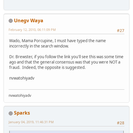
Unegv Waya
February 12, 2010, 06:11:09 PM
#27
Wado, Mama Porcupine, I must have typed the name
incorrectly in the search window.
Dr. Brewster, if you follow the link you'll see this was some time
ago and that the general consensus was that you were NOT a
fraud. Indeed, the opposite is suggested.
nvwatohiyadv
nvwatohiyadv
Sparks
January 04, 2019, 11:46:31 PM
#28