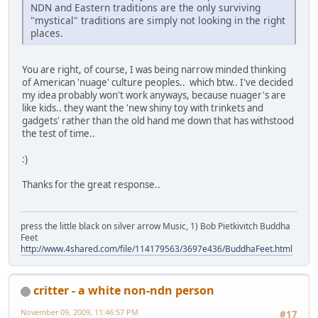
NDN and Eastern traditions are the only surviving
"mystical" traditions are simply not looking in the right
places.
You are right, of course, I was being narrow minded thinking
of American 'nuage' culture peoples.. which btw.. I've decided
my idea probably won't work anyways, because nuager's are
like kids.. they want the 'new shiny toy with trinkets and
gadgets' rather than the old hand me down that has withstood
the test of time..
:)
Thanks for the great response..
press the little black on silver arrow Music, 1) Bob Pietkivitch Buddha
Feet
http://www.4shared.com/file/114179563/3697e436/BuddhaFeet.html
critter - a white non-ndn person
November 09, 2009, 11:46:57 PM
#17