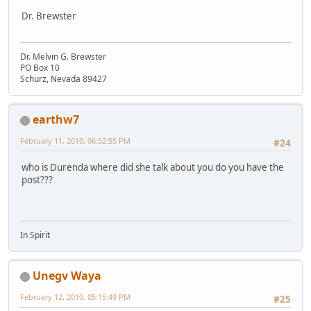
Dr. Brewster
Dr. Melvin G. Brewster
PO Box 10
Schurz, Nevada 89427
earthw7
February 11, 2010, 06:52:55 PM
#24
who is Durenda where did she talk about you do you have the
post???
In Spirit
Unegv Waya
February 12, 2010, 05:15:49 PM
#25