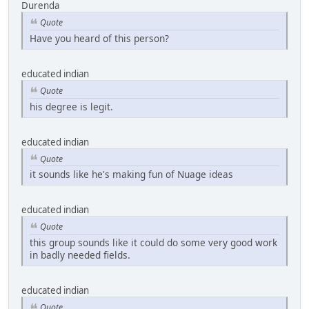
Durenda
Quote
Have you heard of this person?
educated indian
Quote
his degree is legit.
educated indian
Quote
it sounds like he's making fun of Nuage ideas
educated indian
Quote
this group sounds like it could do some very good work
in badly needed fields.
educated indian
Quote