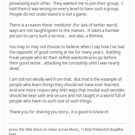
possessing each other. They wanted me to join their group. I
told them it was wrong on every level to have such a group.
People do not understand it is not a game.
There is a reason these 'medicine' (for lack of better word)
ways are not taught/given to the masses. It takes a humble
person to carry such a service.. and also, a lifetime.
You may or may not choose to believe when I say how I've had
the opposite of good coming at me for many years. Battling
freak people who let their selfish wants/desires go before
their good sense.. attacking me constantly until I was nearly
dead.
I am still not wholly well from that. But that is the example of
people who learn things they should not have ever learned.
And one more reason why ANY ways that involve such wonder,
should be kept safe and secure and not taught in a world full of
people who have no such clue of such things.
Thank you for sharing you story.. it is good to know of.
press the little black on silver arrow Music, 1) Bob Pietkivitch Buddha
Feet