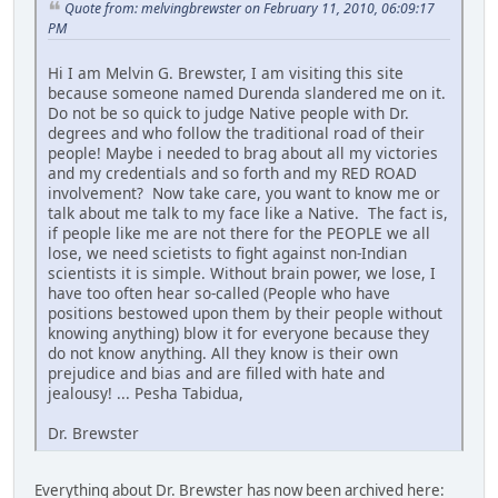
Quote from: melvingbrewster on February 11, 2010, 06:09:17
PM
Hi I am Melvin G. Brewster, I am visiting this site
because someone named Durenda slandered me on it.
Do not be so quick to judge Native people with Dr.
degrees and who follow the traditional road of their
people! Maybe i needed to brag about all my victories
and my credentials and so forth and my RED ROAD
involvement? Now take care, you want to know me or
talk about me talk to my face like a Native. The fact is,
if people like me are not there for the PEOPLE we all
lose, we need scietists to fight against non-Indian
scientists it is simple. Without brain power, we lose, I
have too often hear so-called (People who have
positions bestowed upon them by their people without
knowing anything) blow it for everyone because they
do not know anything. All they know is their own
prejudice and bias and are filled with hate and
jealousy! ... Pesha Tabidua,
Dr. Brewster
Everything about Dr. Brewster has now been archived here: