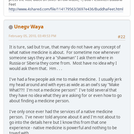
Feet
http://www.4shared.com/file/114179563/3697e436/BuddhaFeet.html
Unegv Waya
February 05, 2010, 03:49:53 PM
#22
It is ture, sad but true, that many do not have any concept of
what native medicine is about. For sometime noe whenever
someone says they are a "shawman" I ask them where in
Russia or Siberia they come from. Most have no idea why I
would ask them that. Hm . . .
I've had a few people ask me to make medicine. I usually jerk
my head around and with eyes as wide as an owl's say "Make
What??!! I'm not a medicine person!" I've told several that
they have no idea what they are asking for or even how to go
about finding a medicine person.
I've only once ever had the services of a native medicine
person. I've never told anyone about it and I'm not about to
go into the details here but I know this from that one
experience - native medicine is powerful and nothing to be
toyed with.