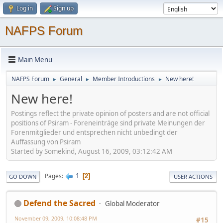
Log in
Sign up
NAFPS Forum
Main Menu
NAFPS Forum
General
Member Introductions
New here!
►
►
►
New here!
Postings reflect the private opinion of posters and are not official
positions of Psiram - Foreneinträge sind private Meinungen der
Forenmitglieder und entsprechen nicht unbedingt der
Auffassung von Psiram
Started by Somekind, August 16, 2009, 03:12:42 AM
1
Pages
2
GO DOWN
USER ACTIONS
Defend the Sacred
Global Moderator
November 09, 2009, 10:08:48 PM
#15