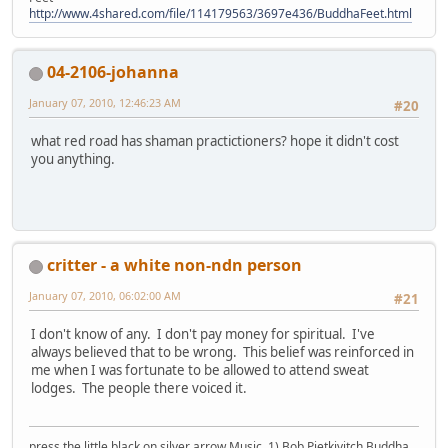
http://www.4shared.com/file/114179563/3697e436/BuddhaFeet.html
04-2106-johanna
January 07, 2010, 12:46:23 AM
#20
what red road has shaman practictioners? hope it didn't cost
you anything.
critter - a white non-ndn person
January 07, 2010, 06:02:00 AM
#21
I don't know of any. I don't pay money for spiritual. I've
always believed that to be wrong. This belief was reinforced in
me when I was fortunate to be allowed to attend sweat
lodges. The people there voiced it.
press the little black on silver arrow Music, 1) Bob Pietkivitch Buddha