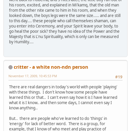
his room, excited, and explained in Mi'kamq, that the old man
from the other nite came to him in his room, and when they
looked down, the boys legs were the same size..... and are still
to this day.... these people who call themselves shaman, can
you enter into Ceremony, and your Spirit leave your body, to
go heal the poor sick? they have no idea of the Power and the
Majesty that is L'nu Spirituality, which is only can be measured
by Humility....
critter - a white non-ndn person
November 17, 2009, 10:45:53 PM
#19
There are real dangers in today's world with people 'playing'
with these things. I don't know how some people have
learned this or that.. I can't even say how it is I have learned
what it is I know.. and then some days, I cannot even say I
know anything..
But.. there are people who've learned to do 'things' in
'energy' for lack of better word. There is a group, for
example, that I know of who meet and play practice of