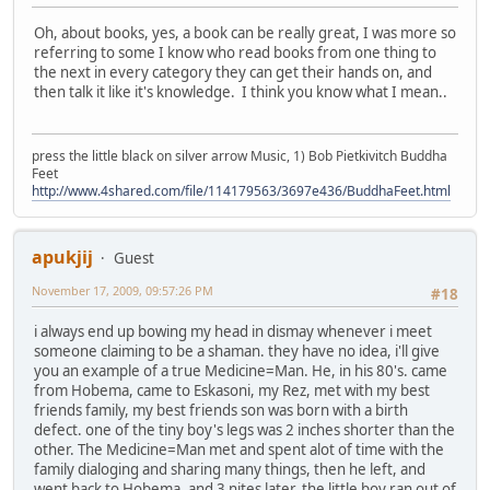
Oh, about books, yes, a book can be really great, I was more so
referring to some I know who read books from one thing to
the next in every category they can get their hands on, and
then talk it like it's knowledge. I think you know what I mean..
press the little black on silver arrow Music, 1) Bob Pietkivitch Buddha
Feet
http://www.4shared.com/file/114179563/3697e436/BuddhaFeet.html
apukjij
Guest
November 17, 2009, 09:57:26 PM
#18
i always end up bowing my head in dismay whenever i meet
someone claiming to be a shaman. they have no idea, i'll give
you an example of a true Medicine=Man. He, in his 80's. came
from Hobema, came to Eskasoni, my Rez, met with my best
friends family, my best friends son was born with a birth
defect. one of the tiny boy's legs was 2 inches shorter than the
other. The Medicine=Man met and spent alot of time with the
family dialoging and sharing many things, then he left, and
went back to Hobema, and 3 nites later, the little boy ran out of