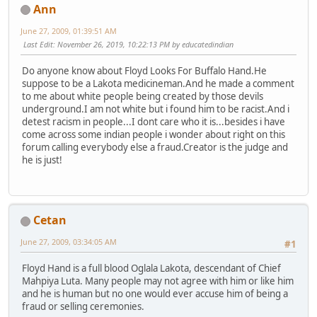
Ann
June 27, 2009, 01:39:51 AM
Last Edit
: November 26, 2019, 10:22:13 PM by educatedindian
Do anyone know about Floyd Looks For Buffalo Hand.He
suppose to be a Lakota medicineman.And he made a comment
to me about white people being created by those devils
underground.I am not white but i found him to be racist.And i
detest racism in people...I dont care who it is...besides i have
come across some indian people i wonder about right on this
forum calling everybody else a fraud.Creator is the judge and
he is just!
Cetan
June 27, 2009, 03:34:05 AM
#1
Floyd Hand is a full blood Oglala Lakota, descendant of Chief
Mahpiya Luta. Many people may not agree with him or like him
and he is human but no one would ever accuse him of being a
fraud or selling ceremonies.