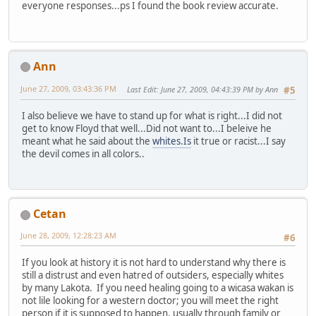
everyone responses...ps I found the book review accurate.
Ann
June 27, 2009, 03:43:36 PM
Last Edit
: June 27, 2009, 04:43:39 PM by Ann
#5
I also believe we have to stand up for what is right...I did not
get to know Floyd that well...Did not want to...I beleive he
meant what he said about the
whites.Is
it true or racist...I say
the devil comes in all colors..
Cetan
June 28, 2009, 12:28:23 AM
#6
If you look at history it is not hard to understand why there is
still a distrust and even hatred of outsiders, especially whites
by many Lakota. If you need healing going to a wicasa wakan is
not lile looking for a western doctor; you will meet the right
person if it is supposed to happen, usually through family or