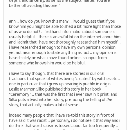
depth, and sincerity, as befits the subject matter. You are
better off avoiding this one."
ann .. how do you know this man? .. i would guess that if you
know him you might be able to shed a bit more light than those
of us who do not? .. firsthand information about someone is
usually helpful .. there is an awful lot on the internet about him
and i admit that i have not thoroughly researched him myself ..
i have researched enough to have my own personal opinion
yet not near enough to state anything as fact .. my opinion is
based solely on what i have found online, so input from
someone who knows him would be helpful ..
i have to say though, that there are stories in our oral
traditions that speak of whites being "created" by witches etc ..
one in particular that i grew up hearing is pueblo in origin ..
Leslie Marmon Silko published this story in her book
"Ceremony" .. that was the first that i ever saw in it print, and
Silko puts a twist into her story, prefacing the telling of
the
story, that actually makes a lot of sense ..
indeed many people that i have re-told this story in front of
have said it was racist .. personally, i do not see it that way and i
do think that word racism is tossed about far too frequently ..