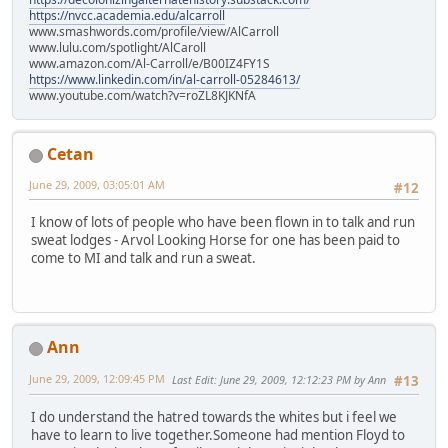
https://nvcc.academia.edu/alcarroll
www.smashwords.com/profile/view/AlCarroll
www.lulu.com/spotlight/AlCaroll
www.amazon.com/Al-Carroll/e/B00IZ4FY1S
https://www.linkedin.com/in/al-carroll-05284613/
www.youtube.com/watch?v=roZL8KJKNfA
Cetan
June 29, 2009, 03:05:01 AM
#12
I know of lots of people who have been flown in to talk and run
sweat lodges - Arvol Looking Horse for one has been paid to
come to MI and talk and run a sweat.
Ann
June 29, 2009, 12:09:45 PM
Last Edit
: June 29, 2009, 12:12:23 PM by Ann
#13
I do understand the hatred towards the whites but i feel we
have to learn to live together.Someone had mention Floyd to