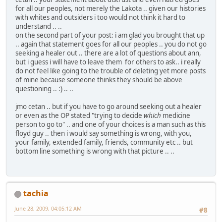
for all our peoples, not merely the Lakota .. given our histories
with whites and outsiders i too would not think it hard to
understand .. ..
on the second part of your post: i am glad you brought that up
.. again that statement goes for all our peoples .. you do not go
seeking a healer out .. there are a lot of questions about ann,
but i guess i will have to leave them for others to ask.. i really
do not feel like going to the trouble of deleting yet more posts
of mine because someone thinks they should be above
questioning .. :) .. ..
jmo cetan .. but if you have to go around seeking out a healer
or even as the OP stated "trying to decide
which
medicine
person to go to" .. and one of your choices is a man such as this
floyd guy .. then i would say something is wrong, with you,
your family, extended family, friends, community etc .. but
bottom line something is wrong with that picture .. ..
tachia
June 28, 2009, 04:05:12 AM
#8