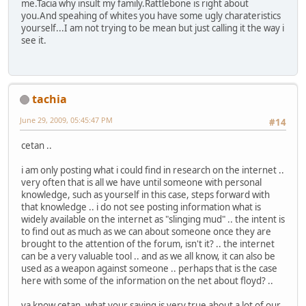
me.Tacia why insult my family.Rattlebone is right about
you.And speahing of whites you have some ugly charateristics
yourself...I am not trying to be mean but just calling it the way i
see it.
tachia
June 29, 2009, 05:45:47 PM
#14
cetan ..
i am only posting what i could find in research on the internet ..
very often that is all we have until someone with personal
knowledge, such as yourself in this case, steps forward with
that knowledge .. i do not see posting information what is
widely available on the internet as "slinging mud" .. the intent is
to find out as much as we can about someone once they are
brought to the attention of the forum, isn't it? .. the internet
can be a very valuable tool .. and as we all know, it can also be
used as a weapon against someone .. perhaps that is the case
here with some of the information on the net about floyd? ..
ya know cetan, what your saying is very true about a lot of our