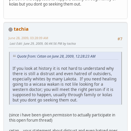
kolas but you dont go seeking them out.
tachia
June 28, 2009, 03:28:09 AM
#7
Last Edit
: June 29, 2009, 06:44:56 PM by tachia
Quote from: Cetan on June 28, 2009, 12:28:23 AM
If you look at history it is not hard to understand why
there is still a distrust and even hatred of outsiders,
especially whites by many Lakota. If you need healing
going to a wicasa wakan is not lile looking for a
western doctor; you will meet the right person if it is
supposed to happen, usually through family or kolas
but you dont go seeking them out.
(since i have been given
permission
to actually participate in
this open forum thread)
cetan .. your statement about distrust and even hatred goes