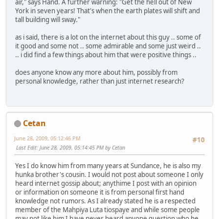
air," says Hand. A further warning: "Get the hell out of New
York in seven years! That's when the earth plates will shift and
tall building will sway."
as i said, there is a lot on the internet about this guy .. some of
it good and some not .. some admirable and some just weird ..
.. i did find a few things about him that were positive things ..
does anyone know any more about him, possibly from
personal knowledge, rather than just internet research?
Cetan
June 28, 2009, 05:12:46 PM
#10
Last Edit
: June 28, 2009, 05:14:45 PM by Cetan
Yes I do know him from many years at Sundance, he is also my
hunka brother's cousin. I would not post about someone I only
heard internet gossip about; anythime I post with an opinion
or information on someone it is from personal first hand
knowledge not rumors. As I already stated he is a respected
member of the Mahpiya Luta tiospaye and while some people
may not like him I have never heard anyone question who he