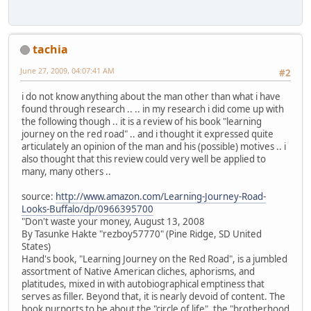
tachia
June 27, 2009, 04:07:41 AM
#2
i do not know anything about the man other than what i have
found through research .. .. in my research i did come up with
the following though .. it is a review of his book "learning
journey on the red road" .. and i thought it expressed quite
articulately an opinion of the man and his (possible) motives .. i
also thought that this review could very well be applied to
many, many others ..
source:
http://www.amazon.com/Learning-Journey-Road-
Looks-Buffalo/dp/0966395700
"Don't waste your money, August 13, 2008
By Tasunke Hakte "rezboy57770" (Pine Ridge, SD United
States)
Hand's book, "Learning Journey on the Red Road", is a jumbled
assortment of Native American cliches, aphorisms, and
platitudes, mixed in with autobiographical emptiness that
serves as filler. Beyond that, it is nearly devoid of content. The
book purports to be about the "circle of life", the "brotherhood