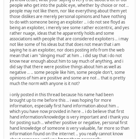
people who get into the public eye, whether by choice or not ..
people may not like them, nor like everything about them yet
those dislikes are merely personal opinions and have nothing
to do with someone being an exploiter .. i do not see floyd as
being an exploiter, i merely see some rather eccentric, and yes
rather nuage, ideas that he apparently holds and some
associations with people that are considered exploiters .. i may
not like some of his ideas but that does not mean that i am
saying he is an exploiter, nor does posting info from the web
mean that i am "slinging mud" at him .. i did say that i do not
know near enough about him to say much of anything, and i
did say that there were positive things about him as well as
negative .. .. some people like him, some people don't, some
opinions of him are positive and some are not .. that is pretty
much the norm with anyone is it not?
i only posted in this thread because his name had been
brought up to me before this .. i was hoping for more
information, especially first hand information about him ..
which you have now provided in here .. i do believe that first
hand information/knowledge is very important and i thank you
for posting such .. whether positive or negative, personal first
hand knowledge of someone is very valuable, far more so than
information found on the internet .. you really cannot know