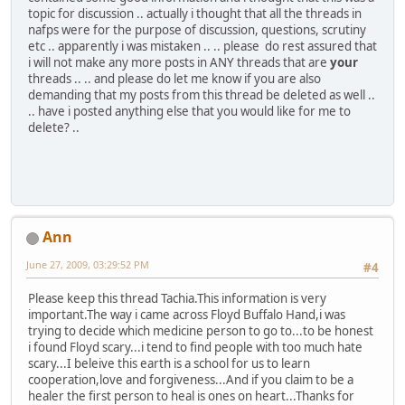
topic for discussion .. actually i thought that all the threads in
nafps were for the purpose of discussion, questions, scrutiny
etc .. apparently i was mistaken .. .. please do rest assured that
i will not make any more posts in ANY threads that are
your
threads .. .. and please do let me know if you are also
demanding that my posts from this thread be deleted as well ..
.. have i posted anything else that you would like for me to
delete? ..
Ann
June 27, 2009, 03:29:52 PM
#4
Please keep this thread Tachia.This information is very
important.The way i came across Floyd Buffalo Hand,i was
trying to decide which medicine person to go to...to be honest
i found Floyd scary...i tend to find people with too much hate
scary...I beleive this earth is a school for us to learn
cooperation,love and forgiveness...And if you claim to be a
healer the first person to heal is ones on heart...Thanks for