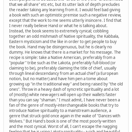
that we all share" etc etc, but its utter lack of depth precludes
the reader taking any learning from it. I would feel bad giving
a book with such an optimistic premise such a negative review,
except that the work to me seems utterly insincere. I find that
I never really believe Hand or what he is talking about.
Instead, the book seems to extremely cynical; cobbling
together an odd mishmash of Native spirituality, the Kabbala,
Eastern mysticism and the like in order to get people to buy
the book. Hand may be disingenuous, but he is clearly no
dummy. He knows that there is a market for his message. The
recipe is simple: take a Native American, preferably from a
"popular" tribe such as the Lakota, preferably full-blood (or
claiming to be), preferably claiming the title of chief, usually
through lineal descendancy from an actual chief (a European
notion, but no matter) and have him pen a tome about
growing up "in the traditional way" and being raised by "the old
ones". Throw in a heavy dash of syncretic spirituality and a lot
of (mostly) white new-agers will open up their wallets faster
than you can say "shaman." I must admit, I have never been a
fan of the genre of mostly-interchangeable books that try to
introduce Native spirituality to a mainstream audience, a
genre that struck gold once again in the wake of "Dances with
Wolves." But Hand's book is one of the most poorly-written
and the most cynical. Worst of all, I can't escape the nagging
feeling that he is using Lakota spirituality - a rich and beautiful