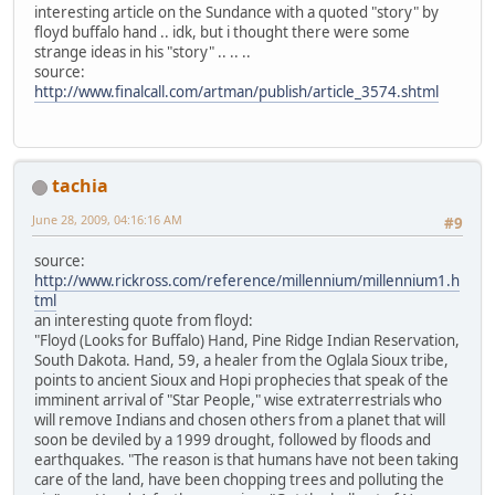
interesting article on the Sundance with a quoted "story" by
floyd buffalo hand .. idk, but i thought there were some
strange ideas in his "story" .. .. ..
source:
http://www.finalcall.com/artman/publish/article_3574.shtml
tachia
June 28, 2009, 04:16:16 AM
#9
source:
http://www.rickross.com/reference/millennium/millennium1.h
tml
an interesting quote from floyd:
"Floyd (Looks for Buffalo) Hand, Pine Ridge Indian Reservation,
South Dakota. Hand, 59, a healer from the Oglala Sioux tribe,
points to ancient Sioux and Hopi prophecies that speak of the
imminent arrival of "Star People," wise extraterrestrials who
will remove Indians and chosen others from a planet that will
soon be deviled by a 1999 drought, followed by floods and
earthquakes. "The reason is that humans have not been taking
care of the land, have been chopping trees and polluting the