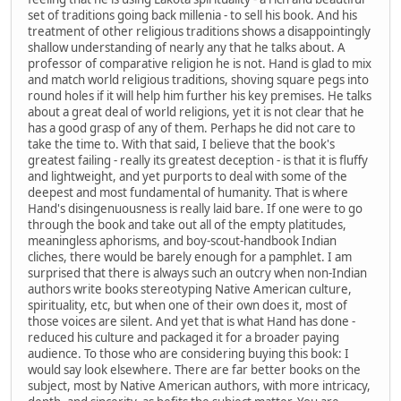
set of traditions going back millenia - to sell his book. And his
treatment of other religious traditions shows a disappointingly
shallow understanding of nearly any that he talks about. A
professor of comparative religion he is not. Hand is glad to mix
and match world religious traditions, shoving square pegs into
round holes if it will help him further his key premises. He talks
about a great deal of world religions, yet it is not clear that he
has a good grasp of any of them. Perhaps he did not care to
take the time to. With that said, I believe that the book's
greatest failing - really its greatest deception - is that it is fluffy
and lightweight, and yet purports to deal with some of the
deepest and most fundamental of humanity. That is where
Hand's disingenuousness is really laid bare. If one were to go
through the book and take out all of the empty platitudes,
meaningless aphorisms, and boy-scout-handbook Indian
cliches, there would be barely enough for a pamphlet. I am
surprised that there is always such an outcry when non-Indian
authors write books stereotyping Native American culture,
spirituality, etc, but when one of their own does it, most of
those voices are silent. And yet that is what Hand has done -
reduced his culture and packaged it for a broader paying
audience. To those who are considering buying this book: I
would say look elsewhere. There are far better books on the
subject, most by Native American authors, with more intricacy,