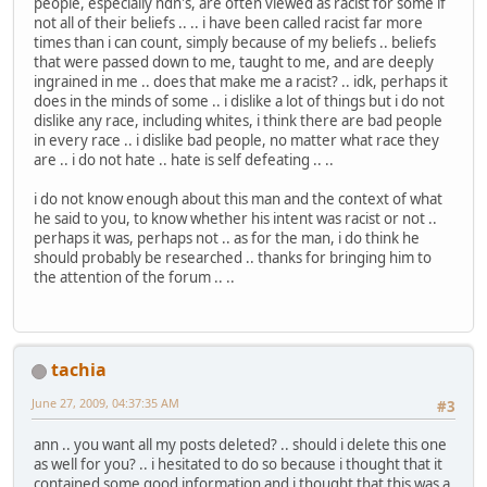
people, especially ndn's, are often viewed as racist for some if
not all of their beliefs .. .. i have been called racist far more
times than i can count, simply because of my beliefs .. beliefs
that were passed down to me, taught to me, and are deeply
ingrained in me .. does that make me a racist? .. idk, perhaps it
does in the minds of some .. i dislike a lot of things but i do not
dislike any race, including whites, i think there are bad people
in every race .. i dislike bad people, no matter what race they
are .. i do not hate .. hate is self defeating .. ..
i do not know enough about this man and the context of what
he said to you, to know whether his intent was racist or not ..
perhaps it was, perhaps not .. as for the man, i do think he
should probably be researched .. thanks for bringing him to
the attention of the forum .. ..
tachia
June 27, 2009, 04:37:35 AM
#3
ann .. you want all my posts deleted? .. should i delete this one
as well for you? .. i hesitated to do so because i thought that it
contained some good information and i thought that this was a