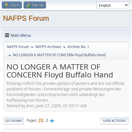
Log in
Sign up
NAFPS Forum
Main Menu
NAFPS Forum
NAFPS Archives
Archive No. 1
►
►
NO LONGER A MATTER OF CONCERN Floyd Buffalo Hand
►
NO LONGER A MATTER OF
CONCERN Floyd Buffalo Hand
Postings reflect the private opinion of posters and are not official
positions of Psiram - Foreneinträge sind private Meinungen der
Forenmitglieder und entsprechen nicht unbedingt der
Auffassung von Psiram
Started by Ann, June 27, 2009, 01:39:51 AM
2
Pages
1
GO DOWN
USER ACTIONS