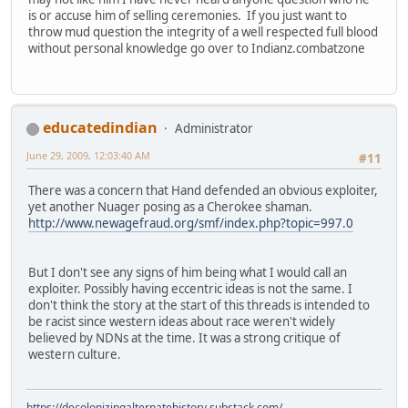
is or accuse him of selling ceremonies. If you just want to
throw mud question the integrity of a well respected full blood
without personal knowledge go over to Indianz.combatzone
educatedindian
Administrator
June 29, 2009, 12:03:40 AM
#11
There was a concern that Hand defended an obvious exploiter,
yet another Nuager posing as a Cherokee shaman.
http://www.newagefraud.org/smf/index.php?topic=997.0
But I don't see any signs of him being what I would call an
exploiter. Possibly having eccentric ideas is not the same. I
don't think the story at the start of this threads is intended to
be racist since western ideas about race weren't widely
believed by NDNs at the time. It was a strong critique of
western culture.
https://decolonizingalternatehistory.substack.com/