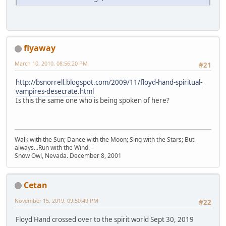
flyaway
March 10, 2010, 08:56:20 PM
#21
http://bsnorrell.blogspot.com/2009/11/floyd-hand-spiritual-
vampires-desecrate.html
Is this the same one who is being spoken of here?
Walk with the Sun; Dance with the Moon; Sing with the Stars; But
always...Run with the Wind. -
Snow Owl, Nevada. December 8, 2001
Cetan
November 15, 2019, 09:50:49 PM
#22
Floyd Hand crossed over to the spirit world Sept 30, 2019