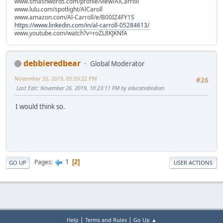
www.smashwords.com/profile/view/AlCarroll
www.lulu.com/spotlight/AlCaroll
www.amazon.com/Al-Carroll/e/B00IZ4FY1S
https://www.linkedin.com/in/al-carroll-05284613/
www.youtube.com/watch?v=roZL8KJKNfA
debbieredbear
Global Moderator
November 26, 2019, 05:59:22 PM
#26
Last Edit
: November 26, 2019, 10:23:11 PM by educatedindian
I would think so.
1
Pages
2
GO UP
USER ACTIONS
|
|
Help
Terms and Rules
Go Up ▲