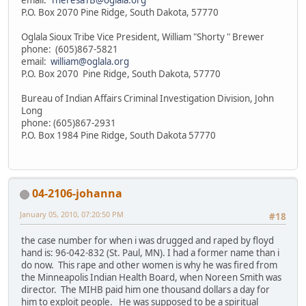
P.O. Box 2070 Pine Ridge, South Dakota, 57770
Oglala Sioux Tribe Vice President, William "Shorty " Brewer
phone: (605)867-5821
email:
william@oglala.org
P.O. Box 2070 Pine Ridge, South Dakota, 57770
Bureau of Indian Affairs Criminal Investigation Division, John
Long
phone: (605)867-2931
P.O. Box 1984 Pine Ridge, South Dakota 57770
04-2106-johanna
January 05, 2010, 07:20:50 PM
#18
the case number for when i was drugged and raped by floyd
hand is: 96-042-832 (St. Paul, MN). I had a former name than i
do now. This rape and other women is why he was fired from
the Minneapolis Indian Health Board, when Noreen Smith was
director. The MIHB paid him one thousand dollars a day for
him to exploit people. He was supposed to be a spiritual