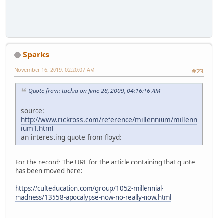
Sparks
November 16, 2019, 02:20:07 AM
#23
Quote from: tachia on June 28, 2009, 04:16:16 AM
source:
http://www.rickross.com/reference/millennium/millenn
ium1.html
an interesting quote from floyd:
For the record: The URL for the article containing that quote
has been moved here:
https://culteducation.com/group/1052-millennial-
madness/13558-apocalypse-now-no-really-now.html