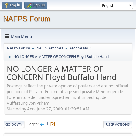
Log in
Sign up
NAFPS Forum
Main Menu
NAFPS Forum
NAFPS Archives
Archive No. 1
►
►
NO LONGER A MATTER OF CONCERN Floyd Buffalo Hand
►
NO LONGER A MATTER OF
CONCERN Floyd Buffalo Hand
Postings reflect the private opinion of posters and are not official
positions of Psiram - Foreneinträge sind private Meinungen der
Forenmitglieder und entsprechen nicht unbedingt der
Auffassung von Psiram
Started by Ann, June 27, 2009, 01:39:51 AM
1
Pages
2
GO DOWN
USER ACTIONS