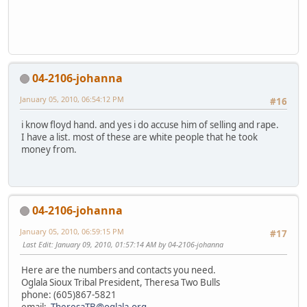
04-2106-johanna
January 05, 2010, 06:54:12 PM
#16
i know floyd hand. and yes i do accuse him of selling and rape.
I have a list. most of these are white people that he took
money from.
04-2106-johanna
January 05, 2010, 06:59:15 PM
#17
Last Edit
: January 09, 2010, 01:57:14 AM by 04-2106-johanna
Here are the numbers and contacts you need.
Oglala Sioux Tribal President, Theresa Two Bulls
phone: (605)867-5821
email:
TheresaTB@oglala.org