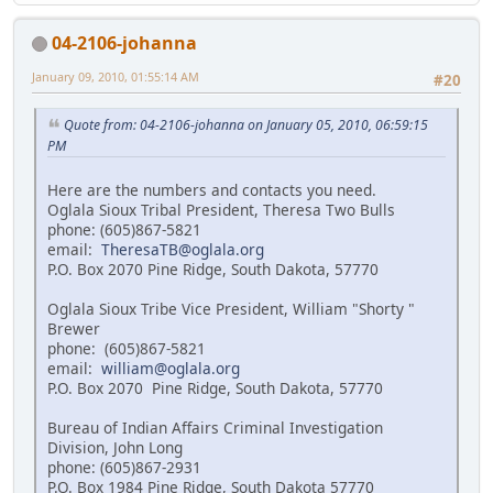
04-2106-johanna
January 09, 2010, 01:55:14 AM
#20
Quote from: 04-2106-johanna on January 05, 2010, 06:59:15
PM
Here are the numbers and contacts you need.
Oglala Sioux Tribal President, Theresa Two Bulls
phone: (605)867-5821
email:
TheresaTB@oglala.org
P.O. Box 2070 Pine Ridge, South Dakota, 57770
Oglala Sioux Tribe Vice President, William "Shorty "
Brewer
phone: (605)867-5821
email:
william@oglala.org
P.O. Box 2070 Pine Ridge, South Dakota, 57770
Bureau of Indian Affairs Criminal Investigation
Division, John Long
phone: (605)867-2931
P.O. Box 1984 Pine Ridge, South Dakota 57770