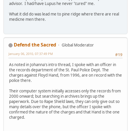
advisor. I had/have Lupus he never "cured" me.
What it did do was lead me to pine ridge where there are real
medicne men there.
Defend the Sacred
Global Moderator
January 06, 2010, 07:37:49 PM
#19
As noted in Johanna's intro thread, I spoke with an officer in
the records department of the St. Paul Police Dept. The
charges against Floyd Hand, from 1996, are on record with the
police there.
Their computer system initially accesses only the records from
2000 onward; but searching in archives brings up the
paperwork. Due to Rape Shield laws, they can only give out so
many details over the phone, but the officer I spoke with
confirmed the nature of the charges and that Hand is the one
charged.