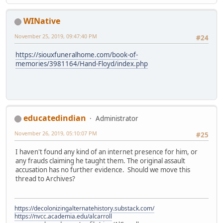
WINative
November 25, 2019, 09:47:40 PM
#24
https://siouxfuneralhome.com/book-of-
memories/3981164/Hand-Floyd/index.php
educatedindian
Administrator
November 26, 2019, 05:10:07 PM
#25
I haven't found any kind of an internet presence for him, or
any frauds claiming he taught them. The original assault
accusation has no further evidence. Should we move this
thread to Archives?
https://decolonizingalternatehistory.substack.com/
https://nvcc.academia.edu/alcarroll