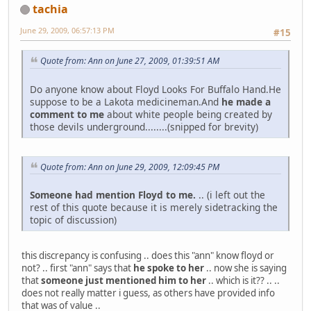
tachia
June 29, 2009, 06:57:13 PM
#15
Quote from: Ann on June 27, 2009, 01:39:51 AM
Do anyone know about Floyd Looks For Buffalo Hand.He
suppose to be a Lakota medicineman.And
he made a
comment to me
about white people being created by
those devils underground........(snipped for brevity)
Quote from: Ann on June 29, 2009, 12:09:45 PM
Someone had mention Floyd to me.
.. (i left out the
rest of this quote because it is merely sidetracking the
topic of discussion)
this discrepancy is confusing .. does this "ann" know floyd or
not? .. first "ann" says that
he spoke to her
.. now she is saying
that
someone just mentioned him to her
.. which is it?? .. ..
does not really matter i guess, as others have provided info
that was of value ..