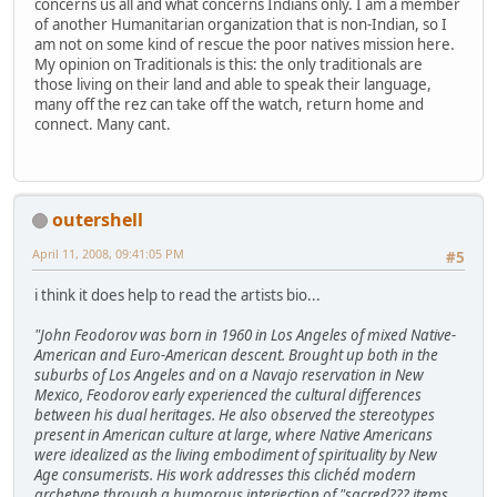
concerns us all and what concerns Indians only. I am a member
of another Humanitarian organization that is non-Indian, so I
am not on some kind of rescue the poor natives mission here.
My opinion on Traditionals is this: the only traditionals are
those living on their land and able to speak their language,
many off the rez can take off the watch, return home and
connect. Many cant.
outershell
April 11, 2008, 09:41:05 PM
#5
i think it does help to read the artists bio...
"John Feodorov was born in 1960 in Los Angeles of mixed Native-
American and Euro-American descent. Brought up both in the
suburbs of Los Angeles and on a Navajo reservation in New
Mexico, Feodorov early experienced the cultural differences
between his dual heritages. He also observed the stereotypes
present in American culture at large, where Native Americans
were idealized as the living embodiment of spirituality by New
Age consumerists. His work addresses this clichéd modern
archetype through a humorous interjection of "sacred??? items