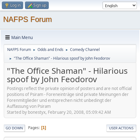
Log in
Sign up
NAFPS Forum
Main Menu
NAFPS Forum
Odds and Ends
Comedy Channel
►
►
"The Office Shaman" - Hilarious spoof by John Feodorov
►
"The Office Shaman" - Hilarious
spoof by John Feodorov
Postings reflect the private opinion of posters and are not official
positions of Psiram - Foreneinträge sind private Meinungen der
Forenmitglieder und entsprechen nicht unbedingt der
Auffassung von Psiram
Started by bonestyx, February 20, 2008, 05:09:42 AM
Pages
1
GO DOWN
USER ACTIONS