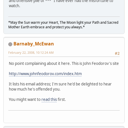
and offensive pile of *** I have ever had the misfortune to
watch.
*May the Sun warm your Heart, The Moon light your Path and Sacred
Mother Earth embrace and protect you always.*
Barnaby_McEwan
February 22, 2008, 10:12:24 AM
#2
No point complaining about it here. This is John Feodorov's site
http://www.johnfeodorov.com/index.htm
It lists his email address; I'm sure he'd be delighted to hear
how much he's offended you.
You might want to
read this
first.