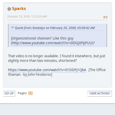
Sparks
October 13, 2018, 12:22:03 AM
#9
Quote from: bonestyx on February 20, 2008, 05:09:42 AM
[
Organizational shaman
? Like this guy
(
http://www.youtube.com/watch?v=i0DGj0PpFUU
)?
That video is no longer available. I found it elsewhere, but just
slightly more than two minutes, shortened?
https://www.youtube.com/watch?v=tl1DDPj1QbA
[The Office
Shaman - by John Feodorov]
Pages
1
GO UP
USER ACTIONS