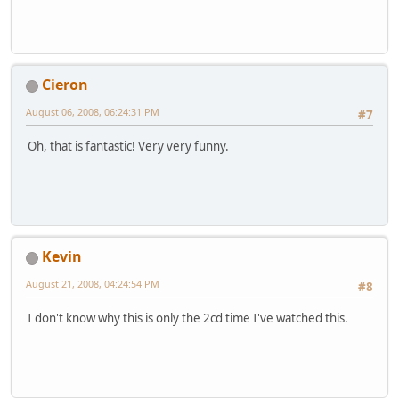
Cieron
August 06, 2008, 06:24:31 PM
#7
Oh, that is fantastic! Very very funny.
Kevin
August 21, 2008, 04:24:54 PM
#8
I don't know why this is only the 2cd time I've watched this.