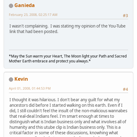
Ganieda
February 23, 2008, 02:25:17 AM
#3
I wasn't complaining. I was stating my opinion of the You-Tube
link that had been posted.
*May the Sun warm your Heart, The Moon light your Path and Sacred
Mother Earth embrace and protect you always.*
Kevin
April 01, 2008, 01:44:53 PM
#4
I thought it was hilarious. I don't bear any guilt for what my
ancestors did before I started walking on this earth. Even if I
did, I still couldn't feel the insult of the non-malicious wannabes
that real-deal Indians feel. I'm smart enough at times to
distinguish what is Indian business only and what involves all of
humanity and this utube clip is Indian business only. This is a
critical factor in some of these discussions, knowhing what