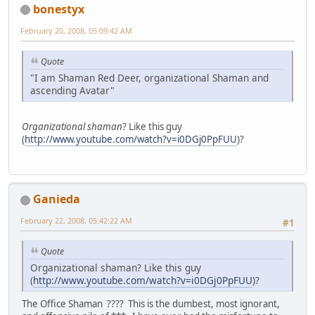
bonestyx
February 20, 2008, 05:09:42 AM
Quote
"I am Shaman Red Deer, organizational Shaman and
ascending Avatar"
Organizational shaman
? Like this guy
(
http://www.youtube.com/watch?v=i0DGj0PpFUU
)?
Ganieda
February 22, 2008, 05:42:22 AM
#1
Quote
Organizational shaman? Like this guy
(
http://www.youtube.com/watch?v=i0DGj0PpFUU
)?
The Office Shaman ???? This is the dumbest, most ignorant,