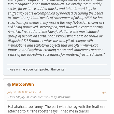
into recognizable consumer products. His kitschy Totem Teddy
series, for instance, added masks and totemic markings to
stuffed toy bears accompanied by booklets declaring the bears
to "meet the spiritual needs of consumers of all ages!??? He has
said: "A major theme in my work is the way Native Americans are
still being portrayed, stereotyped, and studied in contemporary
America. I've read that the Navajo Nation is the most-studied
group of people on Earth. I don't know whether to be proud or
disgusted.??? Feodorov mixes this analytical critique with
installations and sculptural objects that are often whimsical,
fantastic, and mythical, creating a new and sometimes genuine
sense of the sacred—a sacredness for modern, fractured times."
those on the edge, can protect the center
MatoSiWin
July 30, 2008, 06:48:45 PM
#6
Last Edit
: July 30, 2008, 06:51:35 PM by MatoSiWin
Hahahaha... too funny. The part with the toy with the feathers
attached to it, "The rooster says..." had me in tears!!