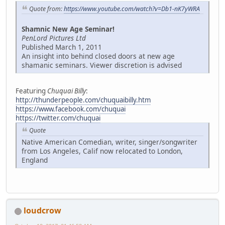
Quote from:
https://www.youtube.com/watch?v=Db1-nK7yWRA
Shamnic New Age Seminar!
PenLord Pictures Ltd
Published March 1, 2011
An insight into behind closed doors at new age
shamanic seminars. Viewer discretion is advised
Featuring
Chuquai Billy
:
http://thunderpeople.com/chuquaibilly.htm
https://www.facebook.com/chuquai
https://twitter.com/chuquai
Quote
Native American Comedian, writer, singer/songwriter
from Los Angeles, Calif now relocated to London,
England
loudcrow