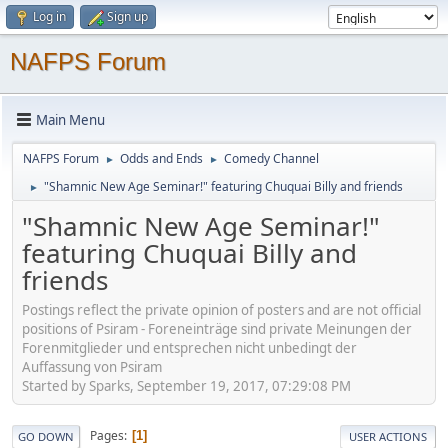
Log in
Sign up
NAFPS Forum
Main Menu
NAFPS Forum
Odds and Ends
Comedy Channel
►
►
"Shamnic New Age Seminar!" featuring Chuquai Billy and friends
►
"Shamnic New Age Seminar!"
featuring Chuquai Billy and
friends
Postings reflect the private opinion of posters and are not official
positions of Psiram - Foreneinträge sind private Meinungen der
Forenmitglieder und entsprechen nicht unbedingt der
Auffassung von Psiram
Started by Sparks, September 19, 2017, 07:29:08 PM
Pages
1
GO DOWN
USER ACTIONS