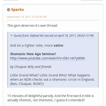
Sparks
September 19, 2017, 07:29:08 PM
This gem deserves it's own thread:
Quote from: Defend the Sacred on April 18, 2011, 09:02:15 PM
And on a lighter note, more
satire
:
Shamanic New Age Seminar!
http://www.youtube.com/watch?v=Db1-nK7yWRA
by Chuquai Billy and friends
Little Grand What? Little Grand Who? What happens
when an NDN checks out a shamanic circle in England.
(Run, Chuquai, RUN!!!)
15 minutes of delightful parody. And the first word in title is
actually
Shamnic
, not
Shamanic
, I guess it's intended?