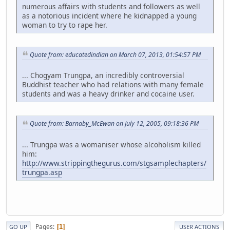
numerous affairs with students and followers as well
as a notorious incident where he kidnapped a young
woman to try to rape her.
Quote from: educatedindian on March 07, 2013, 01:54:57 PM
... Chogyam Trungpa, an incredibly controversial
Buddhist teacher who had relations with many female
students and was a heavy drinker and cocaine user.
Quote from: Barnaby_McEwan on July 12, 2005, 09:18:36 PM
... Trungpa was a womaniser whose alcoholism killed
him:
http://www.strippingthegurus.com/stgsamplechapters/
trungpa.asp
Pages
1
GO UP
USER ACTIONS