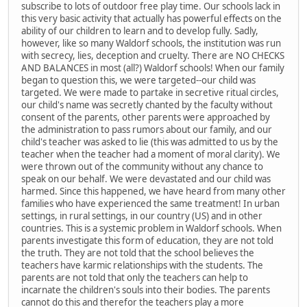
subscribe to lots of outdoor free play time. Our schools lack in
this very basic activity that actually has powerful effects on the
ability of our children to learn and to develop fully. Sadly,
however, like so many Waldorf schools, the institution was run
with secrecy, lies, deception and cruelty. There are NO CHECKS
AND BALANCES in most (all?) Waldorf schools! When our family
began to question this, we were targeted--our child was
targeted. We were made to partake in secretive ritual circles,
our child's name was secretly chanted by the faculty without
consent of the parents, other parents were approached by
the administration to pass rumors about our family, and our
child's teacher was asked to lie (this was admitted to us by the
teacher when the teacher had a moment of moral clarity). We
were thrown out of the community without any chance to
speak on our behalf. We were devastated and our child was
harmed. Since this happened, we have heard from many other
families who have experienced the same treatment! In urban
settings, in rural settings, in our country (US) and in other
countries. This is a systemic problem in Waldorf schools. When
parents investigate this form of education, they are not told
the truth. They are not told that the school believes the
teachers have karmic relationships with the students. The
parents are not told that only the teachers can help to
incarnate the children's souls into their bodies. The parents
cannot do this and therefor the teachers play a more