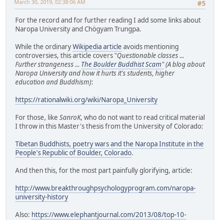
March 30, 2019, 02:38:06 AM
#5
For the record and for further reading I add some links about
Naropa University and Chögyam Trungpa.
While the ordinary
Wikipedia article
avoids mentioning
controversies, this article covers "
Questionable classes ...
Further strangeness ...
The Boulder Buddhist Scam"
(A blog about
Naropa University and how it hurts it's students, higher
education and Buddhism)
:
https://rationalwiki.org/wiki/Naropa_University
For those, like
SanroK
, who do not want to read critical material
I throw in this Master's thesis from the University of Colorado:
Tibetan Buddhists, poetry wars and the Naropa Institute in the
People's Republic of Boulder, Colorado
.
And then this, for the most part painfully glorifying, article:
http://www.breakthroughpsychologyprogram.com/naropa-
university-history
Also:
https://www.elephantjournal.com/2013/08/top-10-