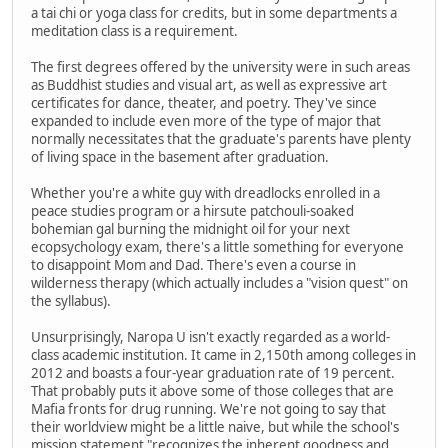
a tai chi or yoga class for credits, but in some departments a
meditation class is a requirement.
The first degrees offered by the university were in such areas
as Buddhist studies and visual art, as well as expressive art
certificates for dance, theater, and poetry. They've since
expanded to include even more of the type of major that
normally necessitates that the graduate's parents have plenty
of living space in the basement after graduation.
Whether you're a white guy with dreadlocks enrolled in a
peace studies program or a hirsute patchouli-soaked
bohemian gal burning the midnight oil for your next
ecopsychology exam, there's a little something for everyone
to disappoint Mom and Dad. There's even a course in
wilderness therapy (which actually includes a "vision quest" on
the syllabus).
Unsurprisingly, Naropa U isn't exactly regarded as a world-
class academic institution. It came in 2,150th among colleges in
2012 and boasts a four-year graduation rate of 19 percent.
That probably puts it above some of those colleges that are
Mafia fronts for drug running. We're not going to say that
their worldview might be a little naive, but while the school's
mission statement "recognizes the inherent goodness and