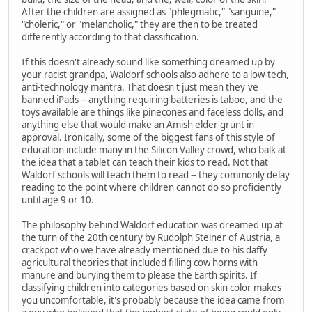
After the children are assigned as "phlegmatic," "sanguine,"
"choleric," or "melancholic," they are then to be treated
differently according to that classification.
If this doesn't already sound like something dreamed up by
your racist grandpa, Waldorf schools also adhere to a low-tech,
anti-technology mantra. That doesn't just mean they've
banned iPads -- anything requiring batteries is taboo, and the
toys available are things like pinecones and faceless dolls, and
anything else that would make an Amish elder grunt in
approval. Ironically, some of the biggest fans of this style of
education include many in the Silicon Valley crowd, who balk at
the idea that a tablet can teach their kids to read. Not that
Waldorf schools will teach them to read -- they commonly delay
reading to the point where children cannot do so proficiently
until age 9 or 10.
The philosophy behind Waldorf education was dreamed up at
the turn of the 20th century by Rudolph Steiner of Austria, a
crackpot who we have already mentioned due to his daffy
agricultural theories that included filling cow horns with
manure and burying them to please the Earth spirits. If
classifying children into categories based on skin color makes
you uncomfortable, it's probably because the idea came from