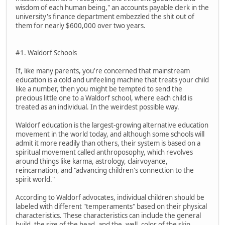
wisdom of each human being," an accounts payable clerk in the
university's finance department embezzled the shit out of
them for nearly $600,000 over two years.
#1. Waldorf Schools
If, like many parents, you're concerned that mainstream
education is a cold and unfeeling machine that treats your child
like a number, then you might be tempted to send the
precious little one to a Waldorf school, where each child is
treated as an individual. In the weirdest possible way.
Waldorf education is the largest-growing alternative education
movement in the world today, and although some schools will
admit it more readily than others, their system is based on a
spiritual movement called anthroposophy, which revolves
around things like karma, astrology, clairvoyance,
reincarnation, and "advancing children's connection to the
spirit world."
According to Waldorf advocates, individual children should be
labeled with different "temperaments" based on their physical
characteristics. These characteristics can include the general
build, the size of the head, and the, well, color of the skin.