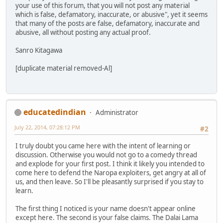
your use of this forum, that you will not post any material
which is false, defamatory, inaccurate, or abusive", yet it seems
that many of the posts are false, defamatory, inaccurate and
abusive, all without posting any actual proof.
Sanro Kitagawa
[duplicate material removed-Al]
educatedindian
Administrator
July 22, 2014, 07:28:12 PM
#2
I truly doubt you came here with the intent of learning or
discussion. Otherwise you would not go to a comedy thread
and explode for your first post. I think it likely you intended to
come here to defend the Naropa exploiters, get angry at all of
us, and then leave. So I'll be pleasantly surprised if you stay to
learn.
The first thing I noticed is your name doesn't appear online
except here. The second is your false claims. The Dalai Lama