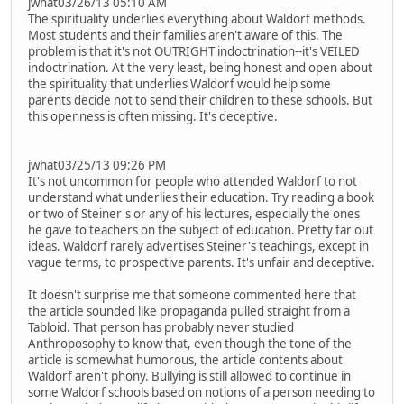
jwhat03/26/13 05:10 AM
The spirituality underlies everything about Waldorf methods.
Most students and their families aren't aware of this. The
problem is that it's not OUTRIGHT indoctrination--it's VEILED
indoctrination. At the very least, being honest and open about
the spirituality that underlies Waldorf would help some
parents decide not to send their children to these schools. But
this openness is often missing. It's deceptive.
jwhat03/25/13 09:26 PM
It's not uncommon for people who attended Waldorf to not
understand what underlies their education. Try reading a book
or two of Steiner's or any of his lectures, especially the ones
he gave to teachers on the subject of education. Pretty far out
ideas. Waldorf rarely advertises Steiner's teachings, except in
vague terms, to prospective parents. It's unfair and deceptive.
It doesn't surprise me that someone commented here that
the article sounded like propaganda pulled straight from a
Tabloid. That person has probably never studied
Anthroposophy to know that, even though the tone of the
article is somewhat humorous, the article contents about
Waldorf aren't phony. Bullying is still allowed to continue in
some Waldorf schools based on notions of a person needing to