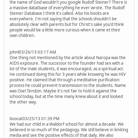
the name of God wouldn't you google Rudolf Steiner? There is
a massive datatbase of everything he ever wrote. The Rudolf
Steiner Database I think it's called. Also his books are
everywhere. I'm not saying that the schools shouldn't be
absolutely clear with parents but for Christ's sake you'd think
people would be a little more curious when it came et their
own children.
johnl03/26/13 03:17 AM
One thing not mentioned by the article about Naropa was the
AIDS exposure. The successor to the founder had sex with a
lot of the male students, it was encouraged, as a spiritual act.
He continued doing this for 3 years while knowing he was HIV
positive. He claimed that through a meditative purification
process he could prevent transmission to the students. Name
was Osel Tendzin. Maybe it's not fair to hold it against the
school today, but at the time many knew about it and looked
the other way.
boocat03/25/13 01:39 PM
We had our child in a Waldorf school for almost a decade. We
believed in so much of the pedagogy. We still believe in limiting
media and see the positive effects of that daily. We also