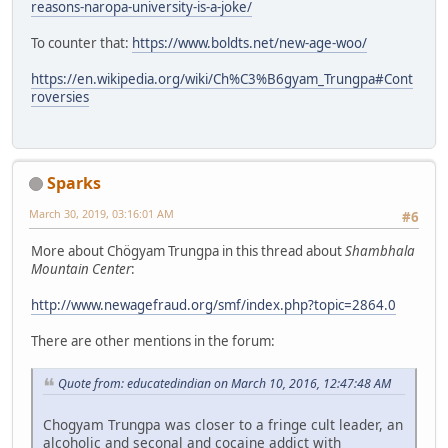
reasons-naropa-university-is-a-joke/
To counter that:
https://www.boldts.net/new-age-woo/
https://en.wikipedia.org/wiki/Ch%C3%B6gyam_Trungpa#Cont
roversies
Sparks
March 30, 2019, 03:16:01 AM
#6
More about Chögyam Trungpa in this thread about
Shambhala
Mountain Center
:
http://www.newagefraud.org/smf/index.php?topic=2864.0
There are other mentions in the forum:
Quote from: educatedindian on March 10, 2016, 12:47:48 AM
Chogyam Trungpa was closer to a fringe cult leader, an
alcoholic and seconal and cocaine addict with