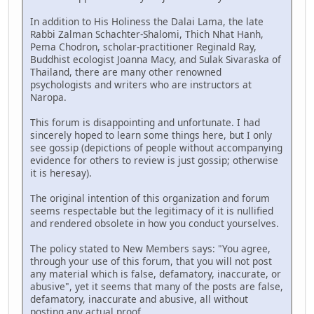
In addition to His Holiness the Dalai Lama, the late
Rabbi Zalman Schachter-Shalomi, Thich Nhat Hanh,
Pema Chodron, scholar-practitioner Reginald Ray,
Buddhist ecologist Joanna Macy, and Sulak Sivaraska of
Thailand, there are many other renowned
psychologists and writers who are instructors at
Naropa.
This forum is disappointing and unfortunate. I had
sincerely hoped to learn some things here, but I only
see gossip (depictions of people without accompanying
evidence for others to review is just gossip; otherwise
it is heresay).
The original intention of this organization and forum
seems respectable but the legitimacy of it is nullified
and rendered obsolete in how you conduct yourselves.
The policy stated to New Members says: "You agree,
through your use of this forum, that you will not post
any material which is false, defamatory, inaccurate, or
abusive", yet it seems that many of the posts are false,
defamatory, inaccurate and abusive, all without
posting any actual proof.