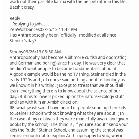
work out their past-life karma with the perpetrator in this life.
Batshit crazy.
Reply
Replying to jwhat .
ZenWolfDances03/25/13 11:42 PM
Has Anthroposophy been "officially" modified at all since
Steiner's day?
Scooby03/26/13 03:50 AM
Anthroposophy has become a bit more cultish and dogmatic (
and German and boring) since his day. He was very clear that
he didn't want people to become fundimentalist about it.
A good example would be the no TV thing. Steiner died in the
early 1920s and , of course said nothing about technology as
we know it in his writing. ( Except to stress that we should all
learn everything there is to know about the science of our
day.) But his followers picked up on the nature/ecology stuff
and ran with it in an Amish direction.
RE. what jwash said. I have heard of people sending their kids
to Steiner schools without knowing what they are about. ( In
the case of my relatives they were made fully aware and given
books by the school). The thing is , if you are about t send your
kids the Rudolf Steiner School, and assuming the school was
remiss enough not to explain Anthroposophy to you, why in