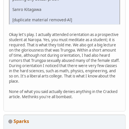
Sanro Kitagawa
[duplicate material removed-Al]
Okay let's play. I actually attended orientation as a prospective
student at Naropa. Yes, you must meditate as a student; it is
required. That is what they told me. We also got a big lecture
on the gloriousness that was Trungpa. Within a short amount
of time, although not during orientation, I had also heard
rumors that Trungpa sexually abused many of the female staff.
During orientation I noticed that there were very few classes
in the hard sciences, such as math, physics, engineering, and
so on. It's a liberal arts college. That is what I know about the
place.
None of what you said actually denies anything in the Cracked
article. Methinks you're all bombast.
Sparks