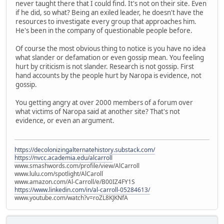
never taught there that I could find. It's not on their site. Even
if he did, so what? Being an exiled leader, he doesn't have the
resources to investigate every group that approaches him.
He's been in the company of questionable people before.
Of course the most obvious thing to notice is you have no idea
what slander or defamation or even gossip mean. You feeling
hurt by criticism is not slander. Research is not gossip. First
hand accounts by the people hurt by Naropa is evidence, not
gossip.
You getting angry at over 2000 members of a forum over
what victims of Naropa said at another site? That's not
evidence, or even an argument.
https://decolonizingalternatehistory.substack.com/
https://nvcc.academia.edu/alcarroll
www.smashwords.com/profile/view/AlCarroll
www.lulu.com/spotlight/AlCaroll
www.amazon.com/Al-Carroll/e/B00IZ4FY1S
https://www.linkedin.com/in/al-carroll-05284613/
www.youtube.com/watch?v=roZL8KJKNfA