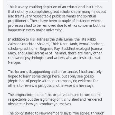
This is a very insulting depiction of an educational institution
that not only accomplishes great scholarship in many fields but
also trains very respectable public servants and spiritual
practitioners. There have been a couple of instances where
professors had to be removed due to ethics concerns but this
happens in every major university.
In addition to His Holiness the Dalai Lama, the late Rabbi
Zalman Schachter-Shalomi, Thich Nhat Hanh, Pema Chodron,
scholar-practitioner Reginald Ray, Buddhist ecologist Joanna
Macy, and Sulak Sivaraska of Thailand, there are many other
renowned psychologists and writers who are instructors at
Naropa.
This forum is disappointing and unfortunate. I had sincerely
hoped to learn some things here, but I only see gossip
(depictions of people without accompanying evidence for
others to review is just gossip; otherwise it is heresay).
The original intention of this organization and forum seems
respectable but the legitimacy of it is nullified and rendered
obsolete in how you conduct yourselves.
The policy stated to New Members says: "You agree, through