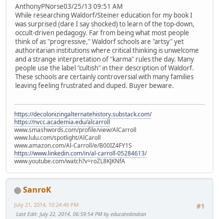
AnthonyPNorse03/25/13 09:51 AM
While researching Waldorf/Steiner education for my book I
was surprised (dare I say shocked) to learn of the top-down,
occult-driven pedagogy. Far from being what most people
think of as "progressive," Waldorf schools are "artsy" yet
authoritarian institutions where critical thinking is unwelcome
and a strange interpretation of "karma" rules the day. Many
people use the label "cultish" in their description of Waldorf.
These schools are certainly controversial with many families
leaving feeling frustrated and duped. Buyer beware.
https://decolonizingalternatehistory.substack.com/
https://nvcc.academia.edu/alcarroll
www.smashwords.com/profile/view/AlCarroll
www.lulu.com/spotlight/AlCaroll
www.amazon.com/Al-Carroll/e/B00IZ4FY1S
https://www.linkedin.com/in/al-carroll-05284613/
www.youtube.com/watch?v=roZL8KJKNfA
SanroK
July 21, 2014, 10:24:49 PM
#1
Last Edit
: July 22, 2014, 06:59:54 PM by educatedindian