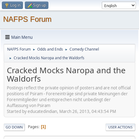
Log in
Sign up
NAFPS Forum
Main Menu
NAFPS Forum
Odds and Ends
Comedy Channel
►
►
Cracked Mocks Naropa and the Waldorfs
►
Cracked Mocks Naropa and the
Waldorfs
Postings reflect the private opinion of posters and are not official
positions of Psiram - Foreneinträge sind private Meinungen der
Forenmitglieder und entsprechen nicht unbedingt der
Auffassung von Psiram
Started by educatedindian, March 26, 2013, 04:43:54 PM
Pages
1
GO DOWN
USER ACTIONS