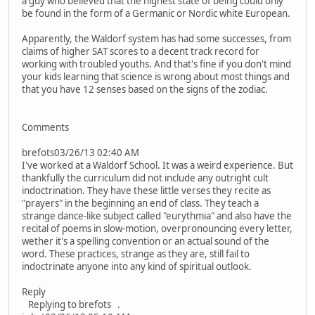
a guy who believed that the highest state of being could only
be found in the form of a Germanic or Nordic white European.
Apparently, the Waldorf system has had some successes, from
claims of higher SAT scores to a decent track record for
working with troubled youths. And that's fine if you don't mind
your kids learning that science is wrong about most things and
that you have 12 senses based on the signs of the zodiac.
Comments
brefots03/26/13 02:40 AM
I've worked at a Waldorf School. It was a weird experience. But
thankfully the curriculum did not include any outright cult
indoctrination. They have these little verses they recite as
"prayers" in the beginning an end of class. They teach a
strange dance-like subject called "eurythmia" and also have the
recital of poems in slow-motion, overpronouncing every letter,
wether it's a spelling convention or an actual sound of the
word. These practices, strange as they are, still fail to
indoctrinate anyone into any kind of spiritual outlook.
Reply
Replying to brefots .