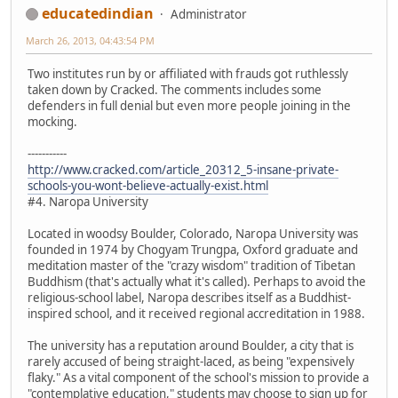
educatedindian
Administrator
March 26, 2013, 04:43:54 PM
Two institutes run by or affiliated with frauds got ruthlessly
taken down by Cracked. The comments includes some
defenders in full denial but even more people joining in the
mocking.
-----------
http://www.cracked.com/article_20312_5-insane-private-
schools-you-wont-believe-actually-exist.html
#4. Naropa University
Located in woodsy Boulder, Colorado, Naropa University was
founded in 1974 by Chogyam Trungpa, Oxford graduate and
meditation master of the "crazy wisdom" tradition of Tibetan
Buddhism (that's actually what it's called). Perhaps to avoid the
religious-school label, Naropa describes itself as a Buddhist-
inspired school, and it received regional accreditation in 1988.
The university has a reputation around Boulder, a city that is
rarely accused of being straight-laced, as being "expensively
flaky." As a vital component of the school's mission to provide a
"contemplative education," students may choose to sign up for