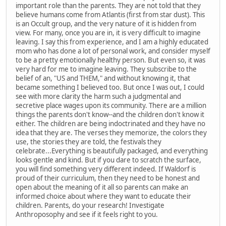
important role than the parents. They are not told that they
believe humans come from Atlantis (first from star dust). This
is an Occult group, and the very nature of it is hidden from
view. For many, once you are in, it is very difficult to imagine
leaving. I say this from experience, and I am a highly educated
mom who has done a lot of personal work, and consider myself
to be a pretty emotionally healthy person. But even so, it was
very hard for me to imagine leaving. They subscribe to the
belief of an, "US and THEM," and without knowing it, that
became something I believed too. But once I was out, I could
see with more clarity the harm such a judgmental and
secretive place wages upon its community. There are a million
things the parents don't know--and the children don't know it
either. The children are being indoctrinated and they have no
idea that they are. The verses they memorize, the colors they
use, the stories they are told, the festivals they
celebrate...Everything is beautifully packaged, and everything
looks gentle and kind. But if you dare to scratch the surface,
you will find something very different indeed. If Waldorf is
proud of their curriculum, then they need to be honest and
open about the meaning of it all so parents can make an
informed choice about where they want to educate their
children. Parents, do your research! Investigate
Anthroposophy and see if it feels right to you.