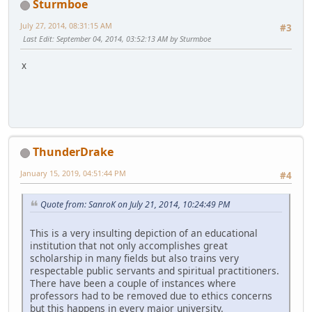
Sturmboe
July 27, 2014, 08:31:15 AM
#3
Last Edit
: September 04, 2014, 03:52:13 AM by Sturmboe
x
ThunderDrake
January 15, 2019, 04:51:44 PM
#4
Quote from: SanroK on July 21, 2014, 10:24:49 PM
This is a very insulting depiction of an educational
institution that not only accomplishes great
scholarship in many fields but also trains very
respectable public servants and spiritual practitioners.
There have been a couple of instances where
professors had to be removed due to ethics concerns
but this happens in every major university.