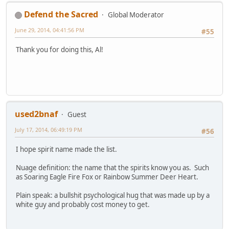
Defend the Sacred
Global Moderator
June 29, 2014, 04:41:56 PM
#55
Thank you for doing this, Al!
used2bnaf
Guest
July 17, 2014, 06:49:19 PM
#56
I hope spirit name made the list.
Nuage definition: the name that the spirits know you as. Such
as Soaring Eagle Fire Fox or Rainbow Summer Deer Heart.
Plain speak: a bullshit psychological hug that was made up by a
white guy and probably cost money to get.