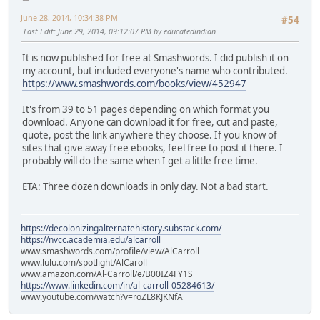
June 28, 2014, 10:34:38 PM
#54
Last Edit
: June 29, 2014, 09:12:07 PM by educatedindian
It is now published for free at Smashwords. I did publish it on
my account, but included everyone's name who contributed.
https://www.smashwords.com/books/view/452947
It's from 39 to 51 pages depending on which format you
download. Anyone can download it for free, cut and paste,
quote, post the link anywhere they choose. If you know of
sites that give away free ebooks, feel free to post it there. I
probably will do the same when I get a little free time.
ETA: Three dozen downloads in only day. Not a bad start.
https://decolonizingalternatehistory.substack.com/
https://nvcc.academia.edu/alcarroll
www.smashwords.com/profile/view/AlCarroll
www.lulu.com/spotlight/AlCaroll
www.amazon.com/Al-Carroll/e/B00IZ4FY1S
https://www.linkedin.com/in/al-carroll-05284613/
www.youtube.com/watch?v=roZL8KJKNfA