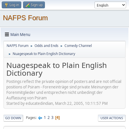
Log in
Sign up
NAFPS Forum
Main Menu
NAFPS Forum
Odds and Ends
Comedy Channel
►
►
Nuagespeak to Plain English Dictionary
►
Nuagespeak to Plain English
Dictionary
Postings reflect the private opinion of posters and are not official
positions of Psiram - Foreneinträge sind private Meinungen der
Forenmitglieder und entsprechen nicht unbedingt der
Auffassung von Psiram
Started by educatedindian, March 22, 2005, 10:11:57 PM
1
2
3
Pages
4
GO DOWN
USER ACTIONS