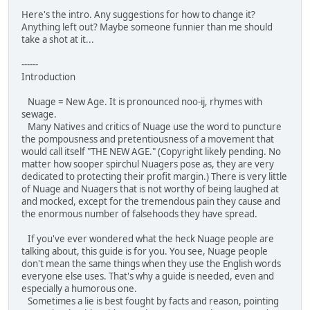
Here's the intro. Any suggestions for how to change it?
Anything left out? Maybe someone funnier than me should
take a shot at it...
------
Introduction
Nuage = New Age. It is pronounced noo-ij, rhymes with
sewage.
Many Natives and critics of Nuage use the word to puncture
the pompousness and pretentiousness of a movement that
would call itself "THE NEW AGE." (Copyright likely pending. No
matter how sooper spirchul Nuagers pose as, they are very
dedicated to protecting their profit margin.) There is very little
of Nuage and Nuagers that is not worthy of being laughed at
and mocked, except for the tremendous pain they cause and
the enormous number of falsehoods they have spread.
If you've ever wondered what the heck Nuage people are
talking about, this guide is for you. You see, Nuage people
don't mean the same things when they use the English words
everyone else uses. That's why a guide is needed, even and
especially a humorous one.
Sometimes a lie is best fought by facts and reason, pointing