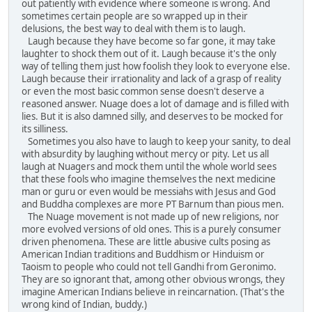
out patiently with evidence where someone is wrong. And
sometimes certain people are so wrapped up in their
delusions, the best way to deal with them is to laugh.
Laugh because they have become so far gone, it may take
laughter to shock them out of it. Laugh because it's the only
way of telling them just how foolish they look to everyone else.
Laugh because their irrationality and lack of a grasp of reality
or even the most basic common sense doesn't deserve a
reasoned answer. Nuage does a lot of damage and is filled with
lies. But it is also damned silly, and deserves to be mocked for
its silliness.
Sometimes you also have to laugh to keep your sanity, to deal
with absurdity by laughing without mercy or pity. Let us all
laugh at Nuagers and mock them until the whole world sees
that these fools who imagine themselves the next medicine
man or guru or even would be messiahs with Jesus and God
and Buddha complexes are more PT Barnum than pious men.
The Nuage movement is not made up of new religions, nor
more evolved versions of old ones. This is a purely consumer
driven phenomena. These are little abusive cults posing as
American Indian traditions and Buddhism or Hinduism or
Taoism to people who could not tell Gandhi from Geronimo.
They are so ignorant that, among other obvious wrongs, they
imagine American Indians believe in reincarnation. (That's the
wrong kind of Indian, buddy.)