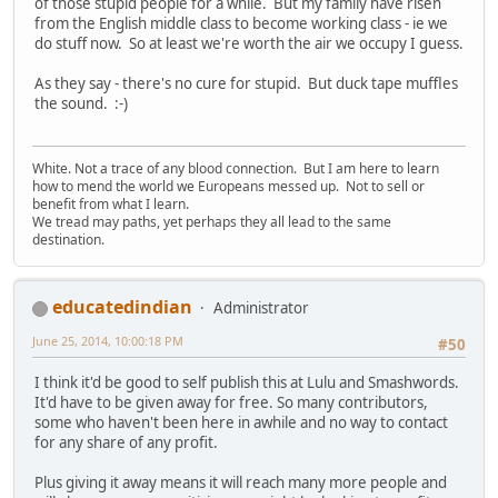
of those stupid people for a while. But my family have risen
from the English middle class to become working class - ie we
do stuff now. So at least we're worth the air we occupy I guess.
As they say - there's no cure for stupid. But duck tape muffles
the sound. :-)
White. Not a trace of any blood connection. But I am here to learn
how to mend the world we Europeans messed up. Not to sell or
benefit from what I learn.
We tread may paths, yet perhaps they all lead to the same
destination.
educatedindian
Administrator
June 25, 2014, 10:00:18 PM
#50
I think it'd be good to self publish this at Lulu and Smashwords.
It'd have to be given away for free. So many contributors,
some who haven't been here in awhile and no way to contact
for any share of any profit.
Plus giving it away means it will reach many more people and