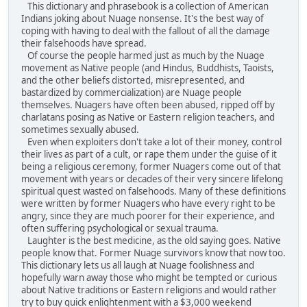
This dictionary and phrasebook is a collection of American
Indians joking about Nuage nonsense. It's the best way of
coping with having to deal with the fallout of all the damage
their falsehoods have spread.
Of course the people harmed just as much by the Nuage
movement as Native people (and Hindus, Buddhists, Taoists,
and the other beliefs distorted, misrepresented, and
bastardized by commercialization) are Nuage people
themselves. Nuagers have often been abused, ripped off by
charlatans posing as Native or Eastern religion teachers, and
sometimes sexually abused.
Even when exploiters don't take a lot of their money, control
their lives as part of a cult, or rape them under the guise of it
being a religious ceremony, former Nuagers come out of that
movement with years or decades of their very sincere lifelong
spiritual quest wasted on falsehoods. Many of these definitions
were written by former Nuagers who have every right to be
angry, since they are much poorer for their experience, and
often suffering psychological or sexual trauma.
Laughter is the best medicine, as the old saying goes. Native
people know that. Former Nuage survivors know that now too.
This dictionary lets us all laugh at Nuage foolishness and
hopefully warn away those who might be tempted or curious
about Native traditions or Eastern religions and would rather
try to buy quick enlightenment with a $3,000 weekend