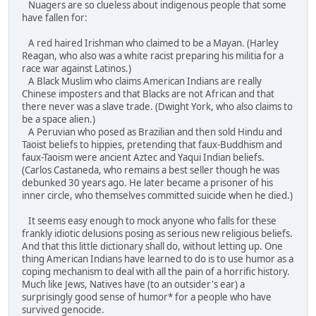
Nuagers are so clueless about indigenous people that some
have fallen for:
A red haired Irishman who claimed to be a Mayan. (Harley
Reagan, who also was a white racist preparing his militia for a
race war against Latinos.)
A Black Muslim who claims American Indians are really
Chinese imposters and that Blacks are not African and that
there never was a slave trade. (Dwight York, who also claims to
be a space alien.)
A Peruvian who posed as Brazilian and then sold Hindu and
Taoist beliefs to hippies, pretending that faux-Buddhism and
faux-Taoism were ancient Aztec and Yaqui Indian beliefs.
(Carlos Castaneda, who remains a best seller though he was
debunked 30 years ago. He later became a prisoner of his
inner circle, who themselves committed suicide when he died.)
It seems easy enough to mock anyone who falls for these
frankly idiotic delusions posing as serious new religious beliefs.
And that this little dictionary shall do, without letting up. One
thing American Indians have learned to do is to use humor as a
coping mechanism to deal with all the pain of a horrific history.
Much like Jews, Natives have (to an outsider's ear) a
surprisingly good sense of humor* for a people who have
survived genocide.