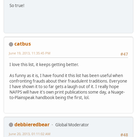
So true!
catbus
June 19, 2013, 11:35:45 PM
#47
I love this list, it keeps getting better.
As funny as it is, I have found it this list has been useful when
confronting frauds about their fraudulent traditions. Everyone
I have shown it to so far gets a laugh out of it. I really hope
NAFPS will have it's own print publications some day, a Nuage-
to-Plainspeak handbook being the first, lol.
debbieredbear
Global Moderator
June 20, 2013, 01:11:02 AM
#48