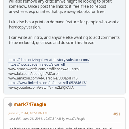
will also remove any criticism we might be looking to profit
somehow. Once I post the links to it, feel free to repost
anywhere, esp on sites that give away ebooks for free.
Lulu also has a print on demand feature for people who want a
hardcopy version.
I can write an intro, and anyone else wanting to add comments
to be included, go ahead and do so in this thread.
https://decolonizingalternatehistory.substack.com/
https://nvcc.academia.edu/alcarroll
www.smashwords.com/profile/view/AlCarroll
www.lulu.com/spotlight/AlCaroll
www.amazon.com/Al-Carroll/e/B00IZ4FY1S
https://www.linkedin.com/in/al-carroll-05284613/
www.youtube.com/watch?v=roZL8KJKNfA
mark747eagle
June 26, 2014, 10:51:06 AM
#51
Last Edit
: June 26, 2014, 10:57:31 AM by mark747eagle