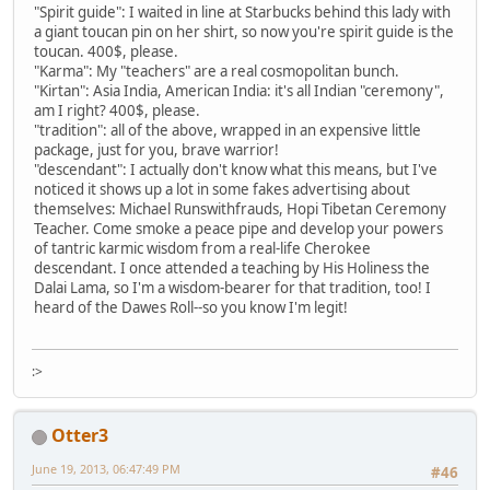
"Spirit guide": I waited in line at Starbucks behind this lady with
a giant toucan pin on her shirt, so now you're spirit guide is the
toucan. 400$, please.
"Karma": My "teachers" are a real cosmopolitan bunch.
"Kirtan": Asia India, American India: it's all Indian "ceremony",
am I right? 400$, please.
"tradition": all of the above, wrapped in an expensive little
package, just for you, brave warrior!
"descendant": I actually don't know what this means, but I've
noticed it shows up a lot in some fakes advertising about
themselves: Michael Runswithfrauds, Hopi Tibetan Ceremony
Teacher. Come smoke a peace pipe and develop your powers
of tantric karmic wisdom from a real-life Cherokee
descendant. I once attended a teaching by His Holiness the
Dalai Lama, so I'm a wisdom-bearer for that tradition, too! I
heard of the Dawes Roll--so you know I'm legit!
:>
Otter3
June 19, 2013, 06:47:49 PM
#46