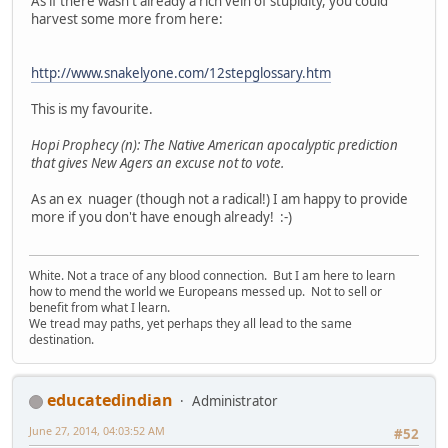
As if there wasn't already a rich vein of stupidity, you could
harvest some more from here:
http://www.snakelyone.com/12stepglossary.htm
This is my favourite.
Hopi Prophecy (n): The Native American apocalyptic prediction
that gives New Agers an excuse not to vote.
As an ex nuager (though not a radical!) I am happy to provide
more if you don't have enough already! :-)
White. Not a trace of any blood connection. But I am here to learn
how to mend the world we Europeans messed up. Not to sell or
benefit from what I learn.
We tread may paths, yet perhaps they all lead to the same
destination.
educatedindian
Administrator
June 27, 2014, 04:03:52 AM
#52