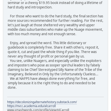
seminar or a cheesy $19.95 book instead of doing a lifetime of
hard study and introspection.
For those who want to do the hard study, the final section has
more sources recommended for further reading. For the rest,
let's just laugh at those sheltered very wealthy and upper
middle class suburbanites who make up the Nuage movement,
with too much money and not enough sense.
Enjoy, and spread the word. This little dictionary or
guidebook is completely free. Share it with others, repost it,
quote it, cut and past the whole thing if you like. There was
never any thought of profit or personal gain by us.
You see, unlike Nuagers, and especially unlike the exploiters
and imposters who pose as sooper spirchul leaders by falsely
claiming to be Chief Stereotyped Silly Name of the Tribe of the
Imaginary, Believed in Only by the Unfortunately Clueless...
We at NAFPS have always done everything for free, and
simply because it is the right thing to do and needed to be
done.
https://decolonizingalternatehistory.substack.com/
https://nvcc.academia.edu/alcarroll
www.smashwords.com/profile/view/AlCarroll