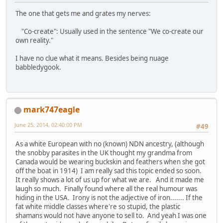
The one that gets me and grates my nerves:
"Co-create": Usually used in the sentence "We co-create our
own reality."
I have no clue what it means. Besides being nuage
babbledygook.
mark747eagle
June 25, 2014, 02:40:00 PM
#49
As a white European with no (known) NDN ancestry, (although
the snobby parasites in the UK thought my grandma from
Canada would be wearing buckskin and feathers when she got
off the boat in 1914) I am really sad this topic ended so soon.
It really shows a lot of us up for what we are. And it made me
laugh so much. Finally found where all the real humour was
hiding in the USA. Irony is not the adjective of iron....... If the
fat white middle classes where're so stupid, the plastic
shamans would not have anyone to sell to. And yeah I was one