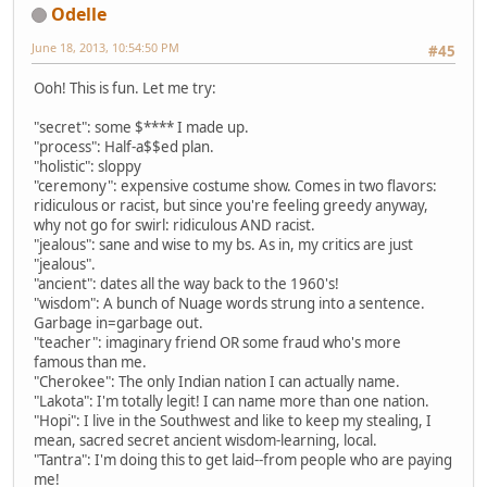
Odelle
June 18, 2013, 10:54:50 PM
#45
Ooh! This is fun. Let me try:
"secret": some $**** I made up.
"process": Half-a$$ed plan.
"holistic": sloppy
"ceremony": expensive costume show. Comes in two flavors:
ridiculous or racist, but since you're feeling greedy anyway,
why not go for swirl: ridiculous AND racist.
"jealous": sane and wise to my bs. As in, my critics are just
"jealous".
"ancient": dates all the way back to the 1960's!
"wisdom": A bunch of Nuage words strung into a sentence.
Garbage in=garbage out.
"teacher": imaginary friend OR some fraud who's more
famous than me.
"Cherokee": The only Indian nation I can actually name.
"Lakota": I'm totally legit! I can name more than one nation.
"Hopi": I live in the Southwest and like to keep my stealing, I
mean, sacred secret ancient wisdom-learning, local.
"Tantra": I'm doing this to get laid--from people who are paying
me!