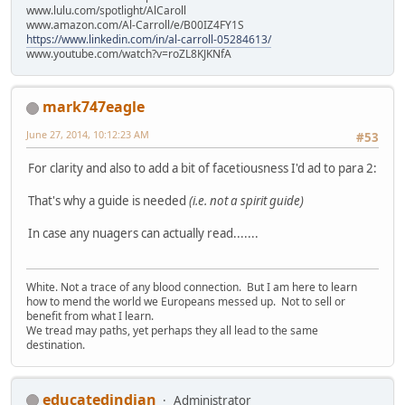
www.lulu.com/spotlight/AlCaroll
www.amazon.com/Al-Carroll/e/B00IZ4FY1S
https://www.linkedin.com/in/al-carroll-05284613/
www.youtube.com/watch?v=roZL8KJKNfA
mark747eagle
June 27, 2014, 10:12:23 AM
#53
For clarity and also to add a bit of facetiousness I'd ad to para 2:
That's why a guide is needed
(i.e. not a spirit guide)
In case any nuagers can actually read.......
White. Not a trace of any blood connection. But I am here to learn
how to mend the world we Europeans messed up. Not to sell or
benefit from what I learn.
We tread may paths, yet perhaps they all lead to the same
destination.
educatedindian
Administrator