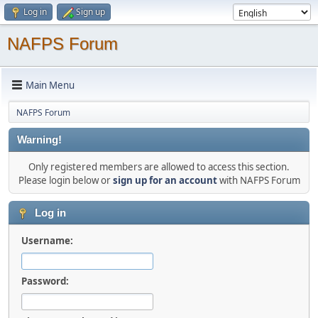
Log in
Sign up
NAFPS Forum
Main Menu
NAFPS Forum
Warning!
Only registered members are allowed to access this section.
Please login below or
sign up for an account
with NAFPS Forum
Log in
Username:
Password: