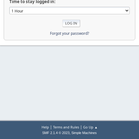
Time to stay logged in:
Forgot your password?
|
|
Help
Terms and Rules
Go Up ▲
,
SMF 2.1.4 © 2023
Simple Machines