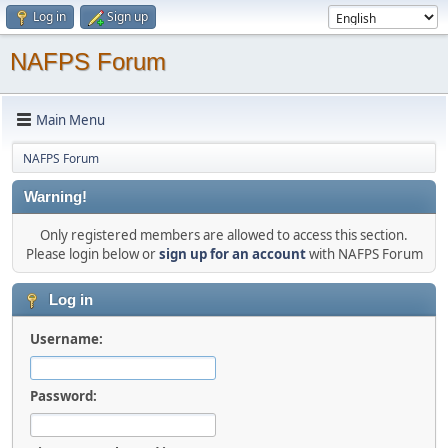
Log in
Sign up
NAFPS Forum
Main Menu
NAFPS Forum
Warning!
Only registered members are allowed to access this section.
Please login below or
sign up for an account
with NAFPS Forum
Log in
Username:
Password: