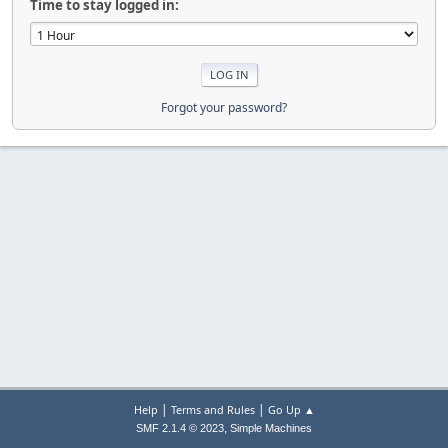
Time to stay logged in:
Forgot your password?
|
|
Help
Terms and Rules
Go Up ▲
,
SMF 2.1.4 © 2023
Simple Machines