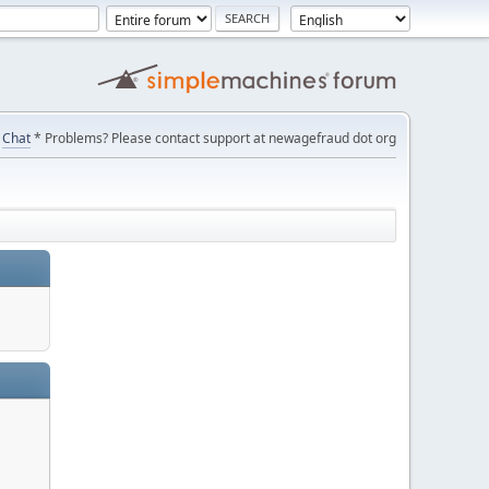
Chat
* Problems? Please contact support at newagefraud dot org