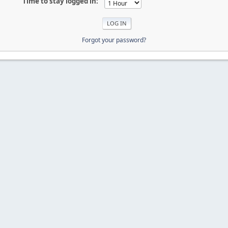
Time to stay logged in:
Forgot your password?