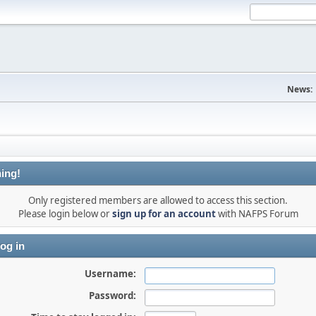
News:
ing!
Only registered members are allowed to access this section.
Please login below or
sign up for an account
with NAFPS Forum
og in
Username:
Password: