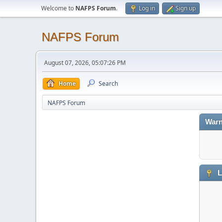
Welcome to
NAFPS Forum
.
Log in
Sign up
NAFPS Forum
August 07, 2026, 05:07:26 PM
Home
Search
NAFPS Forum
Warn
L