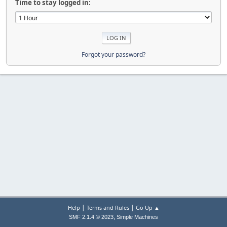
Time to stay logged in:
Forgot your password?
|
|
Help
Terms and Rules
Go Up ▲
,
SMF 2.1.4 © 2023
Simple Machines