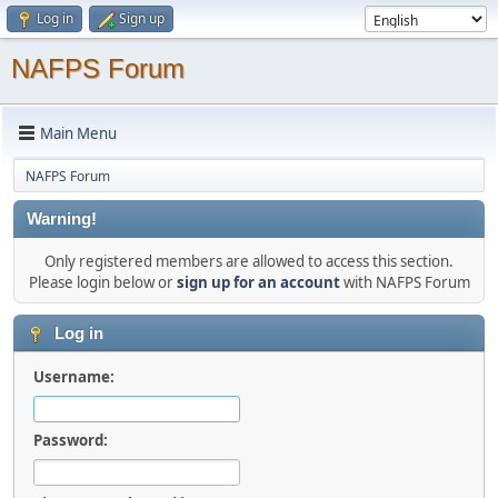
Log in
Sign up
NAFPS Forum
Main Menu
NAFPS Forum
Warning!
Only registered members are allowed to access this section.
Please login below or
sign up for an account
with NAFPS Forum
Log in
Username:
Password: