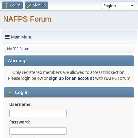
Log in
Sign up
NAFPS Forum
Main Menu
NAFPS Forum
Warning!
Only registered members are allowed to access this section.
Please login below or
sign up for an account
with NAFPS Forum
Log in
Username:
Password: