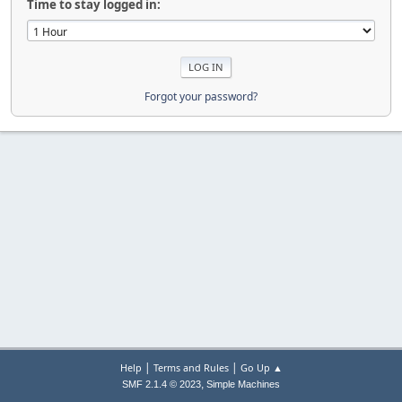
Time to stay logged in:
Forgot your password?
|
|
Help
Terms and Rules
Go Up ▲
,
SMF 2.1.4 © 2023
Simple Machines