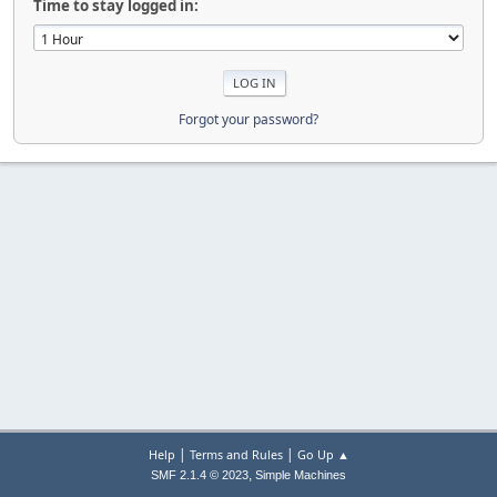
Time to stay logged in:
Forgot your password?
|
|
Help
Terms and Rules
Go Up ▲
,
SMF 2.1.4 © 2023
Simple Machines