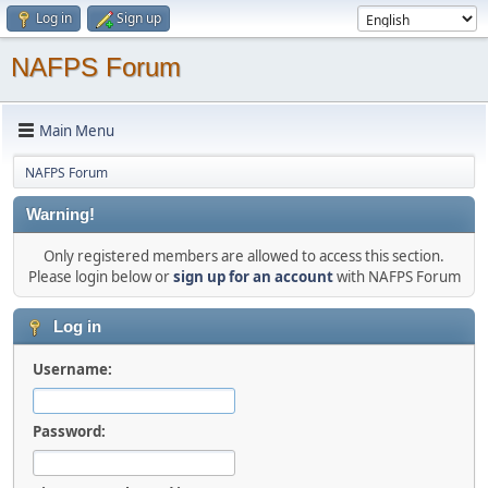
Log in
Sign up
NAFPS Forum
Main Menu
NAFPS Forum
Warning!
Only registered members are allowed to access this section.
Please login below or
sign up for an account
with NAFPS Forum
Log in
Username:
Password: