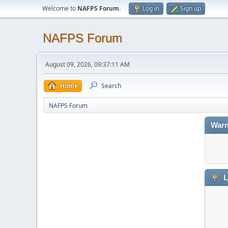
Welcome to
NAFPS Forum
.
Log in
Sign up
NAFPS Forum
August 09, 2026, 09:37:11 AM
Home
Search
NAFPS Forum
Warn
L