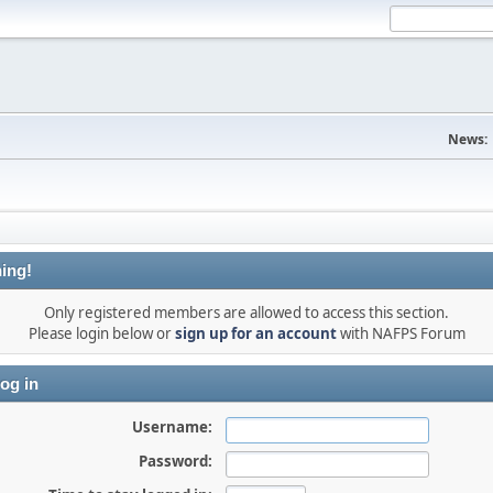
News:
ing!
Only registered members are allowed to access this section.
Please login below or
sign up for an account
with NAFPS Forum
og in
Username:
Password: