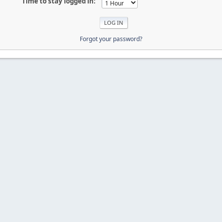
Time to stay logged in:
Forgot your password?