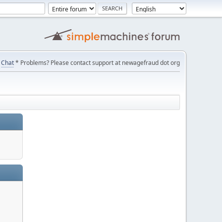
Chat
* Problems? Please contact support at newagefraud dot org