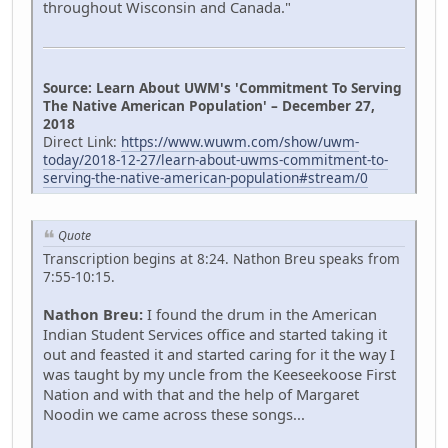
throughout Wisconsin and Canada."
Source: Learn About UWM's 'Commitment To Serving
The Native American Population' – December 27,
2018
Direct Link:
https://www.wuwm.com/show/uwm-
today/2018-12-27/learn-about-uwms-commitment-to-
serving-the-native-american-population#stream/0
Quote
Transcription begins at 8:24. Nathon Breu speaks from
7:55-10:15.
Nathon Breu:
I found the drum in the American
Indian Student Services office and started taking it
out and feasted it and started caring for it the way I
was taught by my uncle from the Keeseekoose First
Nation and with that and the help of Margaret
Noodin we came across these songs...