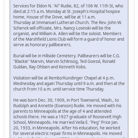
Services for Eldon N. "Al" Rudie, 82, of 106 W. 11th St, who
died at 2:15 a.m. Monday at St. Joseph's Hospital hospice
home, House of the Dove, will be at 11 a.m.
Thursday at Immanuel Lutheran Church. The Rev. John W.
Schenck will officiate, Mrs. Nancy Losinski will be the
organist, and William A. Allen will be the soloist. Members
of the Marshfield Lions Club will form a guard of honor and
serve as honorary pallbearers.
Burial will be in Hillside Cemetery. Pallbearers will be C.G.
"Blackie" Marvin, Marvin Schlinsog, Ted Goessl, Ronald
Guldan, Ray Ohlsen and Kenneth Kobs.
Visitation will be at Rembs/Kundinger Chapel at 4 p.m.
Wednesday and again Thursday until 9 a.m. and then at the
church from 10 a.m. until service time Thursday.
He was born Dec. 30, 1909, in Port Townsend, Wash., to
Rudolph and Annette (Evanson) Rudie. He moved with his
parents to Minneapolis at the age of 4 and attended
schools there. He was a 1927 graduate of Roosevelt High
School, Minneapolis. He married Vella E. "Peg" Price Jan.
20, 1933, in Minneapolis. After his education, he worked
for several electric repair firms in Minneapolis. He moved