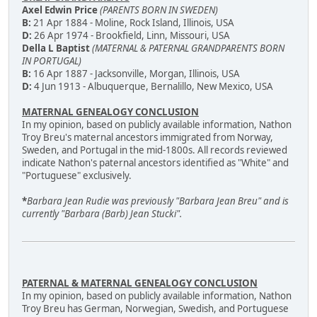
Axel Edwin Price
(PARENTS BORN IN SWEDEN)
B:
21 Apr 1884 - Moline, Rock Island, Illinois, USA
D:
26 Apr 1974 - Brookfield, Linn, Missouri, USA
Della L Baptist
(MATERNAL & PATERNAL GRANDPARENTS BORN
IN PORTUGAL)
B:
16 Apr 1887 - Jacksonville, Morgan, Illinois, USA
D:
4 Jun 1913 - Albuquerque, Bernalillo, New Mexico, USA
MATERNAL GENEALOGY CONCLUSION
In my opinion, based on publicly available information, Nathon
Troy Breu's maternal ancestors immigrated from Norway,
Sweden, and Portugal in the mid-1800s. All records reviewed
indicate Nathon's paternal ancestors identified as "White" and
"Portuguese" exclusively.
*
Barbara Jean Rudie was previously "Barbara Jean Breu" and is
currently "Barbara (Barb) Jean Stucki".
PATERNAL & MATERNAL GENEALOGY CONCLUSION
In my opinion, based on publicly available information, Nathon
Troy Breu has German, Norwegian, Swedish, and Portuguese