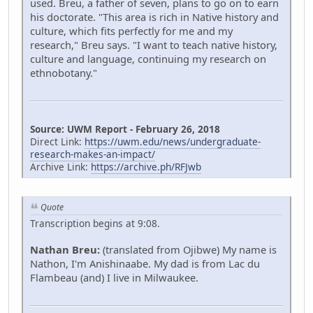
used. Breu, a father of seven, plans to go on to earn
his doctorate. "This area is rich in Native history and
culture, which fits perfectly for me and my
research," Breu says. "I want to teach native history,
culture and language, continuing my research on
ethnobotany."
Source: UWM Report - February 26, 2018
Direct Link:
https://uwm.edu/news/undergraduate-
research-makes-an-impact/
Archive Link:
https://archive.ph/RFJwb
Quote
Transcription begins at 9:08.
Nathan Breu:
(translated from Ojibwe) My name is
Nathon, I'm Anishinaabe. My dad is from Lac du
Flambeau (and) I live in Milwaukee.