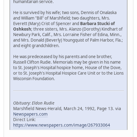
humanitarian service.
He is survived by his wife; two sons, Dennis of Onalaska
and William "Bill" of Marshfield; two daughters, Mrs.
Everett (Mary) Crist of Spencer and
Barbara Stucki of
Oshkosh
; three sisters, Mrs. Alanzo (Dorothy) Kindhart of
Newbury Park, Calif., Mrs. Lorraine Fisher of Edina, Minn.,
and Mrs. Donald (Beverly) Youngquist of Palm Harbor, Fla.;
and eight grandchildren.
He was predeceased by his parents and one brother,
Russell Clifton Rudie. Memorials may be given in his name
to St. Joseph's Hospital hospice home, House of the Dove,
or to St. Joseph's Hospital Hospice Care Unit or to the Lions
Wisconsin Foundation.
Obituary: Eldon Rudie
Marshfield News-Herald, March 24, 1992, Page 13. via
Newspapers.com
Direct Link:
https://www.newspapers.com/image/267933064