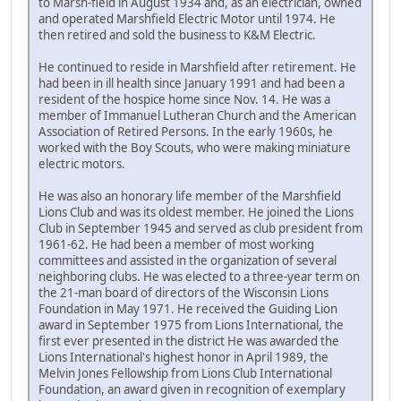
to Marsh-field in August 1934 and, as an electrician, owned
and operated Marshfield Electric Motor until 1974. He
then retired and sold the business to K&M Electric.
He continued to reside in Marshfield after retirement. He
had been in ill health since January 1991 and had been a
resident of the hospice home since Nov. 14. He was a
member of Immanuel Lutheran Church and the American
Association of Retired Persons. In the early 1960s, he
worked with the Boy Scouts, who were making miniature
electric motors.
He was also an honorary life member of the Marshfield
Lions Club and was its oldest member. He joined the Lions
Club in September 1945 and served as club president from
1961-62. He had been a member of most working
committees and assisted in the organization of several
neighboring clubs. He was elected to a three-year term on
the 21-man board of directors of the Wisconsin Lions
Foundation in May 1971. He received the Guiding Lion
award in September 1975 from Lions International, the
first ever presented in the district He was awarded the
Lions International's highest honor in April 1989, the
Melvin Jones Fellowship from Lions Club International
Foundation, an award given in recognition of exemplary