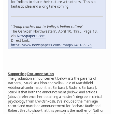
for Indians to share their culture with others. "This is a
fantastic idea and a long time coming.
"
Group reaches out to Valley's Indian culture
"
The Oshkosh Northwestern, April 10, 1995, Page 13.
via
Newspapers.com
Direct Link:
https://www.newspapers.com/image/248186826
Supporting Documentation
The graduation announcement below lists the parents of
Barbara J. Stucki as Eldon and Vella Rudie of Marshfield.
Additional confirmation that Barbara J. Rudie is Barbara J.
Stucki is that both the announcement (below) and articles
(above) reference her obtaining a master's degree in clinical
psychology from UW-Oshkosh. I've included the marriage
record and marriage announcement for Barbara Rudie and
Robert Breu to show that this person is the mother of Nathon