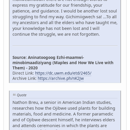
express my gratitude for our friendship, your
patience, and guidance. I would be another lost soul
struggling to find my way. Gichimiigwech sa! ...To all
my ancestors and all the elders who have taught me,
your knowledge has not been lost and I will
continue the struggle, we are not forgotten.
Source: Aninatoogoog Ezhi-maamwi-
minobimaadiziyang (Maples and How We Live with
Them) - 2020
Direct Link:
https://dc.uwm.edu/etd/2465/
Archive Link:
https://archive.ph/nK2Jw
Quote
Nathon Breu, a senior in American Indian studies,
researches how the Ojibwe used plants for building
materials, food and medicine. A former paramedic
and of Ojibwe descent himself, he interviews elders
and attends ceremonies in which the plants are