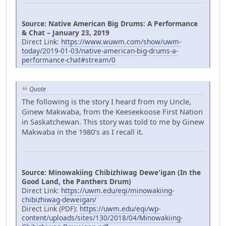
Source: Native American Big Drums: A Performance
& Chat – January 23, 2019
Direct Link:
https://www.wuwm.com/show/uwm-
today/2019-01-03/native-american-big-drums-a-
performance-chat#stream/0
Quote
The following is the story I heard from my Uncle,
Ginew Makwaba, from the Keeseekoose First Nation
in Saskatchewan. This story was told to me by Ginew
Makwaba in the 1980's as I recall it.
Source: Minowakiing Chibizhiwag Dewe'igan (In the
Good Land, the Panthers Drum)
Direct Link:
https://uwm.edu/eqi/minowakiing-
chibizhiwag-deweigan/
Direct Link (PDF):
https://uwm.edu/eqi/wp-
content/uploads/sites/130/2018/04/Minowakiing-