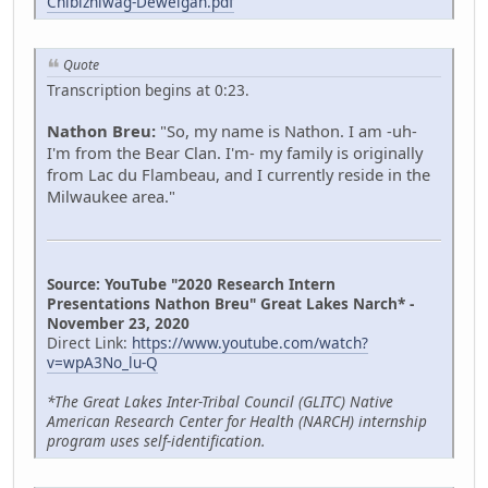
Chibizhiwag-Deweigan.pdf
Quote
Transcription begins at 0:23.
Nathon Breu:
"So, my name is Nathon. I am -uh-
I'm from the Bear Clan. I'm- my family is originally
from Lac du Flambeau, and I currently reside in the
Milwaukee area."
Source: YouTube "2020 Research Intern
Presentations Nathon Breu" Great Lakes Narch* -
November 23, 2020
Direct Link:
https://www.youtube.com/watch?
v=wpA3No_lu-Q
*The Great Lakes Inter-Tribal Council (GLITC) Native
American Research Center for Health (NARCH) internship
program uses self-identification.