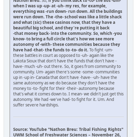
Nathon Breu:
So,
if you think back to -to- the 80s -um-
when I was up -up- at -uh- my res, for example,
everything was -run down- run down. All the buildings
were run down. The -the- school was like a little shack
and what (sic) these casinos now, that they have a
beautiful big school, and they're putting it back
-that money back- into the community. So, which -you
know- to bring a full circle that's how we see more
autonomy of -with- these communities because they
have had -that- the funds to -to- do it.
To fight -um-
these battles in court as opposed to -uh- again like the
Lakota Sioux that don't have the funds that don't have -
have- much -uh- out there. So, it goes from community to
community. Um- again there's some -some- communities
up in -up in- Canada that don't have -have- -uh- have the
same autonomy as we do because they don't have the
money to -to- fight for their -their- autonomy because
that's what it comes down to. I mean- we didn't just get this
autonomy. We had -we've had- to fight for it. Um. And
suffer severe hardships.
Source: YouTube "Nathon Breu: Tribal Fishing Rights"
UWM School of Freshwater Sciences – November 26,