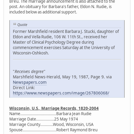
Breu. The marriage announcement is also attached to the
post. An obituary for Barbara's father, Eldon N. Rudie, is
included below as additional support.
Quote
Former Marshfield resident Barbara J. Stucki, daughter of
Eldon and Vella Rudie, 106 W. 11th St., received her
Master of Clinical Psychology Degree during
commencement exercises Saturday at the University of
Wisconsin-Oshkosh.
"
Receives degree
"
Marshfield News-Herald, May 19, 1987, Page 9. via
Newspapers.com
Direct Link:
https://www.newspapers.com/image/267806068/
Wisconsin, U.S., Marriage Records, 1820-2004
Name..............................Barbara Jean Rudie
Marriage Date...............25 May 1974
Marriage County...........Wood, Wisconsin, USA
Spouse............................Robert Raymond Breu