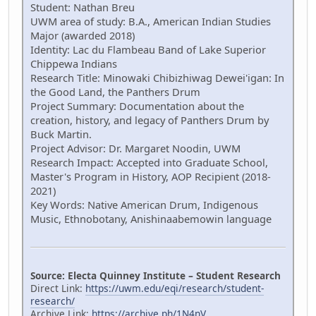
Student: Nathan Breu
UWM area of study: B.A., American Indian Studies
Major (awarded 2018)
Identity: Lac du Flambeau Band of Lake Superior
Chippewa Indians
Research Title: Minowaki Chibizhiwag Dewei'igan: In
the Good Land, the Panthers Drum
Project Summary: Documentation about the
creation, history, and legacy of Panthers Drum by
Buck Martin.
Project Advisor: Dr. Margaret Noodin, UWM
Research Impact: Accepted into Graduate School,
Master's Program in History, AOP Recipient (2018-
2021)
Key Words: Native American Drum, Indigenous
Music, Ethnobotany, Anishinaabemowin language
Source: Electa Quinney Institute – Student Research
Direct Link:
https://uwm.edu/eqi/research/student-
research/
Archive Link:
https://archive.ph/1N4nV