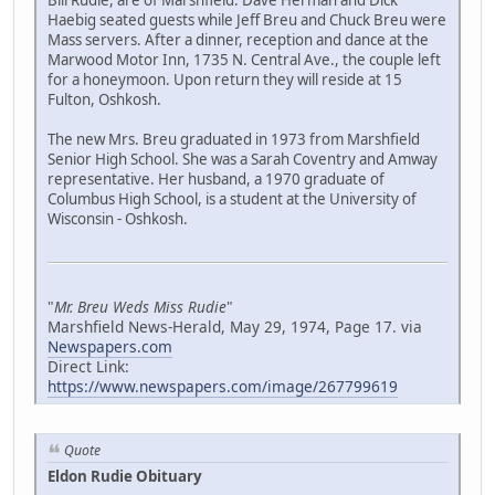
Bill Rudie, are of Marshfield. Dave Herman and Dick
Haebig seated guests while Jeff Breu and Chuck Breu were
Mass servers. After a dinner, reception and dance at the
Marwood Motor Inn, 1735 N. Central Ave., the couple left
for a honeymoon. Upon return they will reside at 15
Fulton, Oshkosh.
The new Mrs. Breu graduated in 1973 from Marshfield
Senior High School. She was a Sarah Coventry and Amway
representative. Her husband, a 1970 graduate of
Columbus High School, is a student at the University of
Wisconsin - Oshkosh.
"
Mr. Breu Weds Miss Rudie
"
Marshfield News-Herald, May 29, 1974, Page 17. via
Newspapers.com
Direct Link:
https://www.newspapers.com/image/267799619
Quote
Eldon Rudie Obituary