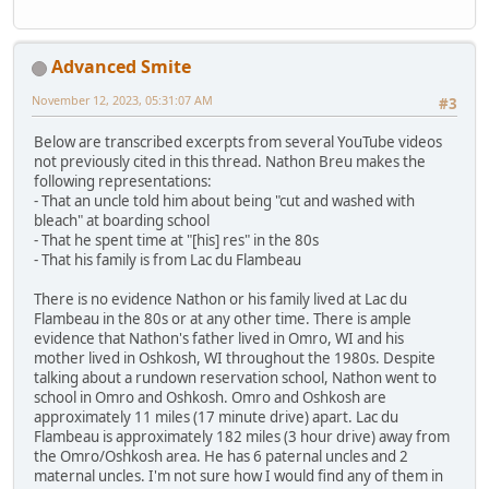
Advanced Smite
November 12, 2023, 05:31:07 AM
#3
Below are transcribed excerpts from several YouTube videos
not previously cited in this thread. Nathon Breu makes the
following representations:
- That an uncle told him about being "cut and washed with
bleach" at boarding school
- That he spent time at "[his] res" in the 80s
- That his family is from Lac du Flambeau
There is no evidence Nathon or his family lived at Lac du
Flambeau in the 80s or at any other time. There is ample
evidence that Nathon's father lived in Omro, WI and his
mother lived in Oshkosh, WI throughout the 1980s. Despite
talking about a rundown reservation school, Nathon went to
school in Omro and Oshkosh. Omro and Oshkosh are
approximately 11 miles (17 minute drive) apart. Lac du
Flambeau is approximately 182 miles (3 hour drive) away from
the Omro/Oshkosh area. He has 6 paternal uncles and 2
maternal uncles. I'm not sure how I would find any of them in