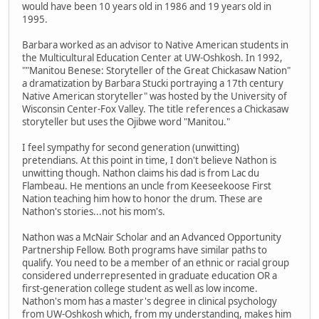
would have been 10 years old in 1986 and 19 years old in
1995.
Barbara worked as an advisor to Native American students in
the Multicultural Education Center at UW-Oshkosh. In 1992,
""Manitou Benese: Storyteller of the Great Chickasaw Nation"
a dramatization by Barbara Stucki portraying a 17th century
Native American storyteller" was hosted by the University of
Wisconsin Center-Fox Valley. The title references a Chickasaw
storyteller but uses the Ojibwe word "Manitou."
I feel sympathy for second generation (unwitting)
pretendians. At this point in time, I don't believe Nathon is
unwitting though. Nathon claims his dad is from Lac du
Flambeau. He mentions an uncle from Keeseekoose First
Nation teaching him how to honor the drum. These are
Nathon's stories...not his mom's.
Nathon was a McNair Scholar and an Advanced Opportunity
Partnership Fellow. Both programs have similar paths to
qualify. You need to be a member of an ethnic or racial group
considered underrepresented in graduate education OR a
first-generation college student as well as low income.
Nathon's mom has a master's degree in clinical psychology
from UW-Oshkosh which, from my understanding, makes him