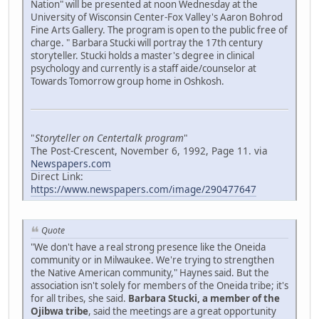
Nation" will be presented at noon Wednesday at the
University of Wisconsin Center-Fox Valley's Aaron Bohrod
Fine Arts Gallery. The program is open to the public free of
charge. " Barbara Stucki will portray the 17th century
storyteller. Stucki holds a master's degree in clinical
psychology and currently is a staff aide/counselor at
Towards Tomorrow group home in Oshkosh.
"
Storyteller on Centertalk program
"
The Post-Crescent, November 6, 1992, Page 11. via
Newspapers.com
Direct Link:
https://www.newspapers.com/image/290477647
Quote
"We don't have a real strong presence like the Oneida
community or in Milwaukee. We're trying to strengthen
the Native American community," Haynes said. But the
association isn't solely for members of the Oneida tribe; it's
for all tribes, she said.
Barbara Stucki, a member of the
Ojibwa tribe
, said the meetings are a great opportunity