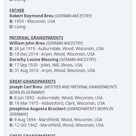
FATHER
Robert Raymond Breu
(GERMAN ANCESTRY)
B:
195X - Wisconsin, USA
D:
Living
PATERNAL GRANDPARENTS
William John Breu
(GERMAN ANCESTRY)
B:
26 Jul 1919 - Auburndale, Wood, Wisconsin, USA
D:
18 Dec 2014 - Arpin, Wood, Wisconsin, USA
Dorothy Louise Blessing
(GERMAN ANCESTRY)
B:
17 Sep 1920 - Joliet, Will, Illinois, USA
D:
31 Aug 2010 - Arpin, Wood, Wisconsin, USA
GREAT-GRANDPARENTS
Joseph Carl Breu
(MOTHER AND PATERNAL GRANDPARENTS
BORN IN GERMANY)
B:
6 Jun 1892 - Auburndale, Wood, Wisconsin, USA
D:
19 Mar 1975 - Abbotsford, Clark, Wisconsin, USA
Josephine Augusta Bruckert
(GRANDPARENTS BORN IN
GERMANY)
B:
9 Aug 1894 - Marshfield, Wood, Wisconsin, USA
D:
12 Oct 1942 - Marshfield, Wood, Wisconsin, USA
GREAT-GRANDPARENTS