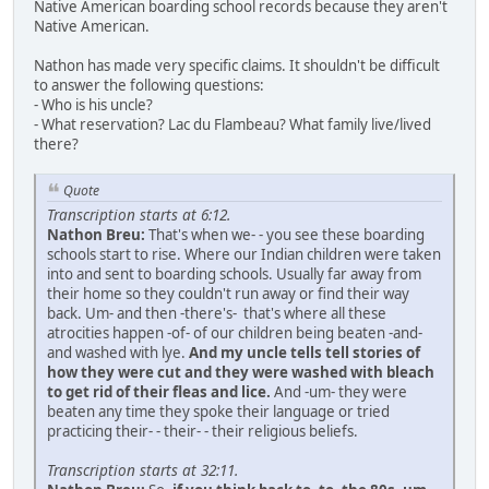
Native American boarding school records because they aren't
Native American.
Nathon has made very specific claims. It shouldn't be difficult
to answer the following questions:
- Who is his uncle?
- What reservation? Lac du Flambeau? What family live/lived
there?
Quote
Transcription starts at 6:12.
Nathon Breu:
That's when we- - you see these boarding
schools start to rise. Where our Indian children were taken
into and sent to boarding schools. Usually far away from
their home so they couldn't run away or find their way
back. Um- and then -there's- that's where all these
atrocities happen -of- of our children being beaten -and-
and washed with lye.
And my uncle tells tell stories of
how they were cut and they were washed with bleach
to get rid of their fleas and lice.
And -um- they were
beaten any time they spoke their language or tried
practicing their- - their- - their religious beliefs.
Transcription starts at 32:11.