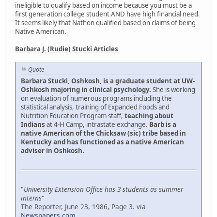
ineligible to qualify based on income because you must be a
first generation college student AND have high financial need.
It seems likely that Nathon qualified based on claims of being
Native American.
Barbara J. (Rudie) Stucki Articles
Quote
Barbara Stucki, Oshkosh, is a graduate student at UW-
Oshkosh majoring in clinical psychology.
She is working
on evaluation of numerous programs including the
statistical analysis, training of Expanded Foods and
Nutrition Education Program staff,
teaching about
Indians
at 4-H Camp, intrastate exchange.
Barb is a
native American of the Chicksaw (sic) tribe based in
Kentucky and has functioned as a native American
adviser in Oshkosh.
"
University Extension Office has 3 students as summer
interns
"
The Reporter, June 23, 1986, Page 3. via
Newspapers.com