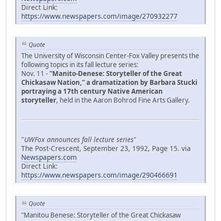
Direct Link:
https://www.newspapers.com/image/270932277
Quote
The University of Wisconsin Center-Fox Valley presents the
following topics in its fall lecture series:
Nov. 11 -
"Manito-Denese: Storyteller of the Great
Chickasaw Nation," a dramatization by Barbara Stucki
portraying a 17th century Native American
storyteller
, held in the Aaron Bohrod Fine Arts Gallery.
"
UWFox announces fall lecture series
"
The Post-Crescent, September 23, 1992, Page 15. via
Newspapers.com
Direct Link:
https://www.newspapers.com/image/290466691
Quote
"Manitou Benese: Storyteller of the Great Chickasaw