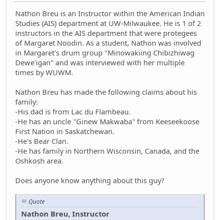
Nathon Breu is an Instructor within the American Indian
Studies (AIS) department at UW-Milwaukee. He is 1 of 2
instructors in the AIS department that were protegees
of Margaret Noodin. As a student, Nathon was involved
in Margaret's drum group "Minowakiing Chibizhiwag
Dewe'igan" and was interviewed with her multiple
times by WUWM.
Nathon Breu has made the following claims about his
family:
-His dad is from Lac du Flambeau.
-He has an uncle "Ginew Makwaba" from Keeseekoose
First Nation in Saskatchewan.
-He's Bear Clan.
-He has family in Northern Wisconsin, Canada, and the
Oshkosh area.
Does anyone know anything about this guy?
Quote
Nathon Breu, Instructor