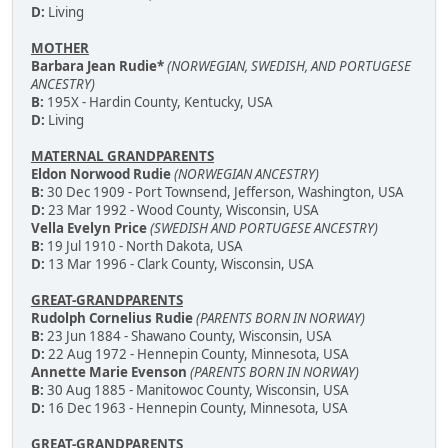
D:
Living
MOTHER
Barbara Jean Rudie*
(NORWEGIAN, SWEDISH, AND PORTUGESE
ANCESTRY)
B:
195X - Hardin County, Kentucky, USA
D:
Living
MATERNAL GRANDPARENTS
Eldon Norwood Rudie
(NORWEGIAN ANCESTRY)
B:
30 Dec 1909 - Port Townsend, Jefferson, Washington, USA
D:
23 Mar 1992 - Wood County, Wisconsin, USA
Vella Evelyn Price
(SWEDISH AND PORTUGESE ANCESTRY)
B:
19 Jul 1910 - North Dakota, USA
D:
13 Mar 1996 - Clark County, Wisconsin, USA
GREAT-GRANDPARENTS
Rudolph Cornelius Rudie
(PARENTS BORN IN NORWAY)
B:
23 Jun 1884 - Shawano County, Wisconsin, USA
D:
22 Aug 1972 - Hennepin County, Minnesota, USA
Annette Marie Evenson
(PARENTS BORN IN NORWAY)
B:
30 Aug 1885 - Manitowoc County, Wisconsin, USA
D:
16 Dec 1963 - Hennepin County, Minnesota, USA
GREAT-GRANDPARENTS