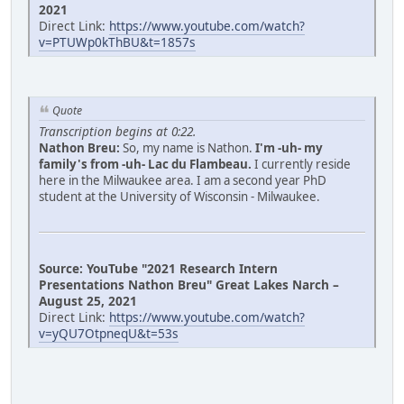
2021
Direct Link:
https://www.youtube.com/watch?
v=PTUWp0kThBU&t=1857s
Quote
Transcription begins at 0:22.
Nathon Breu:
So, my name is Nathon.
I'm -uh- my
family's from -uh- Lac du Flambeau.
I currently reside
here in the Milwaukee area. I am a second year PhD
student at the University of Wisconsin - Milwaukee.
Source: YouTube "2021 Research Intern
Presentations Nathon Breu" Great Lakes Narch –
August 25, 2021
Direct Link:
https://www.youtube.com/watch?
v=yQU7OtpneqU&t=53s