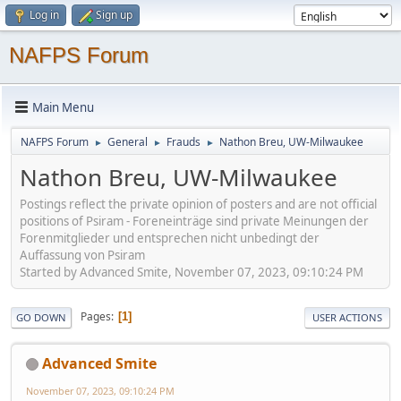
Log in
Sign up
NAFPS Forum
Main Menu
NAFPS Forum
General
Frauds
Nathon Breu, UW-Milwaukee
►
►
►
Nathon Breu, UW-Milwaukee
Postings reflect the private opinion of posters and are not official
positions of Psiram - Foreneinträge sind private Meinungen der
Forenmitglieder und entsprechen nicht unbedingt der
Auffassung von Psiram
Started by Advanced Smite, November 07, 2023, 09:10:24 PM
Pages
1
GO DOWN
USER ACTIONS
Advanced Smite
November 07, 2023, 09:10:24 PM