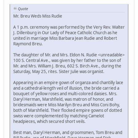
Quote
Mr. Breu Weds Miss Rudie
A 1 p.m. ceremony was performed by the Very Rev. Walter
J. Dillenburg in Our Lady of Peace Catholic Church as he
united in marriage Miss Barbara Jean Rudie and Robert
Raymond Breu.
The daughter of Mr. and Mrs. Eldon N. Rudie <unreadable>
100 S. Central Ave., was given by her father to the son of
Mr. and Mrs. William J. Breu, 602 S. Birch Ave., during the
Saturday, May 25, rites. Sister Julie was organist.
Appearing in an empire gown of organza and chantilly lace
and a cathedral-length veil of illusion, the bride carried a
bouquet of yellow roses and multi-colored daisies. Mrs.
Daryl Herman, Marshfield, was matron of honor, and
bridesmaids were Miss Marilyn Breu and Miss Coni Bohy,
both of Marshfield. Their flocked empire gowns of dotted
swiss were complemented by matching Camelot
headpieces, which secured short veils.
Best man, Daryl Herman, and groomsmen, Tom Breu and