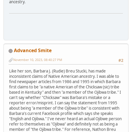
ancestry.
Advanced Smite
November 10, 2023, 08:40:27 PM
#2
Like her son, Barbara J. (Rudie) Breu Stucki, has made
inconsistent claims of Native American ancestry. I was able to
find newspaper articles from 1986 and 1995 in which Barbara
first claims to be "a native American of the Chicksaw (sic) tribe
based in Kentucky" and then "a member of the Ojibwa tribe." I
can't say whether "Chicksaw" was Barbara's mistake or a
reporter error/misprint. I can say the statement from 1995
about being "a member of the Ojibwa tribe" is consistent with
Barbara's current Facebook profile which says she speaks
"English and Ojibwa." I've never heard an actual Ojibwe person
refer to themselves as "Ojibwa" and definitely not as being a
member of "the Ojibwa tribe." For reference, Nathon Breu