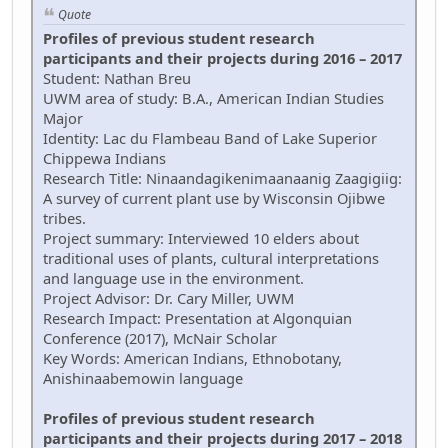
Quote
Profiles of previous student research
participants and their projects during 2016 – 2017
Student: Nathan Breu
UWM area of study: B.A., American Indian Studies
Major
Identity: Lac du Flambeau Band of Lake Superior
Chippewa Indians
Research Title: Ninaandagikenimaanaanig Zaagigiig:
A survey of current plant use by Wisconsin Ojibwe
tribes.
Project summary: Interviewed 10 elders about
traditional uses of plants, cultural interpretations
and language use in the environment.
Project Advisor: Dr. Cary Miller, UWM
Research Impact: Presentation at Algonquian
Conference (2017), McNair Scholar
Key Words: American Indians, Ethnobotany,
Anishinaabemowin language
Profiles of previous student research
participants and their projects during 2017 – 2018