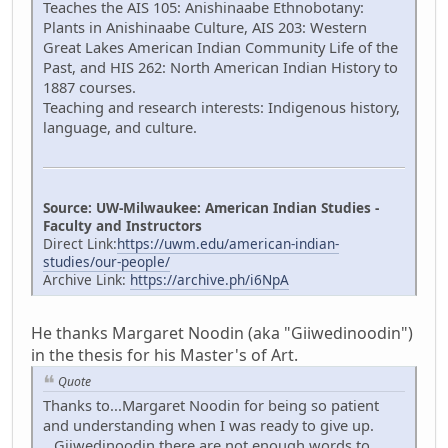
Teaches the AIS 105: Anishinaabe Ethnobotany:
Plants in Anishinaabe Culture, AIS 203: Western
Great Lakes American Indian Community Life of the
Past, and HIS 262: North American Indian History to
1887 courses.
Teaching and research interests: Indigenous history,
language, and culture.
Source: UW-Milwaukee: American Indian Studies -
Faculty and Instructors
Direct Link:
https://uwm.edu/american-indian-
studies/our-people/
Archive Link:
https://archive.ph/i6NpA
He thanks Margaret Noodin (aka "Giiwedinoodin")
in the thesis for his Master's of Art.
Quote
Thanks to...Margaret Noodin for being so patient
and understanding when I was ready to give up.
...Giiwedinoodin there are not enough words to