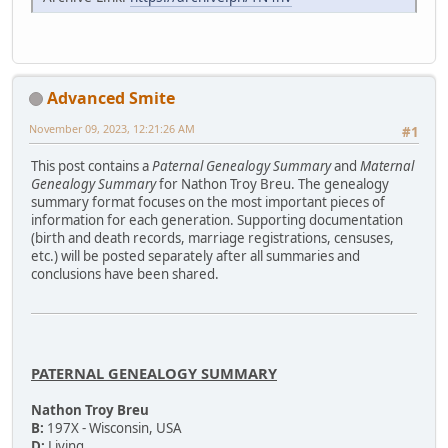
Advanced Smite
November 09, 2023, 12:21:26 AM
#1
This post contains a
Paternal Genealogy Summary
and
Maternal
Genealogy Summary
for Nathon Troy Breu. The genealogy
summary format focuses on the most important pieces of
information for each generation. Supporting documentation
(birth and death records, marriage registrations, censuses,
etc.) will be posted separately after all summaries and
conclusions have been shared.
PATERNAL GENEALOGY SUMMARY
Nathon Troy Breu
B:
197X - Wisconsin, USA
D:
Living