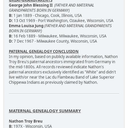
George John Blessing II
(FATHER AND MATERNAL
GRANDPARENTS BORN IN GERMANY)
B:
1 Jan 1889 - Chicago, Cook, Illinois, USA
D:
13 Oct 1969 - Port Washington, Ozaukee, Wisconsin, USA
Emma Louisa Jung
(FATHER AND MATERNAL GRANDPARENTS
BORN IN GERMANY)
B:
16 Feb 1889 - Milwaukee, Milwaukee, Wisconsin, USA
D:
7 Dec 1967 - Milwaukee County, Wisconsin, USA
PATERNAL GENEALOGY CONCLUSION
In my opinion, based on publicly available information, Nathon
Troy Breu's paternal ancestors immigrated from Germany in
the mid-1800s. All records reviewed indicate Nathon's
paternal ancestors exclusively identified as "White" and didn't
live with/or near the Lac du Flambeau Band of Lake Superior
Chippewa Indians as previously claimed by Nathon.
MATERNAL GENEALOGY SUMMARY
Nathon Troy Breu
B:
197X - Wisconsin, USA