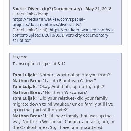
Source: Divers-city? (Documentary) - May 21, 2018
Direct Link (Video):
https://mediamilwaukee.com/special-
projects/documentaries/divers-city/
Direct Link (Script):
https://mediamilwaukee.com/wp-
content/uploads/2018/05/Divers-city-documentary-
script.pdf
Quote
Transcription begins at 8:12
Tom Luljak:
"Nathon, what nation are you from?"
Nathon Breu:
"Lac du Flambeau Ojibwe"
Tom Luljak:
"Okay. And that's up north, right?"
Nathon Breu:
"Northern Wisconsin."
Tom Luljak:
"Did your relatives- did your family
migrate down to Milwaukee? Or do family still live
up in that part of the state?"
Nathon Breu:
"I still have family that lives up that
way. Northern Wisconsin, Canada, and also, um, in
the Oshkosh area. So, I have family scattered