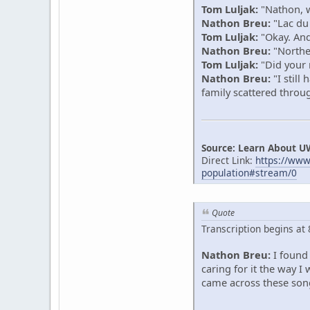
Tom Luljak:
"Nathon, w
Nathon Breu:
"Lac du
Tom Luljak:
"Okay. And 
Nathon Breu:
"Northe
Tom Luljak:
"Did your r
Nathon Breu:
"I still
family scattered thro
Source: Learn About U
Direct Link:
https://ww
population#stream/0
Quote
Transcription begins at
Nathon Breu:
I found 
caring for it the way 
came across these song