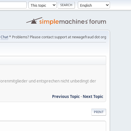
Chat
* Problems? Please contact support at newagefraud dot org
er Forenmitglieder und entsprechen nicht unbedingt der
Previous Topic
-
Next Topic
PRINT