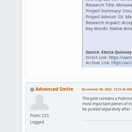
Research Title: Minow
Project Summary: Docu
Project Advisor: Dr. 
Research Impact: Accep
Key Words: Native Am
Source: Electa Quinney
Direct Link:
https://uwm
Archive Link:
https://ar
Advanced Smite
November 09, 2023, 12:21:26 AM
This post contains a
Patern
most important pieces of in
be posted separately after
Posts: 225
Logged