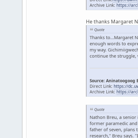
Archive Link:
https://ar
He thanks Margaret Noo
Quote
Thanks to...Margaret N
enough words to expres
my way. Gichimiigwech 
continue the struggle,
Source: Aninatoogoog 
Direct Link:
https://dc.
Archive Link:
https://ar
Quote
Nathon Breu, a senior 
former paramedic and o
father of seven, plans 
research," Breu says. 