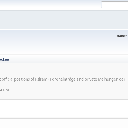
News:
aukee
e
ot official positions of Psiram - Foreneinträge sind private Meinungen d
24 PM