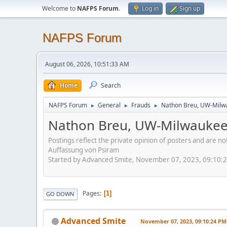
Welcome to
NAFPS Forum
.
Log in
Sign up
NAFPS Forum
August 06, 2026, 10:51:33 AM
Home
Search
NAFPS Forum
General
Frauds
Nathon Breu, UW-Milw
►
►
►
Nathon Breu, UW-Milwauke
Postings reflect the private opinion of posters and are n
Auffassung von Psiram
Started by Advanced Smite, November 07, 2023, 09:10:
Pages
1
GO DOWN
Advanced Smite
November 07, 2023, 09:10:24 PM