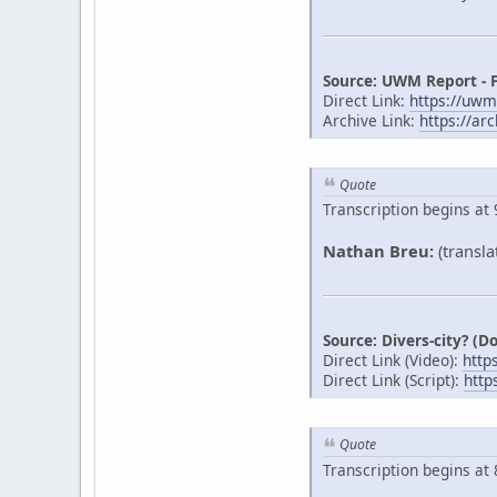
Source: UWM Report - 
Direct Link:
https://uw
Archive Link:
https://ar
Quote
Transcription begins at 
Nathan Breu:
(transla
Source: Divers-city? (
Direct Link (Video):
http
Direct Link (Script):
http
Quote
Transcription begins at 