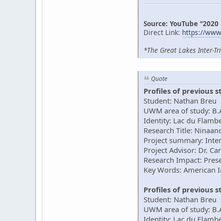
Source: YouTube "2020
Direct Link:
https://ww
*The Great Lakes Inter-Tr
Quote
Profiles of previous 
Student: Nathan Breu
UWM area of study: B.A
Identity: Lac du Flam
Research Title: Ninaan
Project summary: Inter
Project Advisor: Dr. Ca
Research Impact: Prese
Key Words: American 
Profiles of previous 
Student: Nathan Breu
UWM area of study: B.
Identity: Lac du Flam