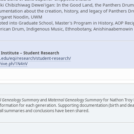
aki Chibizhiwag Dewei'igan: In the Good Land, the Panthers Drum
mentation about the creation, history, and legacy of Panthers D
Margaret Noodin, UWM
ted into Graduate School, Master's Program in History, AOP Reci
erican Drum, Indigenous Music, Ethnobotany, Anishinaabemowin
 Institute – Student Research
.edu/eqi/research/student-research/
chive.ph/1N4nV
al Genealogy Summary
and
Maternal Genealogy Summary
for Nathon Troy
formation for each generation. Supporting documentation (birth and death
 all summaries and conclusions have been shared.