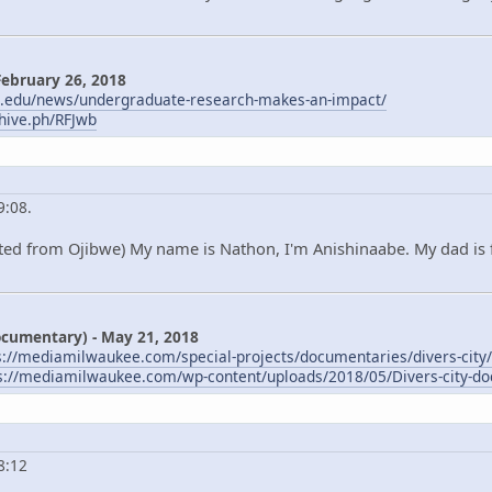
February 26, 2018
m.edu/news/undergraduate-research-makes-an-impact/
chive.ph/RFJwb
9:08.
ted from Ojibwe) My name is Nathon, I'm Anishinaabe. My dad is 
Documentary) - May 21, 2018
s://mediamilwaukee.com/special-projects/documentaries/divers-city/
s://mediamilwaukee.com/wp-content/uploads/2018/05/Divers-city-do
8:12