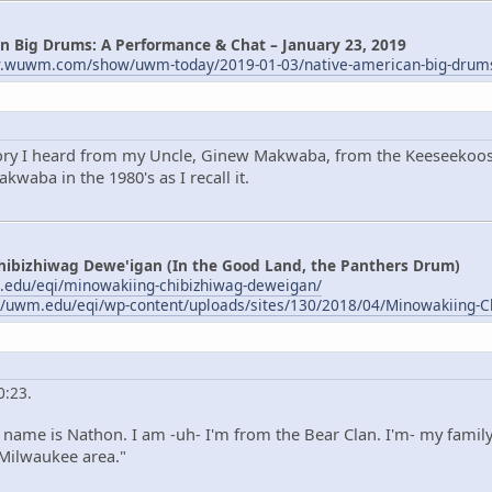
n Big Drums: A Performance & Chat – January 23, 2019
w.wuwm.com/show/uwm-today/2019-01-03/native-american-big-drum
tory I heard from my Uncle, Ginew Makwaba, from the Keeseekoose
waba in the 1980's as I recall it.
hibizhiwag Dewe'igan (In the Good Land, the Panthers Drum)
.edu/eqi/minowakiing-chibizhiwag-deweigan/
//uwm.edu/eqi/wp-content/uploads/sites/130/2018/04/Minowakiing-C
0:23.
name is Nathon. I am -uh- I'm from the Bear Clan. I'm- my family
 Milwaukee area."