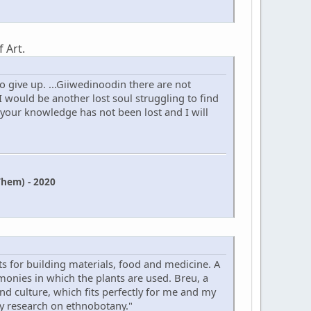
 Art.
 give up. ...Giiwedinoodin there are not
 would be another lost soul struggling to find
 your knowledge has not been lost and I will
hem) - 2020
s for building materials, food and medicine. A
onies in which the plants are used. Breu, a
 and culture, which fits perfectly for me and my
my research on ethnobotany."