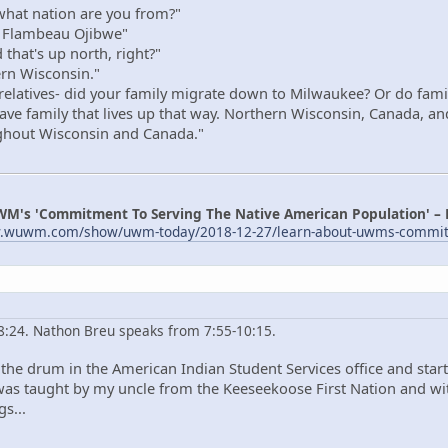
hat nation are you from?"
 Flambeau Ojibwe"
that's up north, right?"
rn Wisconsin."
elatives- did your family migrate down to Milwaukee? Or do family s
 have family that lives up that way. Northern Wisconsin, Canada, an
ughout Wisconsin and Canada."
WM's 'Commitment To Serving The Native American Population' –
w.wuwm.com/show/uwm-today/2018-12-27/learn-about-uwms-commitme
 8:24. Nathon Breu speaks from 7:55-10:15.
the drum in the American Indian Student Services office and starte
I was taught by my uncle from the Keeseekoose First Nation and w
s...