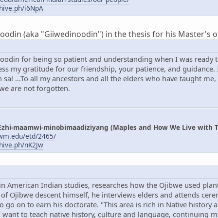
chive.ph/i6NpA
din (aka "Giiwedinoodin") in the thesis for his Master's of
oodin for being so patient and understanding when I was ready to
s my gratitude for our friendship, your patience, and guidance. I
sa! ...To all my ancestors and all the elders who have taught me,
 we are not forgotten.
Ezhi-maamwi-minobimaadiziyang (Maples and How We Live with T
uwm.edu/etd/2465/
chive.ph/nK2Jw
in American Indian studies, researches how the Ojibwe used plant
f Ojibwe descent himself, he interviews elders and attends cerem
to go on to earn his doctorate. "This area is rich in Native history
"I want to teach native history, culture and language, continuing 