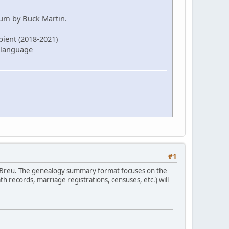
rum by Buck Martin.
pient (2018-2021)
 language
#1
 Breu. The genealogy summary format focuses on the
 records, marriage registrations, censuses, etc.) will