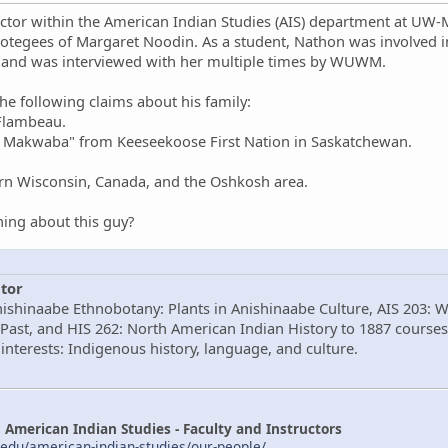
ctor within the American Indian Studies (AIS) department at UW-Mi
otegees of Margaret Noodin. As a student, Nathon was involved
 and was interviewed with her multiple times by WUWM.
e following claims about his family:
 Flambeau.
w Makwaba" from Keeseekoose First Nation in Saskatchewan.
ern Wisconsin, Canada, and the Oshkosh area.
ing about this guy?
tor
nishinaabe Ethnobotany: Plants in Anishinaabe Culture, AIS 203: 
Past, and HIS 262: North American Indian History to 1887 courses
interests: Indigenous history, language, and culture.
American Indian Studies - Faculty and Instructors
edu/american-indian-studies/our-people/