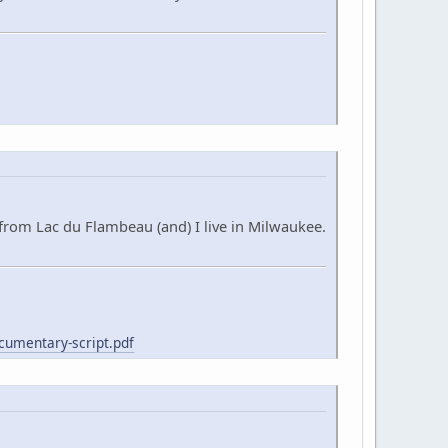
from Lac du Flambeau (and) I live in Milwaukee.
cumentary-script.pdf