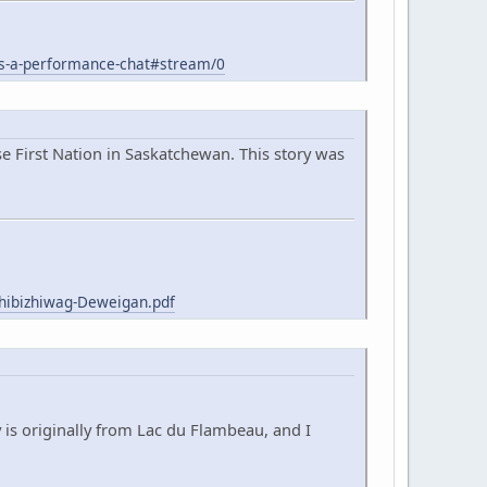
s-a-performance-chat#stream/0
 First Nation in Saskatchewan. This story was
hibizhiwag-Deweigan.pdf
 is originally from Lac du Flambeau, and I