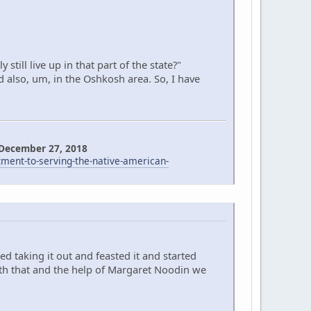
till live up in that part of the state?"
d also, um, in the Oshkosh area. So, I have
 December 27, 2018
nt-to-serving-the-native-american-
d taking it out and feasted it and started
ith that and the help of Margaret Noodin we