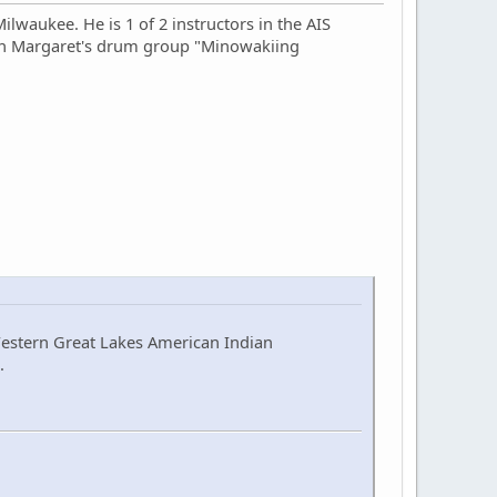
lwaukee. He is 1 of 2 instructors in the AIS
 in Margaret's drum group "Minowakiing
Western Great Lakes American Indian
.