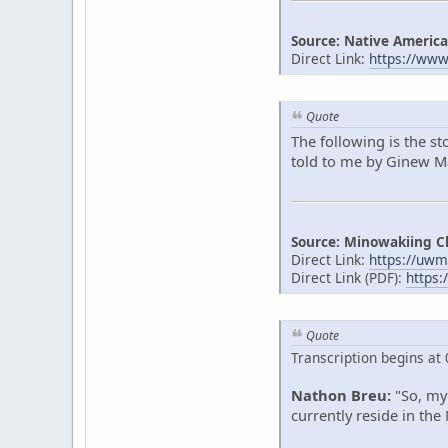
Source: Native America
Direct Link:
https://ww
Quote
The following is the s
told to me by Ginew Mak
Source: Minowakiing C
Direct Link:
https://uwm
Direct Link (PDF):
https:
Quote
Transcription begins at 
Nathon Breu:
"So, my 
currently reside in the