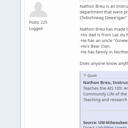
Nathon Breu is an Instru
department that were pr
Chibizhiwag Dewe'igan"
Posts: 225
Logged
Nathon Breu has made th
-His dad is from Lac du
-He has an uncle "Gine
-He's Bear Clan.
-He has family in North
Does anyone know anyth
Quote
Nathon Breu, Instruc
Teaches the AIS 105: A
Community Life of the 
Teaching and research 
Source: UW-Milwaukee: 
Direct Link:
https://uwm.