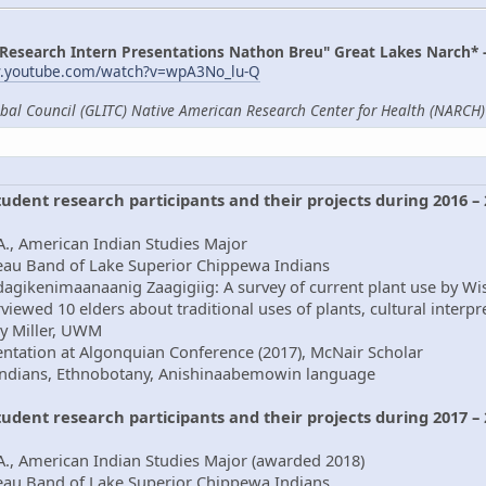
 Research Intern Presentations Nathon Breu" Great Lakes Narch* 
w.youtube.com/watch?v=wpA3No_lu-Q
ibal Council (GLITC) Native American Research Center for Health (NARCH) 
student research participants and their projects during 2016 –
., American Indian Studies Major
beau Band of Lake Superior Chippewa Indians
dagikenimaanaanig Zaagigiig: A survey of current plant use by Wi
viewed 10 elders about traditional uses of plants, cultural interp
ry Miller, UWM
ntation at Algonquian Conference (2017), McNair Scholar
Indians, Ethnobotany, Anishinaabemowin language
student research participants and their projects during 2017 –
A., American Indian Studies Major (awarded 2018)
beau Band of Lake Superior Chippewa Indians