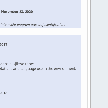
- November 23, 2020
internship program uses self-identification.
 2017
sconsin Ojibwe tribes.
retations and language use in the environment.
 2018