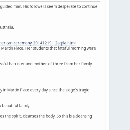
isguided man. His followers seem desperate to continue
ustralia.
-american-ceremony-20141219-12aq6a.html
 Martin Place. Her students that fateful morning were
ssful barrister and mother-of-three from her family
n Martin Place every day since the siege's tragic
y beautiful family.
the spirit, cleanses the body. So this is a cleansing