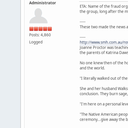
Administrator
ETA: Name of the fraud org
the group, long after the m
-----
These two made the news aft
Posts: 4,860
-----
Logged
http://www.smh.com.au/nsw
Joanne Proctor was teachin
the parents of Katrina Daw
No one knew then of the ho
and the world.
"I literally walked out of t
She and her husband Walks 
conclusion. They burn sage,
"I'm here on a personal level
"The Native American people 
ceremony...give away the ba