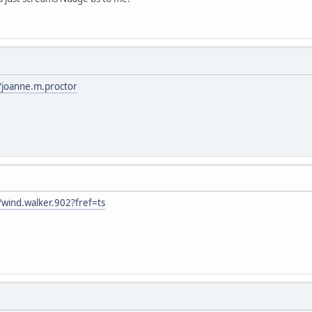
/joanne.m.proctor
wind.walker.902?fref=ts