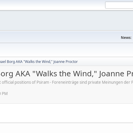
News:
ael Borg AKA "Walks the Wind," Joanne Proctor
org AKA "Walks the Wind," Joanne P
ot official positions of Psiram - Foreneinträge sind private Meinungen d
0 PM