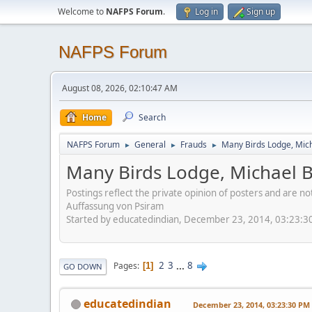
Welcome to
NAFPS Forum
.
Log in
Sign up
NAFPS Forum
August 08, 2026, 02:10:47 AM
Home
Search
NAFPS Forum
General
Frauds
Many Birds Lodge, Mich
►
►
►
Many Birds Lodge, Michael B
Postings reflect the private opinion of posters and are n
Auffassung von Psiram
Started by educatedindian, December 23, 2014, 03:23:3
2
3
...
8
Pages
1
GO DOWN
educatedindian
December 23, 2014, 03:23:30 PM