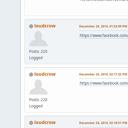
loudcrow
December 24, 2014, 01:52:09 PM
https://www.facebook.com
Posts: 220
Logged
loudcrow
December 24, 2014, 02:17:25 PM
https://www.facebook.com/
Posts: 220
Logged
loudcrow
December 24, 2014, 02:18:51 PM