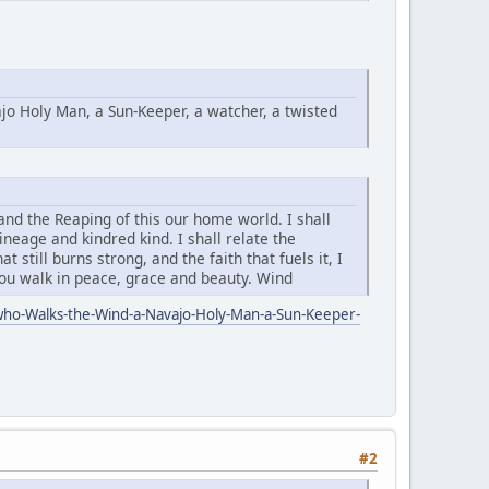
o Holy Man, a Sun-Keeper, a watcher, a twisted
and the Reaping of this our home world. I shall
neage and kindred kind. I shall relate the
 still burns strong, and the faith that fuels it, I
you walk in peace, grace and beauty. Wind
ho-Walks-the-Wind-a-Navajo-Holy-Man-a-Sun-Keeper-
#2