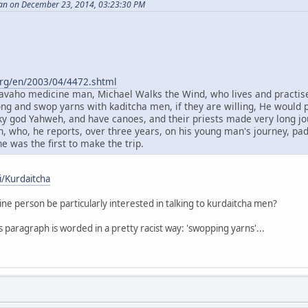
an on December 23, 2014, 03:23:30 PM
org/en/2003/04/4472.shtml
 Navaho medicine man, Michael Walks the Wind, who lives and practises
ng and swop yarns with kaditcha men, if they are willing, He would 
sky god Yahweh, and have canoes, and their priests made very long jo
, who, he reports, over three years, on his young man's journey, p
 he was the first to make the trip.
i/Kurdaitcha
e person be particularly interested in talking to kurdaitcha men?
is paragraph is worded in a pretty racist way: 'swopping yarns'...