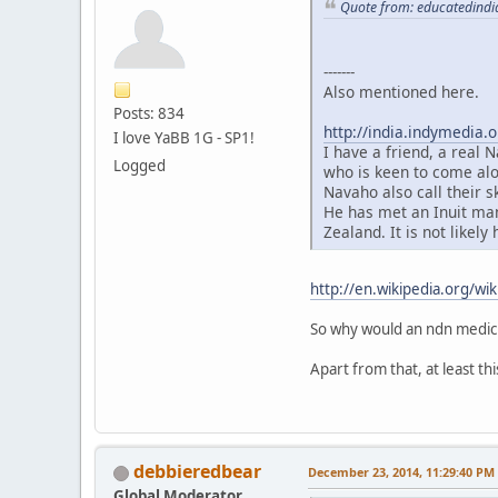
Quote from: educatedindi
-------
Also mentioned here.
Posts: 834
http://india.indymedia.
I love YaBB 1G - SP1!
I have a friend, a real
Logged
who is keen to come alo
Navaho also call their 
He has met an Inuit man
Zealand. It is not likely
http://en.wikipedia.org/wik
So why would an ndn medicin
Apart from that, at least th
debbieredbear
December 23, 2014, 11:29:40 PM
Global Moderator