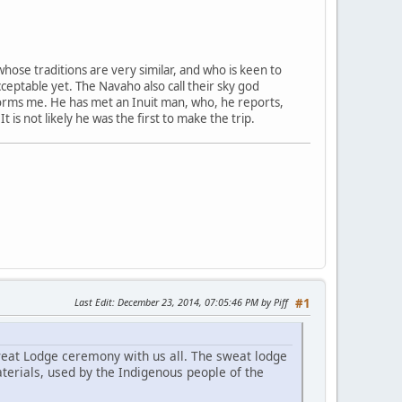
whose traditions are very similar, and who is keen to
ceptable yet. The Navaho also call their sky god
forms me. He has met an Inuit man, who, he reports,
s not likely he was the first to make the trip.
Last Edit
: December 23, 2014, 07:05:46 PM by Piff
#1
Sweat Lodge ceremony with us all. The sweat lodge
terials, used by the Indigenous people of the