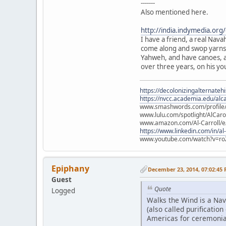
-------
Also mentioned here.
http://india.indymedia.or
I have a friend, a real Nava
come along and swop yarns w
Yahweh, and have canoes, a
over three years, on his yo
https://decolonizingalternateh
https://nvcc.academia.edu/alca
www.smashwords.com/profile/v
www.lulu.com/spotlight/AlCaro
www.amazon.com/Al-Carroll/
https://www.linkedin.com/in/al
www.youtube.com/watch?v=ro
Epiphany
December 23, 2014, 07:02:45
Guest
Quote
Logged
Walks the Wind is a Nav
(also called purificati
Americas for ceremonia