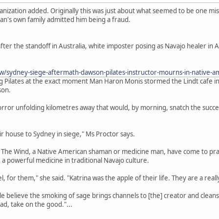
anization added. Originally this was just about what seemed to be one m
an's own family admitted him being a fraud.
er the standoff in Australia, white imposter posing as Navajo healer in A
/sydney-siege-aftermath-dawson-pilates-instructor-mourns-in-native
g Pilates at the exact moment Man Haron Monis stormed the Lindt cafe in
son.
rror unfolding kilometres away that would, by morning, snatch the succe
heir house to Sydney in siege," Ms Proctor says.
The Wind, a Native American shaman or medicine man, have come to pray i
 a powerful medicine in traditional Navajo culture.
, for them," she said. "Katrina was the apple of their life. They are a reall
believe the smoking of sage brings channels to [the] creator and cleanses 
d, take on the good."...