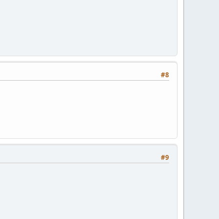
#8
#9