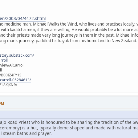
g/en/2003/04/4472.shtml
ho medicine man, Michael Walks the Wind, who lives and practises locally, 
ith kaditcha men, if they are willing, He would probably be a lot more ac
nd their priests made very long journeys in them in the past, Michael in
ung man's journey, paddled his kayak from his homeland to New Zealand. It i
istory.substack.com/
rroll
iew/AlCarroll
ll
e/B00IZ4FY1S
-carroll-05284613/
ZL8KJKNfA
 PM
ajo Road Priest who is honoured to be sharing the tradition of the 
on ceremony) is a hut, typically dome-shaped and made with natural ma
l steam baths and prayer.