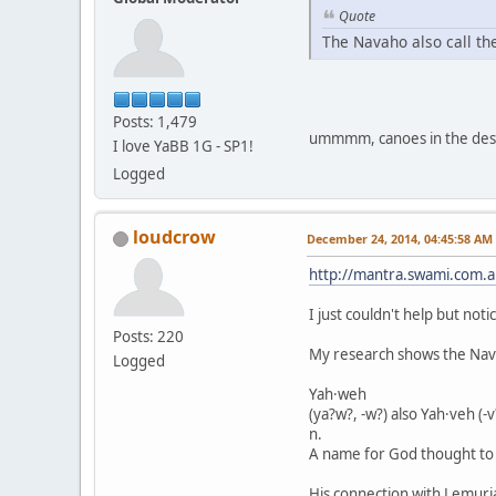
Quote
The Navaho also call th
Posts: 1,479
ummmm, canoes in the dese
I love YaBB 1G - SP1!
Logged
loudcrow
December 24, 2014, 04:45:58 AM
http://mantra.swami.com.au
I just couldn't help but not
Posts: 220
My research shows the Navaj
Logged
Yah·weh
(ya?w?, -w?) also Yah·veh (-v
n.
A name for God thought to
His connection with Lemuri