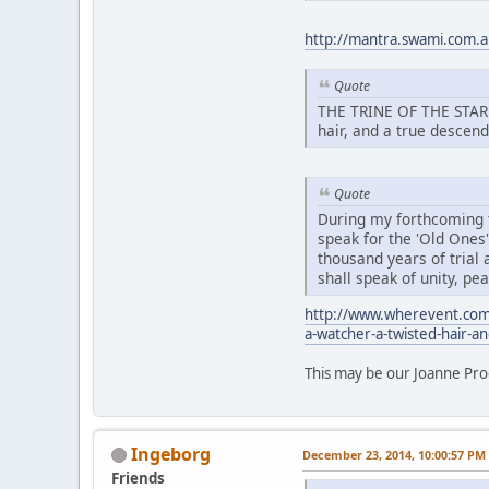
http://mantra.swami.com.au
Quote
THE TRINE OF THE STAR N
hair, and a true descend
Quote
During my forthcoming ta
speak for the 'Old Ones
thousand years of trial a
shall speak of unity, p
http://www.wherevent.com
a-watcher-a-twisted-hair-a
This may be our Joanne Pro
Ingeborg
December 23, 2014, 10:00:57 PM
Friends