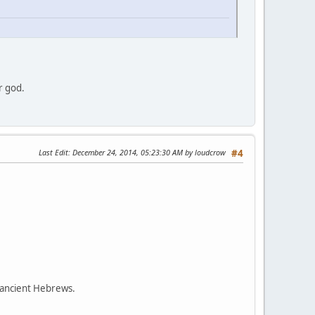
r god.
Last Edit
: December 24, 2014, 05:23:30 AM by loudcrow
#4
 ancient Hebrews.