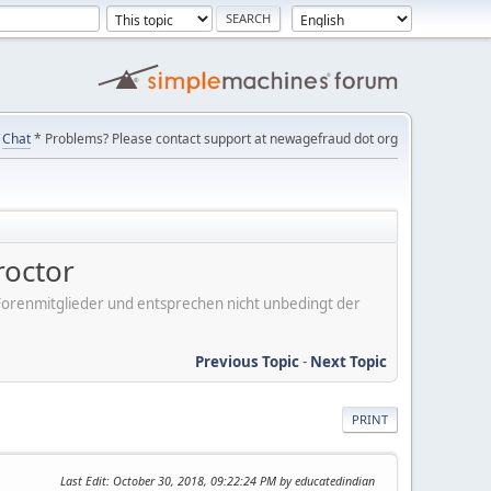
Chat
* Problems? Please contact support at newagefraud dot org
roctor
er Forenmitglieder und entsprechen nicht unbedingt der
Previous Topic
-
Next Topic
PRINT
Last Edit
: October 30, 2018, 09:22:24 PM by educatedindian