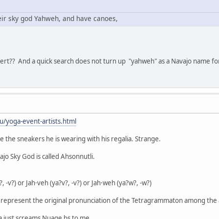
eir sky god Yahweh, and have canoes,
rt?? And a quick search does not turn up "yahweh" as a Navajo name fo
/yoga-event-artists.html
ice the sneakers he is wearing with his regalia. Strange.
o Sky God is called Ahsonnutli.
?, -v?) or Jah·veh (ya?v?, -v?) or Jah·weh (ya?w?, -w?)
 represent the original pronunciation of the Tetragrammaton among the
a just screams Nuage bs to me.