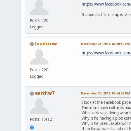
https://www.facebook.co
It appears this group is als
Posts: 220
Logged
loudcrow
December 24, 2014, 02:30:42 PM
https://www.facebook.co
Posts: 220
Logged
earthw7
December 24, 2014, 02:54:54 PM
I look at the Facebook pag
There so many cultures mix
What is Navajo doing weari
Why is he having a pipe ce
Posts: 1,412
Why is he uses Lakota word
then Kiowa words and not 