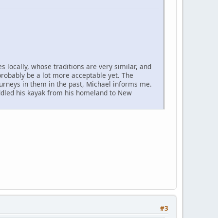
 locally, whose traditions are very similar, and
probably be a lot more acceptable yet. The
urneys in them in the past, Michael informs me.
addled his kayak from his homeland to New
#3