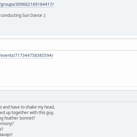
m/groups/309662169184417/
o conducting Sun Dance :(
m/events/717344758385594/
es and have to shake my head,
ed up together with this guy,
ng feather bonnet?
remony?
s?
Navajo?