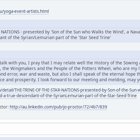
/yoga-event-artists.html
ATIONS - presented by 'Son of the Sun who Walks the Wind', a Navaj
ant of the Syrian/Lemurian part of the 'Star Seed Trine'
lk with you, I pray that I may relate well the History of the Sowing 
', the Wingmakers and the People of the Potters Wheel, who are my li
nd error, war and waste, but also I shall speak of the eternal hope that
eace and prosperity. I look forward to our meeting and melding, may 
/detail/THE-TRINE-OF-THE-STAR-NATIONS-presented-by-Son-of-the-Sun-w
nd-a-true-descendant-of-the-SyrianLemurian-part-of-the-Star-Seed-Trine
ctor:
http://au.linkedin.com/pub/jo-proctor/72/4b7/839