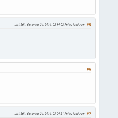
Last Edit
: December 24, 2014, 02:14:02 PM by loudcrow
#5
#6
Last Edit
: December 24, 2014, 03:04:21 PM by loudcrow
#7