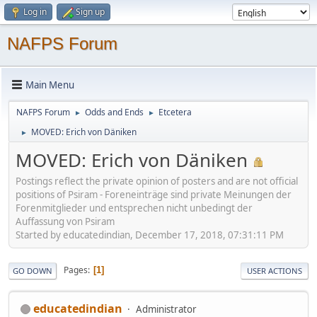
Log in
Sign up
NAFPS Forum
Main Menu
NAFPS Forum
Odds and Ends
Etcetera
►
►
MOVED: Erich von Däniken
►
MOVED: Erich von Däniken
Postings reflect the private opinion of posters and are not official
positions of Psiram - Foreneinträge sind private Meinungen der
Forenmitglieder und entsprechen nicht unbedingt der
Auffassung von Psiram
Started by educatedindian, December 17, 2018, 07:31:11 PM
Pages
1
GO DOWN
USER ACTIONS
educatedindian
Administrator