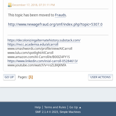
December 17, 2018, 07:31:11 PM
This topic has been moved to
Frauds
.
http://www.newagefraud.org/smf/index.php?topic=5307.0
https://decolonizingalternatehistory.substack.com/
https://nvcc.academia.edu/alcarroll
www.smashwords.com/profile/view/AlCarroll
www.lulu.com/spotlight/AlCaroll
www.amazon.com/Al-Carroll/e/B00IZ4FY1S
https://www.linkedin.com/in/al-carroll-05284613/
www.youtube.com/watch?v=roZL8KJKNfA
Pages
1
GO UP
USER ACTIONS
|
|
Help
Terms and Rules
Go Up ▲
,
SMF 2.1.4 © 2023
Simple Machines