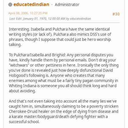
educatedindian
Administrator
April 08, 2006, 10:27:20 PM
#30
Last Edit
: January 01, 1970, 12:00:00 AM by educatedindian
Interesting. Isabella and Pulchara have the same identical
writing styles (or lack of). Pulchara also mimics DSS's use of
phrases, though I suppose that could just be hero worship
talking.
To Pulchara/Isabella and Brighid: Any personal disputes you
have, kindly handle them by personal emails. Don't drag your
"witchwars" or other pettiness in here. Ironically the only thing
you've done is revealed just how deeply disfunctional David
Hobgood's following is. Anyone who creates that many
enemies among what must be a fairly tiny pagan community in
Whiting Indiana is someone you all should think long and hard
about avoiding.
And that's not even taking into account all the many lies we've
caught him in, simultaneously claiming to be a poverty stricken
Cherokee-Druid healer on the edge of dying from disease and
a karate master/bodyguard/death defying fighter with a
successful school.