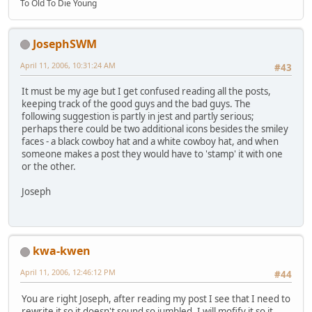
To Old To Die Young
JosephSWM
April 11, 2006, 10:31:24 AM
#43
It must be my age but I get confused reading all the posts,
keeping track of the good guys and the bad guys. The
following suggestion is partly in jest and partly serious;
perhaps there could be two additional icons besides the smiley
faces - a black cowboy hat and a white cowboy hat, and when
someone makes a post they would have to 'stamp' it with one
or the other.
Joseph
kwa-kwen
April 11, 2006, 12:46:12 PM
#44
You are right Joseph, after reading my post I see that I need to
rewrite it so it doesn't sound so jumbled. I will mofify it so it