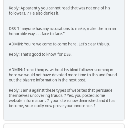
Reply: Apparently you cannot read that was not one of his
followers. ? He also denies it.
DSS "If anyone has any accusations to make, make them in an
honorable way . . . face to face."
ADMIN: You're welcome to come here. Let's clear this up.
Reply: That's good to know, for DSS.
ADMIN: Ironic thing is, without his blind followers coming in
here we would not have devoted more time to this and found
out the bizarre information in the next post.
Reply: I am a against these types of websites that persuade
themselves uncovering frauds. ? Yes, you posted some
website information . ? your site is now diminished and it has
become, your guilty now prove your innocence. ?