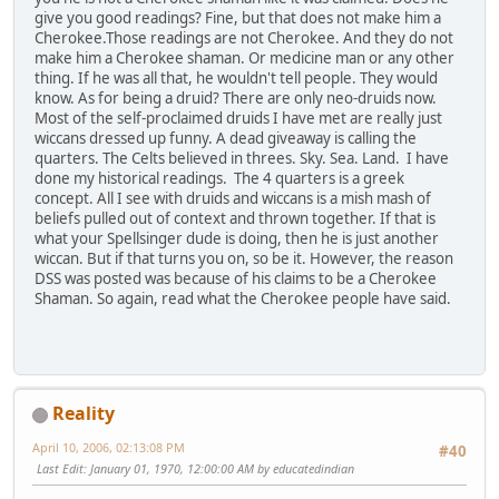
give you good readings? Fine, but that does not make him a
Cherokee.Those readings are not Cherokee. And they do not
make him a Cherokee shaman. Or medicine man or any other
thing. If he was all that, he wouldn't tell people. They would
know. As for being a druid? There are only neo-druids now.
Most of the self-proclaimed druids I have met are really just
wiccans dressed up funny. A dead giveaway is calling the
quarters. The Celts believed in threes. Sky. Sea. Land. I have
done my historical readings. The 4 quarters is a greek
concept. All I see with druids and wiccans is a mish mash of
beliefs pulled out of context and thrown together. If that is
what your Spellsinger dude is doing, then he is just another
wiccan. But if that turns you on, so be it. However, the reason
DSS was posted was because of his claims to be a Cherokee
Shaman. So again, read what the Cherokee people have said.
Reality
April 10, 2006, 02:13:08 PM
#40
Last Edit
: January 01, 1970, 12:00:00 AM by educatedindian