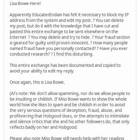
Lisa Bowe Here!
Apparently EducatedIndian has felt it necessary to block my IP
address from the system and edit my post. ? You can delete
my post, but do it with the knowledge that I have cut and
pasted this entire exchange to be sent elsewhere on the
Internet ? You may delete and try to hide. ? Your fraud section
is geared for guilty until proven innocent. ? How many people
named fraud have you personally contacted? ? Have you ever
conducted research? ? I find this disturbing.
This entire exchange has been documented and copied to
avoid your ability to edit my reply.
Once again, this is Lisa Bowe.
(Al's note: We don't allow spamming, nor do we allow people to
be insulting or childish. If Miss Bowe wants to show the whole
world how she likes to spam and be childish in order to avoid
the very serious questions of deception, fraud, abuse, and
profiteering that Hobgood does, or the attempts to intimidate
and silence critics that she and his other followers do, that only
reflects badly on her and Hobgood.
Please also note Miss Bowe still needs help with her reading