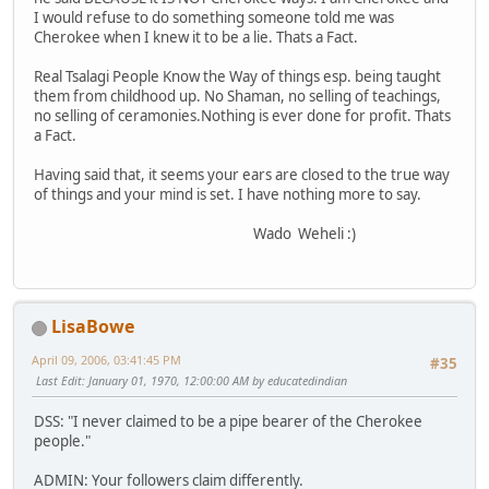
I would refuse to do something someone told me was
Cherokee when I knew it to be a lie. Thats a Fact.
Real Tsalagi People Know the Way of things esp. being taught
them from childhood up. No Shaman, no selling of teachings,
no selling of ceramonies.Nothing is ever done for profit. Thats
a Fact.
Having said that, it seems your ears are closed to the true way
of things and your mind is set. I have nothing more to say.
Wado Weheli :)
LisaBowe
April 09, 2006, 03:41:45 PM
#35
Last Edit
: January 01, 1970, 12:00:00 AM by educatedindian
DSS: "I never claimed to be a pipe bearer of the Cherokee
people."
ADMIN: Your followers claim differently.