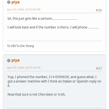
piya
April 09, 2006, 03:53:09 PM
#36
lol, this just gets like a cartoon..........................
I will look back and if the number is there, I will phone............
To Old To Die Young
piya
April 09, 2006, 04:07:24 PM
#37
Yup, I phoned the number, 214 6590639, and guess what, I
got a answer machine with I think an Italian or Spanish reply on
it.
Now that sure is not Cherokee or Irish.