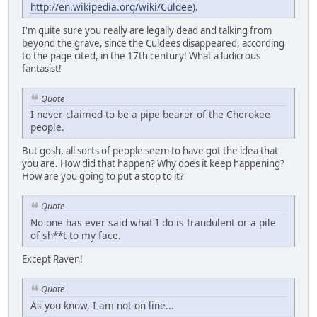
http://en.wikipedia.org/wiki/Culdee
).
I'm quite sure you really are legally dead and talking from
beyond the grave, since the Culdees disappeared, according
to the page cited, in the 17th century! What a ludicrous
fantasist!
Quote
I never claimed to be a pipe bearer of the Cherokee
people.
But gosh, all sorts of people seem to have got the idea that
you are. How did that happen? Why does it keep happening?
How are you going to put a stop to it?
Quote
No one has ever said what I do is fraudulent or a pile
of sh**t to my face.
Except Raven!
Quote
As you know, I am not on line...