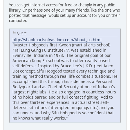
You can get internet access for free or cheaply in any public
library. Or perhaps one of your many friends, like the one who
posted that message, would set up an account for you on their
computer.
Quote
http://shaolinartsofwisdom.com/About_us.html
"Master Hobgood's first Kwoon (martial arts school)
"Tai Lung Gung Fu Institute???, was established in
Evansville Indiana in 1973. The original goal of our
American Kung Fu school was to offer reality based
self-defense. Inspired by Bruce Lee's J.K.D. (Jeet Kuen
Do) concept, Sifu Hobgood tested every technique and
training method through real life combat situations. He
accomplished this through his sideline as a Personal
Bodyguard and as Chief of Security at one of Indiana's
largest nightclubs. He also engaged in countless hours
of no holds barred and or full contact fighting. Add to
this over thirteen experiences in actual street self-
defense situations (attempted muggings etc.) and you
can understand why Sifu Hobgood is so confident that
he knows what really works."