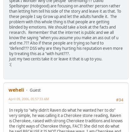
speak I wonder why the people "defending??? David
Spellsinger (Hobgood) are focusing on another person rather
than letting him tell his side of the story and leave it as that. To
these people I say Grow up and let the adults handle it. The
problem with this whole thing is that people are getting
blinded by emotions. We should take a look at the facts and
research. Remember that the internet is public and we all
know the saying "when you assume you make an ass out of u
and me.??? Also if these people are trying so hard to
"defend??? DSS why are they hurting his reputation even more
by treating this as a "with hunt???.
Just my two cents take it or leave it that is up to you.
:(
weheli
Guest
April 09, 2006, 05:57:33 AM
#34
In reply to "why didn't Raven do what he wanted her to do"
very simple, he was calling it a Cherokee stone reading, Raven
is Cherokee, raised with strong Cherokee traditions and knows
the right ways of Cherokee things, FACT! She did not do what
he said BECAUSE it IS NOT Cherokee ways. I am Cherokee and