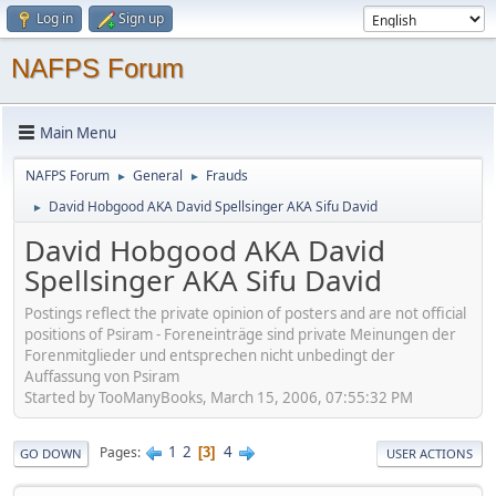
Log in
Sign up
NAFPS Forum
Main Menu
NAFPS Forum
General
Frauds
►
►
David Hobgood AKA David Spellsinger AKA Sifu David
►
David Hobgood AKA David
Spellsinger AKA Sifu David
Postings reflect the private opinion of posters and are not official
positions of Psiram - Foreneinträge sind private Meinungen der
Forenmitglieder und entsprechen nicht unbedingt der
Auffassung von Psiram
Started by TooManyBooks, March 15, 2006, 07:55:32 PM
1
2
4
Pages
3
GO DOWN
USER ACTIONS