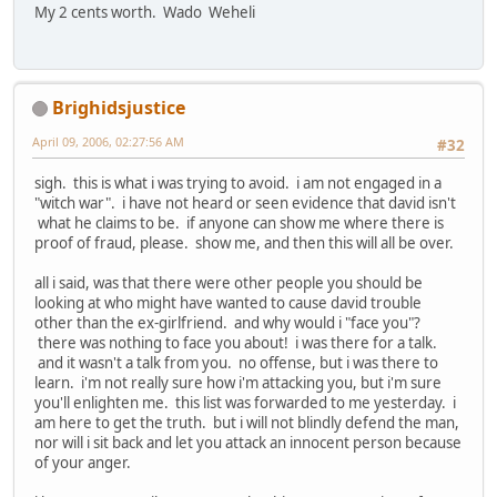
My 2 cents worth. Wado Weheli
Brighidsjustice
April 09, 2006, 02:27:56 AM
#32
sigh. this is what i was trying to avoid. i am not engaged in a
"witch war". i have not heard or seen evidence that david isn't
what he claims to be. if anyone can show me where there is
proof of fraud, please. show me, and then this will all be over.
all i said, was that there were other people you should be
looking at who might have wanted to cause david trouble
other than the ex-girlfriend. and why would i "face you"?
there was nothing to face you about! i was there for a talk.
and it wasn't a talk from you. no offense, but i was there to
learn. i'm not really sure how i'm attacking you, but i'm sure
you'll enlighten me. this list was forwarded to me yesterday. i
am here to get the truth. but i will not blindly defend the man,
nor will i sit back and let you attack an innocent person because
of your anger.