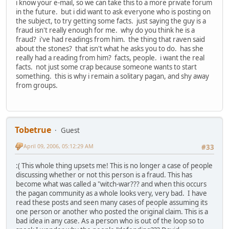
i know your e-mail, so we can take this to a more private forum
in the future. but i did want to ask everyone who is posting on
the subject, to try getting some facts. just saying the guy is a
fraud isn't really enough for me. why do you think he is a
fraud? i've had readings from him. the thing that raven said
about the stones? that isn't what he asks you to do. has she
really had a reading from him? facts, people. i want the real
facts. not just some crap because someone wants to start
something. this is why i remain a solitary pagan, and shy away
from groups.
Tobetrue
Guest
April 09, 2006, 05:12:29 AM
#33
:( This whole thing upsets me! This is no longer a case of people
discussing whether or not this person is a fraud. This has
become what was called a "witch-war??? and when this occurs
the pagan community as a whole looks very, very bad. I have
read these posts and seen many cases of people assuming its
one person or another who posted the original claim. This is a
bad idea in any case. As a person who is out of the loop so to