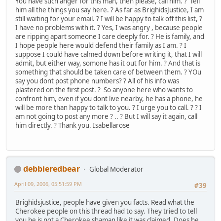
You have such anger for this man, then please, call him. ? Tell
him all the things you say here. ? As far as BrighidsJustice, I am
still waiting for your email. ? I will be happy to talk off this list, ?
I have no problems with it. ? Yes, I was angry , because people
are ripping apart someone I care deeply for. ? He is family, and
I hope people here would defend their family as I am. ? I
suppose I could have calmed down before writing it, that I will
admit, but either way, somone has it out for him. ? And that is
something that should be taken care of between them. ? YOu
say you dont post phone numbers? ? All of his info was
plastered on the first post. ? So anyone here who wants to
confront him, even if you dont live nearby, he has a phone, he
will be more than happy to talk to you. ? I urge you to call. ? ? I
am not going to post any more ? .. ? But I will say it again, call
him directly. ? Thank you. Isabellarose
debbieredbear
Global Moderator
April 09, 2006, 05:51:59 PM
#39
Brighidsjustice, people have given you facts. Read what the
Cherokee people on this thread had to say. They tried to tell
you he is not a Cherokee shaman like it was claimed. Does he