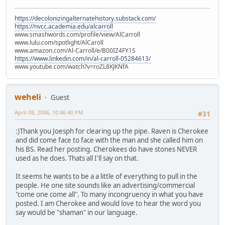
https://decolonizingalternatehistory.substack.com/
https://nvcc.academia.edu/alcarroll
www.smashwords.com/profile/view/AlCarroll
www.lulu.com/spotlight/AlCaroll
www.amazon.com/Al-Carroll/e/B00IZ4FY1S
https://www.linkedin.com/in/al-carroll-05284613/
www.youtube.com/watch?v=roZL8KJKNfA
weheli
Guest
April 08, 2006, 10:46:40 PM
#31
:)
Thank you Joesph for clearing up the pipe. Raven is Cherokee
and did come face to face with the man and she called him on
his BS. Read her posting. Cherokees do have stones NEVER
used as he does. Thats all I'll say on that.
It seems he wants to be a a little of everything to pull in the
people. He one site sounds like an advertising/commercial
"come one come all". To many incongruency in what you have
posted. I am Cherokee and would love to hear the word you
say would be "shaman" in our language.