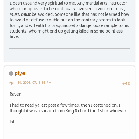
Doesn't sound very spiritual to me. Any martial arts instructor
who is or appears to be continually involved in violence must,
must
,
must
be avoided. Someone like that has not learned how
to avoid or defuse trouble but on the contrary seems to look
for it, and will with his bragging set a dangerous example to his
students, who might end up getting killed in some pointless
brawl.
piya
April 10, 2006, 07:13:36 PM
#42
Raven,
I had to read ya last post a few times, then I cottened on. I
thought it was a speach from King Richard the 1st or whoever.
lol.