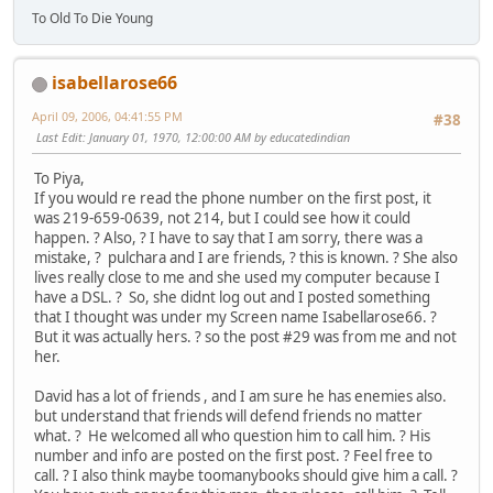
To Old To Die Young
isabellarose66
April 09, 2006, 04:41:55 PM
#38
Last Edit
: January 01, 1970, 12:00:00 AM by educatedindian
To Piya,
If you would re read the phone number on the first post, it
was 219-659-0639, not 214, but I could see how it could
happen. ? Also, ? I have to say that I am sorry, there was a
mistake, ? pulchara and I are friends, ? this is known. ? She also
lives really close to me and she used my computer because I
have a DSL. ? So, she didnt log out and I posted something
that I thought was under my Screen name Isabellarose66. ?
But it was actually hers. ? so the post #29 was from me and not
her.
David has a lot of friends , and I am sure he has enemies also.
but understand that friends will defend friends no matter
what. ? He welcomed all who question him to call him. ? His
number and info are posted on the first post. ? Feel free to
call. ? I also think maybe toomanybooks should give him a call. ?