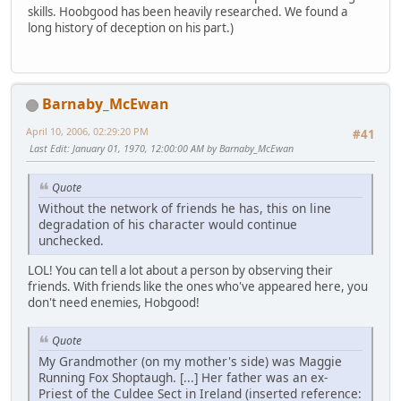
skills. Hoobgood has been heavily researched. We found a
long history of deception on his part.)
Barnaby_McEwan
April 10, 2006, 02:29:20 PM
#41
Last Edit
: January 01, 1970, 12:00:00 AM by Barnaby_McEwan
Quote
Without the network of friends he has, this on line
degradation of his character would continue
unchecked.
LOL! You can tell a lot about a person by observing their
friends. With friends like the ones who've appeared here, you
don't need enemies, Hobgood!
Quote
My Grandmother (on my mother's side) was Maggie
Running Fox Shoptaugh. [...] Her father was an ex-
Priest of the Culdee Sect in Ireland (inserted reference: