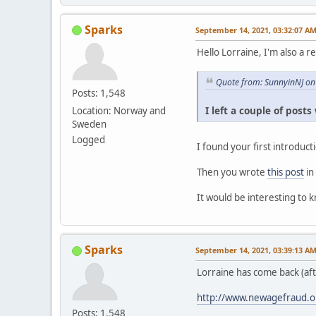
Sparks
September 14, 2021, 03:32:07 A
Hello Lorraine, I'm also a r
Quote from: SunnyinNJ on
Posts: 1,548
I left a couple of post
Location: Norway and
Sweden
Logged
I found your first introduc
Then you wrote
this post
in
It would be interesting to 
Sparks
September 14, 2021, 03:39:13 A
Lorraine has come back (af
http://www.newagefraud.o
Posts: 1,548