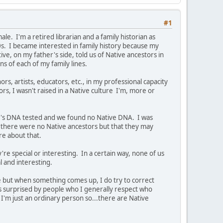
#1
e. I'm a retired librarian and a family historian as
0s. I became interested in family history because my
e, on my father's side, told us of Native ancestors in
ns of each of my family lines.
ors, artists, educators, etc., in my professional capacity
ors, I wasn't raised in a Native culture I'm, more or
er's DNA tested and we found no Native DNA. I was
there were no Native ancestors but that they may
ure about that.
're special or interesting. In a certain way, none of us
al and interesting.
ve but when something comes up, I do try to correct
ys surprised by people who I generally respect who
I'm just an ordinary person so...there are Native