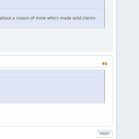
 about a cousin of mine who's made wild claims
#4
PRINT