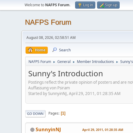
Welcome to
NAFPS Forum
.
Log in
Sign up
NAFPS Forum
August 08, 2026, 02:58:51 AM
Home
Search
NAFPS Forum
General
Member Introductions
Sunny's
►
►
►
Sunny's Introduction
Postings reflect the private opinion of posters and are n
Auffassung von Psiram
Started by SunnyinNJ, April 29, 2011, 01:28:35 AM
Pages
1
GO DOWN
SunnyinNJ
April 29, 2011, 01:28:35 AM