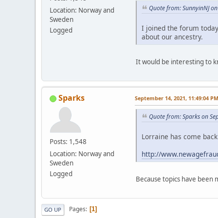
Quote from: SunnyinNJ on 
Location: Norway and
Sweden
I joined the forum toda
Logged
about our ancestry.
It would be interesting to
Sparks
September 14, 2021, 11:49:04 P
Quote from: Sparks on Se
Lorraine has come back 
Posts: 1,548
http://www.newagefraud
Location: Norway and
Sweden
Logged
Because topics have been m
Pages
1
GO UP