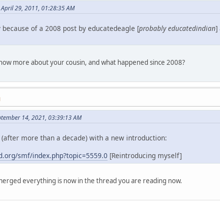
April 29, 2011, 01:28:35 AM
y because of a 2008 post by educatedeagle [
probably educatedindian
]
 know more about your cousin, and what happened since 2008?
M
ptember 14, 2021, 03:39:13 AM
(after more than a decade) with a new introduction:
.org/smf/index.php?topic=5559.0
[Reintroducing myself]
erged everything is now in the thread you are reading now.