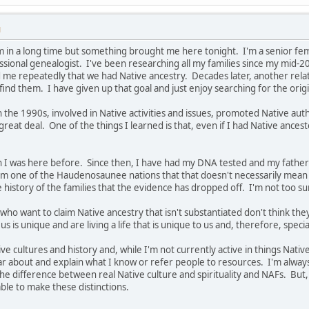
M
m in a long time but something brought me here tonight. I'm a senior femal
ssional genealogist. I've been researching all my families since my mid-2
e repeatedly that we had Native ancestry. Decades later, another relativ
find them. I have given up that goal and just enjoy searching for the origi
 in the 1990s, involved in Native activities and issues, promoted Native auth
 great deal. One of the things I learned is that, even if I had Native ancest
hen I was here before. Since then, I have had my DNA tested and my fath
m one of the Haudenosaunee nations that that doesn't necessarily mean 
e history of the families that the evidence has dropped off. I'm not too s
who want to claim Native ancestry that isn't substantiated don't think they
us is unique and are living a life that is unique to us and, therefore, speci
ve cultures and history and, while I'm not currently active in things Nati
ar about and explain what I know or refer people to resources. I'm alwa
e difference between real Native culture and spirituality and NAFs. But, 
ble to make these distinctions.