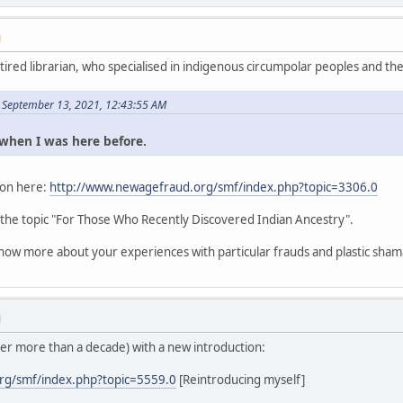
M
etired librarian, who specialised in indigenous circumpolar peoples and thei
 September 13, 2021, 12:43:55 AM
s when I was here before.
tion here:
http://www.newagefraud.org/smf/index.php?topic=3306.0
 the topic "For Those Who Recently Discovered Indian Ancestry".
know more about your experiences with particular frauds and plastic sham
M
ter more than a decade) with a new introduction:
rg/smf/index.php?topic=5559.0
[Reintroducing myself]