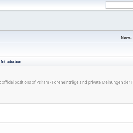
News:
 Introduction
ot official positions of Psiram - Foreneinträge sind private Meinungen d