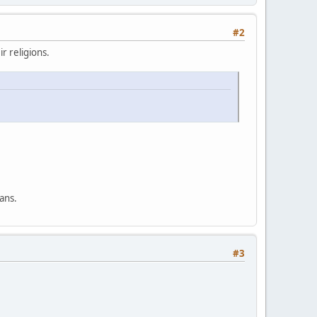
#2
r religions.
ans.
#3