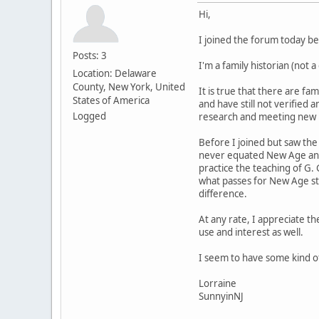
Hi,
I joined the forum today b
Posts: 3
I'm a family historian (not 
Location: Delaware
County, New York, United
It is true that there are f
States of America
and have still not verified
Logged
research and meeting new re
Before I joined but saw the
never equated New Age and 
practice the teaching of G.
what passes for New Age stu
difference.
At any rate, I appreciate th
use and interest as well.
I seem to have some kind of
Lorraine
SunnyinNJ