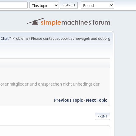
Chat
* Problems? Please contact support at newagefraud dot org
er Forenmitglieder und entsprechen nicht unbedingt der
Previous Topic
-
Next Topic
PRINT