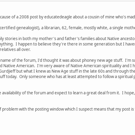
ecause of a 2008 post by educatedeagle about a cousin of mine who's made
a certified genealogist), a librarian, 62, female, mostly white, a single mo
amily stories in both my mother's and father's families about Native ancest
 anything. I happen to believe they're there in some generation but I hav
latives all over.
 name of the forum, I'd thought it was about phoney new age stuff. I'm su
Native American. I'm very aware of Native American spirituality and I h
 Gurdjieff but what I knew as New Age stuff in the late 60s and through th
ff today. Only someone who has at least attempted to follow a spiritual 
e availability of the forum and expect to learn a great deal from it. I hop
 problem with the posting window which I suspect means that my post is too