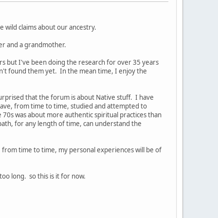
 wild claims about our ancestry.
ther and a grandmother.
ors but I've been doing the research for over 35 years
en't found them yet. In the mean time, I enjoy the
rprised that the forum is about Native stuff. I have
ave, from time to time, studied and attempted to
e 70s was about more authentic spiritual practices than
path, for any length of time, can understand the
e, from time to time, my personal experiences will be of
 long. so this is it for now.