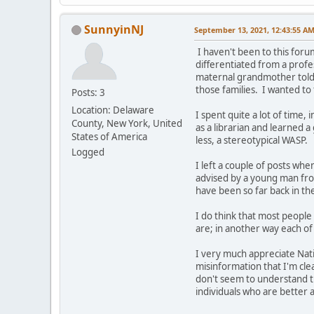
SunnyinNJ
September 13, 2021, 12:43:55 A
I haven't been to this foru
differentiated from a profe
maternal grandmother told m
those families. I wanted to 
Posts: 3
Location: Delaware
I spent quite a lot of time,
County, New York, United
as a librarian and learned a
States of America
less, a stereotypical WASP.
Logged
I left a couple of posts w
advised by a young man fro
have been so far back in th
I do think that most people 
are; in another way each of 
I very much appreciate Nati
misinformation that I'm cle
don't seem to understand th
individuals who are better a