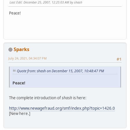
Last Edit
: December 25, 2007, 12:25:03 AM by shash
Peace!
Sparks
July 24, 2021, 04:34:07 PM
#1
Quote from: shash on December 15, 2007, 10:48:47 PM
Peace!
The complete introduction of
shash
is here:
http://www.newagefraud.org/smf/index.php?topic=1426.0
[New here.]