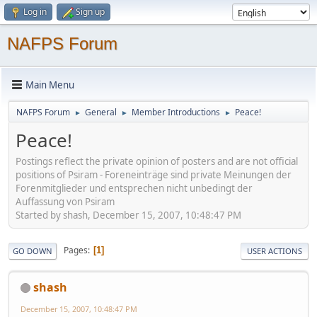
Log in
Sign up
NAFPS Forum
Main Menu
NAFPS Forum
General
Member Introductions
Peace!
►
►
►
Peace!
Postings reflect the private opinion of posters and are not official
positions of Psiram - Foreneinträge sind private Meinungen der
Forenmitglieder und entsprechen nicht unbedingt der
Auffassung von Psiram
Started by shash, December 15, 2007, 10:48:47 PM
Pages
1
GO DOWN
USER ACTIONS
shash
December 15, 2007, 10:48:47 PM