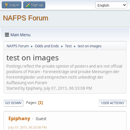
Log in
Sign up
NAFPS Forum
Main Menu
NAFPS Forum
Odds and Ends
Test
test on images
►
►
►
test on images
Postings reflect the private opinion of posters and are not official
positions of Psiram - Foreneinträge sind private Meinungen der
Forenmitglieder und entsprechen nicht unbedingt der
Auffassung von Psiram
Started by Epiphany, July 07, 2015, 06:33:08 PM
Pages
1
GO DOWN
USER ACTIONS
Epiphany
Guest
July 07, 2015, 06:33:08 PM