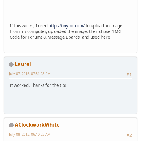
If this works, I used
http://tinypic.com/
to upload an image
from my computer, uploaded the image, then chose "IMG
Code for Forums & Message Boards" and used here
Laurel
July 07, 2015, 07:51:08 PM
#1
It worked. Thanks for the tip!
AClockworkWhite
July 08, 2015, 06:10:33 AM
#2