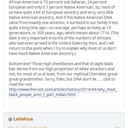
African American is 73 percent sub-Saharan, 24 percent
European and only 0.7 percent Native American. So, most of
us have quite a lot of European ancestry and very, very little
Native American ancestry. And if this Native American DNA
came from exactly one ancestor, it surfaced in our family trees
quite a long time ago—on average, perhaps as many as 10
generations, or 300 years, ago, which means about 1714. (This
date is very important in terms of the numbers of Africans
who had even arrived in the United States by then, and I will
return to this point when I try to explain why most of us don't
have much Native American ancestry.)
Bottom line? Those high cheekbones and that straight black
hair derive from our high proportion of white ancestors and
not, for most of us at least, from our mythical Cherokee great-
great grandmother. Sorry, folks, but DNA don't lie......click to
read the rest
http://www.theroot.com/articles/history/2014/04/why_most_
black_people_aren_t_part_indian.html
Leilehua
May 10, 2014, 02:55:54 AM