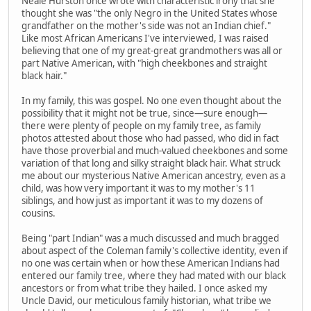
Neale Hurston once wrote with characteristic irony that she
thought she was "the only Negro in the United States whose
grandfather on the mother's side was not an Indian chief."
Like most African Americans I've interviewed, I was raised
believing that one of my great-great grandmothers was all or
part Native American, with "high cheekbones and straight
black hair."
In my family, this was gospel. No one even thought about the
possibility that it might not be true, since—sure enough—
there were plenty of people on my family tree, as family
photos attested about those who had passed, who did in fact
have those proverbial and much-valued cheekbones and some
variation of that long and silky straight black hair. What struck
me about our mysterious Native American ancestry, even as a
child, was how very important it was to my mother's 11
siblings, and how just as important it was to my dozens of
cousins.
Being "part Indian" was a much discussed and much bragged
about aspect of the Coleman family's collective identity, even if
no one was certain when or how these American Indians had
entered our family tree, where they had mated with our black
ancestors or from what tribe they hailed. I once asked my
Uncle David, our meticulous family historian, what tribe we