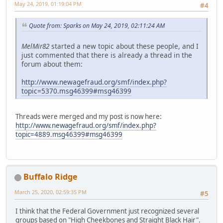
May 24, 2019, 01:19:04 PM
#4
Quote from: Sparks on May 24, 2019, 02:11:24 AM
MelMir82
started a new topic about these people, and I
just commented that there is already a thread in the
forum about them:
http://www.newagefraud.org/smf/index.php?
topic=5370.msg46399#msg46399
Threads were merged and my post is now here:
http://www.newagefraud.org/smf/index.php?
topic=4889.msg46399#msg46399
Buffalo Ridge
March 25, 2020, 02:59:35 PM
#5
I think that the Federal Government just recognized several
groups based on "High Cheekbones and Straight Black Hair".