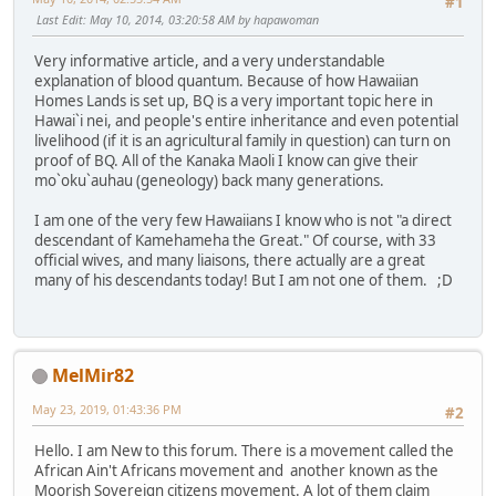
#1
Last Edit
: May 10, 2014, 03:20:58 AM by hapawoman
Very informative article, and a very understandable
explanation of blood quantum. Because of how Hawaiian
Homes Lands is set up, BQ is a very important topic here in
Hawai`i nei, and people's entire inheritance and even potential
livelihood (if it is an agricultural family in question) can turn on
proof of BQ. All of the Kanaka Maoli I know can give their
mo`oku`auhau (geneology) back many generations.
I am one of the very few Hawaiians I know who is not "a direct
descendant of Kamehameha the Great." Of course, with 33
official wives, and many liaisons, there actually are a great
many of his descendants today! But I am not one of them. ;D
MelMir82
May 23, 2019, 01:43:36 PM
#2
Hello. I am New to this forum. There is a movement called the
African Ain't Africans movement and another known as the
Moorish Sovereign citizens movement. A lot of them claim