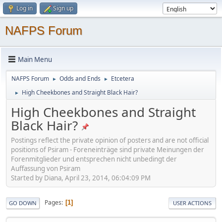
Log in
Sign up
NAFPS Forum
Main Menu
NAFPS Forum
Odds and Ends
Etcetera
►
►
High Cheekbones and Straight Black Hair?
►
High Cheekbones and Straight
Black Hair?
Postings reflect the private opinion of posters and are not official
positions of Psiram - Foreneinträge sind private Meinungen der
Forenmitglieder und entsprechen nicht unbedingt der
Auffassung von Psiram
Started by Diana, April 23, 2014, 06:04:09 PM
Pages
1
GO DOWN
USER ACTIONS