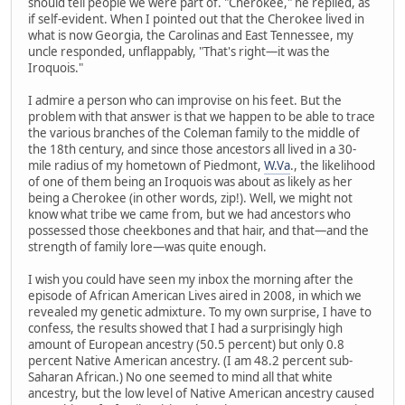
should tell people we were part of. "Cherokee," he replied, as
if self-evident. When I pointed out that the Cherokee lived in
what is now Georgia, the Carolinas and East Tennessee, my
uncle responded, unflappably, "That's right—it was the
Iroquois."
I admire a person who can improvise on his feet. But the
problem with that answer is that we happen to be able to trace
the various branches of the Coleman family to the middle of
the 18th century, and since those ancestors all lived in a 30-
mile radius of my hometown of Piedmont,
W.Va
., the likelihood
of one of them being an Iroquois was about as likely as her
being a Cherokee (in other words, zip!). Well, we might not
know what tribe we came from, but we had ancestors who
possessed those cheekbones and that hair, and that—and the
strength of family lore—was quite enough.
I wish you could have seen my inbox the morning after the
episode of African American Lives aired in 2008, in which we
revealed my genetic admixture. To my own surprise, I have to
confess, the results showed that I had a surprisingly high
amount of European ancestry (50.5 percent) but only 0.8
percent Native American ancestry. (I am 48.2 percent sub-
Saharan African.) No one seemed to mind all that white
ancestry, but the low level of Native American ancestry caused