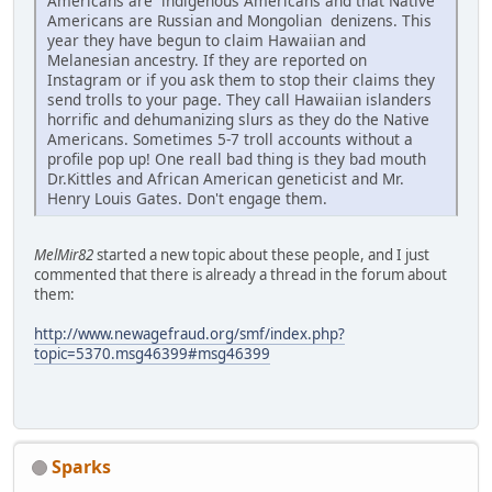
Americans are indigenous Americans and that Native
Americans are Russian and Mongolian denizens. This
year they have begun to claim Hawaiian and
Melanesian ancestry. If they are reported on
Instagram or if you ask them to stop their claims they
send trolls to your page. They call Hawaiian islanders
horrific and dehumanizing slurs as they do the Native
Americans. Sometimes 5-7 troll accounts without a
profile pop up! One reall bad thing is they bad mouth
Dr.Kittles and African American geneticist and Mr.
Henry Louis Gates. Don't engage them.
MelMir82
started a new topic about these people, and I just
commented that there is already a thread in the forum about
them:
http://www.newagefraud.org/smf/index.php?
topic=5370.msg46399#msg46399
Sparks