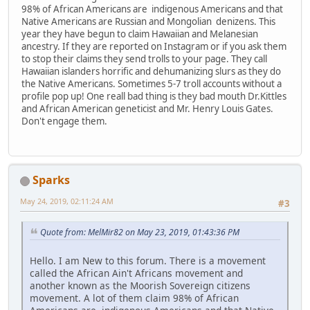
98% of African Americans are indigenous Americans and that
Native Americans are Russian and Mongolian denizens. This
year they have begun to claim Hawaiian and Melanesian
ancestry. If they are reported on Instagram or if you ask them
to stop their claims they send trolls to your page. They call
Hawaiian islanders horrific and dehumanizing slurs as they do
the Native Americans. Sometimes 5-7 troll accounts without a
profile pop up! One reall bad thing is they bad mouth Dr.Kittles
and African American geneticist and Mr. Henry Louis Gates.
Don't engage them.
Sparks
May 24, 2019, 02:11:24 AM
#3
Quote from: MelMir82 on May 23, 2019, 01:43:36 PM
Hello. I am New to this forum. There is a movement
called the African Ain't Africans movement and
another known as the Moorish Sovereign citizens
movement. A lot of them claim 98% of African