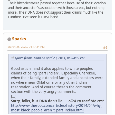
Their histories were pasted together because of their location
and their ancestor's association with those areas, but nothing
more. Their DNA does not support their claims much like the
Lumbee. I've seen it FIRST hand.
Sparks
March 25, 2020, 04:47:34 PM
#6
Quote from: Diana on April 23, 2014, 06:04:09 PM
Good article, and it also applies to white peoples
claims of being "part Indian". Especially Cherokee,
when their family, extended family and ancestors were
no where near Oklahoma or any other Indian
reservation. And of course there's the comment
section with the very angry comments.
[...]
Sorry, folks, but DNA don't lie......
click to read the rest
http://www.theroot.com/articles/history/2014/04/why_
most_black_people_aren_t_part_indian.html