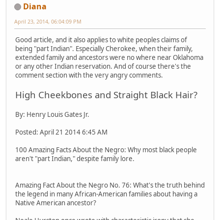
Diana
April 23, 2014, 06:04:09 PM
Good article, and it also applies to white peoples claims of
being "part Indian". Especially Cherokee, when their family,
extended family and ancestors were no where near Oklahoma
or any other Indian reservation. And of course there's the
comment section with the very angry comments.
High Cheekbones and Straight Black Hair?
By: Henry Louis Gates Jr.
Posted: April 21 2014 6:45 AM
100 Amazing Facts About the Negro: Why most black people
aren't "part Indian," despite family lore.
Amazing Fact About the Negro No. 76: What's the truth behind
the legend in many African-American families about having a
Native American ancestor?