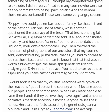
something of a family crisis. I thought my computer was going
to explode. I didn't realize I had so many cousins who were so
deeply committed to being "part Indian." And the venom
those emails contained! These were some very angry cousins.
"Skippy, how could you embarrass our family like that, in front
of the nation?" ran one line of attack, while another
questioned the accuracy of the tests. "That test is one big fat
lie." After all, Big Mom herself had told us all about her Indian
ancestry, and how could "science" be more authoritative than
Big Mom, your own grandmother. Boy. Then followed the
mountain of photographs of our ancestors that my cousins
sent, demonstrating, prima facie, that all you had to do was to
look at those faces and that hair to know that that test wasn't
worth a bucket of spit, the same spit geneticists used to
analyze your DNA in the first place. You need to correct these
aspersions you have cast on our family, Skippy. Right now.
I would soon learn that my cousins' reactions were typical of
the reactions I get all across the country when I lecture about
our people's genetic composition. When I ask black people to
raise their hands if they believe they have significant amounts
of Native American ancestry, almost everyone raises their
hands. Here are the facts, according to geneticists Joanna
Mountain and Kasia Bryc at
23andme.com
: The average