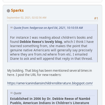
Sparks
September 02, 2021, 02:02:56 AM
#1
Quote from: hedgerose on April 04, 2021, 10:10:59 AM
For instance I was reading about children's books and
found
Debbie Reese's lovely blog
, which I think I have
learned something from, she makes the point that
genuine native Americans will generally say precisely
where they are from.nd where from etc. I emailed
Diane to ask and will append that reply in that thread.
My bolding. That blog has been mentioned several times in
here. I post the URL for new readers:
https://americanindiansinchildrensliterature.blogspot.com/
Quote
Established in 2006 by Dr. Debbie Reese of Nambé
Pueblo, American Indians in Children's Literature