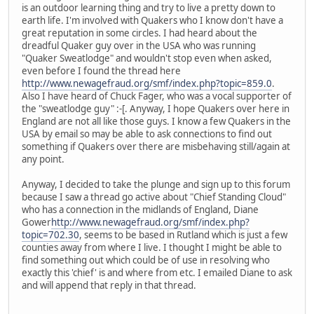
is an outdoor learning thing and try to live a pretty down to
earth life. I'm involved with Quakers who I know don't have a
great reputation in some circles. I had heard about the
dreadful Quaker guy over in the USA who was running
"Quaker Sweatlodge" and wouldn't stop even when asked,
even before I found the thread here
http://www.newagefraud.org/smf/index.php?topic=859.0
.
Also I have heard of Chuck Fager, who was a vocal supporter of
the "sweatlodge guy" :-[. Anyway, I hope Quakers over here in
England are not all like those guys. I know a few Quakers in the
USA by email so may be able to ask connections to find out
something if Quakers over there are misbehaving still/again at
any point.
Anyway, I decided to take the plunge and sign up to this forum
because I saw a thread go active about "Chief Standing Cloud"
who has a connection in the midlands of England, Diane
Gower
http://www.newagefraud.org/smf/index.php?
topic=702.30
, seems to be based in Rutland which is just a few
counties away from where I live. I thought I might be able to
find something out which could be of use in resolving who
exactly this 'chief' is and where from etc. I emailed Diane to ask
and will append that reply in that thread.