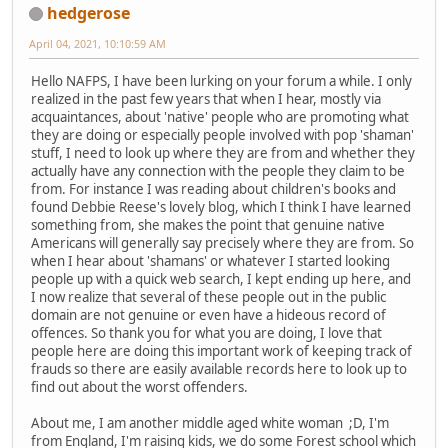
hedgerose
April 04, 2021, 10:10:59 AM
Hello NAFPS, I have been lurking on your forum a while. I only
realized in the past few years that when I hear, mostly via
acquaintances, about 'native' people who are promoting what
they are doing or especially people involved with pop 'shaman'
stuff, I need to look up where they are from and whether they
actually have any connection with the people they claim to be
from. For instance I was reading about children's books and
found Debbie Reese's lovely blog, which I think I have learned
something from, she makes the point that genuine native
Americans will generally say precisely where they are from. So
when I hear about 'shamans' or whatever I started looking
people up with a quick web search, I kept ending up here, and
I now realize that several of these people out in the public
domain are not genuine or even have a hideous record of
offences. So thank you for what you are doing, I love that
people here are doing this important work of keeping track of
frauds so there are easily available records here to look up to
find out about the worst offenders.
About me, I am another middle aged white woman ;D, I'm
from England, I'm raising kids, we do some Forest school which