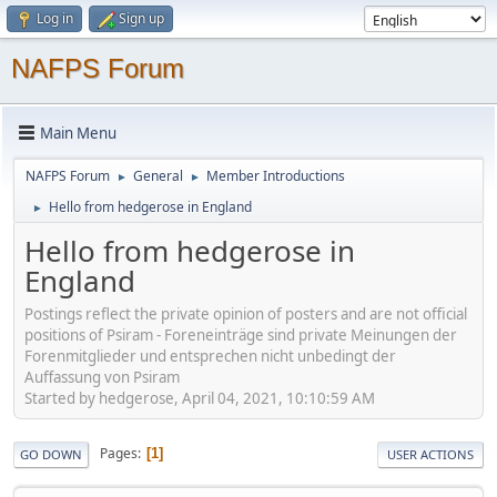
Log in
Sign up
NAFPS Forum
Main Menu
NAFPS Forum
General
Member Introductions
►
►
Hello from hedgerose in England
►
Hello from hedgerose in
England
Postings reflect the private opinion of posters and are not official
positions of Psiram - Foreneinträge sind private Meinungen der
Forenmitglieder und entsprechen nicht unbedingt der
Auffassung von Psiram
Started by hedgerose, April 04, 2021, 10:10:59 AM
Pages
1
GO DOWN
USER ACTIONS