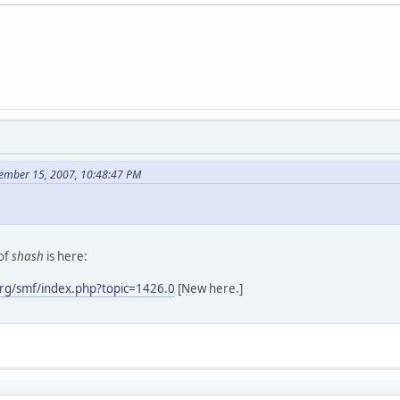
ember 15, 2007, 10:48:47 PM
of
shash
is here:
rg/smf/index.php?topic=1426.0
[New here.]