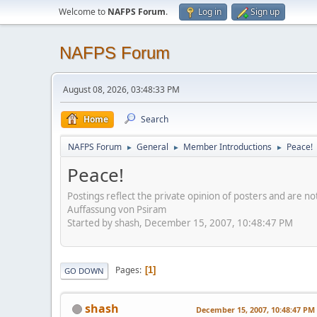
Welcome to
NAFPS Forum
.
Log in
Sign up
NAFPS Forum
August 08, 2026, 03:48:33 PM
Home
Search
NAFPS Forum
General
Member Introductions
Peace!
►
►
►
Peace!
Postings reflect the private opinion of posters and are n
Auffassung von Psiram
Started by shash, December 15, 2007, 10:48:47 PM
Pages
1
GO DOWN
shash
December 15, 2007, 10:48:47 PM