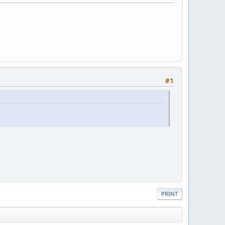
#1
PRINT