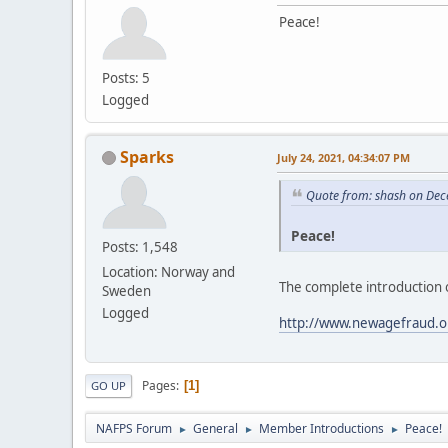
Peace!
Posts: 5
Logged
Sparks
July 24, 2021, 04:34:07 PM
Quote from: shash on Dec
Peace!
Posts: 1,548
Location: Norway and
The complete introduction 
Sweden
Logged
http://www.newagefraud.o
Pages
1
GO UP
NAFPS Forum
General
Member Introductions
Peace!
►
►
►