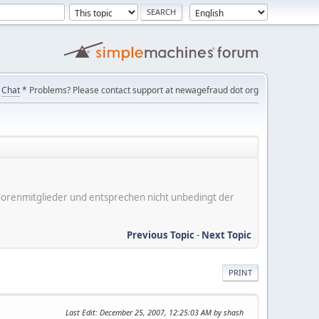
Chat
* Problems? Please contact support at newagefraud dot org
er Forenmitglieder und entsprechen nicht unbedingt der
Previous Topic
-
Next Topic
PRINT
Last Edit
: December 25, 2007, 12:25:03 AM by shash