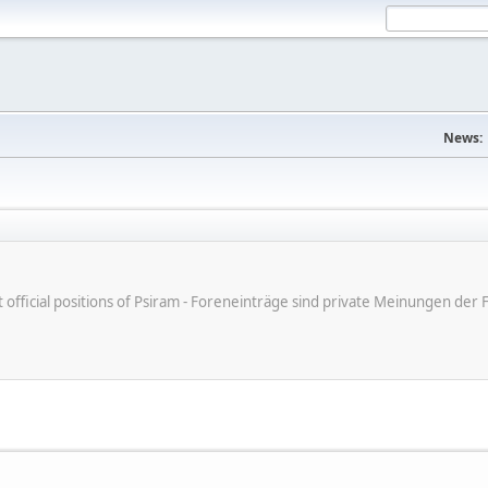
News:
ot official positions of Psiram - Foreneinträge sind private Meinungen d