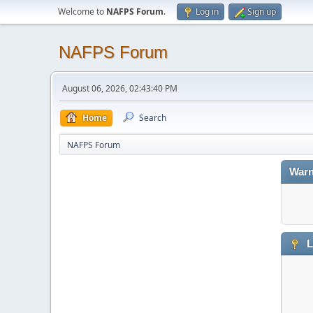
Welcome to
NAFPS Forum
.
Log in
Sign up
NAFPS Forum
August 06, 2026, 02:43:40 PM
Home
Search
NAFPS Forum
Warn
L