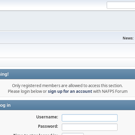
News:
ing!
Only registered members are allowed to access this section.
Please login below or
sign up for an account
with NAFPS Forum
og in
Username:
Password: