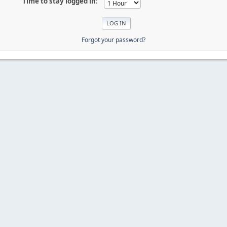
Time to stay logged in:
Forgot your password?