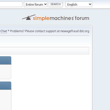
Chat
* Problems? Please contact support at newagefraud dot org